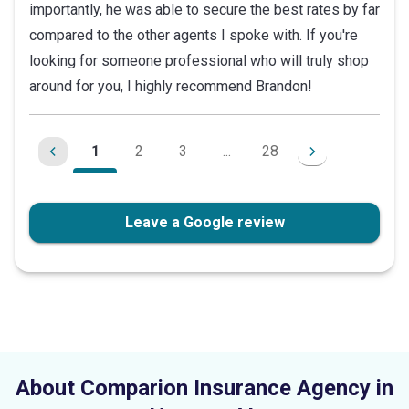
importantly, he was able to secure the best rates by far
compared to the other agents I spoke with. If you're
looking for someone professional who will truly shop
around for you, I highly recommend Brandon!
1
2
3
...
28
Leave a Google review
About Comparion Insurance Agency in