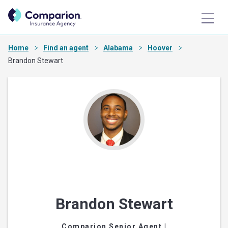
Home
Find an agent
Alabama
Hoover
Brandon Stewart
Brandon Stewart
Comparion Senior Agent
|