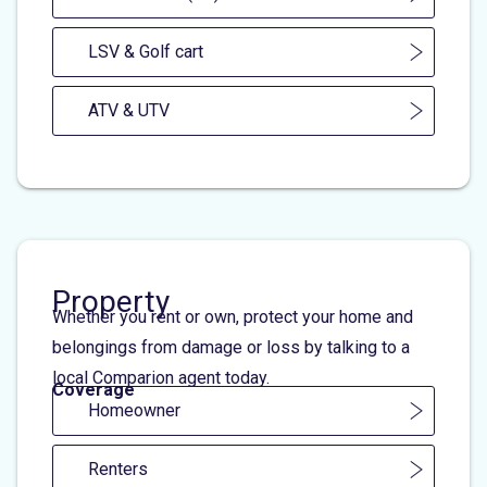
LSV & Golf cart
ATV & UTV
Property
Whether you rent or own, protect your home and
belongings from damage or loss by talking to a
local Comparion agent today.
Coverage
Homeowner
Renters