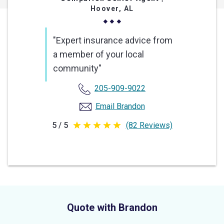
Hoover, AL
"Expert insurance advice from
a member of your local
community"
205-909-9022
Email Brandon
5 / 5
(82 Reviews)
5
out
of
5
stars
Quote with Brandon