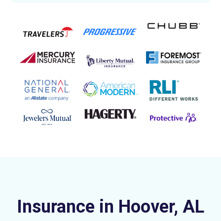
Insurance in Hoover, AL