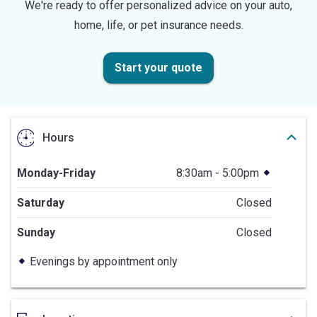
We're ready to offer personalized advice on your auto,
home, life, or pet insurance needs.
Start your quote
Hours
Monday-Friday
8:30am - 5:00pm
Saturday
Closed
Sunday
Closed
Evenings by appointment only