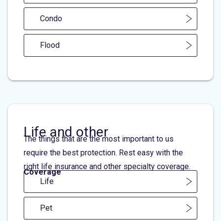
Condo
Flood
Life and other
The things that are the most important to us
require the best protection. Rest easy with the
right life insurance and other specialty coverage.
Coverage
Life
Pet