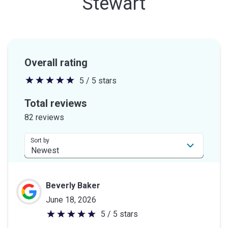
Stewart
Overall rating
5 / 5 stars
5
out
Total reviews
of
82 reviews
5
stars
Sort by
Beverly Baker
June 18, 2026
5 / 5 stars
5