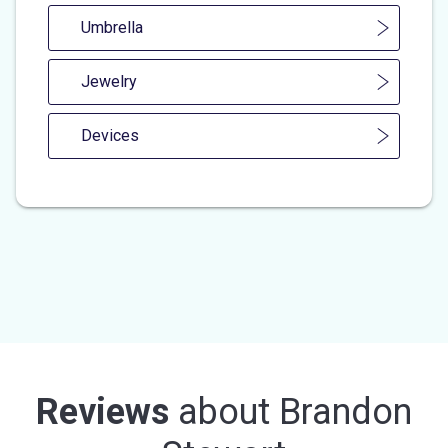
Umbrella
Jewelry
Devices
Reviews
about
Brandon