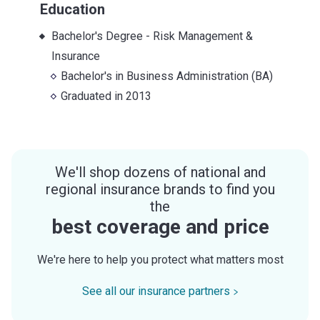
Education
Bachelor's Degree - Risk Management &
Insurance
Bachelor's
in
Business Administration (BA)
Graduated in
2013
We'll shop dozens of national and
regional insurance brands to find you
the
best coverage and price
We're here to help you protect what matters most
See all our insurance partners