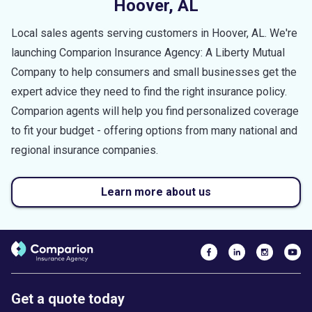
Hoover
,
AL
Local sales agents serving customers in
Hoover
,
AL
. We're
launching Comparion Insurance Agency: A Liberty Mutual
Company to help consumers and small businesses get the
expert advice they need to find the right insurance policy.
Comparion agents will help you find personalized coverage
to fit your budget - offering options from many national and
regional insurance companies.
Learn more about us
Get a quote today