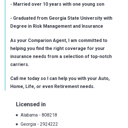
- Married over 10 years with one young son
- Graduated from Georgia State University with
Degree in Risk Management and Insurance
As your Comparion Agent, I am committed to
helping you find the right coverage for your
insurance needs from a selection of top-notch
carriers.
Call me today so I can help you with your Auto,
Home, Life, or even Retirement needs.
Licensed in
Alabama
-
808218
Georgia
-
2924222