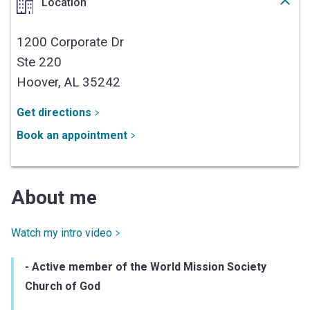
Location
1200 Corporate Dr
Ste 220
Hoover,
AL
35242
Get directions
Book an appointment
About me
Watch my intro video
- Active member of the World Mission Society
Church of God