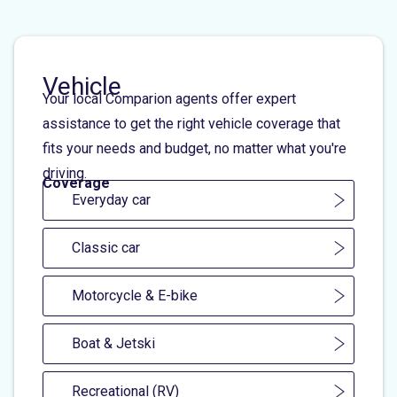
Vehicle
Your local Comparion agents offer expert
assistance to get the right vehicle coverage that
fits your needs and budget, no matter what you're
driving.
Coverage
Everyday car
Classic car
Motorcycle & E-bike
Boat & Jetski
Recreational (RV)