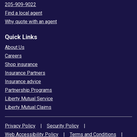
205-909-9022
Find a local agent
Why quote with an agent
Quick Links
About Us
Careers
Shop insurance
Insurance Partners
Insurance advice
Partnership Programs
Liberty Mutual Service
Liberty Mutual Claims
Privacy Policy
|
Security Policy
|
Web Accessibility Policy
|
Terms and Conditions
|