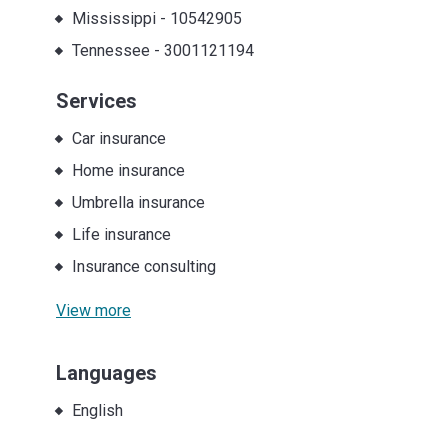
Mississippi
-
10542905
Tennessee
-
3001121194
Services
Car insurance
Home insurance
Umbrella insurance
Life insurance
Insurance consulting
View more
Languages
English