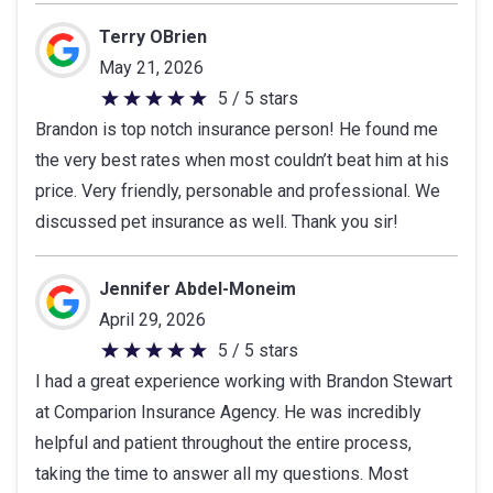
out
of
Terry OBrien
5
May 21, 2026
stars
5 / 5 stars
5
Brandon is top notch insurance person! He found me
out
the very best rates when most couldn’t beat him at his
of
price. Very friendly, personable and professional. We
5
discussed pet insurance as well. Thank you sir!
stars
Jennifer Abdel-Moneim
April 29, 2026
5 / 5 stars
5
I had a great experience working with Brandon Stewart
out
at Comparion Insurance Agency. He was incredibly
of
helpful and patient throughout the entire process,
5
taking the time to answer all my questions. Most
stars