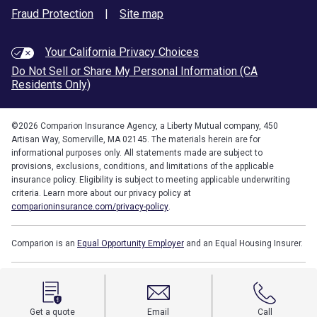
Fraud Protection
|
Site map
Your California Privacy Choices
Do Not Sell or Share My Personal Information (CA
Residents Only)
©
2026
Comparion Insurance Agency, a Liberty Mutual company, 450
Artisan Way, Somerville, MA 02145. The materials herein are for
informational purposes only. All statements made are subject to
provisions, exclusions, conditions, and limitations of the applicable
insurance policy. Eligibility is subject to meeting applicable underwriting
criteria. Learn more about our privacy policy at
comparioninsurance.com/privacy-policy
.
Comparion is an
Equal Opportunity Employer
and an Equal Housing Insurer.
Get a quote
Email
Call