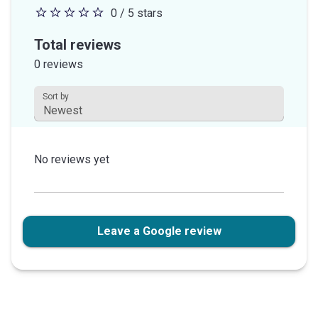
0 / 5 stars
0
out
Total reviews
of
0 reviews
5
stars
Sort by
This field is disabled.
No reviews yet
Leave a Google review