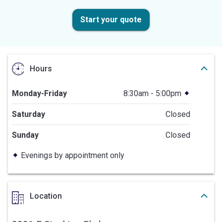
Start your quote
Hours
Monday-Friday
8:30am - 5:00pm
Saturday
Closed
Sunday
Closed
Evenings by appointment only
Location