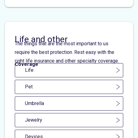
Life and other
The things that are the most important to us
require the best protection. Rest easy with the
right life insurance and other specialty coverage.
Coverage
Life
Pet
Umbrella
Jewelry
Devices