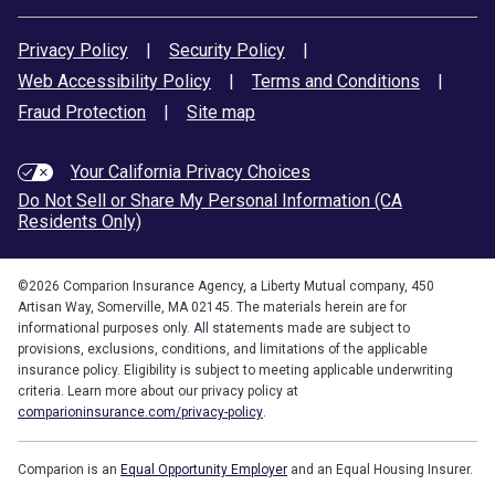
Privacy Policy
|
Security Policy
|
Web Accessibility Policy
|
Terms and Conditions
|
Fraud Protection
|
Site map
Your California Privacy Choices
Do Not Sell or Share My Personal Information (CA
Residents Only)
©
2026
Comparion Insurance Agency, a Liberty Mutual company, 450
Artisan Way, Somerville, MA 02145. The materials herein are for
informational purposes only. All statements made are subject to
provisions, exclusions, conditions, and limitations of the applicable
insurance policy. Eligibility is subject to meeting applicable underwriting
criteria. Learn more about our privacy policy at
comparioninsurance.com/privacy-policy
.
Comparion is an
Equal Opportunity Employer
and an Equal Housing Insurer.