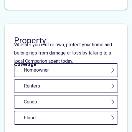
Property
Whether you rent or own, protect your home and
belongings from damage or loss by talking to a
local Comparion agent today.
Coverage
Homeowner
Renters
Condo
Flood