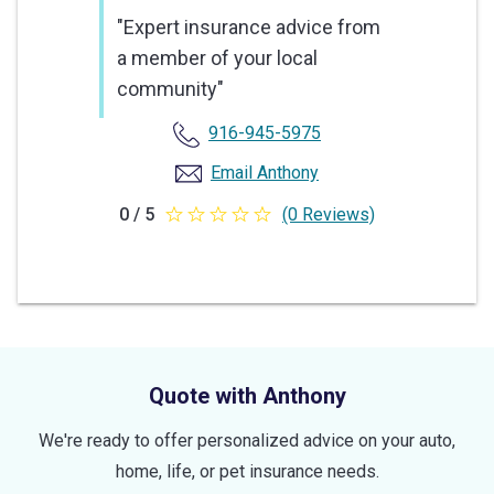
"Expert insurance advice from
a member of your local
community"
916-945-5975
Email Anthony
0 / 5
(0 Reviews)
0
out
of
5
stars
Quote with Anthony
We're ready to offer personalized advice on your auto,
home, life, or pet insurance needs.