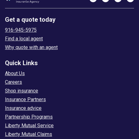
Get a quote today
916-945-5975
Find a local agent
Why quote with an agent
Quick Links
About Us
Careers
Shop insurance
Insurance Partners
Insurance advice
Partnership Programs
Liberty Mutual Service
Liberty Mutual Claims