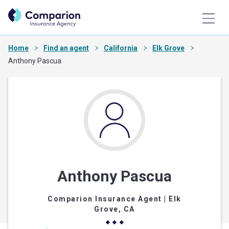
Home
Find an agent
California
Elk Grove
Anthony Pascua
Anthony Pascua
Comparion Insurance Agent
| Elk
Grove, CA