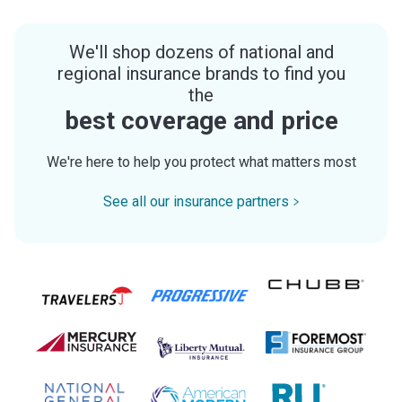
We'll shop dozens of national and
regional insurance brands to find you
the
best coverage and price
We're here to help you protect what matters most
See all our insurance partners