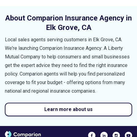
About Comparion Insurance Agency in
Elk Grove
,
CA
Local sales agents serving customers in
Elk Grove
,
CA
.
We're launching Comparion Insurance Agency: A Liberty
Mutual Company to help consumers and small businesses
get the expert advice they need to find the right insurance
policy. Comparion agents will help you find personalized
coverage to fit your budget - offering options from many
national and regional insurance companies.
Learn more about us