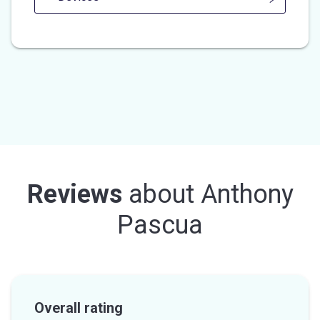
Reviews
about
Anthony
Pascua
Overall rating