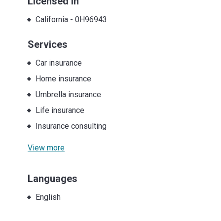
Licensed in
California
-
0H96943
Services
Car insurance
Home insurance
Umbrella insurance
Life insurance
Insurance consulting
View more
Languages
English