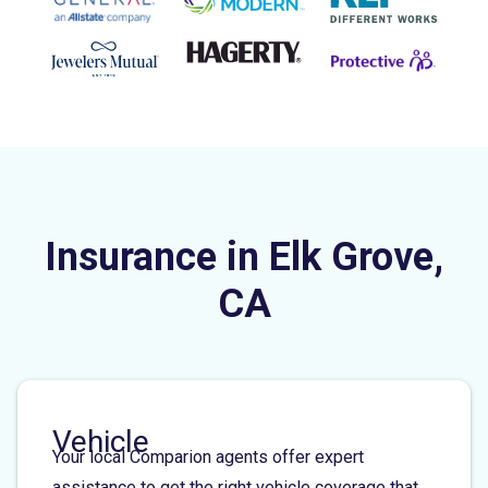
Insurance in Elk Grove,
CA
Vehicle
Your local Comparion agents offer expert
assistance to get the right vehicle coverage that