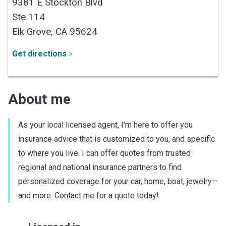
9381 E Stockton Blvd
Ste 114
Elk Grove,
CA
95624
Get directions
About me
As your local licensed agent, I'm here to offer you
insurance advice that is customized to you, and specific
to where you live. I can offer quotes from trusted
regional and national insurance partners to find
personalized coverage for your car, home, boat, jewelry—
and more. Contact me for a quote today!