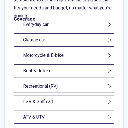
fits your needs and budget, no matter what you're
driving.
Coverage
Everyday car
Classic car
Motorcycle & E-bike
Boat & Jetski
Recreational (RV)
LSV & Golf cart
ATV & UTV