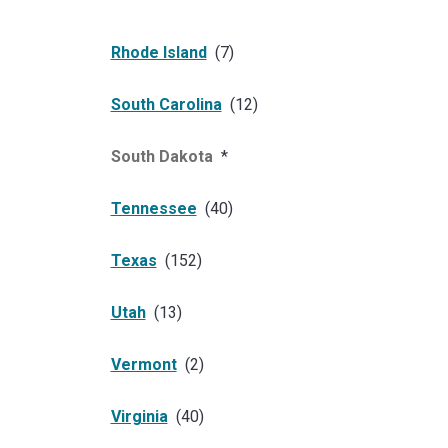
Rhode Island
(
7
)
South Carolina
(
12
)
South Dakota
*
Tennessee
(
40
)
Texas
(
152
)
Utah
(
13
)
Vermont
(
2
)
Virginia
(
40
)