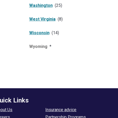
Washington
(
25
)
West Virginia
(
8
)
Wisconsin
(
14
)
Wyoming
*
uick Links
out Us
Insurance advice
reers
Partnership Programs