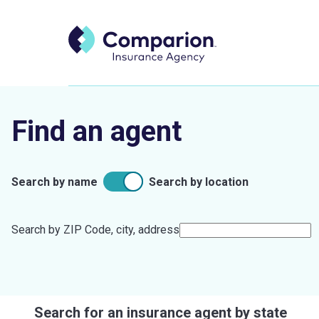
Find an agent
Search by name
Search by location
Search by ZIP Code, city, address
Search for an insurance agent by state