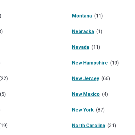
)
Montana
(
11
)
3
)
Nebraska
(
1
)
Nevada
(
11
)
)
New Hampshire
(
19
)
(
22
)
New Jersey
(
66
)
(
5
)
New Mexico
(
4
)
)
New York
(
87
)
(
19
)
North Carolina
(
31
)