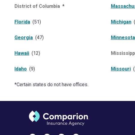
District of Columbia
*
Massachu
Florida
(
51
)
Michigan
Georgia
(
47
)
Minnesota
Hawaii
(
12
)
Mississipp
Idaho
(
9
)
Missouri
(
*Certain states do not have offices.