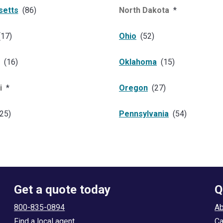
setts
(
86
)
North Dakota
*
(
17
)
Ohio
(
52
)
(
16
)
Oklahoma
(
15
)
i
*
Oregon
(
27
)
25
)
Pennsylvania
(
54
)
Get a quote today
Q
800-835-0894
Ab
Find a local agent
Ca