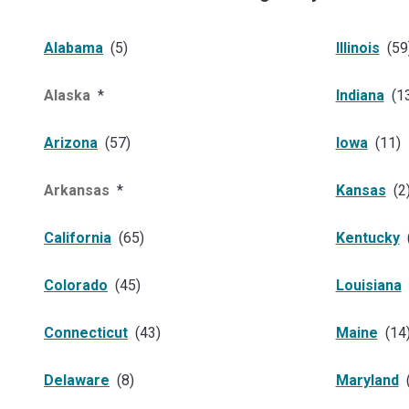
Alabama
(
5
)
Illinois
(
59
Alaska
*
Indiana
(
1
Arizona
(
57
)
Iowa
(
11
)
Arkansas
*
Kansas
(
2
California
(
65
)
Kentucky
Colorado
(
45
)
Louisiana
Connecticut
(
43
)
Maine
(
14
Delaware
(
8
)
Maryland