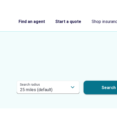
Find an agent
Start a quote
Shop insuran
Search radius
Search