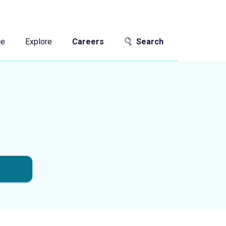
ce
Explore
Careers
Search