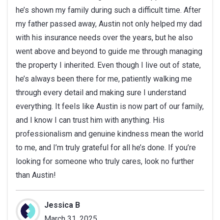
he’s shown my family during such a difficult time. After
of
my father passed away, Austin not only helped my dad
5
with his insurance needs over the years, but he also
stars
went above and beyond to guide me through managing
the property I inherited. Even though I live out of state,
he’s always been there for me, patiently walking me
through every detail and making sure I understand
everything. It feels like Austin is now part of our family,
and I know I can trust him with anything. His
professionalism and genuine kindness mean the world
to me, and I’m truly grateful for all he’s done. If you’re
looking for someone who truly cares, look no further
than Austin!
Jessica B
March 31, 2025