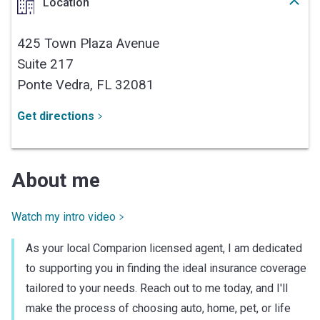
Location
425 Town Plaza Avenue
Suite 217
Ponte Vedra,
FL
32081
Get directions
About me
Watch my intro video
As your local Comparion licensed agent, I am dedicated
to supporting you in finding the ideal insurance coverage
tailored to your needs. Reach out to me today, and I'll
make the process of choosing auto, home, pet, or life