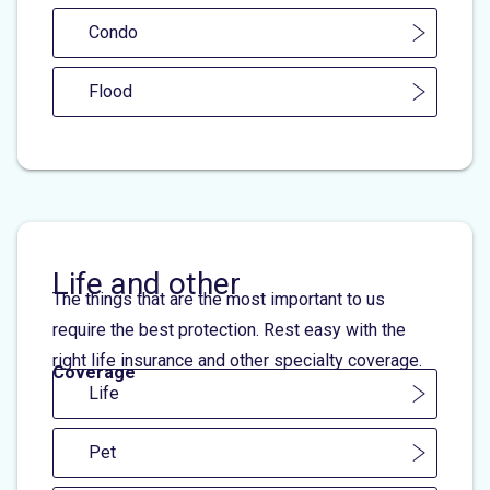
Condo
Flood
Life and other
The things that are the most important to us
require the best protection. Rest easy with the
right life insurance and other specialty coverage.
Coverage
Life
Pet