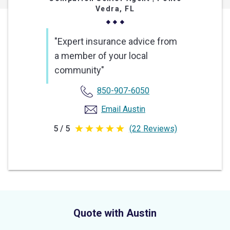
Vedra, FL
"Expert insurance advice from
a member of your local
community"
850-907-6050
Email Austin
5 / 5
(22 Reviews)
5
out
of
5
stars
Quote with Austin