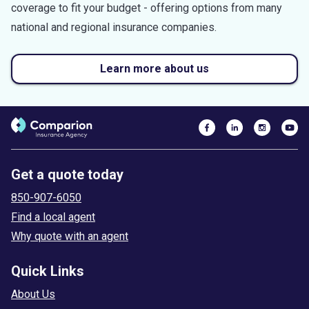
coverage to fit your budget - offering options from many
national and regional insurance companies.
Learn more about us
Get a quote today
850-907-6050
Find a local agent
Why quote with an agent
Quick Links
About Us