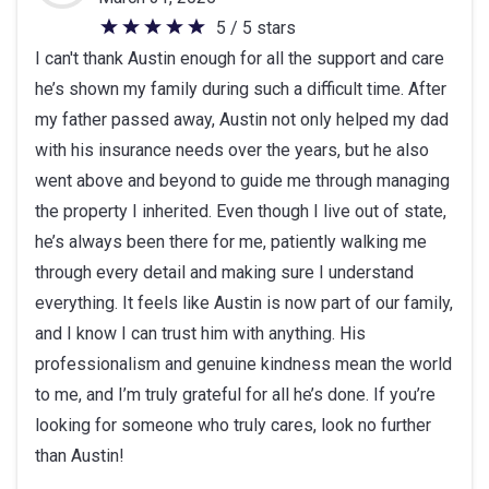
5 / 5 stars
5
I can't thank Austin enough for all the support and care
out
he’s shown my family during such a difficult time. After
of
my father passed away, Austin not only helped my dad
5
with his insurance needs over the years, but he also
stars
went above and beyond to guide me through managing
the property I inherited. Even though I live out of state,
he’s always been there for me, patiently walking me
through every detail and making sure I understand
everything. It feels like Austin is now part of our family,
and I know I can trust him with anything. His
professionalism and genuine kindness mean the world
to me, and I’m truly grateful for all he’s done. If you’re
looking for someone who truly cares, look no further
than Austin!