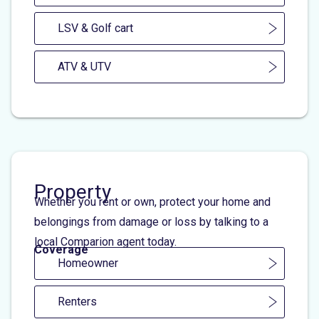
LSV & Golf cart
ATV & UTV
Property
Whether you rent or own, protect your home and
belongings from damage or loss by talking to a
local Comparion agent today.
Coverage
Homeowner
Renters