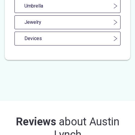
Umbrella
Jewelry
Devices
Reviews
about
Austin
Lynch