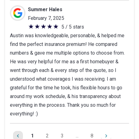
Summer Hales
February 7, 2025
5 / 5 stars
5
Austin was knowledgeable, personable, & helped me
out
find the perfect insurance premium! He compared
of
numbers & gave me multiple options to choose from.
5
He was very helpful for me as a first homebuyer &
stars
went through each & every step of the quote, so I
understood what coverages I was receiving. I am
grateful for the time he took, his flexible hours to go
around my work schedule, & his transparency about
everything in the process. Thank you so much for
everything! :)
1
2
3
...
8