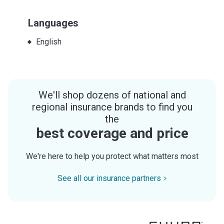
Languages
English
We'll shop dozens of national and
regional insurance brands to find you
the
best coverage and price
We're here to help you protect what matters most
See all our insurance partners