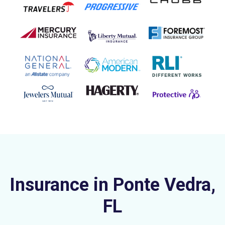
Insurance in Ponte Vedra,
FL