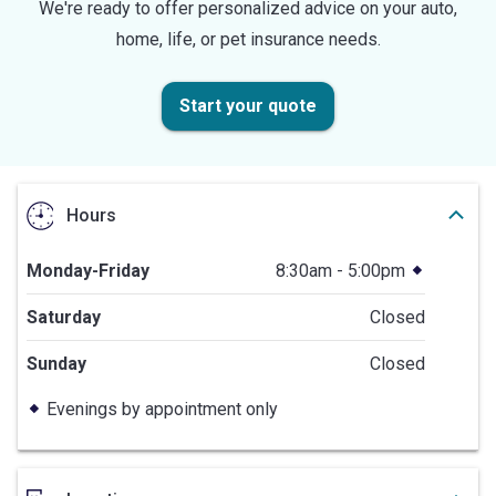
We're ready to offer personalized advice on your auto,
home, life, or pet insurance needs.
Start your quote
Hours
Monday-Friday
8:30am - 5:00pm
Saturday
Closed
Sunday
Closed
Evenings by appointment only