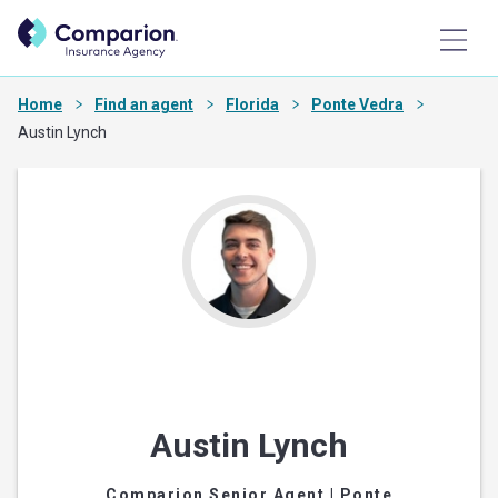
Home
Find an agent
Florida
Ponte Vedra
Austin Lynch
Austin Lynch
Comparion Senior Agent
| Ponte