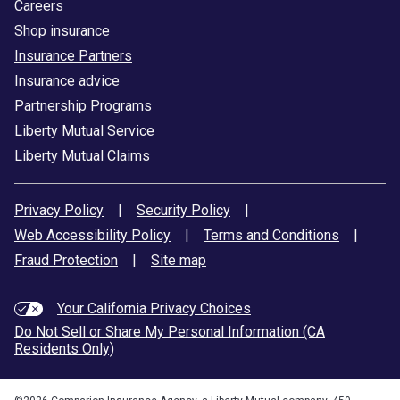
Careers
Shop insurance
Insurance Partners
Insurance advice
Partnership Programs
Liberty Mutual Service
Liberty Mutual Claims
Privacy Policy
|
Security Policy
|
Web Accessibility Policy
|
Terms and Conditions
|
Fraud Protection
|
Site map
Your California Privacy Choices
Do Not Sell or Share My Personal Information (CA
Residents Only)