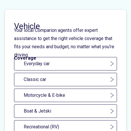
Vehicle
Your local Comparion agents offer expert
assistance to get the right vehicle coverage that
fits your needs and budget, no matter what you're
driving.
Coverage
Everyday car
Classic car
Motorcycle & E-bike
Boat & Jetski
Recreational (RV)