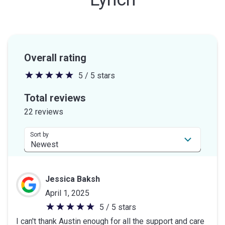
Overall rating
5 / 5 stars
5
out
Total reviews
of
22 reviews
5
stars
Sort by
Jessica Baksh
April 1, 2025
5 / 5 stars
5
I can't thank Austin enough for all the support and care
out