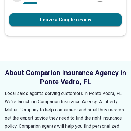
Leave a Google review
About Comparion Insurance Agency in
Ponte Vedra
,
FL
Local sales agents serving customers in
Ponte Vedra
,
FL
.
We're launching Comparion Insurance Agency: A Liberty
Mutual Company to help consumers and small businesses
get the expert advice they need to find the right insurance
policy. Comparion agents will help you find personalized