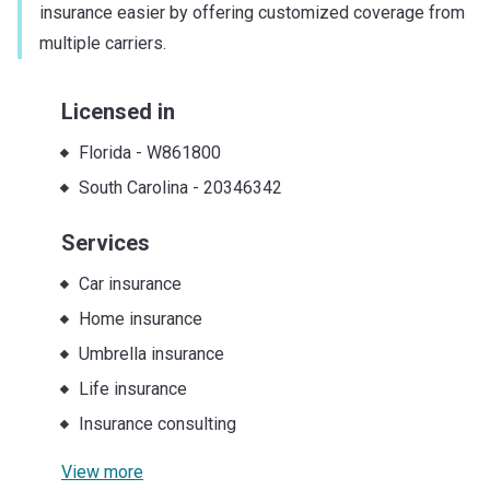
insurance easier by offering customized coverage from
multiple carriers.
Licensed in
Florida
-
W861800
South Carolina
-
20346342
Services
Car insurance
Home insurance
Umbrella insurance
Life insurance
Insurance consulting
View more