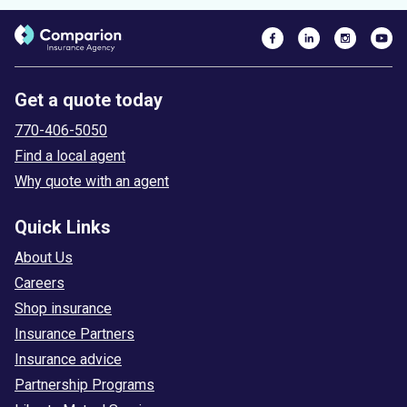
Get a quote today
770-406-5050
Find a local agent
Why quote with an agent
Quick Links
About Us
Careers
Shop insurance
Insurance Partners
Insurance advice
Partnership Programs