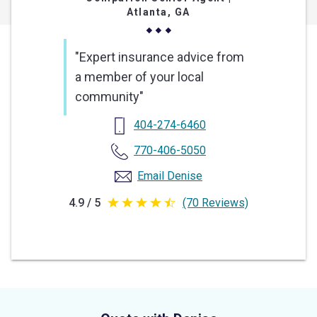
Atlanta, GA
"Expert insurance advice from
a member of your local
community"
404-274-6460
770-406-5050
Email Denise
4.9 / 5
(70 Reviews)
4.9
out
of
5
stars