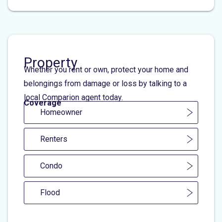
Property
Whether you rent or own, protect your home and
belongings from damage or loss by talking to a
local Comparion agent today.
Coverage
Homeowner
Renters
Condo
Flood