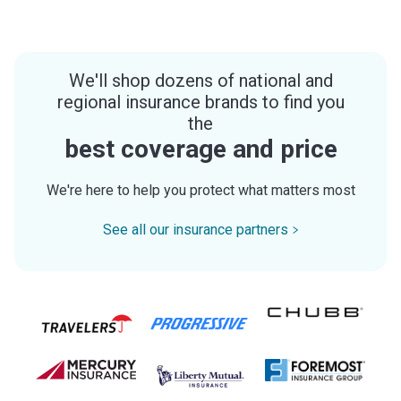
We'll shop dozens of national and
regional insurance brands to find you
the
best coverage and price
We're here to help you protect what matters most
See all our insurance partners