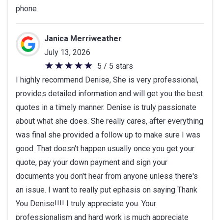
phone.
Janica Merriweather
July 13, 2026
5 / 5 stars
5
I highly recommend Denise, She is very professional,
out
provides detailed information and will get you the best
of
quotes in a timely manner. Denise is truly passionate
5
about what she does. She really cares, after everything
stars
was final she provided a follow up to make sure I was
good. That doesn't happen usually once you get your
quote, pay your down payment and sign your
documents you don't hear from anyone unless there's
an issue. I want to really put ephasis on saying Thank
You Denise!!!! I truly appreciate you. Your
professionalism and hard work is much appreciate