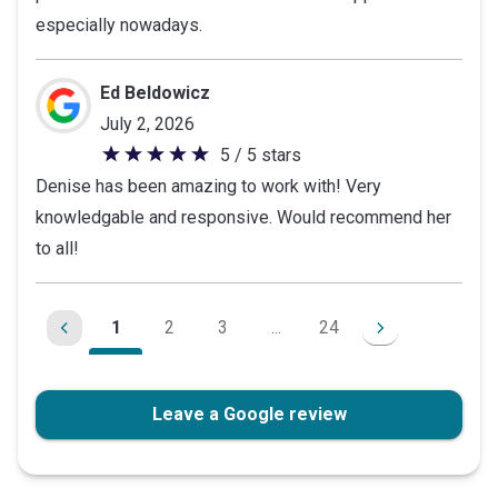
especially nowadays.
Ed Beldowicz
July 2, 2026
5 / 5 stars
5
Denise has been amazing to work with! Very
out
knowledgable and responsive. Would recommend her
of
to all!
5
stars
1
2
3
...
24
Leave a Google review