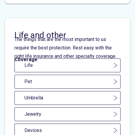
Life and other
The things that are the most important to us
require the best protection. Rest easy with the
right life insurance and other specialty coverage.
Coverage
Life
Pet
Umbrella
Jewelry
Devices