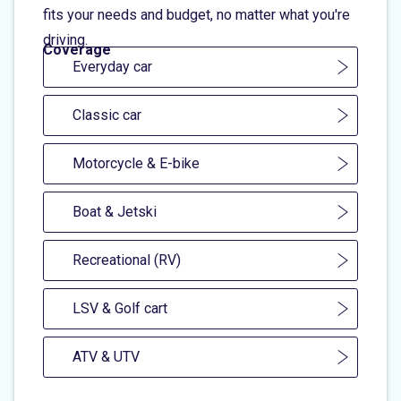
fits your needs and budget, no matter what you're
driving.
Coverage
Everyday car
Classic car
Motorcycle & E-bike
Boat & Jetski
Recreational (RV)
LSV & Golf cart
ATV & UTV