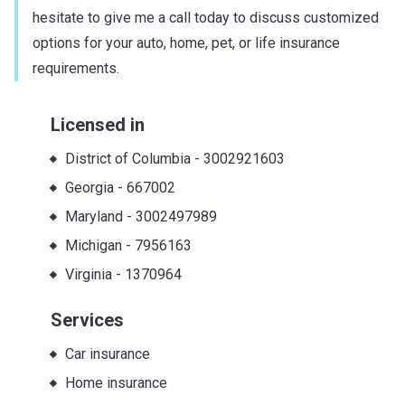
hesitate to give me a call today to discuss customized
options for your auto, home, pet, or life insurance
requirements.
Licensed in
District of Columbia
-
3002921603
Georgia
-
667002
Maryland
-
3002497989
Michigan
-
7956163
Virginia
-
1370964
Services
Car insurance
Home insurance