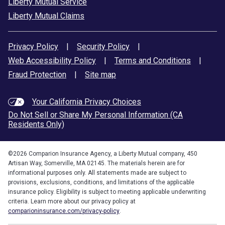
Liberty Mutual Service
Liberty Mutual Claims
Privacy Policy
|
Security Policy
|
Web Accessibility Policy
|
Terms and Conditions
|
Fraud Protection
|
Site map
Your California Privacy Choices
Do Not Sell or Share My Personal Information (CA
Residents Only)
©
2026
Comparion Insurance Agency, a Liberty Mutual company, 450
Artisan Way, Somerville, MA 02145. The materials herein are for
informational purposes only. All statements made are subject to
provisions, exclusions, conditions, and limitations of the applicable
insurance policy. Eligibility is subject to meeting applicable underwriting
criteria. Learn more about our privacy policy at
comparioninsurance.com/privacy-policy
.