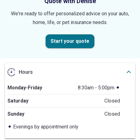
Quote with Denise
We're ready to offer personalized advice on your auto,
home, life, or pet insurance needs.
Start your quote
Hours
Monday-Friday
8:30am - 5:00pm
Saturday
Closed
Sunday
Closed
Evenings by appointment only