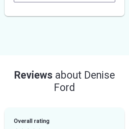
Reviews
about
Denise
Ford
Overall rating