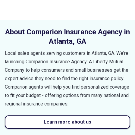
About Comparion Insurance Agency in
Atlanta
,
GA
Local sales agents serving customers in
Atlanta
,
GA
. We're
launching Comparion Insurance Agency: A Liberty Mutual
Company to help consumers and small businesses get the
expert advice they need to find the right insurance policy.
Comparion agents will help you find personalized coverage
to fit your budget - offering options from many national and
regional insurance companies.
Learn more about us