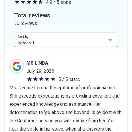
4.9 / 5 stars
4.9
out
Total reviews
of
70 reviews
5
stars
Sort by
MS LINDA
July 29, 2026
5 / 5 stars
5
Ms. Denise Ford is the epitome of professionalism.
out
She exceeds expectations by providing excellent and
of
experienced knowledge and assistance. Her
5
determination to 'go above and beyond' is evident with
stars
the Customer service you will receive from her. You
hear the smile in her voice, when she answers the