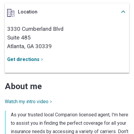
Location
3330 Cumberland Blvd
Suite 485
Atlanta,
GA
30339
Get directions
About me
Watch my intro video
As your trusted local Comparion licensed agent, I'm here
to assist you in finding the perfect coverage for all your
insurance needs by accessing a variety of carriers. Don't