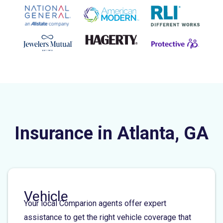
Insurance in Atlanta, GA
Vehicle
Your local Comparion agents offer expert
assistance to get the right vehicle coverage that