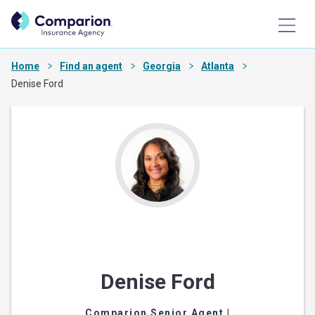
Home
Find an agent
Georgia
Atlanta
Denise Ford
Denise Ford
Comparion Senior Agent
|