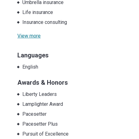
Umbrella insurance
Life insurance
Insurance consulting
View more
Languages
English
Awards & Honors
Liberty Leaders
Lamplighter Award
Pacesetter
Pacesetter Plus
Pursuit of Excellence