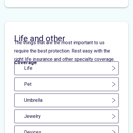
Life and other
The things that are the most important to us
require the best protection. Rest easy with the
right life insurance and other specialty coverage.
Coverage
Life
Pet
Umbrella
Jewelry
Devices