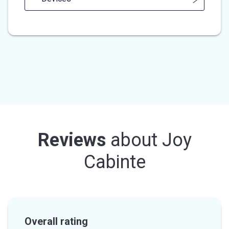
Reviews
about
Joy
Cabinte
Overall rating