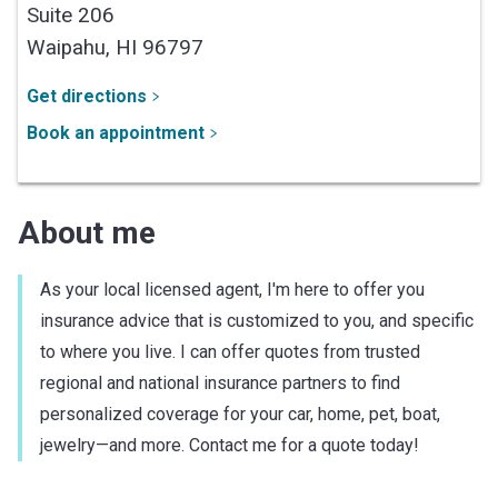
Suite 206
Waipahu,
HI
96797
Get directions
Book an appointment
About me
As your local licensed agent, I'm here to offer you
insurance advice that is customized to you, and specific
to where you live. I can offer quotes from trusted
regional and national insurance partners to find
personalized coverage for your car, home, pet, boat,
jewelry—and more. Contact me for a quote today!