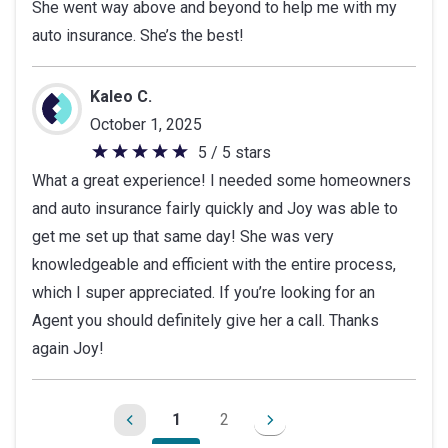
She went way above and beyond to help me with my
of
auto insurance. She’s the best!
5
stars
Kaleo C.
October 1, 2025
5 / 5 stars
5
What a great experience! I needed some homeowners
out
and auto insurance fairly quickly and Joy was able to
of
get me set up that same day! She was very
5
knowledgeable and efficient with the entire process,
stars
which I super appreciated. If you’re looking for an
Agent you should definitely give her a call. Thanks
again Joy!
1
2