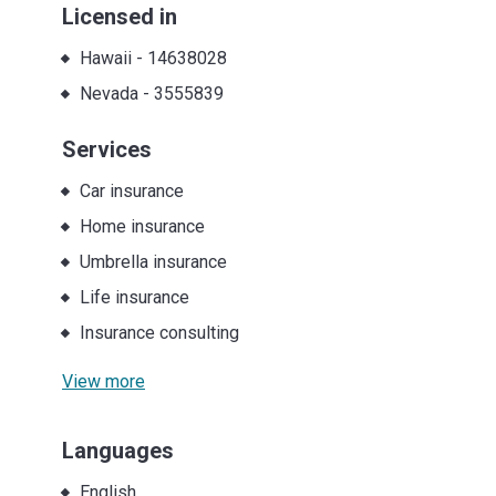
Licensed in
Hawaii
-
14638028
Nevada
-
3555839
Services
Car insurance
Home insurance
Umbrella insurance
Life insurance
Insurance consulting
View more
Languages
English