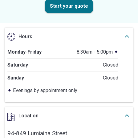
Start your quote
Hours
Monday-Friday
8:30am - 5:00pm
Saturday
Closed
Sunday
Closed
Evenings by appointment only
Location
94-849 Lumiaina Street