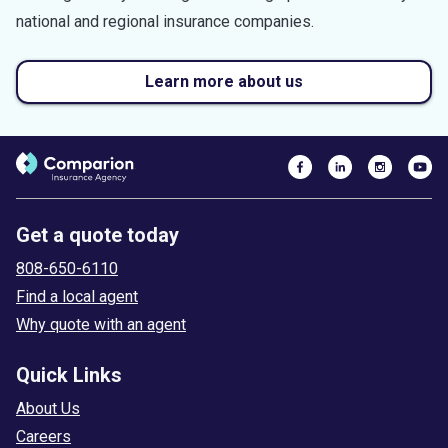
national and regional insurance companies.
Learn more about us
Get a quote today
808-650-6110
Find a local agent
Why quote with an agent
Quick Links
About Us
Careers