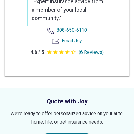
"Expert insurance advice from
a member of your local
community."
808-650-6110
Email Joy
4.8 / 5
(6 Reviews)
4.8
out
of
5
stars
Quote with Joy
We're ready to offer personalized advice on your auto,
home, life, or pet insurance needs.