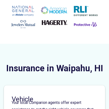
Insurance in Waipahu, HI
Vehicle
Your local Comparion agents offer expert