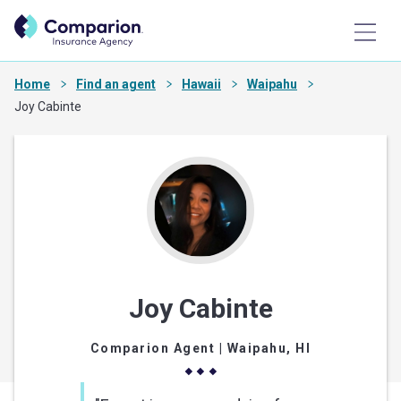
Home
Find an agent
Hawaii
Waipahu
Joy Cabinte
Joy Cabinte
Comparion Agent
| Waipahu, HI