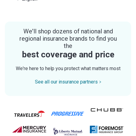
We'll shop dozens of national and
regional insurance brands to find you
the
best coverage and price
We're here to help you protect what matters most
See all our insurance partners