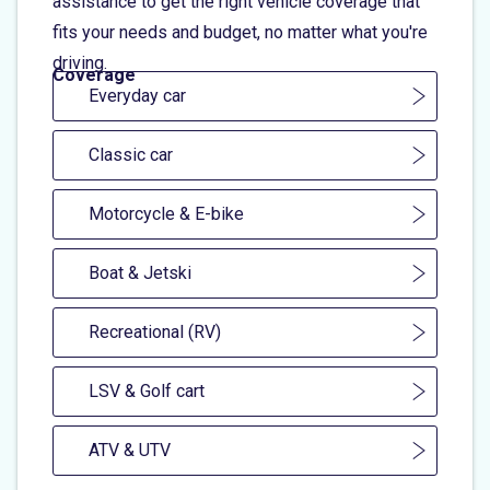
assistance to get the right vehicle coverage that
fits your needs and budget, no matter what you're
driving.
Coverage
Everyday car
Classic car
Motorcycle & E-bike
Boat & Jetski
Recreational (RV)
LSV & Golf cart
ATV & UTV