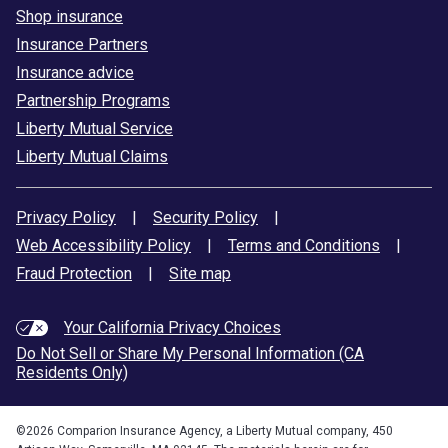
Shop insurance
Insurance Partners
Insurance advice
Partnership Programs
Liberty Mutual Service
Liberty Mutual Claims
Privacy Policy
|
Security Policy
|
Web Accessibility Policy
|
Terms and Conditions
|
Fraud Protection
|
Site map
Your California Privacy Choices
Do Not Sell or Share My Personal Information (CA
Residents Only)
©
2026
Comparion Insurance Agency, a Liberty Mutual company, 450