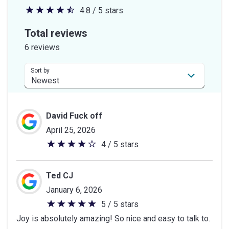
4.8 / 5 stars
4.8
out
Total reviews
of
6 reviews
5
stars
Sort by
David Fuck off
April 25, 2026
4 / 5 stars
4
out
of
Ted CJ
5
January 6, 2026
stars
5 / 5 stars
5
Joy is absolutely amazing! So nice and easy to talk to.
out