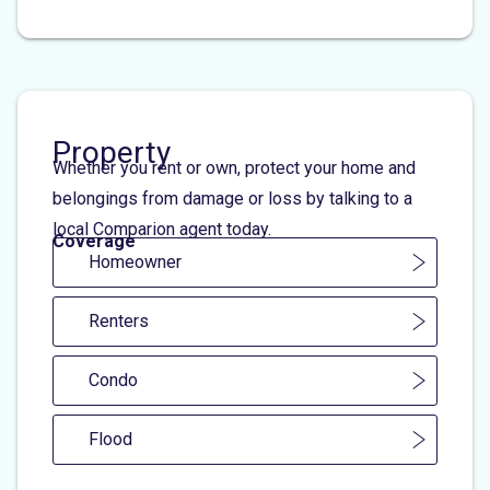
Property
Whether you rent or own, protect your home and
belongings from damage or loss by talking to a
local Comparion agent today.
Coverage
Homeowner
Renters
Condo
Flood