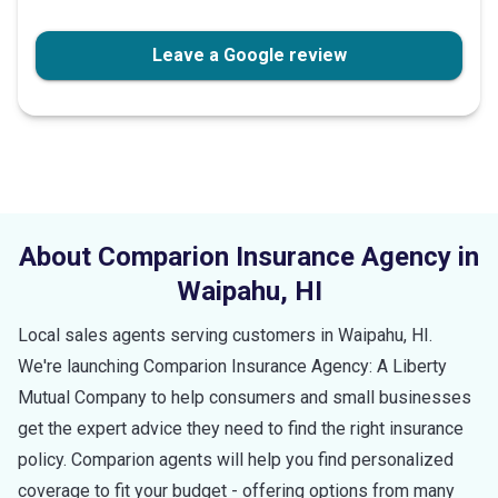
Leave a Google review
About Comparion Insurance Agency in
Waipahu
,
HI
Local sales agents serving customers in
Waipahu
,
HI
.
We're launching Comparion Insurance Agency: A Liberty
Mutual Company to help consumers and small businesses
get the expert advice they need to find the right insurance
policy. Comparion agents will help you find personalized
coverage to fit your budget - offering options from many