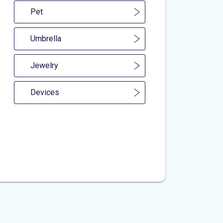
Pet
Umbrella
Jewelry
Devices