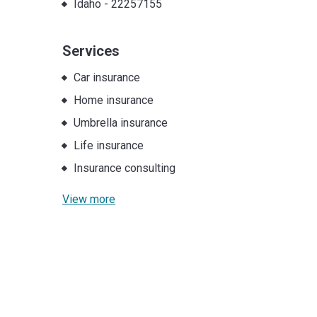
Idaho
-
22257155
Services
Car insurance
Home insurance
Umbrella insurance
Life insurance
Insurance consulting
View more