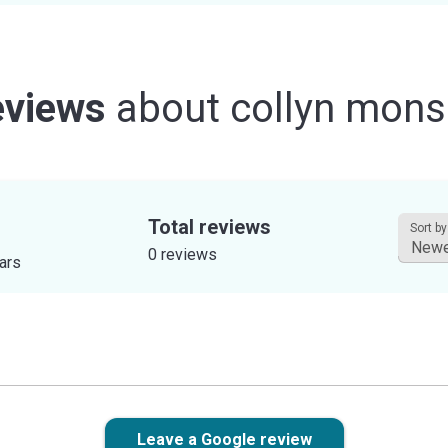
views
about
collyn mon
Total reviews
Sort by
0 reviews
tars
Leave a Google review