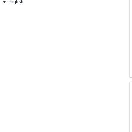
English