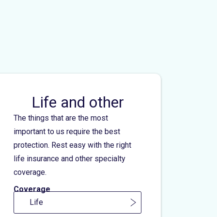
Life and other
The things that are the most
important to us require the best
protection. Rest easy with the right
life insurance and other specialty
coverage.
Coverage
Life