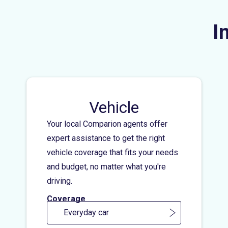
I
Vehicle
Your local Comparion agents offer
expert assistance to get the right
vehicle coverage that fits your needs
and budget, no matter what you're
driving.
Coverage
Everyday car