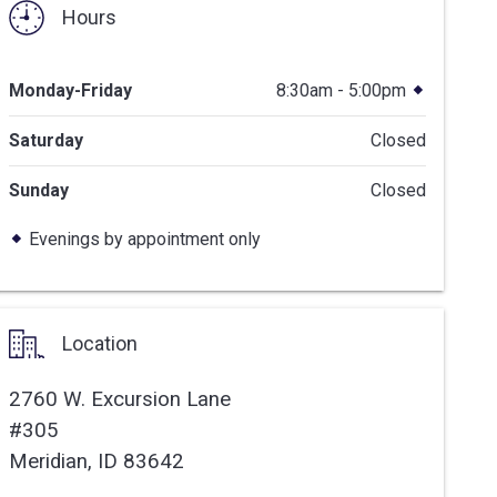
Hours
Monday-Friday
8:30am - 5:00pm
Saturday
Closed
Sunday
Closed
Evenings by appointment only
Location
2760 W. Excursion Lane
#305
Meridian,
ID
83642