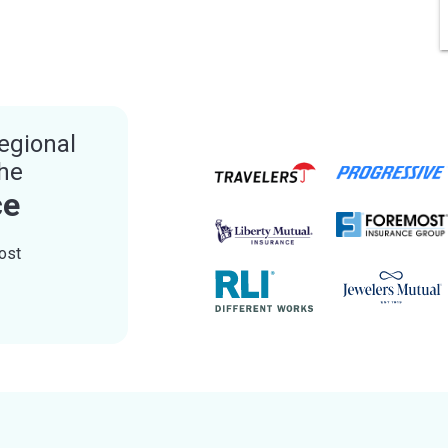
egional
the
ce
ost