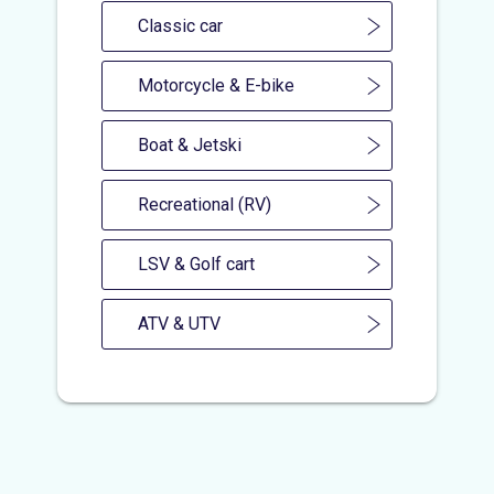
Classic car
Motorcycle & E-bike
Boat & Jetski
Recreational (RV)
LSV & Golf cart
ATV & UTV