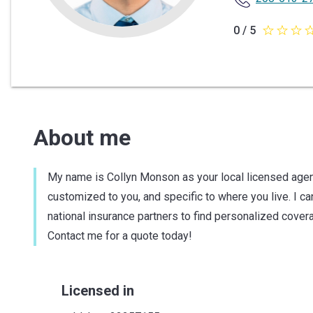
0 / 5
0
out
of
5
stars
About me
My name is Collyn Monson as your local licensed agent,
customized to you, and specific to where you live. I c
national insurance partners to find personalized cover
Contact me for a quote today!
Licensed in