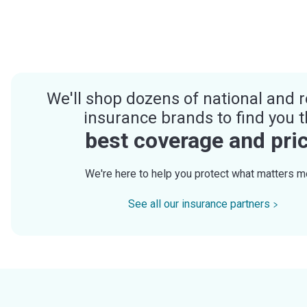
We'll shop dozens of national and r
insurance brands to find you 
best coverage and pri
We're here to help you protect what matters m
See all our insurance partners