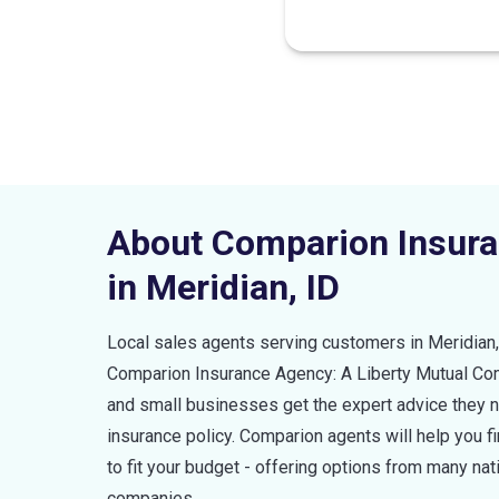
About Comparion Insur
in
Meridian
,
ID
Local sales agents serving customers in
Meridian
Comparion Insurance Agency: A Liberty Mutual C
and small businesses get the expert advice they ne
insurance policy. Comparion agents will help you 
to fit your budget - offering options from many nat
companies.