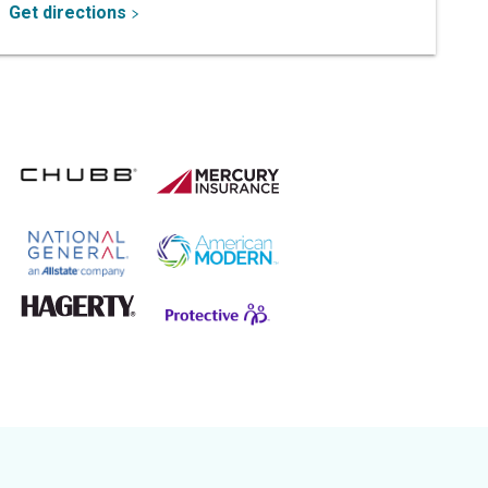
Get directions