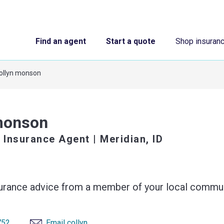
Find an agent
Start a quote
Shop insuran
ollyn monson
monson
 Insurance Agent
| Meridian, ID
surance advice from a member of your local commun
752
Email collyn