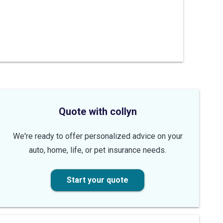
Quote with collyn
We're ready to offer personalized advice on your
auto, home, life, or pet insurance needs.
Start your quote