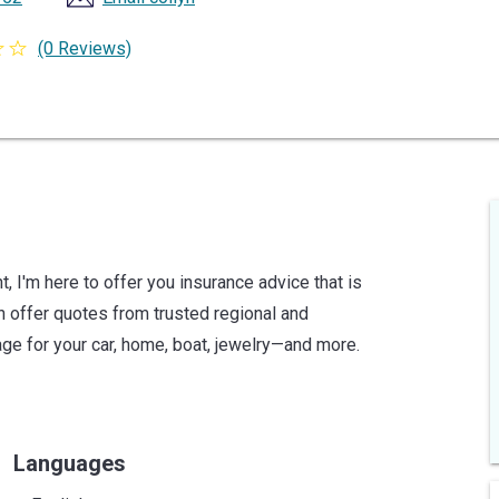
(0 Reviews)
 I'm here to offer you insurance advice that is
an offer quotes from trusted regional and
age for your car, home, boat, jewelry—and more.
Languages