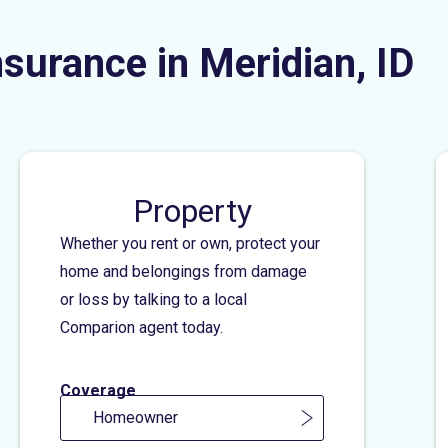
nsurance in Meridian, ID
Property
Whether you rent or own, protect your
home and belongings from damage
or loss by talking to a local
Comparion agent today.
Coverage
Homeowner