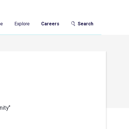
ce
Explore
Careers
Search
ity"