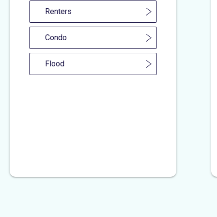
Renters
Condo
Flood