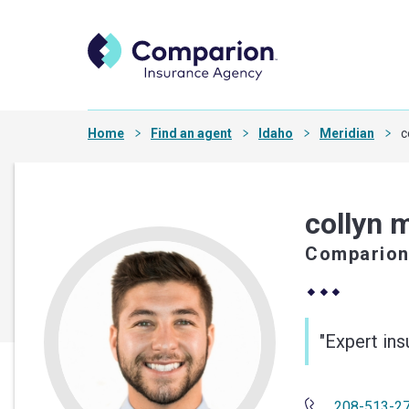
Home
Find an agent
Idaho
Meridian
c
collyn 
Comparion
"Expert in
208-513-2