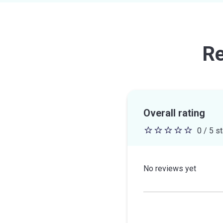
Re
Overall rating
0 / 5 s
0
out
of
No reviews yet
5
stars