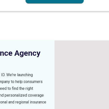
ance Agency
,
ID
. We're launching
ompany to help consumers
ed to find the right
find personalized coverage
ional and regional insurance