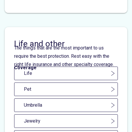
Life and other
The things that are the most important to us
require the best protection. Rest easy with the
right life insurance and other specialty coverage.
Coverage
Life
Pet
Umbrella
Jewelry