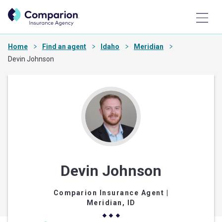
Home
Find an agent
Idaho
Meridian
Devin Johnson
Devin Johnson
Comparion Insurance Agent
|
Meridian, ID