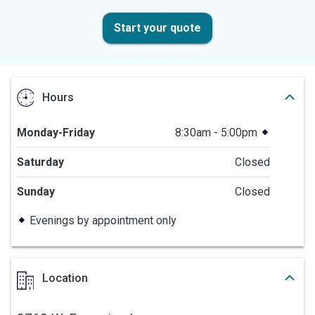
Start your quote
Hours
Monday-Friday
8:30am - 5:00pm
Saturday
Closed
Sunday
Closed
Evenings by appointment only
Location