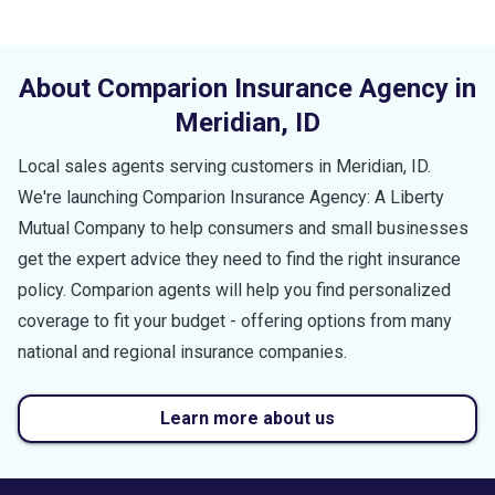
About Comparion Insurance Agency in
Meridian
,
ID
Local sales agents serving customers in
Meridian
,
ID
.
We're launching Comparion Insurance Agency: A Liberty
Mutual Company to help consumers and small businesses
get the expert advice they need to find the right insurance
policy. Comparion agents will help you find personalized
coverage to fit your budget - offering options from many
national and regional insurance companies.
Learn more about us