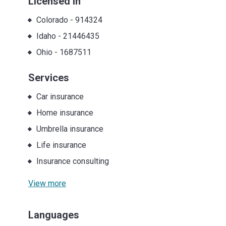
Licensed in
Colorado
-
914324
Idaho
-
21446435
Ohio
-
1687511
Services
Car insurance
Home insurance
Umbrella insurance
Life insurance
Insurance consulting
View more
Languages