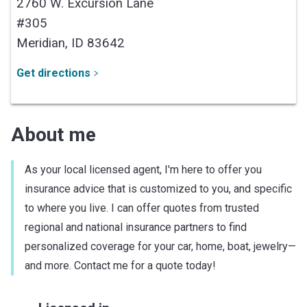
2760 W. Excursion Lane
#305
Meridian,
ID
83642
Get directions
About me
As your local licensed agent, I'm here to offer you
insurance advice that is customized to you, and specific
to where you live. I can offer quotes from trusted
regional and national insurance partners to find
personalized coverage for your car, home, boat, jewelry—
and more. Contact me for a quote today!