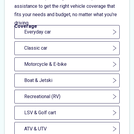
assistance to get the right vehicle coverage that
fits your needs and budget, no matter what you're
driving.
Coverage
Everyday car
Classic car
Motorcycle & E-bike
Boat & Jetski
Recreational (RV)
LSV & Golf cart
ATV & UTV