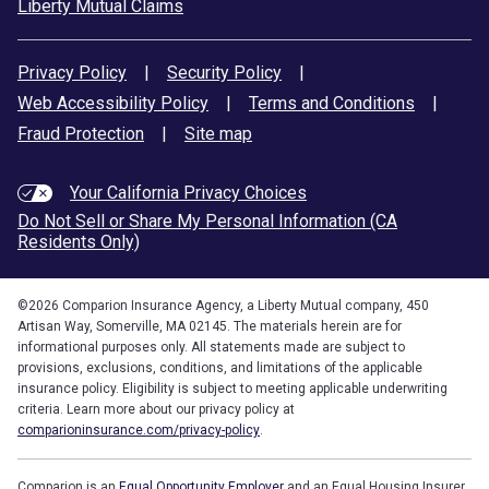
Liberty Mutual Claims
Privacy Policy
|
Security Policy
|
Web Accessibility Policy
|
Terms and Conditions
|
Fraud Protection
|
Site map
Your California Privacy Choices
Do Not Sell or Share My Personal Information (CA
Residents Only)
©
2026
Comparion Insurance Agency, a Liberty Mutual company, 450
Artisan Way, Somerville, MA 02145. The materials herein are for
informational purposes only. All statements made are subject to
provisions, exclusions, conditions, and limitations of the applicable
insurance policy. Eligibility is subject to meeting applicable underwriting
criteria. Learn more about our privacy policy at
comparioninsurance.com/privacy-policy
.
Comparion is an
Equal Opportunity Employer
and an Equal Housing Insurer.