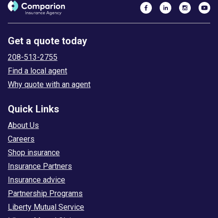
Get a quote today
208-513-2755
Find a local agent
Why quote with an agent
Quick Links
About Us
Careers
Shop insurance
Insurance Partners
Insurance advice
Partnership Programs
Liberty Mutual Service