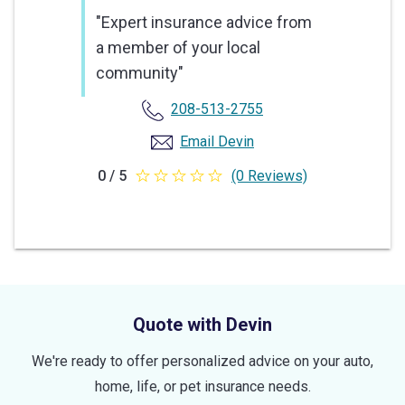
"Expert insurance advice from
a member of your local
community"
208-513-2755
Email Devin
0 / 5
(0 Reviews)
0
out
of
5
stars
Quote with Devin
We're ready to offer personalized advice on your auto,
home, life, or pet insurance needs.