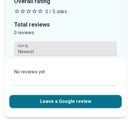
Overall rating
0 / 5 stars
0
out
Total reviews
of
0 reviews
5
stars
Sort by
This field is disabled.
No reviews yet
Leave a Google review