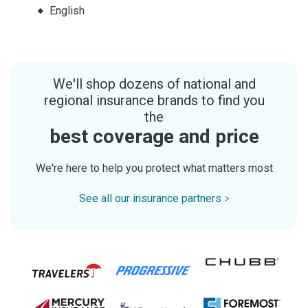
English
We'll shop dozens of national and
regional insurance brands to find you
the
best coverage and price
We're here to help you protect what matters most
See all our insurance partners