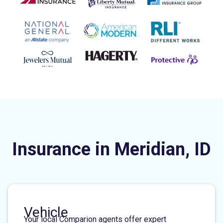
Insurance in Meridian, ID
Vehicle
Your local Comparion agents offer expert