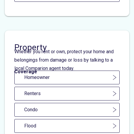
Property
Whether you rent or own, protect your home and
belongings from damage or loss by talking to a
local Comparion agent today.
Coverage
Homeowner
Renters
Condo
Flood