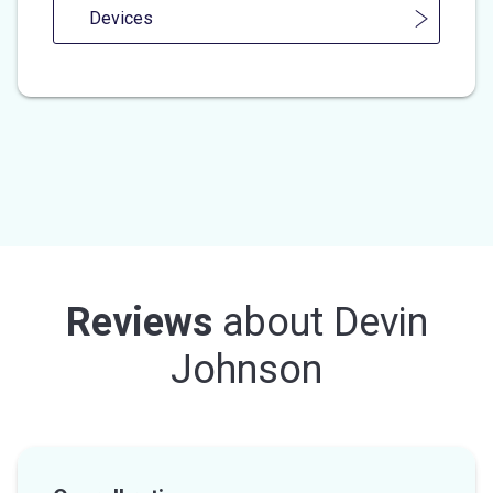
Devices
Reviews
about
Devin
Johnson