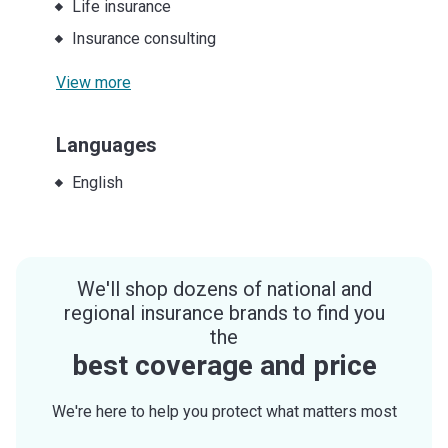
Life insurance
Insurance consulting
View more
Languages
English
We'll shop dozens of national and
regional insurance brands to find you
the
best coverage and price
We're here to help you protect what matters most