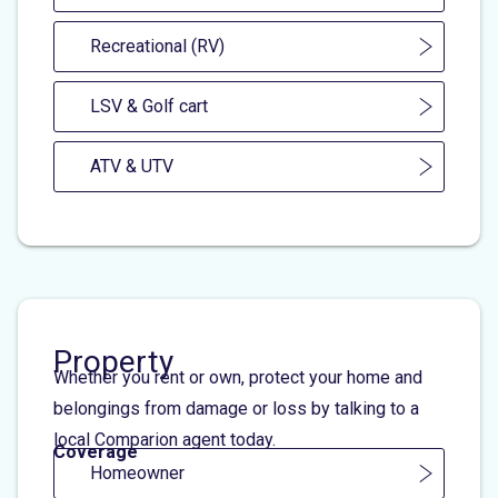
Recreational (RV)
LSV & Golf cart
ATV & UTV
Property
Whether you rent or own, protect your home and
belongings from damage or loss by talking to a
local Comparion agent today.
Coverage
Homeowner