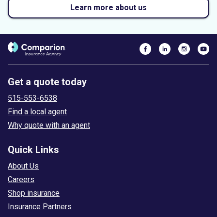
Learn more about us
Get a quote today
515-553-6538
Find a local agent
Why quote with an agent
Quick Links
About Us
Careers
Shop insurance
Insurance Partners