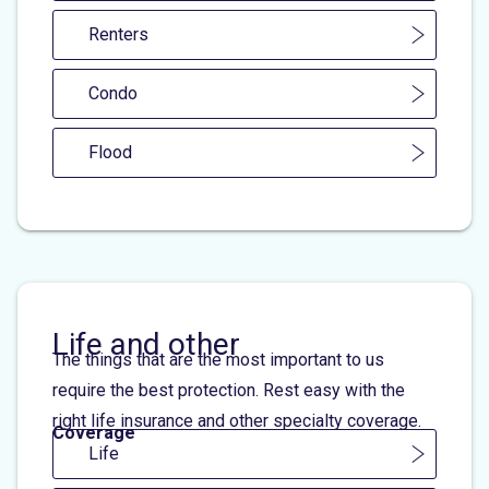
Renters
Condo
Flood
Life and other
The things that are the most important to us
require the best protection. Rest easy with the
right life insurance and other specialty coverage.
Coverage
Life