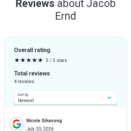
Reviews
about
Jacob
Ernd
Overall rating
5 / 5 stars
5
out
Total reviews
of
4 reviews
5
stars
Sort by
Nicole Sihavong
July 20, 2026