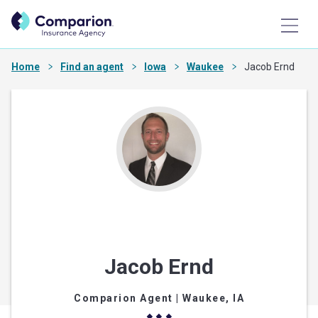
Home
Find an agent
Iowa
Waukee
Jacob Ernd
Jacob Ernd
Comparion Agent
| Waukee, IA