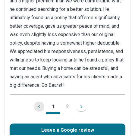
and a higher premium than we were comfortable with,
he continued searching for a better solution. He
ultimately found us a policy that offered significantly
better coverage, gave us greater peace of mind, and
was even slightly less expensive than our original
policy, despite having a somewhat higher deductible.
We appreciated his responsiveness, persistence, and
willingness to keep looking until he found a policy that
met our needs. Buying a home can be stressful, and
having an agent who advocates for his clients made a
big difference. Go Bears!!
1
2
Leave a Google review