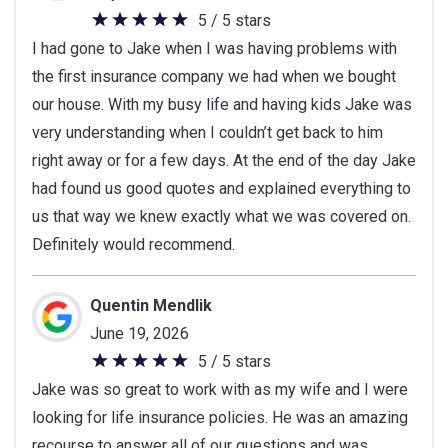
5 / 5 stars
5
I had gone to Jake when I was having problems with
out
the first insurance company we had when we bought
of
our house. With my busy life and having kids Jake was
5
very understanding when I couldn’t get back to him
stars
right away or for a few days. At the end of the day Jake
had found us good quotes and explained everything to
us that way we knew exactly what we was covered on.
Definitely would recommend.
Quentin Mendlik
June 19, 2026
5 / 5 stars
5
Jake was so great to work with as my wife and I were
out
looking for life insurance policies. He was an amazing
of
recourse to answer all of our questions and was
5