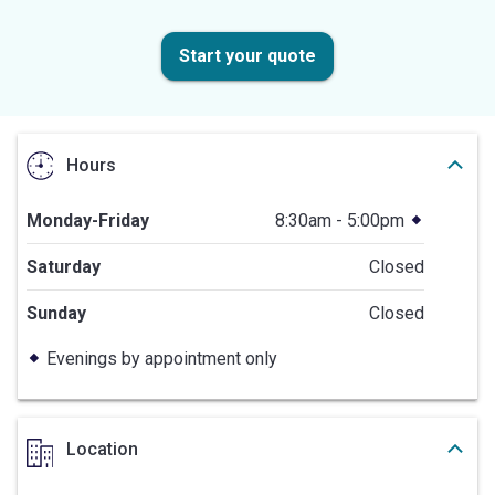
Start your quote
Hours
Monday-Friday
8:30am - 5:00pm
Saturday
Closed
Sunday
Closed
Evenings by appointment only
Location