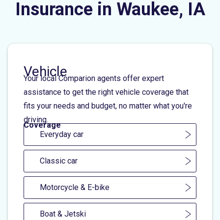
Insurance in Waukee, IA
Vehicle
Your local Comparion agents offer expert
assistance to get the right vehicle coverage that
fits your needs and budget, no matter what you're
driving.
Coverage
Everyday car
Classic car
Motorcycle & E-bike
Boat & Jetski