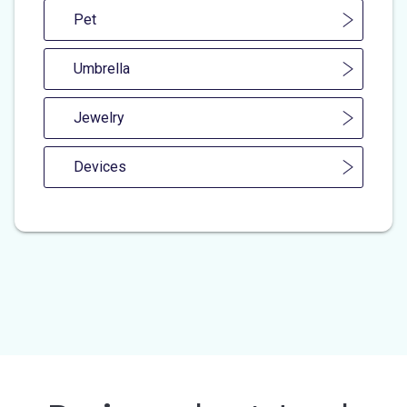
Pet
Umbrella
Jewelry
Devices