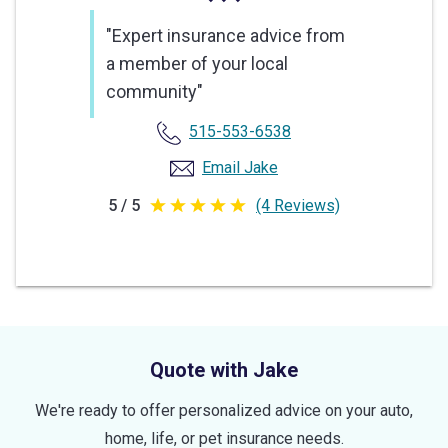
"Expert insurance advice from
a member of your local
community"
515-553-6538
Email Jake
5 / 5
(4 Reviews)
5
out
of
5
stars
Quote with Jake
We're ready to offer personalized advice on your auto,
home, life, or pet insurance needs.