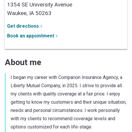
1354 SE University Avenue
Waukee,
IA
50263
Get directions
Book an appointment
About me
I began my career with Comparion Insurance Agency, a
Liberty Mutual Company, in 2025. I strive to provide all
my clients with quality coverage at a fair price. I enjoy
getting to know my customers and their unique situation,
needs and personal circumstances. I work personally
with my clients to recommend coverage levels and
options customized for each life-stage.