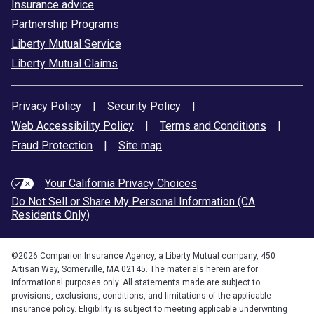
Insurance advice
Partnership Programs
Liberty Mutual Service
Liberty Mutual Claims
Privacy Policy
|
Security Policy
|
Web Accessibility Policy
|
Terms and Conditions
|
Fraud Protection
|
Site map
Your California Privacy Choices
Do Not Sell or Share My Personal Information (CA
Residents Only)
©
2026
Comparion Insurance Agency, a Liberty Mutual company, 450
Artisan Way, Somerville, MA 02145. The materials herein are for
informational purposes only. All statements made are subject to
provisions, exclusions, conditions, and limitations of the applicable
insurance policy. Eligibility is subject to meeting applicable underwriting