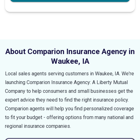
About Comparion Insurance Agency in
Waukee
,
IA
Local sales agents serving customers in
Waukee
,
IA
. We're
launching Comparion Insurance Agency: A Liberty Mutual
Company to help consumers and small businesses get the
expert advice they need to find the right insurance policy.
Comparion agents will help you find personalized coverage
to fit your budget - offering options from many national and
regional insurance companies.