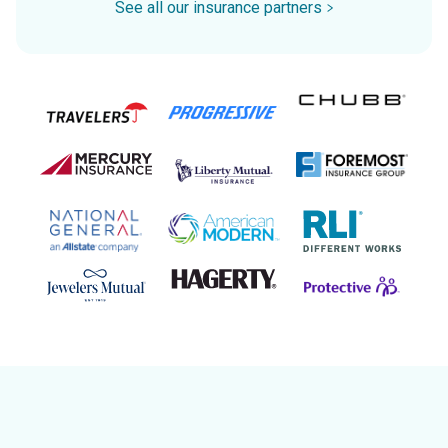
See all our insurance partners