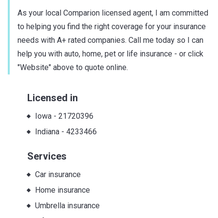
As your local Comparion licensed agent, I am committed
to helping you find the right coverage for your insurance
needs with A+ rated companies. Call me today so I can
help you with auto, home, pet or life insurance - or click
"Website" above to quote online.
Licensed in
Iowa
-
21720396
Indiana
-
4233466
Services
Car insurance
Home insurance
Umbrella insurance