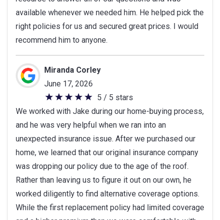
available whenever we needed him. He helped pick the
stars
right policies for us and secured great prices. I would
recommend him to anyone.
Miranda Corley
June 17, 2026
5 / 5 stars
5
We worked with Jake during our home-buying process,
out
and he was very helpful when we ran into an
of
unexpected insurance issue. After we purchased our
5
home, we learned that our original insurance company
stars
was dropping our policy due to the age of the roof.
Rather than leaving us to figure it out on our own, he
worked diligently to find alternative coverage options.
While the first replacement policy had limited coverage