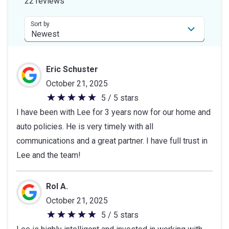
22 reviews
5
stars
Sort by
Eric Schuster
October 21, 2025
5 / 5 stars
5
I have been with Lee for 3 years now for our home and
out
auto policies. He is very timely with all
of
communications and a great partner. I have full trust in
5
Lee and the team!
stars
Rol A.
October 21, 2025
5 / 5 stars
5