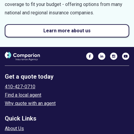
coverage to fit your budget - offering options from many
national and regional insurance companies.
Learn more about us
Get a quote today
410-427-0710
Find a local agent
Why quote with an agent
Quick Links
About Us