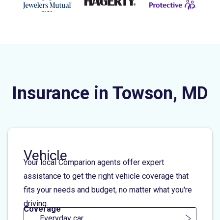
Insurance in Towson, MD
Vehicle
Your local Comparion agents offer expert
assistance to get the right vehicle coverage that
fits your needs and budget, no matter what you're
driving.
Coverage
Everyday car