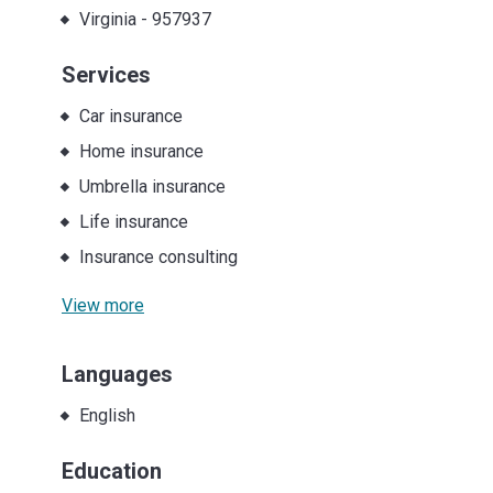
Virginia
-
957937
Services
Car insurance
Home insurance
Umbrella insurance
Life insurance
Insurance consulting
View more
Languages
English
Education