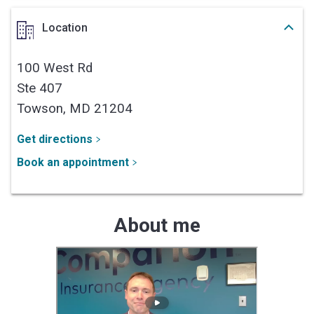
Location
100 West Rd
Ste 407
Towson,
MD
21204
Get directions
Book an appointment
About me