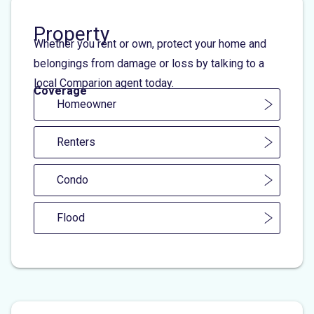
Property
Whether you rent or own, protect your home and
belongings from damage or loss by talking to a
local Comparion agent today.
Coverage
Homeowner
Renters
Condo
Flood