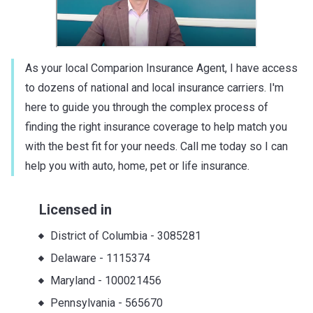
As your local Comparion Insurance Agent, I have access
to dozens of national and local insurance carriers. I'm
here to guide you through the complex process of
finding the right insurance coverage to help match you
with the best fit for your needs. Call me today so I can
help you with auto, home, pet or life insurance.
Licensed in
District of Columbia
-
3085281
Delaware
-
1115374
Maryland
-
100021456
Pennsylvania
-
565670