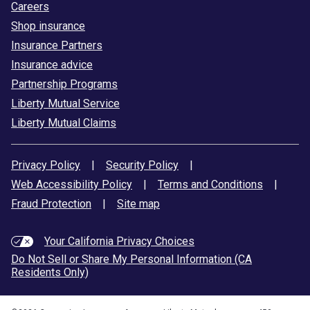
Careers
Shop insurance
Insurance Partners
Insurance advice
Partnership Programs
Liberty Mutual Service
Liberty Mutual Claims
Privacy Policy
|
Security Policy
|
Web Accessibility Policy
|
Terms and Conditions
|
Fraud Protection
|
Site map
Your California Privacy Choices
Do Not Sell or Share My Personal Information (CA
Residents Only)