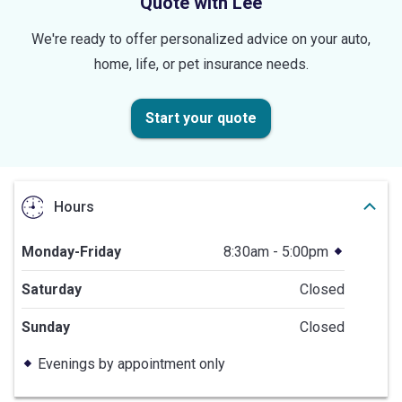
Quote with Lee
We're ready to offer personalized advice on your auto,
home, life, or pet insurance needs.
Start your quote
Hours
Monday-Friday
8:30am - 5:00pm
Saturday
Closed
Sunday
Closed
Evenings by appointment only