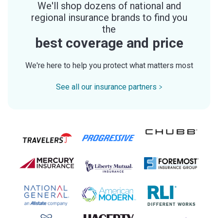
We'll shop dozens of national and
regional insurance brands to find you
the
best coverage and price
We're here to help you protect what matters most
See all our insurance partners