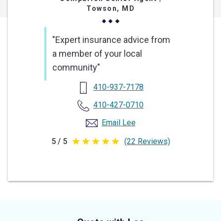
Towson, MD
"Expert insurance advice from
a member of your local
community"
410-937-7178
410-427-0710
Email Lee
5 / 5
(22 Reviews)
5
out
of
5
stars