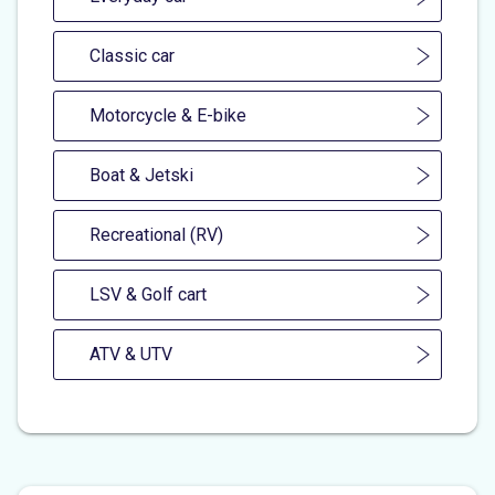
Classic car
Motorcycle & E-bike
Boat & Jetski
Recreational (RV)
LSV & Golf cart
ATV & UTV