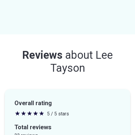
Reviews
about
Lee
Tayson
Overall rating
5 / 5 stars
5
out
Total reviews
of