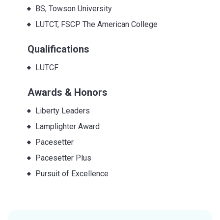
BS, Towson University
LUTCT, FSCP The American College
Qualifications
LUTCF
Awards & Honors
Liberty Leaders
Lamplighter Award
Pacesetter
Pacesetter Plus
Pursuit of Excellence