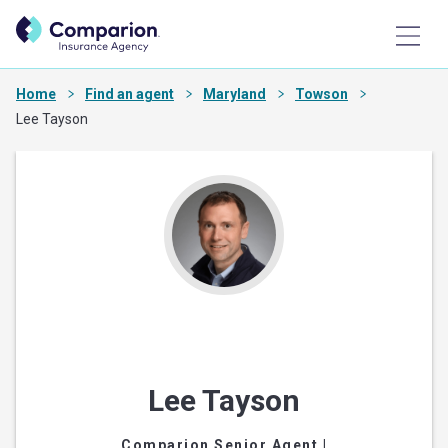
Home
Find an agent
Maryland
Towson
Lee Tayson
Lee Tayson
Comparion Senior Agent
|