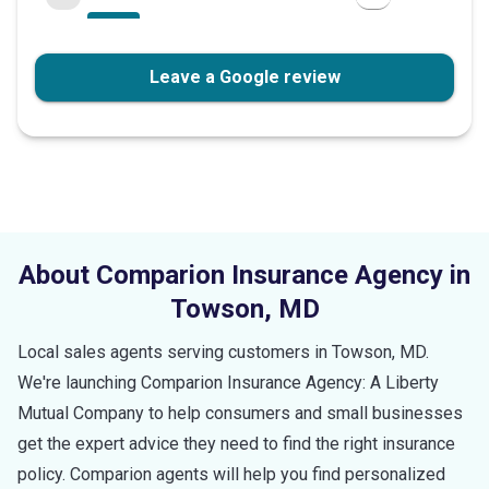
Leave a Google review
About Comparion Insurance Agency in
Towson
,
MD
Local sales agents serving customers in
Towson
,
MD
.
We're launching Comparion Insurance Agency: A Liberty
Mutual Company to help consumers and small businesses
get the expert advice they need to find the right insurance
policy. Comparion agents will help you find personalized