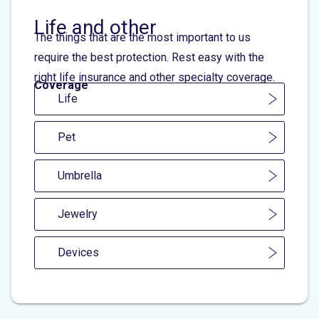
Life and other
The things that are the most important to us
require the best protection. Rest easy with the
right life insurance and other specialty coverage.
Coverage
Life
Pet
Umbrella
Jewelry
Devices