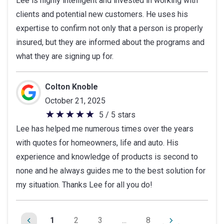
Lee is highly intelligent and invested in working with
out
clients and potential new customers. He uses his
of
expertise to confirm not only that a person is properly
5
insured, but they are informed about the programs and
stars
what they are signing up for.
Colton Knoble
October 21, 2025
5 / 5 stars
5
Lee has helped me numerous times over the years
out
with quotes for homeowners, life and auto. His
of
experience and knowledge of products is second to
5
none and he always guides me to the best solution for
stars
my situation. Thanks Lee for all you do!
1
2
3
...
8