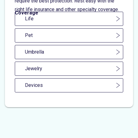
require the best protection. Rest easy with the
right life insurance and other specialty coverage.
Coverage
Life
Pet
Umbrella
Jewelry
Devices