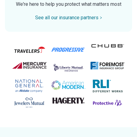
We're here to help you protect what matters most
See all our insurance partners