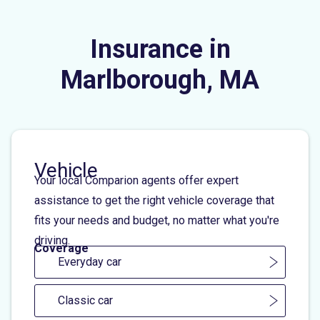
Insurance in
Marlborough, MA
Vehicle
Your local Comparion agents offer expert
assistance to get the right vehicle coverage that
fits your needs and budget, no matter what you're
driving.
Coverage
Everyday car
Classic car