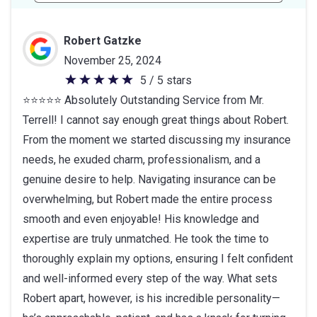
Robert Gatzke
November 25, 2024
5 / 5 stars
5
⭐⭐⭐⭐⭐ Absolutely Outstanding Service from Mr.
out
Terrell! I cannot say enough great things about Robert.
of
From the moment we started discussing my insurance
5
needs, he exuded charm, professionalism, and a
stars
genuine desire to help. Navigating insurance can be
overwhelming, but Robert made the entire process
smooth and even enjoyable! His knowledge and
expertise are truly unmatched. He took the time to
thoroughly explain my options, ensuring I felt confident
and well-informed every step of the way. What sets
Robert apart, however, is his incredible personality—