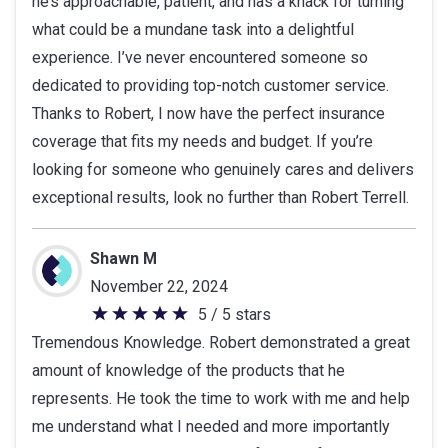
he’s approachable, patient, and has a knack for turning
what could be a mundane task into a delightful
experience. I’ve never encountered someone so
dedicated to providing top-notch customer service.
Thanks to Robert, I now have the perfect insurance
coverage that fits my needs and budget. If you’re
looking for someone who genuinely cares and delivers
exceptional results, look no further than Robert Terrell.
Shawn M
November 22, 2024
5 / 5 stars
5
Tremendous Knowledge. Robert demonstrated a great
out
amount of knowledge of the products that he
of
represents. He took the time to work with me and help
5
me understand what I needed and more importantly
stars