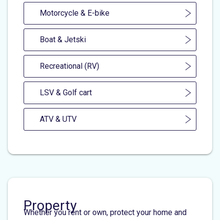
Motorcycle & E-bike
Boat & Jetski
Recreational (RV)
LSV & Golf cart
ATV & UTV
Property
Whether you rent or own, protect your home and