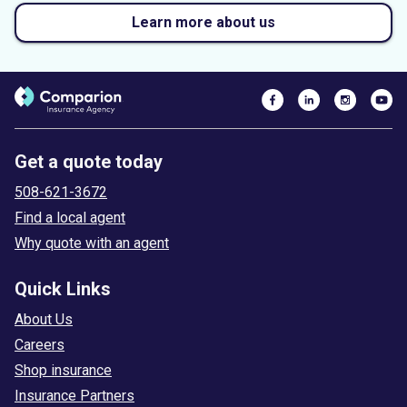
Learn more about us
Get a quote today
508-621-3672
Find a local agent
Why quote with an agent
Quick Links
About Us
Careers
Shop insurance
Insurance Partners