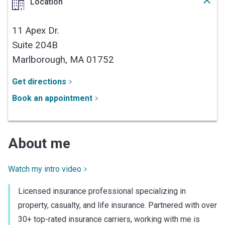
Location
11 Apex Dr.
Suite 204B
Marlborough,
MA
01752
Get directions
Book an appointment
About me
Watch my intro video
Licensed insurance professional specializing in
property, casualty, and life insurance. Partnered with over
30+ top-rated insurance carriers, working with me is