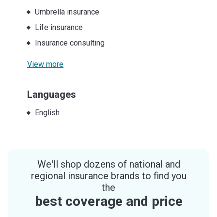
Umbrella insurance
Life insurance
Insurance consulting
View more
Languages
English
We'll shop dozens of national and
regional insurance brands to find you
the
best coverage and price