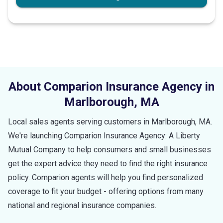
About Comparion Insurance Agency in
Marlborough
,
MA
Local sales agents serving customers in
Marlborough
,
MA
.
We're launching Comparion Insurance Agency: A Liberty
Mutual Company to help consumers and small businesses
get the expert advice they need to find the right insurance
policy. Comparion agents will help you find personalized
coverage to fit your budget - offering options from many
national and regional insurance companies.