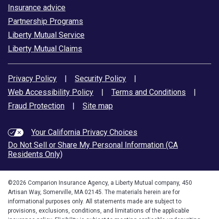
Insurance advice
Partnership Programs
Liberty Mutual Service
Liberty Mutual Claims
Privacy Policy
|
Security Policy
|
Web Accessibility Policy
|
Terms and Conditions
|
Fraud Protection
|
Site map
Your California Privacy Choices
Do Not Sell or Share My Personal Information (CA
Residents Only)
©
2026
Comparion Insurance Agency, a Liberty Mutual company, 450
Artisan Way, Somerville, MA 02145. The materials herein are for
informational purposes only. All statements made are subject to
provisions, exclusions, conditions, and limitations of the applicable