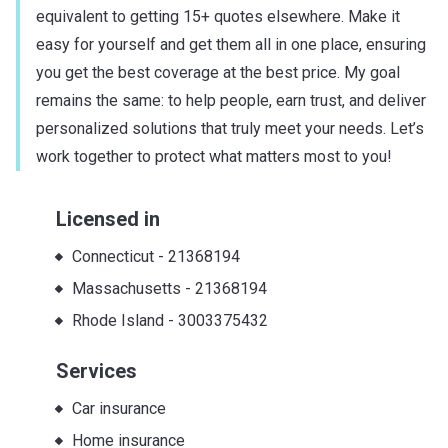
equivalent to getting 15+ quotes elsewhere. Make it
easy for yourself and get them all in one place, ensuring
you get the best coverage at the best price. My goal
remains the same: to help people, earn trust, and deliver
personalized solutions that truly meet your needs. Let’s
work together to protect what matters most to you!
Licensed in
Connecticut
-
21368194
Massachusetts
-
21368194
Rhode Island
-
3003375432
Services
Car insurance
Home insurance