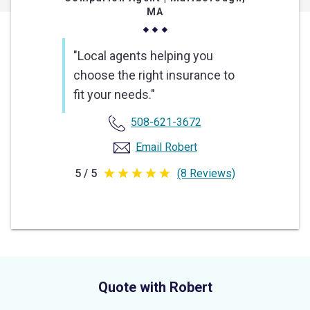
MA
"Local agents helping you
choose the right insurance to
fit your needs."
508-621-3672
Email Robert
5 / 5
(8 Reviews)
5
out
of
5
stars
Quote with Robert