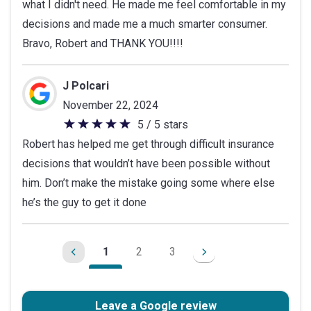
what I didn't need. He made me feel comfortable in my
decisions and made me a much smarter consumer.
Bravo, Robert and THANK YOU!!!!
J Polcari
November 22, 2024
5 / 5 stars
5
Robert has helped me get through difficult insurance
out
decisions that wouldn’t have been possible without
of
him. Don’t make the mistake going some where else
5
he’s the guy to get it done
stars
1
2
3
Leave a Google review