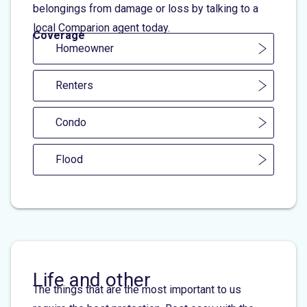
belongings from damage or loss by talking to a
local Comparion agent today.
Coverage
Homeowner
Renters
Condo
Flood
Life and other
The things that are the most important to us