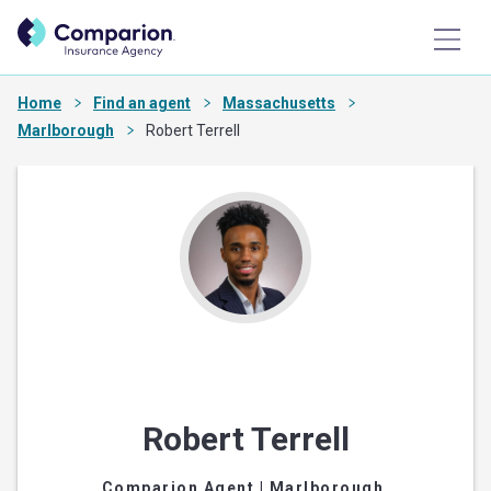
Home
Find an agent
Massachusetts
Marlborough
Robert Terrell
Robert Terrell
Comparion Agent
| Marlborough,