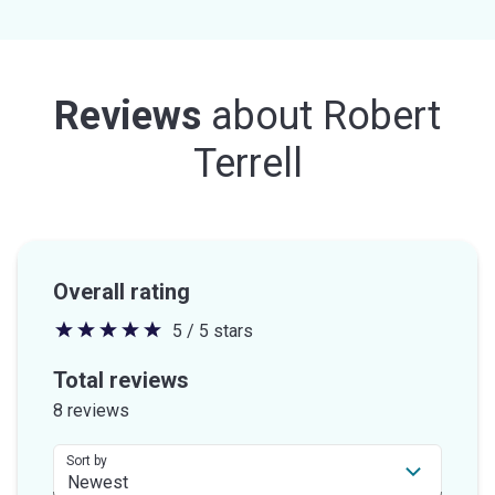
Reviews
about
Robert
Terrell
Overall rating
5 / 5 stars
5
out
Total reviews
of
8 reviews
5
stars
Sort by