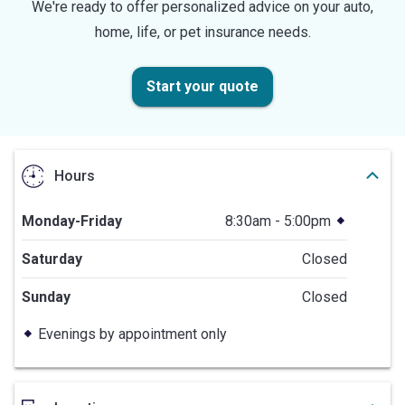
We're ready to offer personalized advice on your auto,
home, life, or pet insurance needs.
Start your quote
Hours
Monday-Friday
8:30am - 5:00pm
Saturday
Closed
Sunday
Closed
Evenings by appointment only