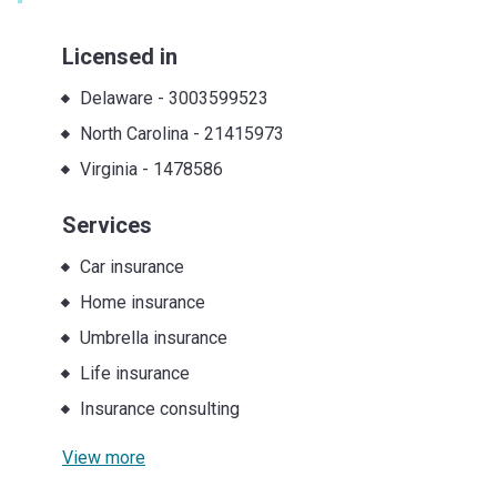
Licensed in
Delaware
-
3003599523
North Carolina
-
21415973
Virginia
-
1478586
Services
Car insurance
Home insurance
Umbrella insurance
Life insurance
Insurance consulting
View more