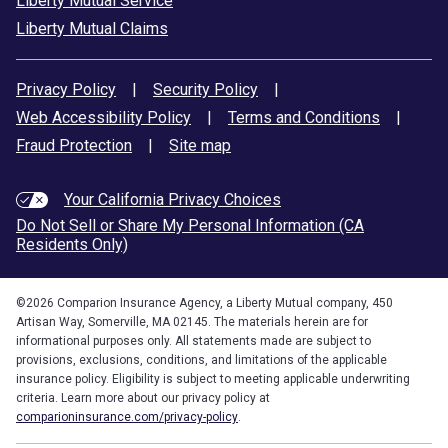
Liberty Mutual Service
Liberty Mutual Claims
Privacy Policy
|
Security Policy
|
Web Accessibility Policy
|
Terms and Conditions
|
Fraud Protection
|
Site map
Your California Privacy Choices
Do Not Sell or Share My Personal Information (CA
Residents Only)
©
2026
Comparion Insurance Agency, a Liberty Mutual company, 450
Artisan Way, Somerville, MA 02145. The materials herein are for
informational purposes only. All statements made are subject to
provisions, exclusions, conditions, and limitations of the applicable
insurance policy. Eligibility is subject to meeting applicable underwriting
criteria. Learn more about our privacy policy at
comparioninsurance.com/privacy-policy
.