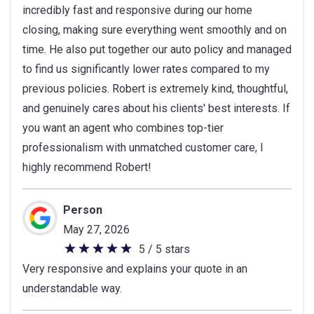
incredibly fast and responsive during our home
stars
closing, making sure everything went smoothly and on
time. He also put together our auto policy and managed
to find us significantly lower rates compared to my
previous policies. Robert is extremely kind, thoughtful,
and genuinely cares about his clients' best interests. If
you want an agent who combines top-tier
professionalism with unmatched customer care, I
highly recommend Robert!
Person
May 27, 2026
5 / 5 stars
5
Very responsive and explains your quote in an
out
understandable way.
of
5