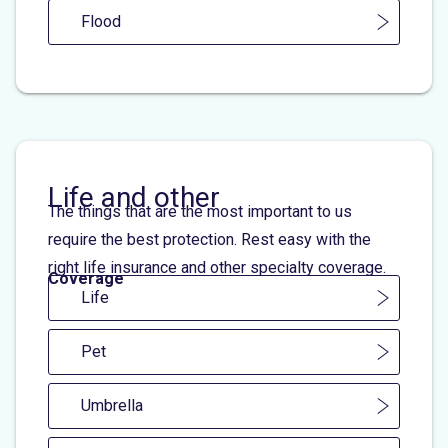
Flood
Life and other
The things that are the most important to us
require the best protection. Rest easy with the
right life insurance and other specialty coverage.
Coverage
Life
Pet
Umbrella