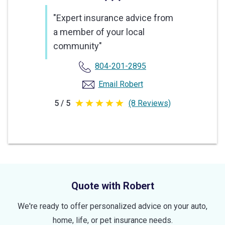
"Expert insurance advice from
a member of your local
community"
804-201-2895
Email Robert
5 / 5
(8 Reviews)
5
out
of
5
stars
Quote with Robert
We're ready to offer personalized advice on your auto,
home, life, or pet insurance needs.