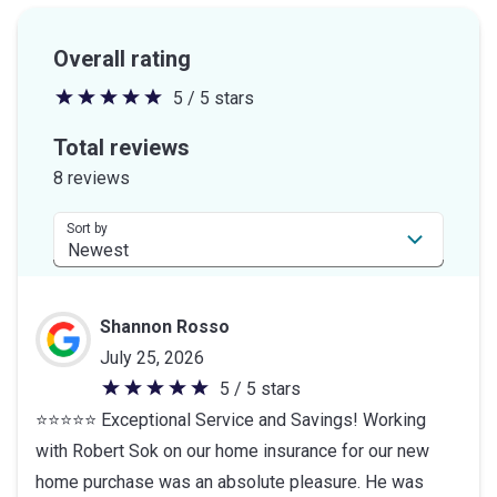
Overall rating
5 / 5 stars
5
out
Total reviews
of
8 reviews
5
stars
Sort by
Shannon Rosso
July 25, 2026
5 / 5 stars
5
⭐⭐⭐⭐⭐ Exceptional Service and Savings! Working
out
with Robert Sok on our home insurance for our new
of
home purchase was an absolute pleasure. He was
5