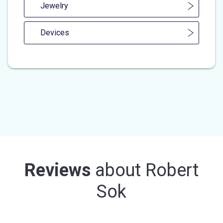
Jewelry
Devices
Reviews
about
Robert
Sok