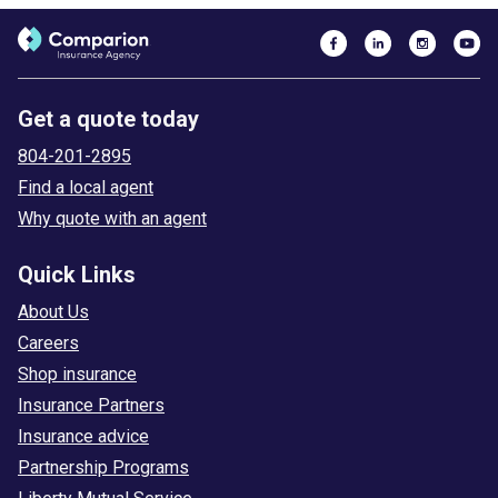
Get a quote today
804-201-2895
Find a local agent
Why quote with an agent
Quick Links
About Us
Careers
Shop insurance
Insurance Partners
Insurance advice
Partnership Programs