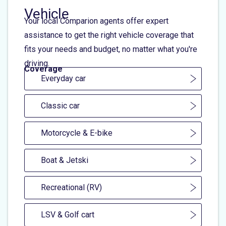
Vehicle
Your local Comparion agents offer expert
assistance to get the right vehicle coverage that
fits your needs and budget, no matter what you're
driving.
Coverage
Everyday car
Classic car
Motorcycle & E-bike
Boat & Jetski
Recreational (RV)
LSV & Golf cart