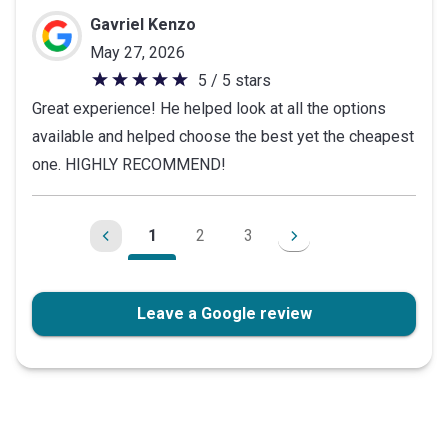
stars
Gavriel Kenzo
May 27, 2026
5 / 5 stars
5
Great experience! He helped look at all the options
out
available and helped choose the best yet the cheapest
of
one. HIGHLY RECOMMEND!
5
stars
1
2
3
Leave a Google review