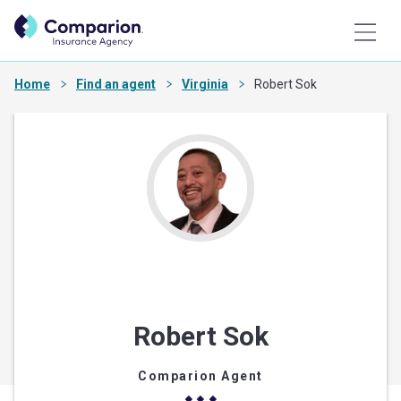
Home
Find an agent
Virginia
Robert Sok
Robert Sok
Comparion Agent