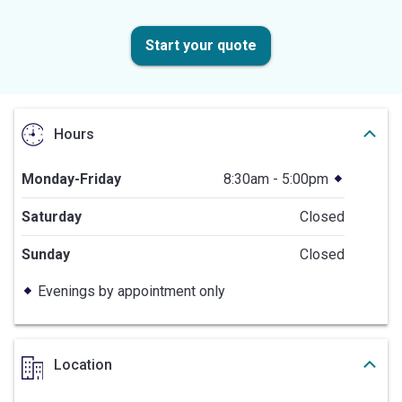
Start your quote
Hours
Monday-Friday
8:30am - 5:00pm
Saturday
Closed
Sunday
Closed
Evenings by appointment only
Location