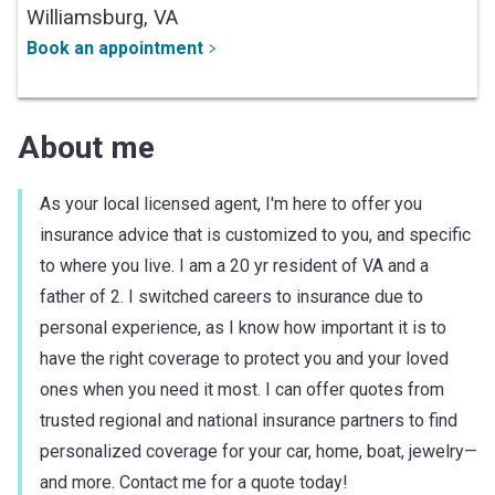
Williamsburg,
VA
Book an appointment
About me
As your local licensed agent, I'm here to offer you
insurance advice that is customized to you, and specific
to where you live. I am a 20 yr resident of VA and a
father of 2. I switched careers to insurance due to
personal experience, as I know how important it is to
have the right coverage to protect you and your loved
ones when you need it most. I can offer quotes from
trusted regional and national insurance partners to find
personalized coverage for your car, home, boat, jewelry—
and more. Contact me for a quote today!