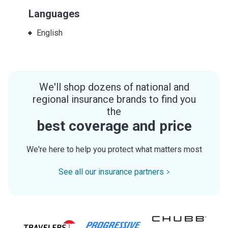
Languages
English
We'll shop dozens of national and
regional insurance brands to find you
the
best coverage and price
We're here to help you protect what matters most
See all our insurance partners