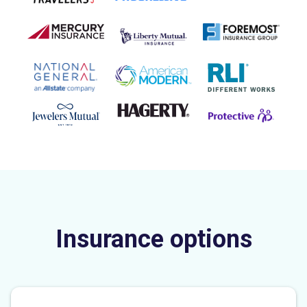
Insurance options