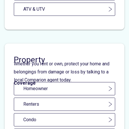
ATV & UTV
Property
Whether you rent or own, protect your home and
belongings from damage or loss by talking to a
local Comparion agent today.
Coverage
Homeowner
Renters
Condo