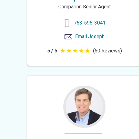
Comparion Senior Agent
763-595-3041
Email
Joseph
5 / 5
(50 Reviews)
5
out
of
5
stars