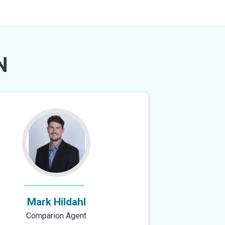
N
Mark Hildahl
Comparion Agent