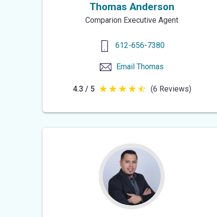
Thomas Anderson
Comparion Executive Agent
612-656-7380
Email
Thomas
4.3 / 5
(6 Reviews)
4.3
out
of
5
stars