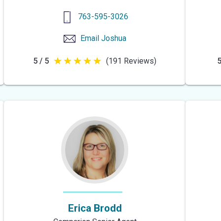
763-595-3026
Email
Joshua
5 / 5
(191 Reviews)
5
5
out
of
5
stars
Erica Brodd