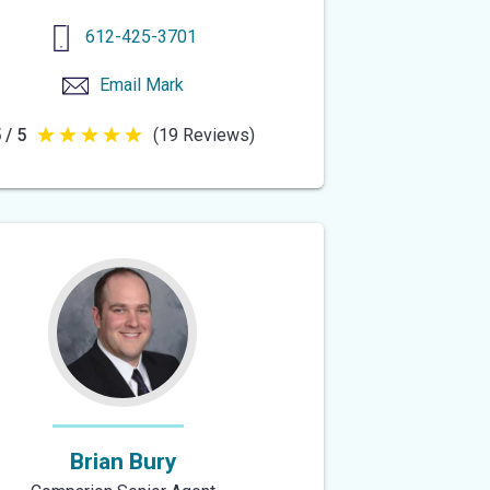
612-425-3701
Email
Mark
 / 5
(19 Reviews)
5
out
of
5
stars
Brian Bury