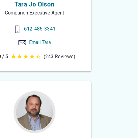
Tara Jo Olson
Comparion Executive Agent
612-486-3341
Email
Tara
 / 5
(243 Reviews)
4.9
out
of
5
stars