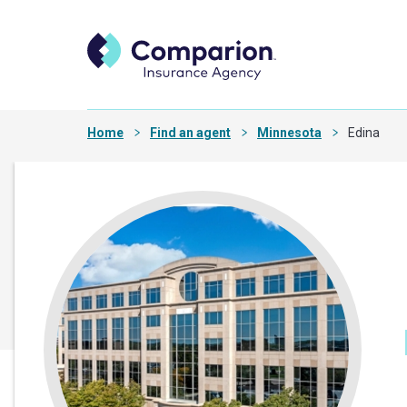
Home
Find an agent
Minnesota
Edina