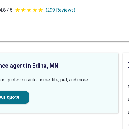
4.8 / 5
(299 Reviews)
4.8
out
of
5
stars
nce agent in Edina, MN
nd quotes on auto, home, life, pet, and more.
our quote