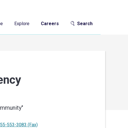
ce
Explore
Careers
Search
gency
community
"
55-553-3083
(Fax)