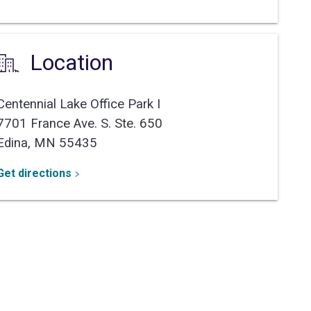
Location
Centennial Lake Office Park I
7701 France Ave. S. Ste. 650
Edina,
MN
55435
Get directions