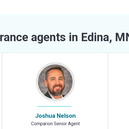
rance agents in Edina, M
Joshua Nelson
Comparion Senior Agent