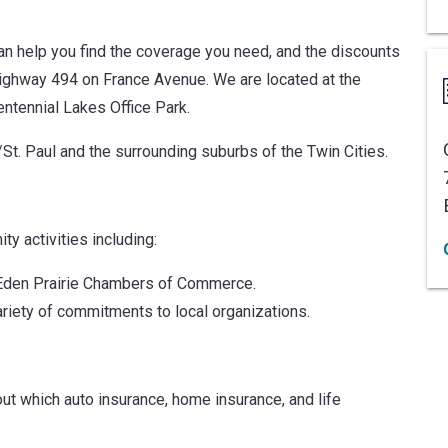
can help you find the coverage you need, and the discounts
 Highway 494 on France Avenue. We are located at the
entennial Lakes Office Park.
St. Paul and the surrounding suburbs of the Twin Cities.
y activities including:
d Eden Prairie Chambers of Commerce.
riety of commitments to local organizations.
ut which auto insurance, home insurance, and life