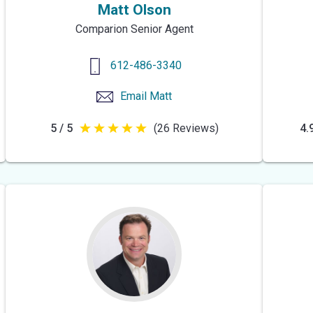
Matt Olson
Comparion Senior Agent
612-486-3340
Email
Matt
5 / 5
(26 Reviews)
4.9
5
out
of
5
stars