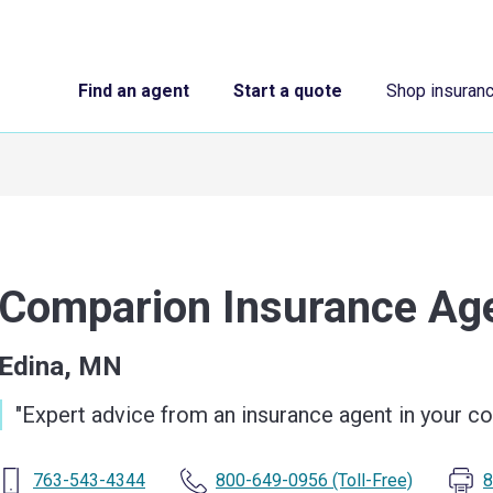
Find an agent
Start a quote
Shop insuran
Comparion Insurance A
Edina, MN
"
Expert advice from an insurance agent in your 
763-543-4344
800-649-0956
(Toll-Free)
8