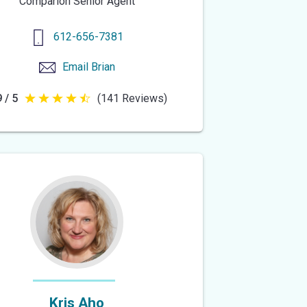
Comparion Senior Agent
612-656-7381
Email
Brian
 / 5
(141 Reviews)
4.9
out
of
5
stars
Kris Aho