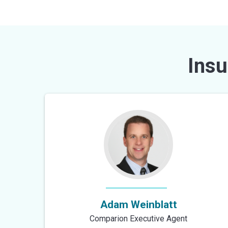
Insu
Adam Weinblatt
Comparion Executive Agent