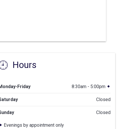
Hours
Monday-Friday
8:30am - 5:00pm
Saturday
Closed
Sunday
Closed
Evenings by appointment only