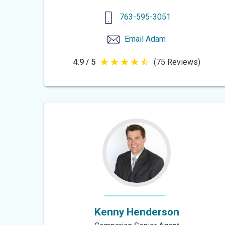
763-595-3051
Email
Adam
4.9 / 5
(75 Reviews)
4.9
out
of
5
stars
Kenny Henderson