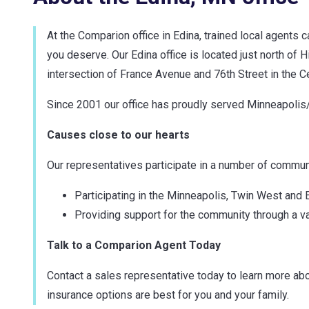
At the Comparion office in Edina, trained local agents 
you deserve. Our Edina office is located just north of
intersection of France Avenue and 76th Street in the C
Since 2001 our office has proudly served Minneapolis/
Causes close to our hearts
Our representatives participate in a number of communit
Participating in the Minneapolis, Twin West an
Providing support for the community through a va
Talk to a Comparion Agent Today
Contact a sales representative today to learn more abo
insurance options are best for you and your family.