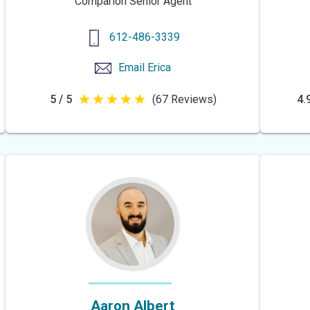
Comparion Senior Agent
612-486-3339
Email
Erica
5 / 5
(67 Reviews)
4.9
5
out
of
5
stars
Aaron Albert