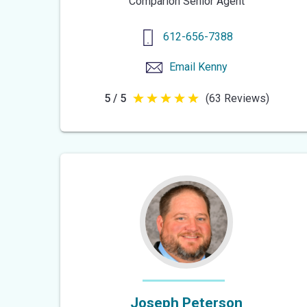
Comparion Senior Agent
612-656-7388
Email
Kenny
5 / 5
(63 Reviews)
5
out
of
5
stars
Joseph Peterson