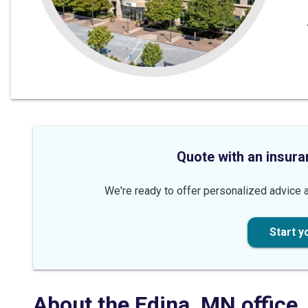
Quote with an insura
We're ready to offer personalized advice a
Start y
About the
Edina
,
MN
office