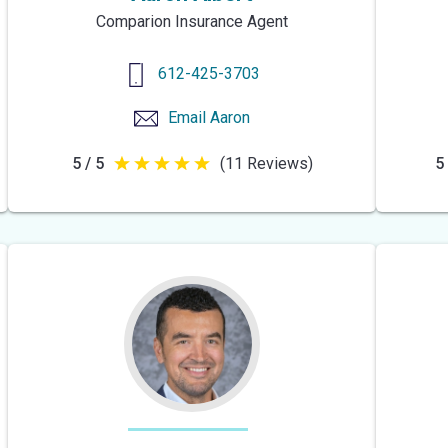
Comparion Insurance Agent
612-425-3703
Email
Aaron
5 / 5
(11 Reviews)
5 
5
out
of
5
stars