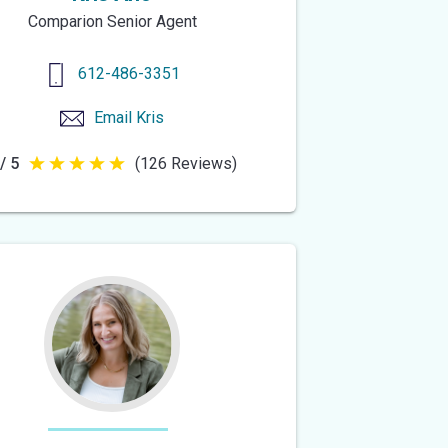
Comparion Senior Agent
612-486-3351
Email
Kris
/ 5
(126 Reviews)
5
out
of
5
stars