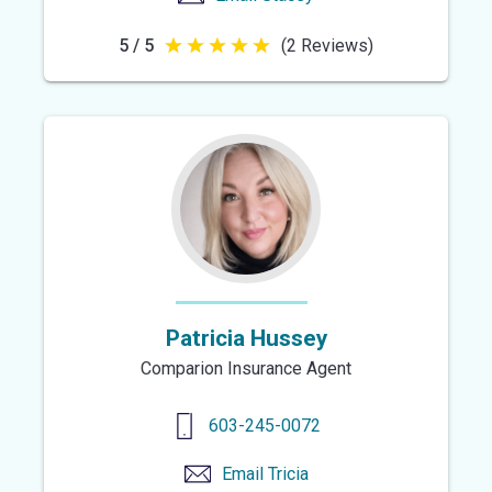
5 / 5
(2 Reviews)
5
out
of
5
stars
Patricia Hussey
Comparion Insurance Agent
603-245-0072
Email
Tricia