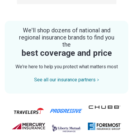
We'll shop dozens of national and
regional insurance brands to find you
the
best coverage and price
We're here to help you protect what matters most
See all our insurance partners