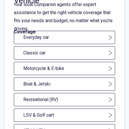
Vehicle
Your local Comparion agents offer expert
assistance to get the right vehicle coverage that
fits your needs and budget, no matter what you're
driving.
Coverage
Everyday car
Classic car
Motorcycle & E-bike
Boat & Jetski
Recreational (RV)
LSV & Golf cart