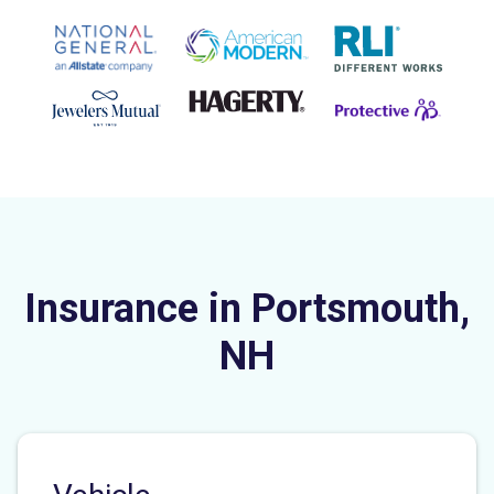
Insurance in Portsmouth,
NH