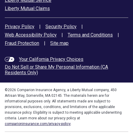
Liberty Mutual Service
Liberty Mutual Claims
Privacy Policy
|
Security Policy
|
Web Accessibility Policy
|
Terms and Conditions
|
Fraud Protection
|
Site map
Your California Privacy Choices
Do Not Sell or Share My Personal Information (CA
Residents Only)
©
2026
Comparion Insurance Agency, a Liberty Mutual company, 450
Artisan Way, Somerville, MA 02145. The materials herein are for
informational purposes only. All statements made are subject to
provisions, exclusions, conditions, and limitations of the applicable
insurance policy. Eligibility is subject to meeting applicable underwriting
criteria. Learn more about our privacy policy at
comparioninsurance.com/privacy-policy
.