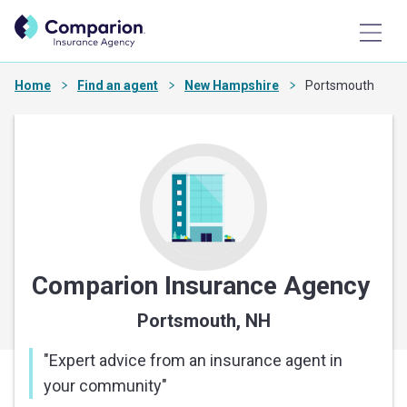
Home
Find an agent
New Hampshire
Portsmouth
Comparion Insurance Agency
Portsmouth, NH
"
Expert advice from an insurance agent in
your community
"