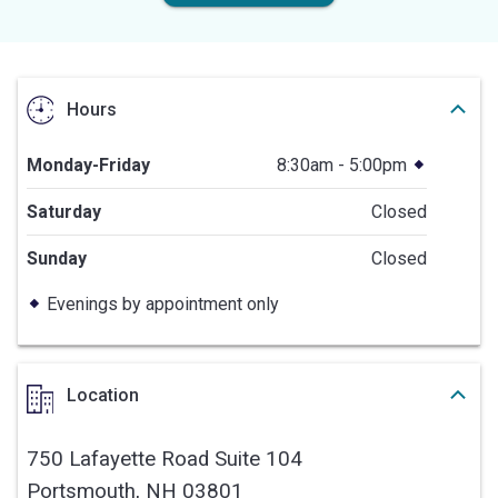
Hours
Monday-Friday
8:30am - 5:00pm
Saturday
Closed
Sunday
Closed
Evenings by appointment only
Location
750 Lafayette Road Suite 104
Portsmouth,
NH
03801