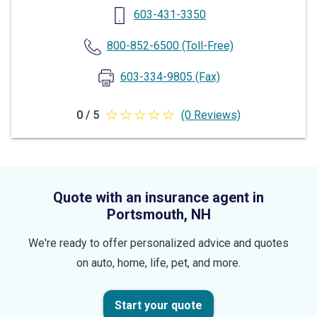
603-431-3350
800-852-6500
(Toll-Free)
603-334-9805
(Fax)
0 / 5
(0 Reviews)
0
out
of
5
Quote with an insurance agent in
stars
Portsmouth, NH
We're ready to offer personalized advice and quotes
on auto, home, life, pet, and more.
Start your quote