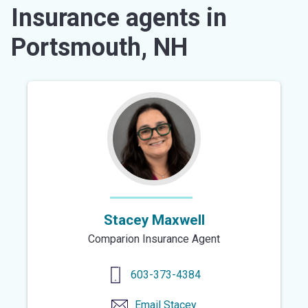
Insurance agents in
Portsmouth, NH
Stacey Maxwell
Comparion Insurance Agent
603-373-4384
Email
Stacey