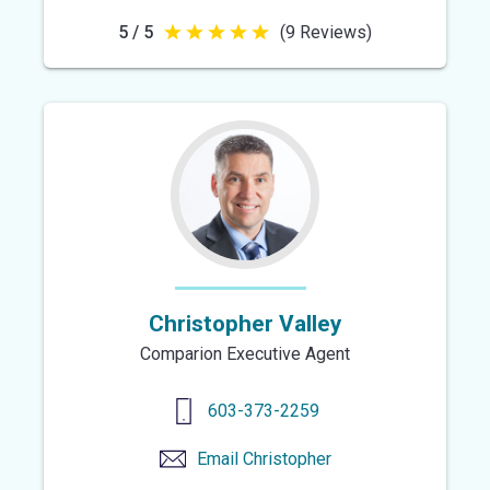
5 / 5
(9 Reviews)
5
out
of
5
stars
Christopher Valley
Comparion Executive Agent
603-373-2259
Email
Christopher