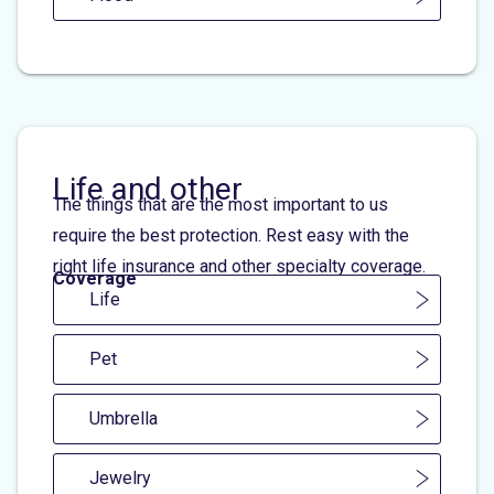
Life and other
The things that are the most important to us
require the best protection. Rest easy with the
right life insurance and other specialty coverage.
Coverage
Life
Pet
Umbrella
Jewelry