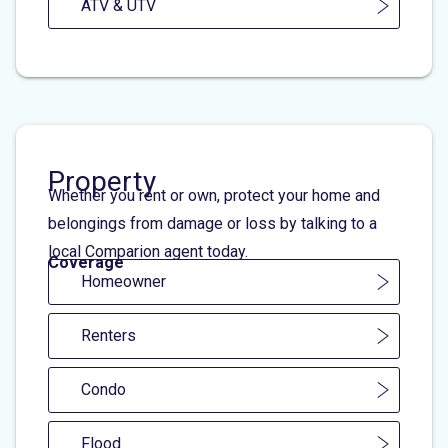
ATV & UTV
Property
Whether you rent or own, protect your home and
belongings from damage or loss by talking to a
local Comparion agent today.
Coverage
Homeowner
Renters
Condo
Flood