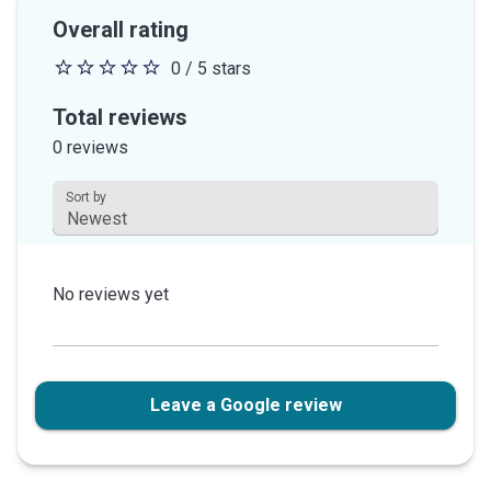
Overall rating
0 / 5 stars
0
out
Total reviews
of
0 reviews
5
stars
Sort by
This field is disabled.
No reviews yet
Leave a Google review