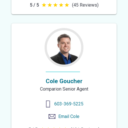
5 / 5
(45 Reviews)
5
out
of
5
stars
Cole Goucher
Comparion Senior Agent
603-369-5225
Email
Cole