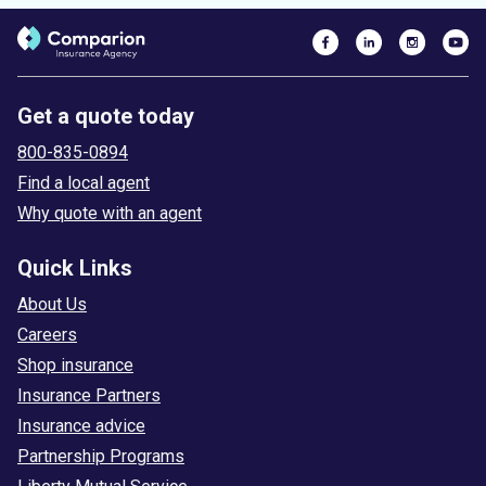
Get a quote today
800-835-0894
Find a local agent
Why quote with an agent
Quick Links
About Us
Careers
Shop insurance
Insurance Partners
Insurance advice
Partnership Programs