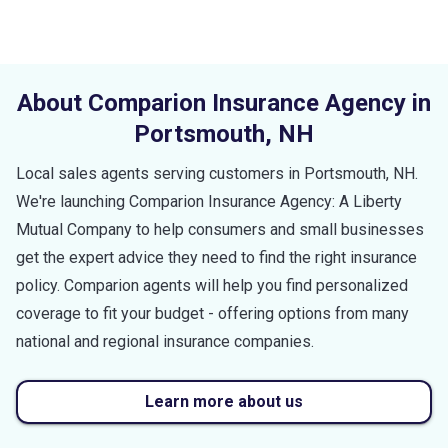
About Comparion Insurance Agency in
Portsmouth
,
NH
Local sales agents serving customers in
Portsmouth
,
NH
.
We're launching Comparion Insurance Agency: A Liberty
Mutual Company to help consumers and small businesses
get the expert advice they need to find the right insurance
policy. Comparion agents will help you find personalized
coverage to fit your budget - offering options from many
national and regional insurance companies.
Learn more about us