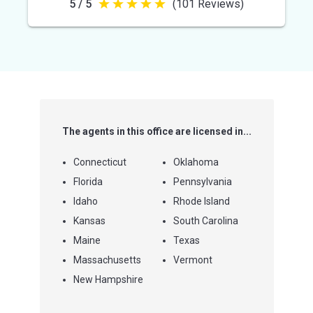
5 / 5
(101 Reviews)
5
out
of
5
stars
The agents in this office are licensed in...
Connecticut
Oklahoma
Florida
Pennsylvania
Idaho
Rhode Island
Kansas
South Carolina
Maine
Texas
Massachusetts
Vermont
New Hampshire