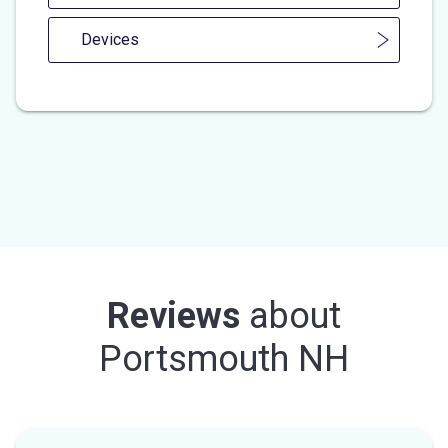
Devices
Reviews
about
Portsmouth NH