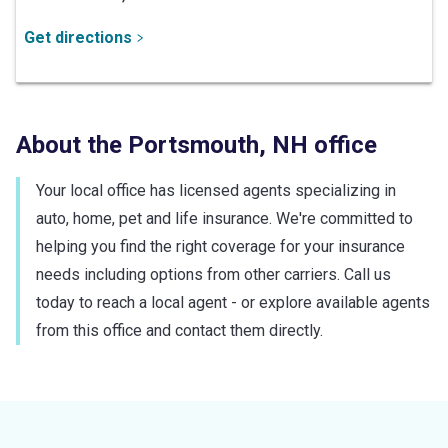
Get directions
About the
Portsmouth
,
NH
office
Your local office has licensed agents specializing in
auto, home, pet and life insurance. We're committed to
helping you find the right coverage for your insurance
needs including options from other carriers. Call us
today to reach a local agent - or explore available agents
from this office and contact them directly.