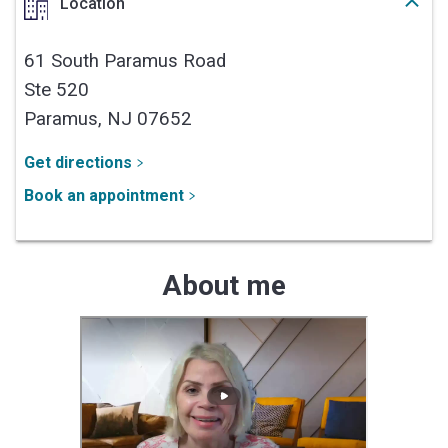
Location
61 South Paramus Road
Ste 520
Paramus,
NJ
07652
Get directions
Book an appointment
About me