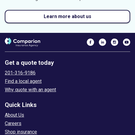
Learn more about us
Get a quote today
201-316-9186
Find a local agent
Why quote with an agent
Quick Links
About Us
Careers
Shop insurance