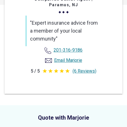
Paramus, NJ
"Expert insurance advice from
a member of your local
community"
201-316-9186
Email Marjorie
5 / 5
(6 Reviews)
5
out
of
5
stars
Quote with Marjorie