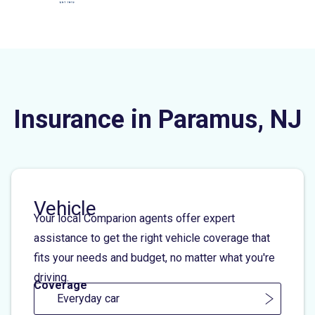
Insurance in Paramus, NJ
Vehicle
Your local Comparion agents offer expert
assistance to get the right vehicle coverage that
fits your needs and budget, no matter what you're
driving.
Coverage
Everyday car