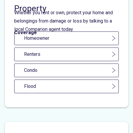
Property
Whether you rent or own, protect your home and
belongings from damage or loss by talking to a
local Comparion agent today.
Coverage
Homeowner
Renters
Condo
Flood