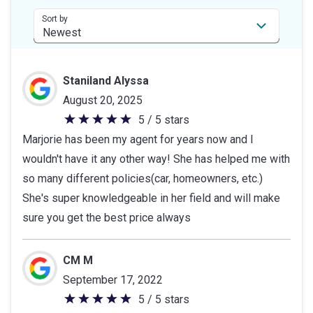
stars
Sort by
Staniland Alyssa
August 20, 2025
5 / 5 stars
5
Marjorie has been my agent for years now and I
out
wouldn't have it any other way! She has helped me with
of
so many different policies(car, homeowners, etc.)
5
She's super knowledgeable in her field and will make
stars
sure you get the best price always
CM M
September 17, 2022
5 / 5 stars
5