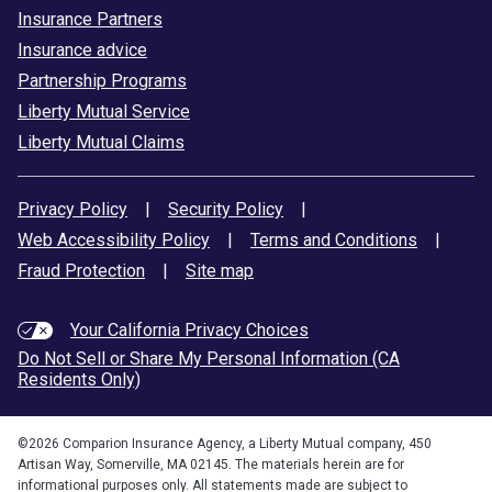
Insurance Partners
Insurance advice
Partnership Programs
Liberty Mutual Service
Liberty Mutual Claims
Privacy Policy
|
Security Policy
|
Web Accessibility Policy
|
Terms and Conditions
|
Fraud Protection
|
Site map
Your California Privacy Choices
Do Not Sell or Share My Personal Information (CA
Residents Only)
©
2026
Comparion Insurance Agency, a Liberty Mutual company, 450
Artisan Way, Somerville, MA 02145. The materials herein are for
informational purposes only. All statements made are subject to