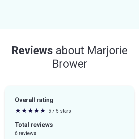
Reviews
about
Marjorie
Brower
Overall rating
5 / 5 stars
5
out
Total reviews
of
6 reviews
5