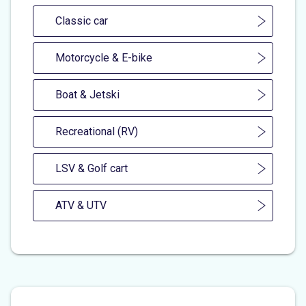
Classic car
Motorcycle & E-bike
Boat & Jetski
Recreational (RV)
LSV & Golf cart
ATV & UTV