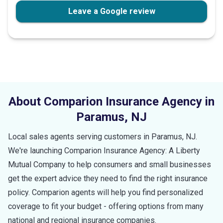
Leave a Google review
About Comparion Insurance Agency in
Paramus
,
NJ
Local sales agents serving customers in
Paramus
,
NJ
.
We're launching Comparion Insurance Agency: A Liberty
Mutual Company to help consumers and small businesses
get the expert advice they need to find the right insurance
policy. Comparion agents will help you find personalized
coverage to fit your budget - offering options from many
national and regional insurance companies.