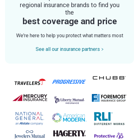
regional insurance brands to find you
the
best coverage and price
We're here to help you protect what matters most
See all our insurance partners