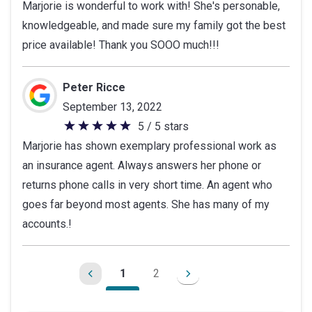
Marjorie is wonderful to work with! She's personable,
out
knowledgeable, and made sure my family got the best
of
price available! Thank you SOOO much!!!
5
stars
Peter Ricce
September 13, 2022
5 / 5 stars
5
Marjorie has shown exemplary professional work as
out
an insurance agent. Always answers her phone or
of
returns phone calls in very short time. An agent who
5
goes far beyond most agents. She has many of my
stars
accounts.!
1
2