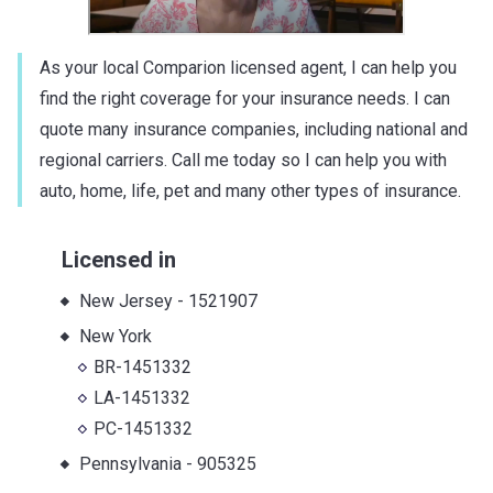
As your local Comparion licensed agent, I can help you
find the right coverage for your insurance needs. I can
quote many insurance companies, including national and
regional carriers. Call me today so I can help you with
auto, home, life, pet and many other types of insurance.
Licensed in
New Jersey
-
1521907
New York
BR-1451332
LA-1451332
PC-1451332
Pennsylvania
-
905325