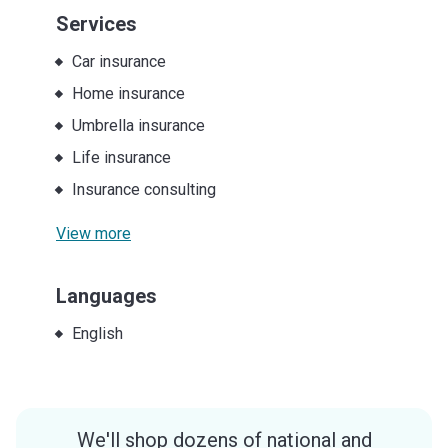
Services
Car insurance
Home insurance
Umbrella insurance
Life insurance
Insurance consulting
View more
Languages
English
We'll shop dozens of national and