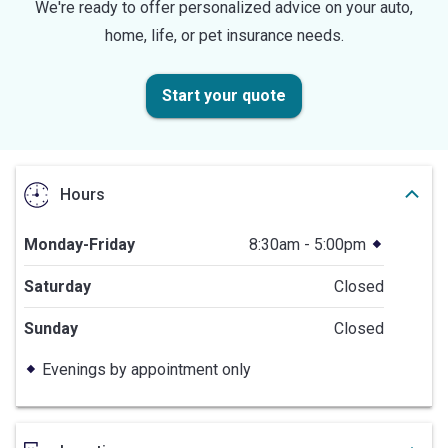
We're ready to offer personalized advice on your auto,
home, life, or pet insurance needs.
Start your quote
Hours
Monday-Friday
8:30am - 5:00pm
Saturday
Closed
Sunday
Closed
Evenings by appointment only