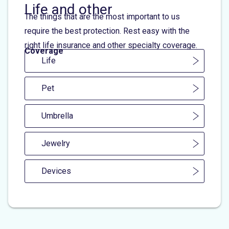
Life and other
The things that are the most important to us
require the best protection. Rest easy with the
right life insurance and other specialty coverage.
Coverage
Life
Pet
Umbrella
Jewelry
Devices