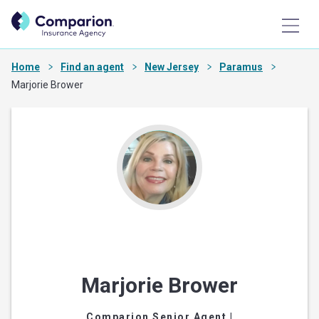
Home
Find an agent
New Jersey
Paramus
Marjorie Brower
Marjorie Brower
Comparion Senior Agent
|