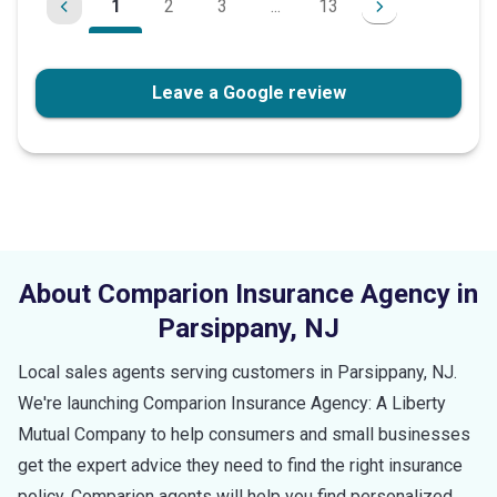
1
2
3
...
13
Leave a Google review
About Comparion Insurance Agency in
Parsippany
,
NJ
Local sales agents serving customers in
Parsippany
,
NJ
.
We're launching Comparion Insurance Agency: A Liberty
Mutual Company to help consumers and small businesses
get the expert advice they need to find the right insurance
policy. Comparion agents will help you find personalized