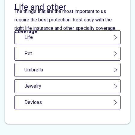
Life and other
The things that are the most important to us
require the best protection. Rest easy with the
right life insurance and other specialty coverage.
Coverage
Life
Pet
Umbrella
Jewelry
Devices