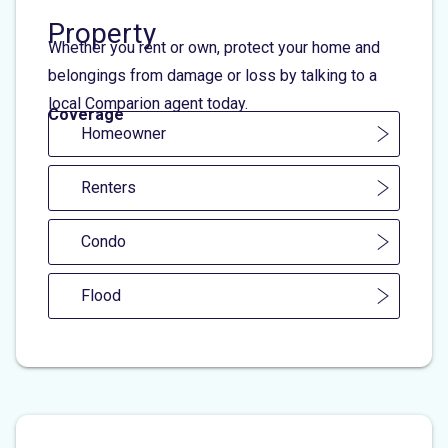
Property
Whether you rent or own, protect your home and
belongings from damage or loss by talking to a
local Comparion agent today.
Coverage
Homeowner
Renters
Condo
Flood