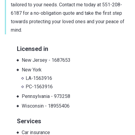
tailored to your needs. Contact me today at 551-208-
6187 for a no-obligation quote and take the first step
towards protecting your loved ones and your peace of
mind.
Licensed in
New Jersey
-
1687653
New York
LA-1563916
PC-1563916
Pennsylvania
-
973258
Wisconsin
-
18955406
Services
Car insurance