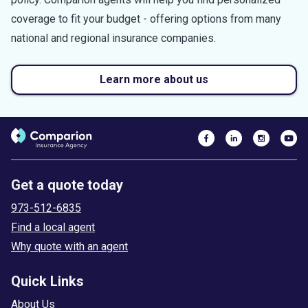
coverage to fit your budget - offering options from many
national and regional insurance companies.
Learn more about us
Get a quote today
973-512-6835
Find a local agent
Why quote with an agent
Quick Links
About Us