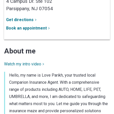
4 Campus Dr. Ste 102
Parsippany,
NJ
07054
Get directions
Book an appointment
About me
Watch my intro video
Hello, my name is Love Parikh, your trusted local
Comparion Insurance Agent. With a comprehensive
range of products including AUTO, HOME, LIFE, PET,
UMBRELLA, and more, I am dedicated to safeguarding
what matters most to you. Let me guide you through the
insurance maze and provide personalized solutions