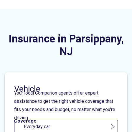
Insurance in Parsippany,
NJ
Vehicle
Your local Comparion agents offer expert
assistance to get the right vehicle coverage that
fits your needs and budget, no matter what you're
driving.
Coverage
Everyday car