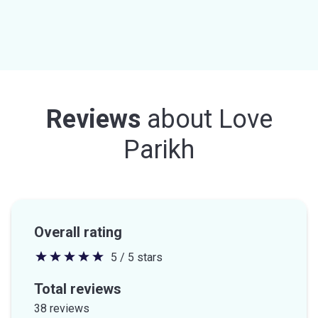
Reviews
about
Love
Parikh
Overall rating
5 / 5 stars
5
out
Total reviews
of
38 reviews