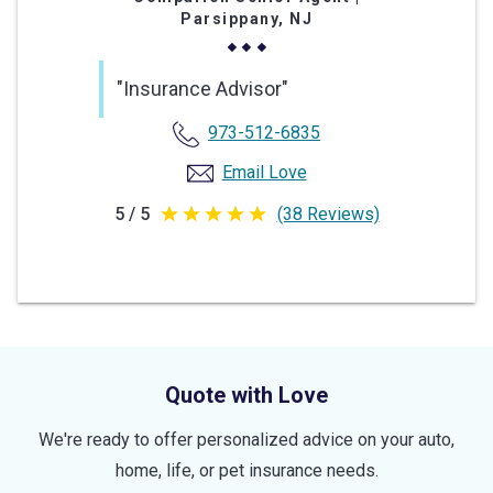
Parsippany, NJ
"Insurance Advisor"
973-512-6835
Email Love
5 / 5
(38 Reviews)
5
out
of
5
stars
Quote with Love
We're ready to offer personalized advice on your auto,
home, life, or pet insurance needs.