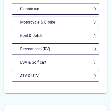
Classic car
Motorcycle & E-bike
Boat & Jetski
Recreational (RV)
LSV & Golf cart
ATV & UTV