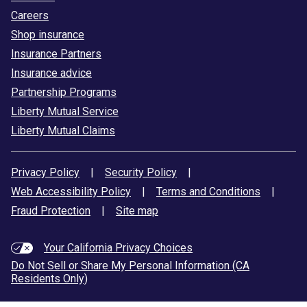
Careers
Shop insurance
Insurance Partners
Insurance advice
Partnership Programs
Liberty Mutual Service
Liberty Mutual Claims
Privacy Policy
|
Security Policy
|
Web Accessibility Policy
|
Terms and Conditions
|
Fraud Protection
|
Site map
Your California Privacy Choices
Do Not Sell or Share My Personal Information (CA
Residents Only)