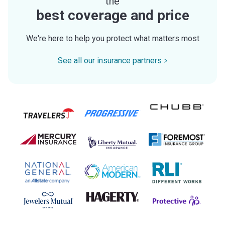
the
best coverage and price
We're here to help you protect what matters most
See all our insurance partners