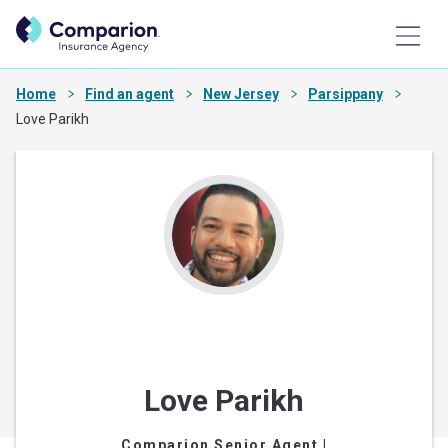
Home
Find an agent
New Jersey
Parsippany
Love Parikh
Love Parikh
Comparion Senior Agent
|