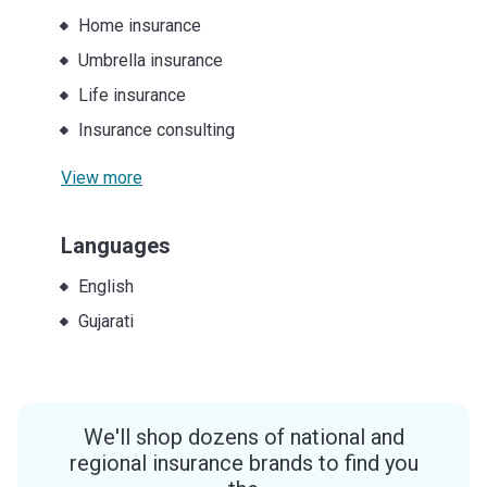
Home insurance
Umbrella insurance
Life insurance
Insurance consulting
View more
Languages
English
Gujarati
We'll shop dozens of national and
regional insurance brands to find you