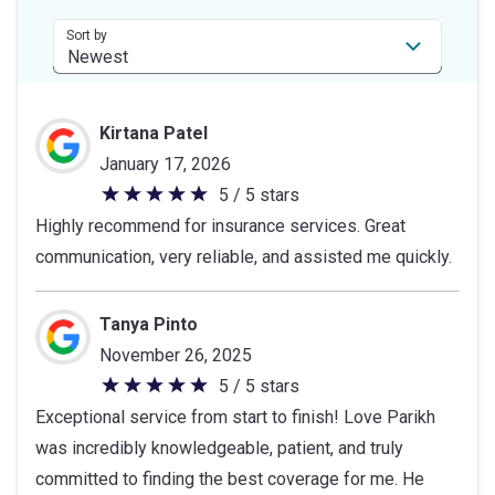
5
stars
Sort by
Kirtana Patel
January 17, 2026
5 / 5 stars
5
Highly recommend for insurance services. Great
out
communication, very reliable, and assisted me quickly.
of
5
stars
Tanya Pinto
November 26, 2025
5 / 5 stars
5
Exceptional service from start to finish! Love Parikh
out
was incredibly knowledgeable, patient, and truly
of
committed to finding the best coverage for me. He
5