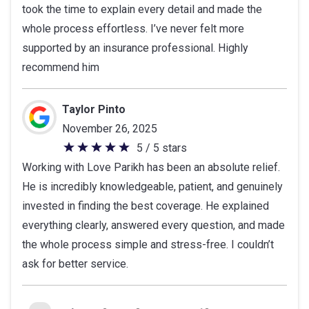
took the time to explain every detail and made the
stars
whole process effortless. I’ve never felt more
supported by an insurance professional. Highly
recommend him
Taylor Pinto
November 26, 2025
5 / 5 stars
5
Working with Love Parikh has been an absolute relief.
out
He is incredibly knowledgeable, patient, and genuinely
of
invested in finding the best coverage. He explained
5
everything clearly, answered every question, and made
stars
the whole process simple and stress-free. I couldn’t
ask for better service.