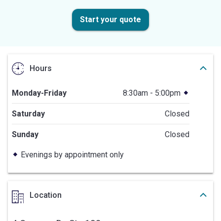
Start your quote
Hours
Monday-Friday
8:30am - 5:00pm
Saturday
Closed
Sunday
Closed
Evenings by appointment only
Location