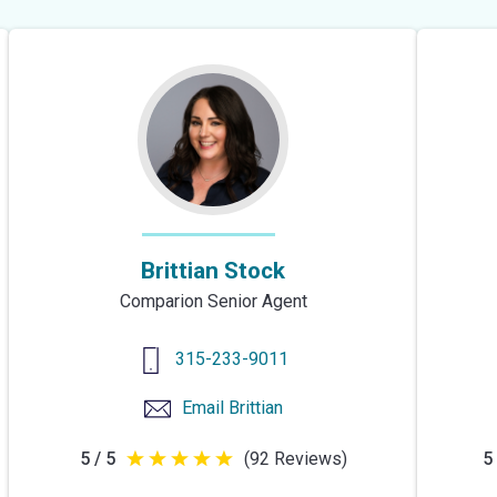
of
5
stars
Brittian Stock
Comparion Senior Agent
315-233-9011
Email
Brittian
5 / 5
(92 Reviews)
5 
5
out