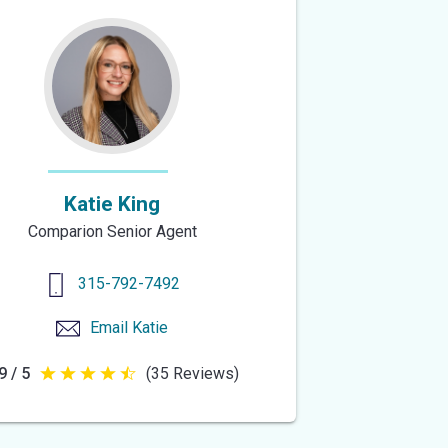
Katie King
Comparion Senior Agent
315-792-7492
Email
Katie
9 / 5
(35 Reviews)
4.9
out
of