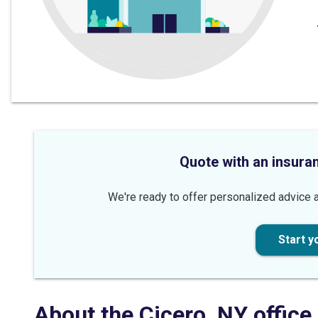
Quote with an insura
We're ready to offer personalized advice a
Start y
About the
Cicero
,
NY
office