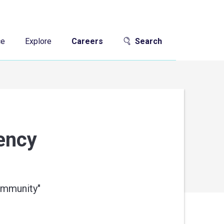
ce
Explore
Careers
Search
gency
community
"