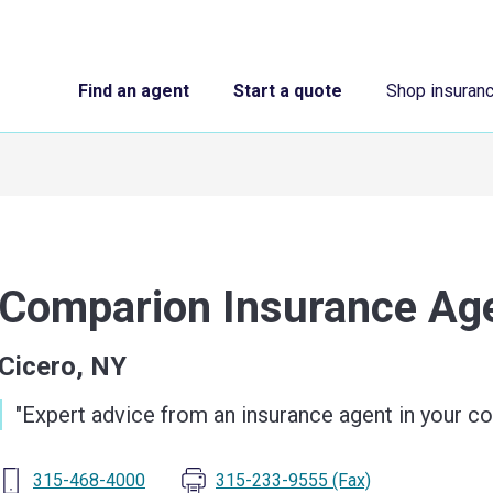
Find an agent
Start a quote
Shop insuran
Comparion Insurance A
Cicero, NY
"
Expert advice from an insurance agent in your 
315-468-4000
315-233-9555
(Fax)