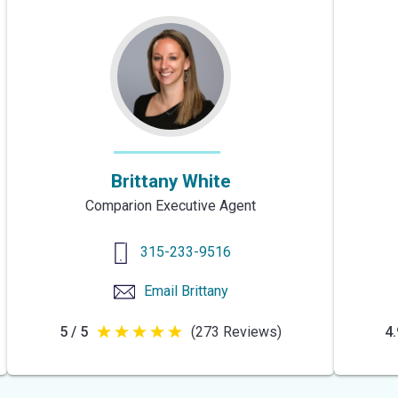
Brittany White
Comparion Executive Agent
315-233-9516
Email
Brittany
5 / 5
(273 Reviews)
4.
5
out
of