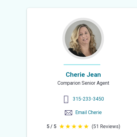
of
5
stars
Cherie Jean
Comparion Senior Agent
315-233-3450
Email
Cherie
5 / 5
(51 Reviews)
5
out