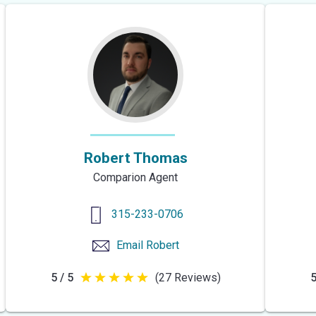
5
stars
Robert Thomas
Comparion Agent
315-233-0706
Email
Robert
5 / 5
(27 Reviews)
5
5
out