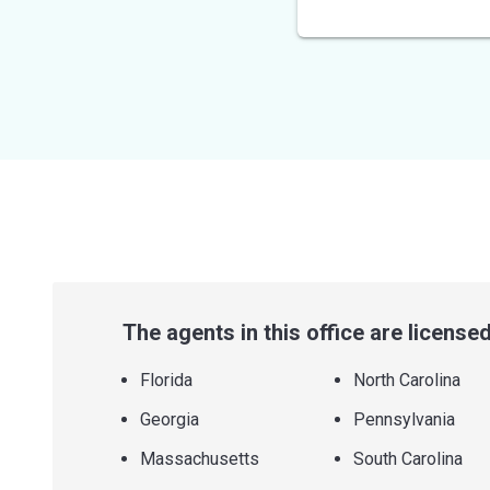
out
of
5
stars
The agents in this office are licensed 
Florida
North Carolina
Georgia
Pennsylvania
Massachusetts
South Carolina