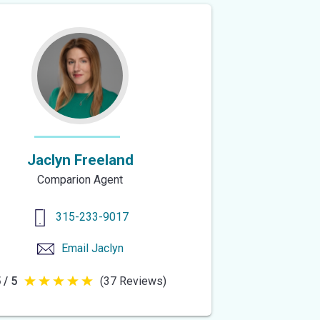
5
stars
Jaclyn Freeland
Comparion Agent
315-233-9017
Email
Jaclyn
 / 5
(37 Reviews)
5
out