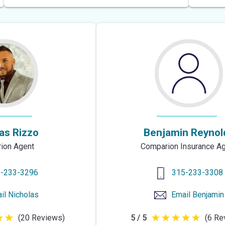
of
5
stars
as Rizzo
Benjamin Reynol
ion Agent
Comparion Insurance A
-233-3296
315-233-3308
il
Nicholas
Email
Benjamin
(20 Reviews)
5 / 5
(6 Re
5