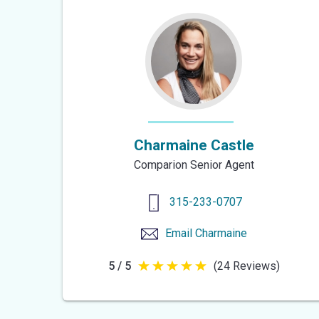
Charmaine Castle
Comparion Senior Agent
315-233-0707
Email
Charmaine
5 / 5
(24 Reviews)
5
out
of