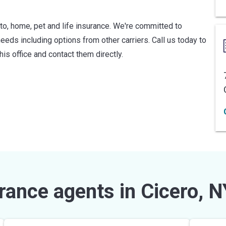
uto, home, pet and life insurance. We're committed to
needs including options from other carriers. Call us today to
his office and contact them directly.
rance agents in Cicero, N