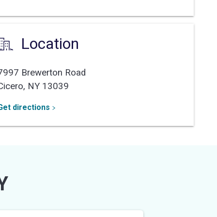
Location
7997 Brewerton Road
Cicero,
NY
13039
Get directions
Y