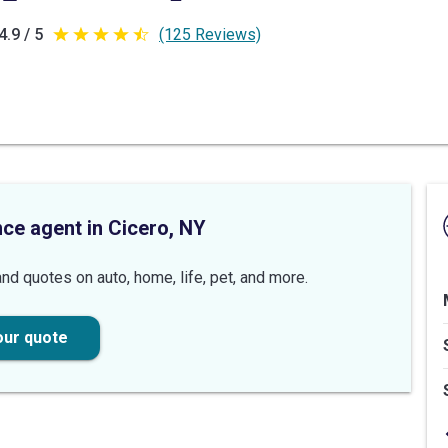
4.9 / 5
(125 Reviews)
4.9
out
of
5
stars
nce agent in Cicero, NY
nd quotes on auto, home, life, pet, and more.
our quote