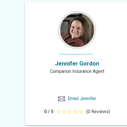
5
stars
Jennifer Gordon
Comparion Insurance Agent
Email
Jennifer
0 / 5
(0 Reviews)
null
out