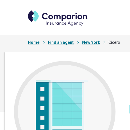
Home
Find an agent
New York
Cicero