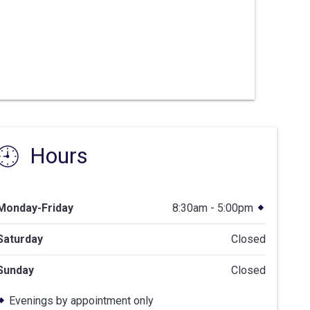
Hours
Monday-Friday
8:30am - 5:00pm
Saturday
Closed
Sunday
Closed
Evenings by appointment only