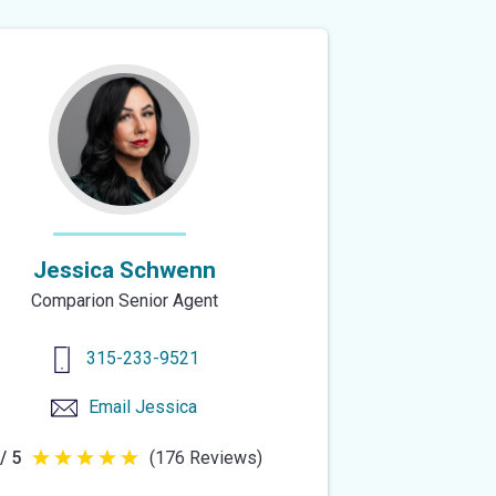
of
5
stars
Jessica Schwenn
Comparion Senior Agent
315-233-9521
Email
Jessica
/ 5
(176 Reviews)
5
out