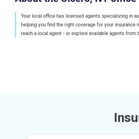
Your local office has licensed agents specializing in a
helping you find the right coverage for your insurance 
reach a local agent - or explore available agents from t
Insu