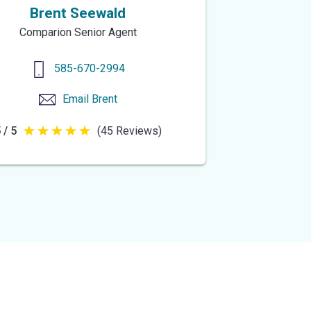
Brent Seewald
Comparion Senior Agent
585-670-2994
Email
Brent
 / 5
(45 Reviews)
5
out
of
5
stars