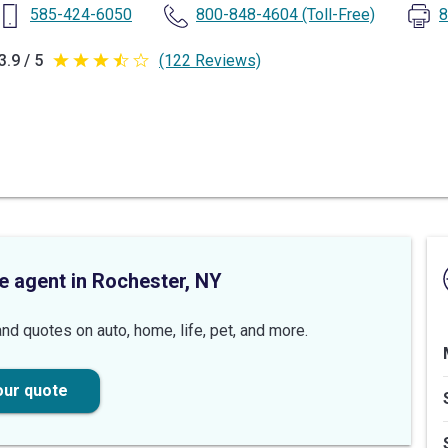
585-424-6050
800-848-4604
(Toll-Free)
8
3.9 / 5
(122 Reviews)
3.9
out
of
5
stars
e agent in Rochester, NY
nd quotes on auto, home, life, pet, and more.
our quote