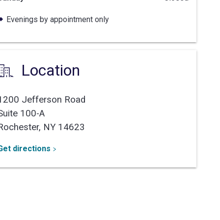
Evenings by appointment only
Location
1200 Jefferson Road
Suite 100-A
Rochester,
NY
14623
Get directions