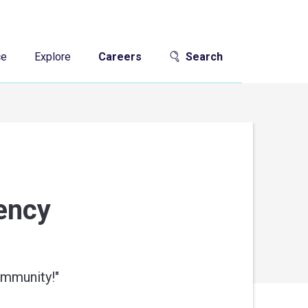
ce
Explore
Careers
Search
gency
ommunity!
"