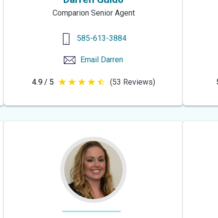
Comparion Senior Agent
585-613-3884
Email
Darren
4.9 / 5
(53 Reviews)
4.9
out
of
5
stars