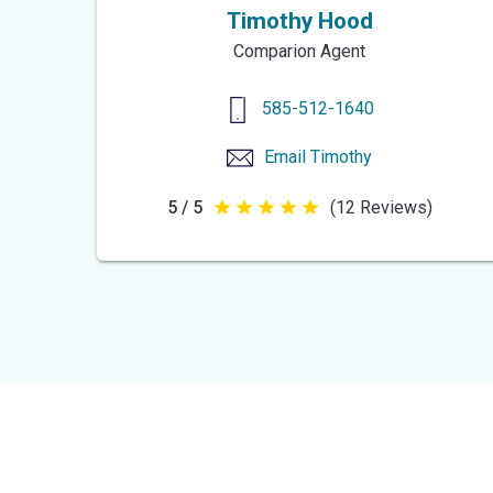
Timothy Hood
Comparion Agent
585-512-1640
Email
Timothy
5 / 5
(12 Reviews)
5
out
of
5
stars