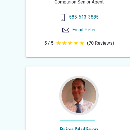
Comparion Senior Agent
585-613-3885
Email
Peter
5 / 5
(70 Reviews)
5
out
of
5
stars
Brian Mulligan