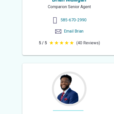
Comparion Senior Agent
585-670-2990
Email
Brian
5 / 5
(40 Reviews)
5
out
of
5
stars