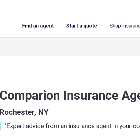
Find an agent
Start a quote
Shop insuran
Comparion Insurance A
Rochester, NY
"
Expert advice from an insurance agent in your c