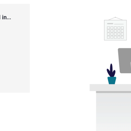
in...