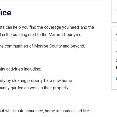
ice
ents can help you find the coverage you need, and the
in the building next to the Marriott Courtyard.
 the communities of Monroe County and beyond.
y activities including:
nity by clearing property for a new home.
unity garden as well as their property.
ut which auto insurance, home insurance, and life