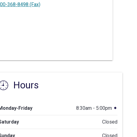
00-368-8498
(Fax)
Hours
Monday-Friday
8:30am - 5:00pm
Saturday
Closed
Sunday
Closed