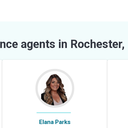
nce agents in Rochester,
Elana Parks