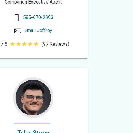
Comparion Executive Agent
585-670-2993
Email
Jeffrey
 / 5
(97 Reviews)
5
out
of
5
stars
Tyler Stone