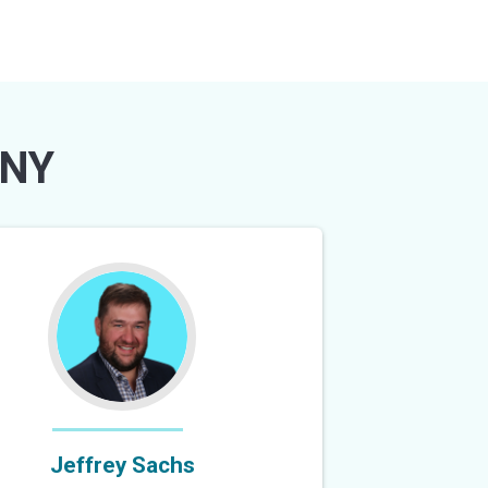
 NY
Jeffrey Sachs