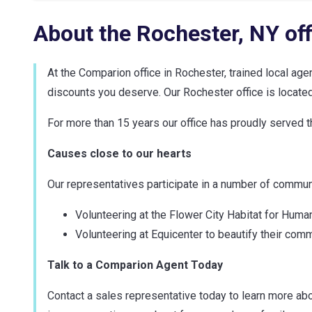
About the
Rochester
,
NY
off
At the Comparion office in Rochester, trained local ag
discounts you deserve. Our Rochester office is located 
For more than 15 years our office has proudly served
Causes close to our hearts
Our representatives participate in a number of communit
Volunteering at the Flower City Habitat for Huma
Volunteering at Equicenter to beautify their comm
Talk to a Comparion Agent Today
Contact a sales representative today to learn more abo