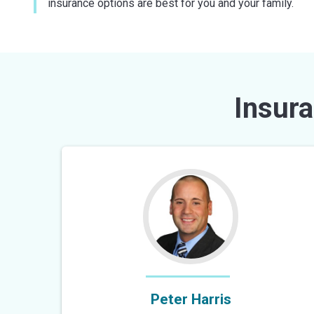
insurance options are best for you and your family.
Insura
Peter Harris