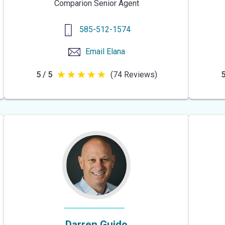
Comparion Senior Agent
585-512-1574
Email
Elana
5 / 5
(74 Reviews)
5
5
out
of
5
stars
Darren Guido