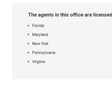
The agents in this office are licensed 
Florida
Maryland
New York
Pennsylvania
Virginia