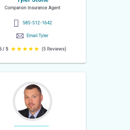
Comparion Insurance Agent
585-512-1642
Email
Tyler
5 / 5
(5 Reviews)
5
out
of
5
stars