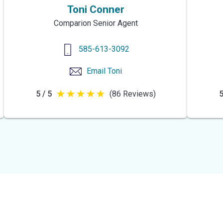
Toni Conner
Comparion Senior Agent
585-613-3092
Email
Toni
5 / 5
(86 Reviews)
5
5
out
of
5
stars