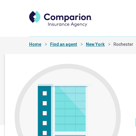
Home
Find an agent
New York
Rochester