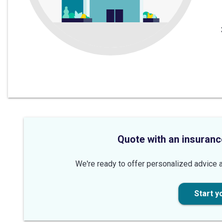
Quote with an insuranc
We're ready to offer personalized advice a
Start y