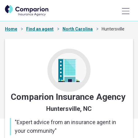
Home
Find an agent
North Carolina
Huntersville
Comparion Insurance Agency
Huntersville, NC
"
Expert advice from an insurance agent in
your community
"