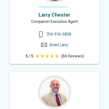
Larry Chester
Comparion Executive Agent
704-916-3858
Email
Larry
5 / 5
(84 Reviews)
5
out
of
5
stars