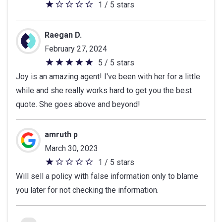
1 / 5 stars
1
out
of
Raegan D.
5
February 27, 2024
stars
5 / 5 stars
5
Joy is an amazing agent! I've been with her for a little
out
while and she really works hard to get you the best
of
quote. She goes above and beyond!
5
stars
amruth p
March 30, 2023
1 / 5 stars
1
Will sell a policy with false information only to blame
out
you later for not checking the information.
of
5
stars