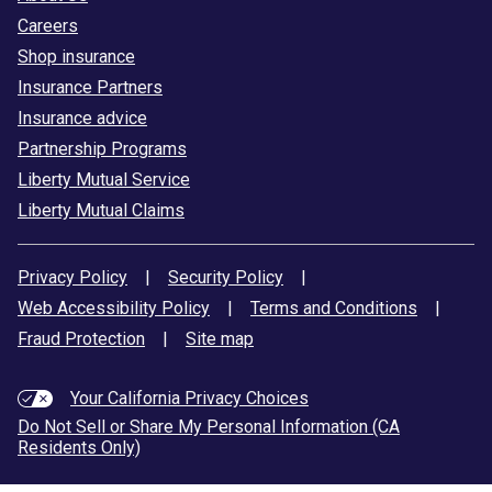
Careers
Shop insurance
Insurance Partners
Insurance advice
Partnership Programs
Liberty Mutual Service
Liberty Mutual Claims
Privacy Policy
|
Security Policy
|
Web Accessibility Policy
|
Terms and Conditions
|
Fraud Protection
|
Site map
Your California Privacy Choices
Do Not Sell or Share My Personal Information (CA
Residents Only)