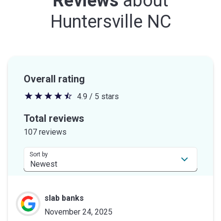
Reviews
about
Huntersville NC
Overall rating
4.9 / 5 stars
4.9
out
Total reviews
of
107 reviews
5
stars
Sort by
slab banks
November 24, 2025