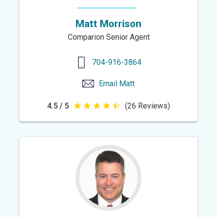
Matt Morrison
Comparion Senior Agent
704-916-3864
Email
Matt
4.5 / 5
(26 Reviews)
4.5
out
of
5
stars