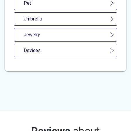
Pet
Umbrella
Jewelry
Devices