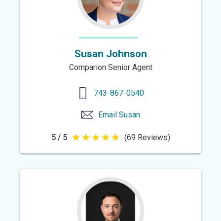
Susan Johnson
Comparion Senior Agent
743-867-0540
Email
Susan
5 / 5
(69 Reviews)
5
out
of
5
stars