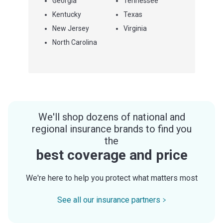
Georgia
Tennessee
Kentucky
Texas
New Jersey
Virginia
North Carolina
We'll shop dozens of national and
regional insurance brands to find you
the
best coverage and price
We're here to help you protect what matters most
See all our insurance partners