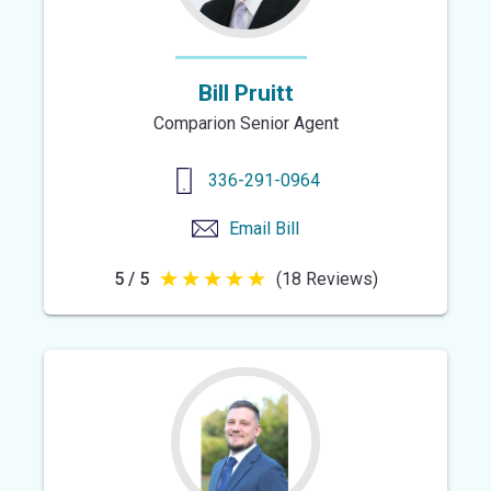
Bill Pruitt
Comparion Senior Agent
336-291-0964
Email
Bill
5 / 5
(18 Reviews)
5
out
of
5
stars