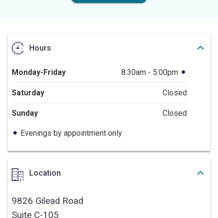
Hours
Monday-Friday
8:30am - 5:00pm
Saturday
Closed
Sunday
Closed
Evenings by appointment only
Location
9826 Gilead Road
Suite C-105