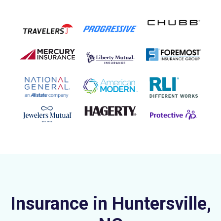
Insurance in Huntersville,