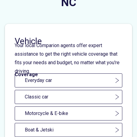
NC
Vehicle
Your local Comparion agents offer expert
assistance to get the right vehicle coverage that
fits your needs and budget, no matter what you're
driving.
Coverage
Everyday car
Classic car
Motorcycle & E-bike
Boat & Jetski