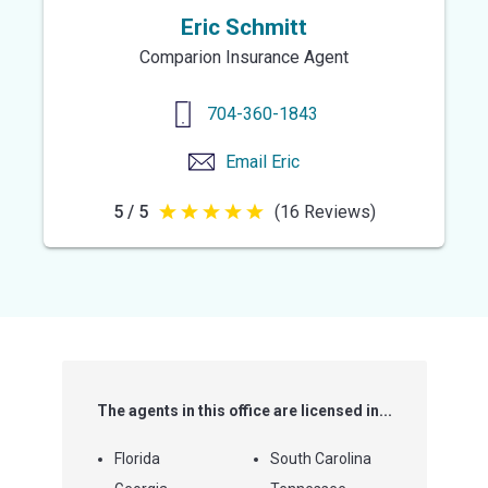
Eric Schmitt
Comparion Insurance Agent
704-360-1843
Email
Eric
5 / 5
(16 Reviews)
5
out
of
5
stars
The agents in this office are licensed in...
Florida
South Carolina