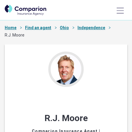
Home
Find an agent
Ohio
Independence
R.J. Moore
R.J. Moore
Comparion Insurance Agent
|