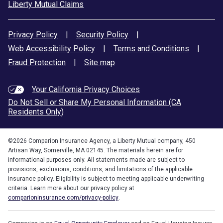
Liberty Mutual Claims
Privacy Policy
|
Security Policy
|
Web Accessibility Policy
|
Terms and Conditions
|
Fraud Protection
|
Site map
Your California Privacy Choices
Do Not Sell or Share My Personal Information (CA
Residents Only)
©
2026
Comparion Insurance Agency, a Liberty Mutual company, 450
Artisan Way, Somerville, MA 02145. The materials herein are for
informational purposes only. All statements made are subject to
provisions, exclusions, conditions, and limitations of the applicable
insurance policy. Eligibility is subject to meeting applicable underwriting
criteria. Learn more about our privacy policy at
comparioninsurance.com/privacy-policy
.