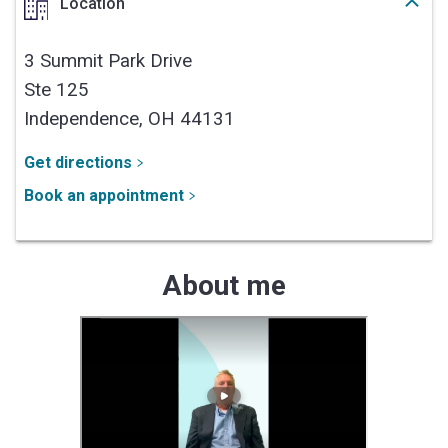
Location
3 Summit Park Drive
Ste 125
Independence,
OH
44131
Get directions
Book an appointment
About me