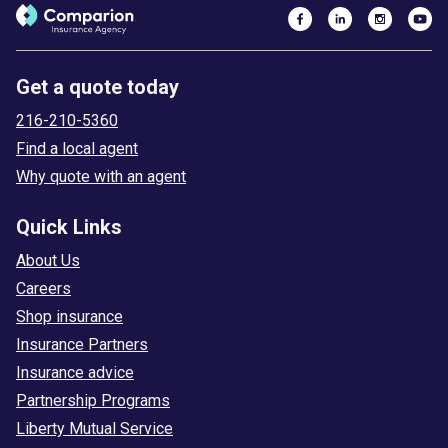
Get a quote today
216-210-5360
Find a local agent
Why quote with an agent
Quick Links
About Us
Careers
Shop insurance
Insurance Partners
Insurance advice
Partnership Programs
Liberty Mutual Service