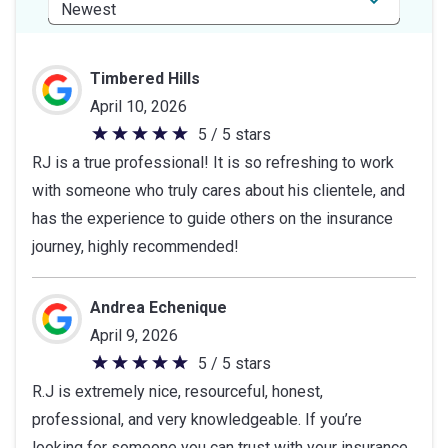
Timbered Hills
April 10, 2026
5 / 5 stars
5
RJ is a true professional! It is so refreshing to work
out
with someone who truly cares about his clientele, and
of
has the experience to guide others on the insurance
5
journey, highly recommended!
stars
Andrea Echenique
April 9, 2026
5 / 5 stars
5
R.J is extremely nice, resourceful, honest,
out
professional, and very knowledgeable. If you’re
of
looking for someone you can trust with your insurance