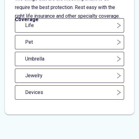
require the best protection. Rest easy with the
right life insurance and other specialty coverage.
Coverage
Life
Pet
Umbrella
Jewelry
Devices