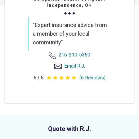
Independence, OH
"Expert insurance advice from
a member of your local
community"
216-210-5360
Email R.J.
5 / 5
(6 Reviews)
5
out
of
5
stars
Quote with R.J.