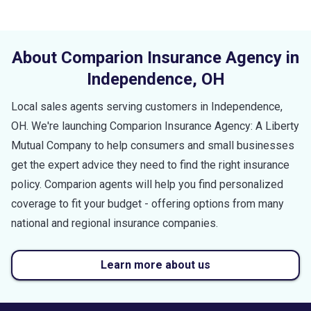
About Comparion Insurance Agency in
Independence
,
OH
Local sales agents serving customers in
Independence
,
OH
. We're launching Comparion Insurance Agency: A Liberty
Mutual Company to help consumers and small businesses
get the expert advice they need to find the right insurance
policy. Comparion agents will help you find personalized
coverage to fit your budget - offering options from many
national and regional insurance companies.
Learn more about us