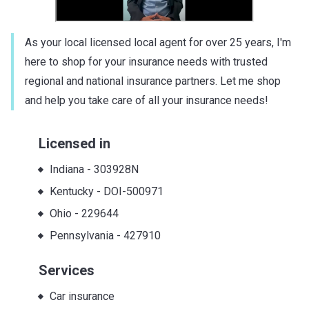
As your local licensed local agent for over 25 years, I'm
here to shop for your insurance needs with trusted
regional and national insurance partners. Let me shop
and help you take care of all your insurance needs!
Licensed in
Indiana
-
303928N
Kentucky
-
DOI-500971
Ohio
-
229644
Pennsylvania
-
427910
Services
Car insurance