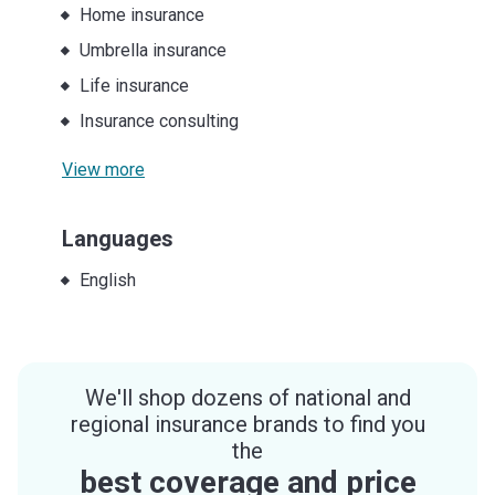
Home insurance
Umbrella insurance
Life insurance
Insurance consulting
View more
Languages
English
We'll shop dozens of national and
regional insurance brands to find you
the
best coverage and price