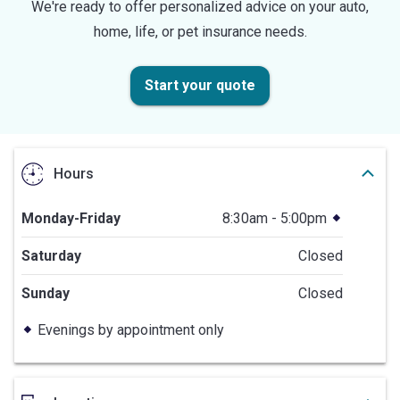
We're ready to offer personalized advice on your auto,
home, life, or pet insurance needs.
Start your quote
Hours
Monday-Friday
8:30am - 5:00pm
Saturday
Closed
Sunday
Closed
Evenings by appointment only