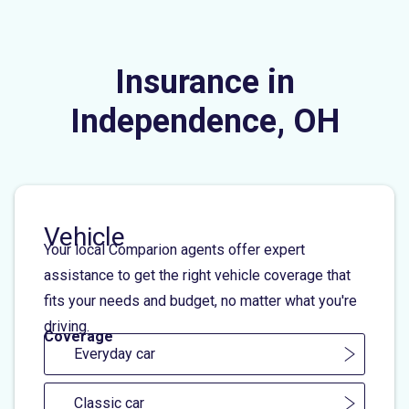
Insurance in
Independence, OH
Vehicle
Your local Comparion agents offer expert
assistance to get the right vehicle coverage that
fits your needs and budget, no matter what you're
driving.
Coverage
Everyday car
Classic car