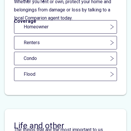
Whether you rent or own, protect your home and
belongings from damage or loss by talking to a
local Comparion agent today.
Coverage
Homeowner
Renters
Condo
Flood
Life and other
The things that are the most important to us