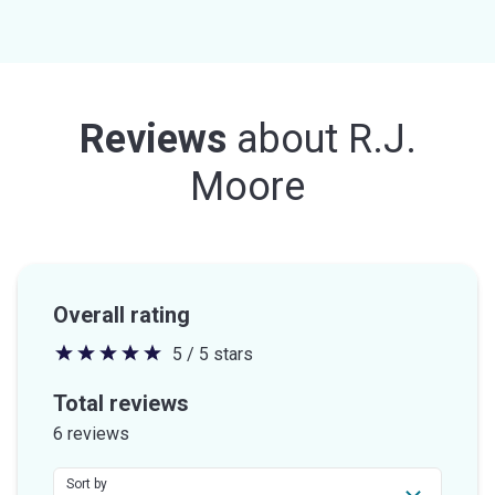
Reviews
about
R.J.
Moore
Overall rating
5 / 5 stars
5
out
Total reviews
of
6 reviews
5
stars
Sort by