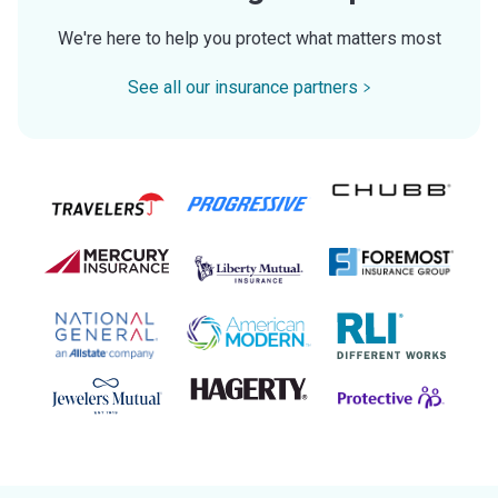
We're here to help you protect what matters most
See all our insurance partners