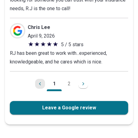
5
needs, R.J is the one to call!
stars
Chris Lee
April 9, 2026
5 / 5 stars
5
RJ has been great to work with...experienced,
out
knowledgeable, and he cares which is nice.
of
5
stars
1
2
Leave a Google review