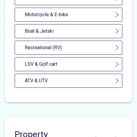
Motorcycle & E-bike
Boat & Jetski
Recreational (RV)
LSV & Golf cart
ATV & UTV
Property