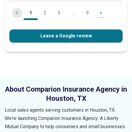
1
2
3
...
9
Leave a Google review
About Comparion Insurance Agency in
Houston
,
TX
Local sales agents serving customers in
Houston
,
TX
.
We're launching Comparion Insurance Agency: A Liberty
Mutual Company to help consumers and small businesses