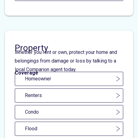
Property
Whether you rent or own, protect your home and
belongings from damage or loss by talking to a
local Comparion agent today.
Coverage
Homeowner
Renters
Condo
Flood