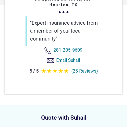
Houston, TX
"Expert insurance advice from
a member of your local
community"
281-205-9609
Email Suhail
5 / 5
(25 Reviews)
5
out
of
5
stars
Quote with Suhail