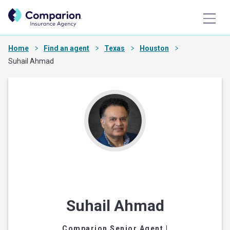
Home
Find an agent
Texas
Houston
Suhail Ahmad
Suhail Ahmad
Comparion Senior Agent
|