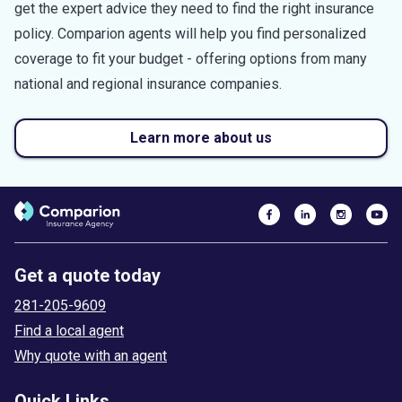
get the expert advice they need to find the right insurance
policy. Comparion agents will help you find personalized
coverage to fit your budget - offering options from many
national and regional insurance companies.
Learn more about us
Get a quote today
281-205-9609
Find a local agent
Why quote with an agent
Quick Links