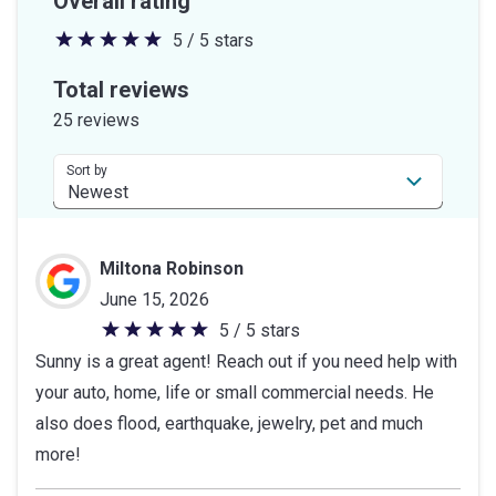
Overall rating
5 / 5 stars
5
out
Total reviews
of
25 reviews
5
stars
Sort by
Miltona Robinson
June 15, 2026
5 / 5 stars
5
Sunny is a great agent! Reach out if you need help with
out
your auto, home, life or small commercial needs. He
of
also does flood, earthquake, jewelry, pet and much
5
more!
stars