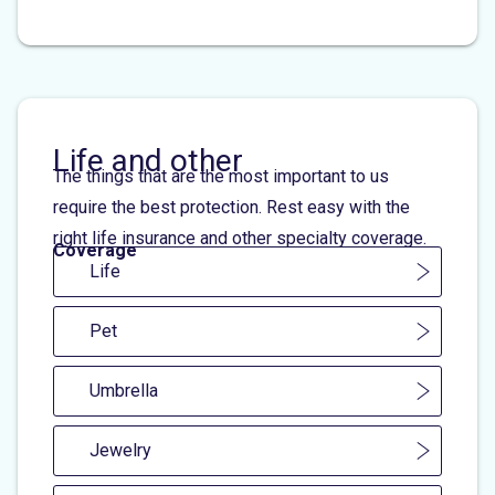
Life and other
The things that are the most important to us
require the best protection. Rest easy with the
right life insurance and other specialty coverage.
Coverage
Life
Pet
Umbrella
Jewelry