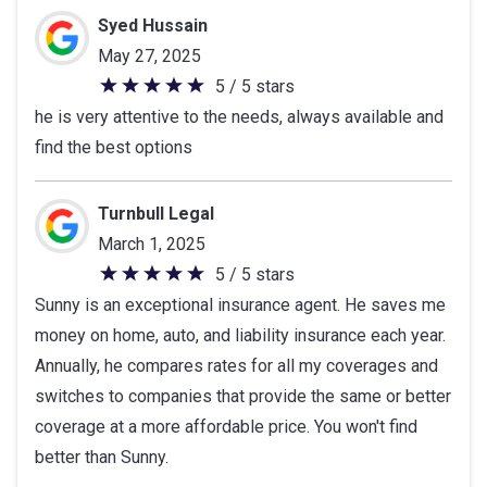
Syed Hussain
May 27, 2025
5 / 5 stars
5
he is very attentive to the needs, always available and
out
find the best options
of
5
stars
Turnbull Legal
March 1, 2025
5 / 5 stars
5
Sunny is an exceptional insurance agent. He saves me
out
money on home, auto, and liability insurance each year.
of
Annually, he compares rates for all my coverages and
5
switches to companies that provide the same or better
stars
coverage at a more affordable price. You won't find
better than Sunny.