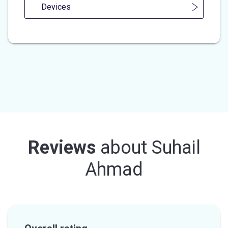
Devices
Reviews
about
Suhail
Ahmad