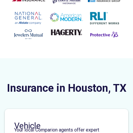
Insurance in Houston, TX
Vehicle
Your local Comparion agents offer expert