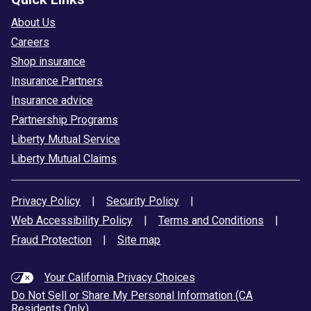
About Us
Careers
Shop insurance
Insurance Partners
Insurance advice
Partnership Programs
Liberty Mutual Service
Liberty Mutual Claims
Privacy Policy
|
Security Policy
|
Web Accessibility Policy
|
Terms and Conditions
|
Fraud Protection
|
Site map
Your California Privacy Choices
Do Not Sell or Share My Personal Information (CA
Residents Only)