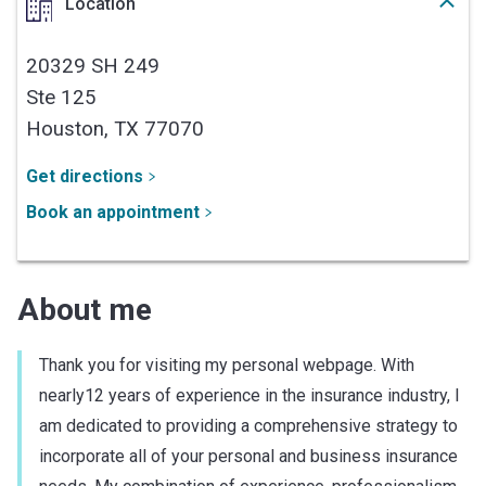
Location
20329 SH 249
Ste 125
Houston,
TX
77070
Get directions
Book an appointment
About me
Thank you for visiting my personal webpage. With
nearly12 years of experience in the insurance industry, I
am dedicated to providing a comprehensive strategy to
incorporate all of your personal and business insurance