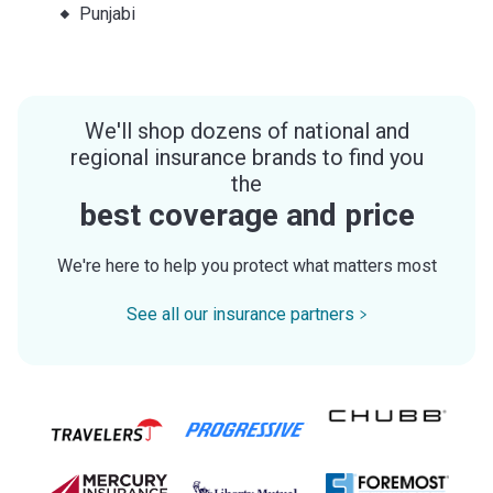
Punjabi
We'll shop dozens of national and
regional insurance brands to find you
the
best coverage and price
We're here to help you protect what matters most
See all our insurance partners