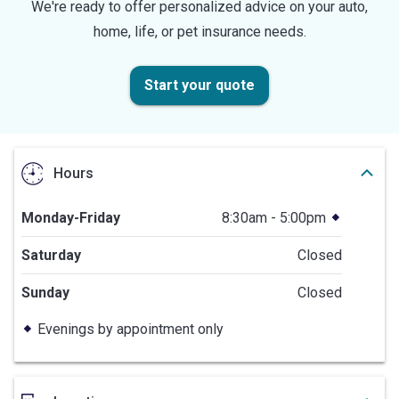
We're ready to offer personalized advice on your auto,
home, life, or pet insurance needs.
Start your quote
Hours
Monday-Friday
8:30am - 5:00pm
Saturday
Closed
Sunday
Closed
Evenings by appointment only