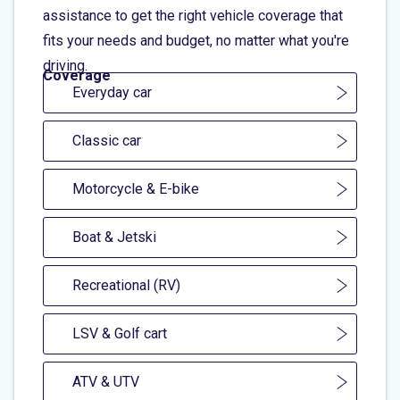
assistance to get the right vehicle coverage that
fits your needs and budget, no matter what you're
driving.
Coverage
Everyday car
Classic car
Motorcycle & E-bike
Boat & Jetski
Recreational (RV)
LSV & Golf cart
ATV & UTV