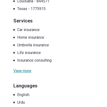
Louisiana
-
844571
Texas
-
1775915
Services
Car insurance
Home insurance
Umbrella insurance
Life insurance
Insurance consulting
View more
Languages
English
Urdu