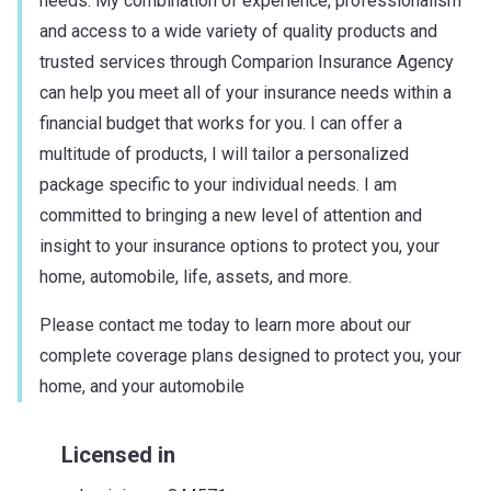
needs. My combination of experience, professionalism
and access to a wide variety of quality products and
trusted services through Comparion Insurance Agency
can help you meet all of your insurance needs within a
financial budget that works for you. I can offer a
multitude of products, I will tailor a personalized
package specific to your individual needs. I am
committed to bringing a new level of attention and
insight to your insurance options to protect you, your
home, automobile, life, assets, and more.
Please contact me today to learn more about our
complete coverage plans designed to protect you, your
home, and your automobile
Licensed in