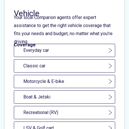
Vehicle
Your local Comparion agents offer expert
assistance to get the right vehicle coverage that
fits your needs and budget, no matter what you're
driving.
Coverage
Everyday car
Classic car
Motorcycle & E-bike
Boat & Jetski
Recreational (RV)
LSV & Golf cart