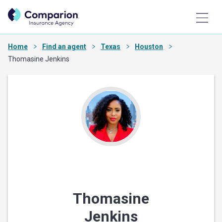
Home
Find an agent
Texas
Houston
Thomasine Jenkins
Thomasine
Jenkins