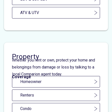
ATV & UTV
Property
Whether you rent or own, protect your home and
belongings from damage or loss by talking to a
local Comparion agent today.
Coverage
Homeowner
Renters
Condo