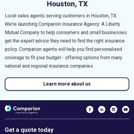
Houston
,
TX
Local sales agents serving customers in
Houston
,
TX
.
We're launching Comparion Insurance Agency: A Liberty
Mutual Company to help consumers and small businesses
get the expert advice they need to find the right insurance
policy. Comparion agents will help you find personalized
coverage to fit your budget - offering options from many
national and regional insurance companies.
Learn more about us
Get a quote today