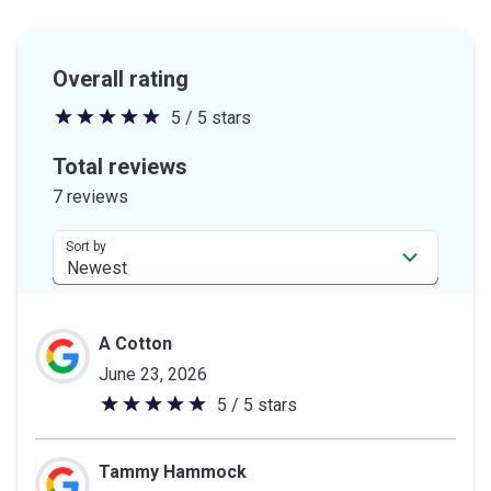
Overall rating
5 / 5 stars
5
out
Total reviews
of
7 reviews
5
stars
Sort by
A Cotton
June 23, 2026
5 / 5 stars
5
out
of
Tammy Hammock