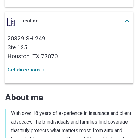
Location
20329 SH 249
Ste 125
Houston,
TX
77070
Get directions
About me
With over 18 years of experience in insurance and client
advocacy, I help individuals and families find coverage
that truly protects what matters most ,from auto and