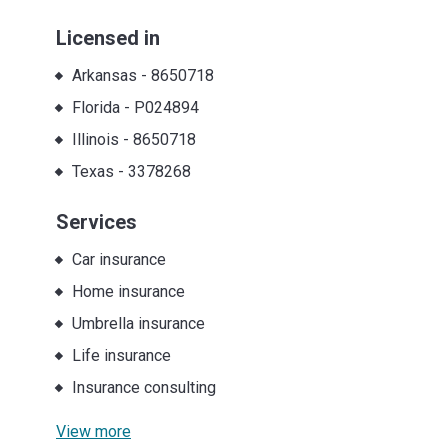
Licensed in
Arkansas
-
8650718
Florida
-
P024894
Illinois
-
8650718
Texas
-
3378268
Services
Car insurance
Home insurance
Umbrella insurance
Life insurance
Insurance consulting
View more