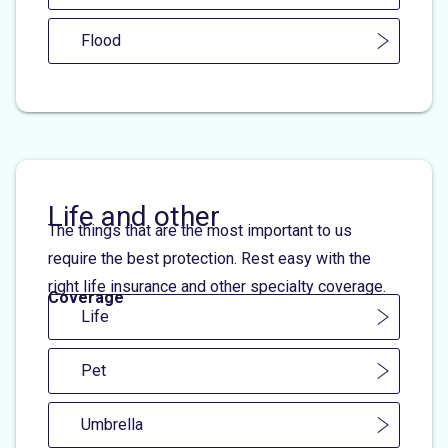
Flood
Life and other
The things that are the most important to us
require the best protection. Rest easy with the
right life insurance and other specialty coverage.
Coverage
Life
Pet
Umbrella