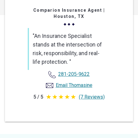
Comparion Insurance Agent
|
Houston, TX
"An Insurance Specialist
stands at the intersection of
risk, responsibility, and real-
life protection. "
281-205-9622
Email Thomasine
5 / 5
(7 Reviews)
5
out
of
5
stars