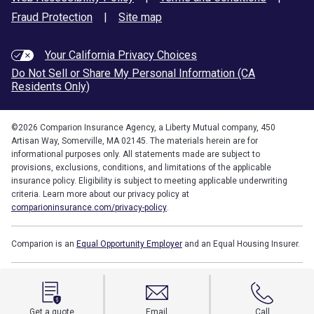
Fraud Protection
|
Site map
Your California Privacy Choices
Do Not Sell or Share My Personal Information (CA
Residents Only)
©
2026
Comparion Insurance Agency, a Liberty Mutual company, 450
Artisan Way, Somerville, MA 02145. The materials herein are for
informational purposes only. All statements made are subject to
provisions, exclusions, conditions, and limitations of the applicable
insurance policy. Eligibility is subject to meeting applicable underwriting
criteria. Learn more about our privacy policy at
comparioninsurance.com/privacy-policy
.
Comparion is an
Equal Opportunity Employer
and an Equal Housing Insurer.
Get a quote
Email
Call