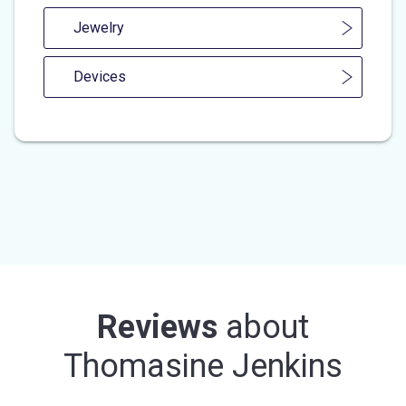
Jewelry
Devices
Reviews
about
Thomasine Jenkins