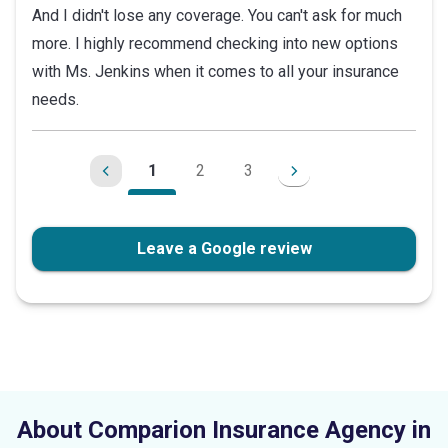
And I didn't lose any coverage. You can't ask for much
more. I highly recommend checking into new options
with Ms. Jenkins when it comes to all your insurance
needs.
1
2
3
Leave a Google review
About Comparion Insurance Agency in