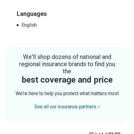
Languages
English
We'll shop dozens of national and
regional insurance brands to find you
the
best coverage and price
We're here to help you protect what matters most
See all our insurance partners