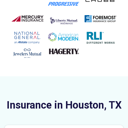
Insurance in Houston, TX