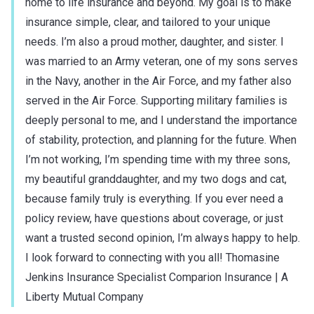
home to life insurance and beyond. My goal is to make
insurance simple, clear, and tailored to your unique
needs. I’m also a proud mother, daughter, and sister. I
was married to an Army veteran, one of my sons serves
in the Navy, another in the Air Force, and my father also
served in the Air Force. Supporting military families is
deeply personal to me, and I understand the importance
of stability, protection, and planning for the future. When
I’m not working, I’m spending time with my three sons,
my beautiful granddaughter, and my two dogs and cat,
because family truly is everything. If you ever need a
policy review, have questions about coverage, or just
want a trusted second opinion, I’m always happy to help.
I look forward to connecting with you all! Thomasine
Jenkins Insurance Specialist Comparion Insurance | A
Liberty Mutual Company