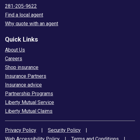
281-205-9622
Find a local agent
Why quote with an agent
Quick Links
About Us
Careers
Shop insurance
Insurance Partners
Insurance advice
Partnership Programs
Liberty Mutual Service
Liberty Mutual Claims
Privacy Policy
|
Security Policy
|
Web Accessibility Policy
|
Terms and Conditions
|