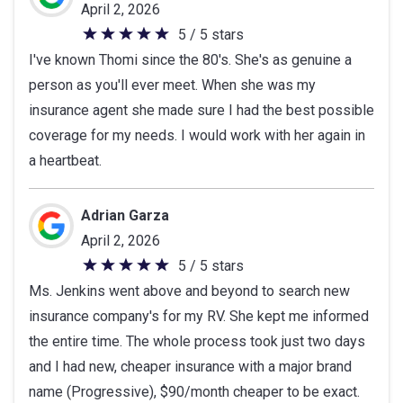
5
April 2, 2026
stars
5 / 5 stars
5
I've known Thomi since the 80's. She's as genuine a
out
person as you'll ever meet. When she was my
of
insurance agent she made sure I had the best possible
5
coverage for my needs. I would work with her again in
stars
a heartbeat.
Adrian Garza
April 2, 2026
5 / 5 stars
5
Ms. Jenkins went above and beyond to search new
out
insurance company's for my RV. She kept me informed
of
the entire time. The whole process took just two days
5
and I had new, cheaper insurance with a major brand
stars
name (Progressive), $90/month cheaper to be exact.