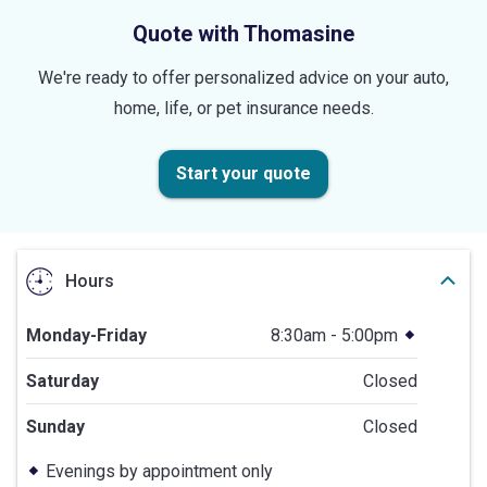
Quote with Thomasine
We're ready to offer personalized advice on your auto,
home, life, or pet insurance needs.
Start your quote
Hours
Monday-Friday
8:30am - 5:00pm
Saturday
Closed
Sunday
Closed
Evenings by appointment only