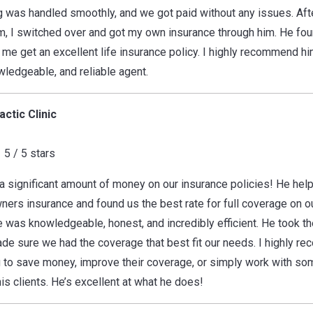
g was handled smoothly, and we got paid without any issues. Af
 I switched over and got my own insurance through him. He foun
 me get an excellent life insurance policy. I highly recommend hi
wledgeable, and reliable agent.
ctic Clinic
5 / 5 stars
a significant amount of money on our insurance policies! He he
ers insurance and found us the best rate for full coverage on o
 was knowledgeable, honest, and incredibly efficient. He took th
de sure we had the coverage that best fit our needs. I highly r
 to save money, improve their coverage, or simply work with so
is clients. He’s excellent at what he does!