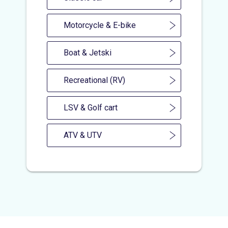
Motorcycle & E-bike
Boat & Jetski
Recreational (RV)
LSV & Golf cart
ATV & UTV