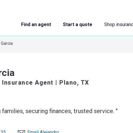
Find an agent
Start a quote
Shop insuran
 Garcia
rcia
 Insurance Agent
| Plano, TX
 families, securing finances, trusted service. "
135
Email Alejandro