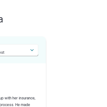
a
up with her insurance,
s process. He made