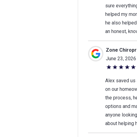
5
sure everythin
stars
helped my mom,
he also helped
an honest, kno
Zone Chiropra
June 23, 2026
5
out
Alex saved us 
of
on our homeown
5
the process, he
stars
options and ma
anyone looking
about helping h