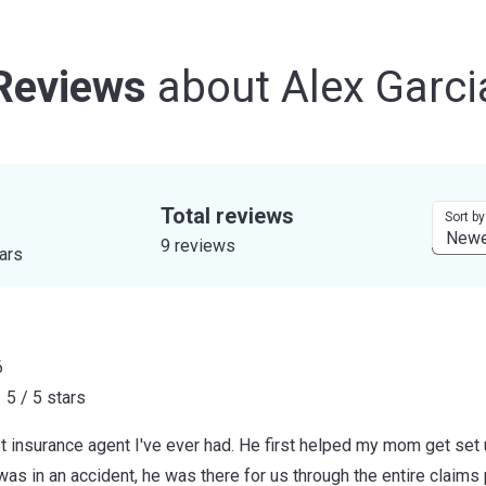
Reviews
about
Alex Garci
Total reviews
Sort by
9 reviews
tars
6
5 / 5 stars
t insurance agent I've ever had. He first helped my mom get set 
as in an accident, he was there for us through the entire claim