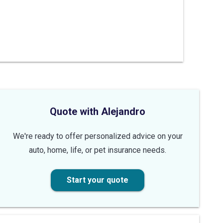
Quote with Alejandro
We're ready to offer personalized advice on your
auto, home, life, or pet insurance needs.
Start your quote