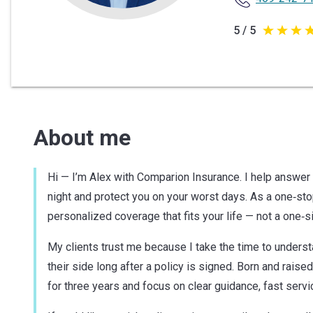
5 / 5
5
out
of
5
stars
About me
Hi — I’m Alex with Comparion Insurance. I help answer 
night and protect you on your worst days. As a one‑sto
personalized coverage that fits your life — not a one‑siz
My clients trust me because I take the time to unders
their side long after a policy is signed. Born and raised
for three years and focus on clear guidance, fast servic