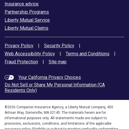
Insurance advice
Partnership Programs
Liberty Mutual Service
Liberty Mutual Claims
Privacy Policy
|
Security Policy
|
Web Accessibility Policy
|
Terms and Conditions
|
Fraud Protection
|
Site map
Your California Privacy Choices
Do Not Sell or Share My Personal Information (CA
Residents Only)
©
2026
Comparion Insurance Agency, a Liberty Mutual company, 450
Artisan Way, Somerville, MA 02145. The materials herein are for
informational purposes only. All statements made are subject to
provisions, exclusions, conditions, and limitations of the applicable