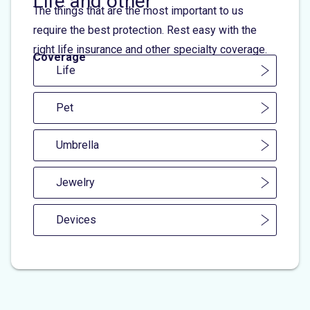
Life and other
The things that are the most important to us
require the best protection. Rest easy with the
right life insurance and other specialty coverage.
Coverage
Life
Pet
Umbrella
Jewelry
Devices