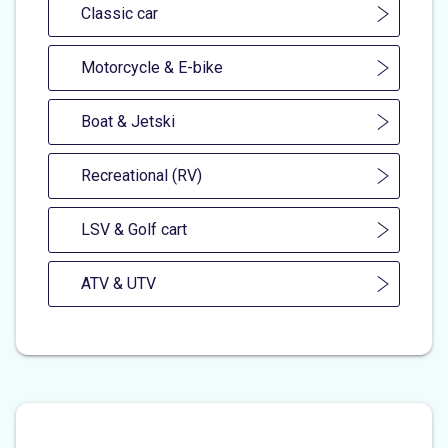
Classic car
Motorcycle & E-bike
Boat & Jetski
Recreational (RV)
LSV & Golf cart
ATV & UTV