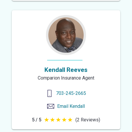
out
of
5
stars
Kendall Reeves
Comparion Insurance Agent
703-245-2665
Email
Kendall
5 / 5
(2 Reviews)
5
out