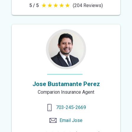
5 / 5
(204 Reviews)
5
out
of
5
stars
Jose Bustamante Perez
Comparion Insurance Agent
703-245-2669
Email
Jose