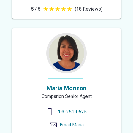
5 / 5
(18 Reviews)
5
out
of
5
stars
Maria Monzon
Comparion Senior Agent
703-251-0525
Email
Maria