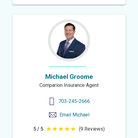
out
of
5
stars
Michael Groome
Comparion Insurance Agent
703-245-2666
Email
Michael
5 / 5
(9 Reviews)
5