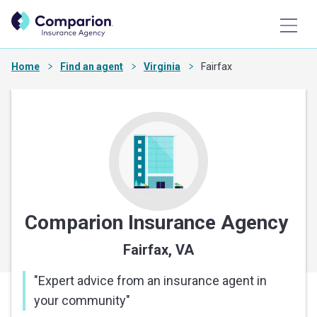
Home
Find an agent
Virginia
Fairfax
Comparion Insurance Agency
Fairfax, VA
"
Expert advice from an insurance agent in
your community
"