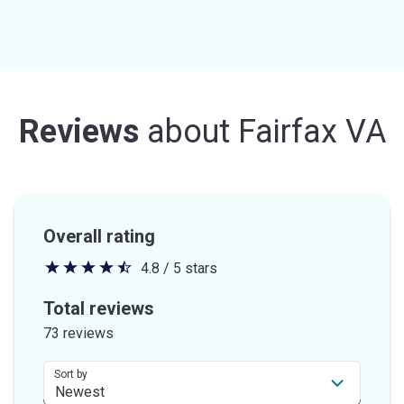
Reviews
about
Fairfax VA
Overall rating
4.8 / 5 stars
4.8
out
Total reviews
of
73 reviews
5
stars
Sort by