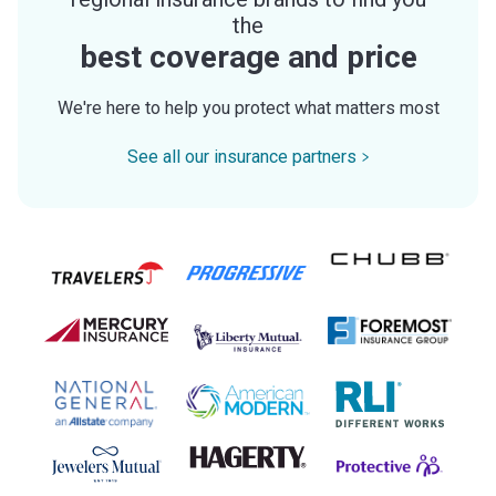
the
best coverage and price
We're here to help you protect what matters most
See all our insurance partners