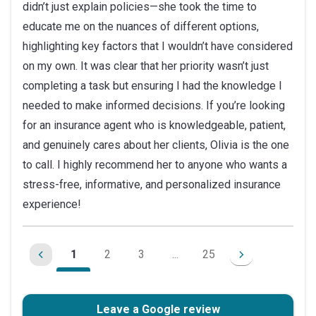
didn’t just explain policies—she took the time to
educate me on the nuances of different options,
highlighting key factors that I wouldn’t have considered
on my own. It was clear that her priority wasn’t just
completing a task but ensuring I had the knowledge I
needed to make informed decisions. If you’re looking
for an insurance agent who is knowledgeable, patient,
and genuinely cares about her clients, Olivia is the one
to call. I highly recommend her to anyone who wants a
stress-free, informative, and personalized insurance
experience!
1
2
3
...
25
Leave a Google review