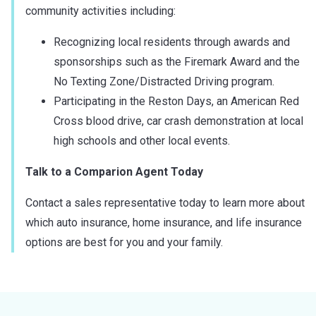
community activities including:
Recognizing local residents through awards and
sponsorships such as the Firemark Award and the
No Texting Zone/Distracted Driving program.
Participating in the Reston Days, an American Red
Cross blood drive, car crash demonstration at local
high schools and other local events.
Talk to a Comparion Agent Today
Contact a sales representative today to learn more about
which auto insurance, home insurance, and life insurance
options are best for you and your family.