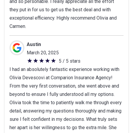
and so personable. I really appreciate all the effort
they put in for us to get us the best deal and with
exceptional efficiency. Highly recommend Olivia and
Carmen.
Austin
March 20, 2025
5 / 5 stars
5
I had an absolutely fantastic experience working with
out
Olivia Devescovi at Comparion Insurance Agency!
of
From the very first conversation, she went above and
5
beyond to ensure I fully understood all my options.
stars
Olivia took the time to patiently walk me through every
detail, answering my questions thoroughly and making
sure I felt confident in my decisions. What truly sets
her apart is her willingness to go the extra mile. She