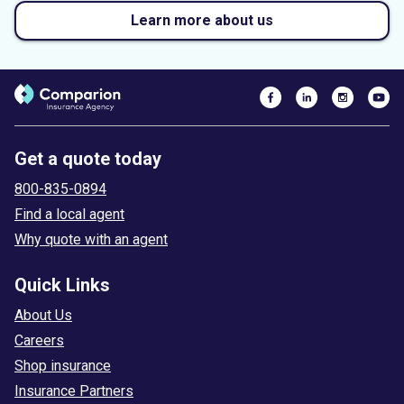
Learn more about us
Get a quote today
800-835-0894
Find a local agent
Why quote with an agent
Quick Links
About Us
Careers
Shop insurance
Insurance Partners