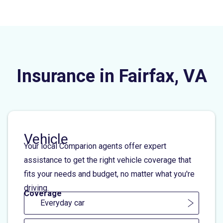
Insurance in Fairfax, VA
Vehicle
Your local Comparion agents offer expert
assistance to get the right vehicle coverage that
fits your needs and budget, no matter what you're
driving.
Coverage
Everyday car