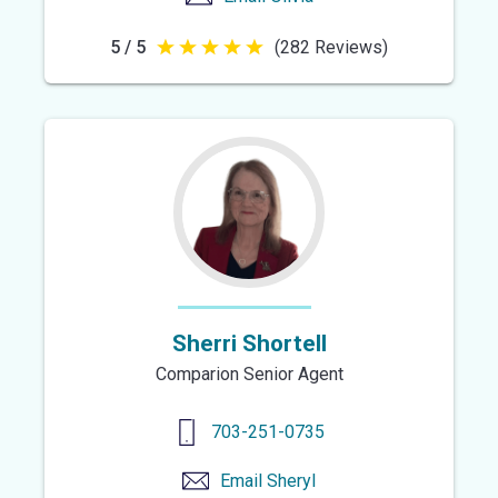
5 / 5
(282 Reviews)
5
out
of
5
stars
Sherri Shortell
Comparion Senior Agent
703-251-0735
Email
Sheryl