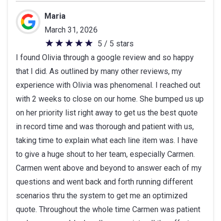
Maria
March 31, 2026
5 / 5 stars
5
I found Olivia through a google review and so happy
out
that I did. As outlined by many other reviews, my
of
experience with Olivia was phenomenal. I reached out
5
with 2 weeks to close on our home. She bumped us up
stars
on her priority list right away to get us the best quote
in record time and was thorough and patient with us,
taking time to explain what each line item was. I have
to give a huge shout to her team, especially Carmen.
Carmen went above and beyond to answer each of my
questions and went back and forth running different
scenarios thru the system to get me an optimized
quote. Throughout the whole time Carmen was patient