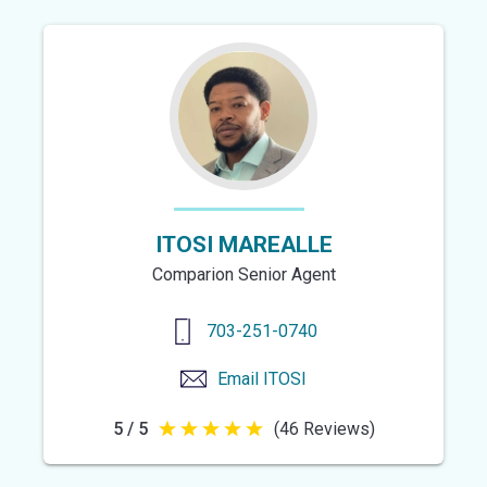
of
5
stars
ITOSI MAREALLE
Comparion Senior Agent
703-251-0740
Email
ITOSI
5 / 5
(46 Reviews)
5
out