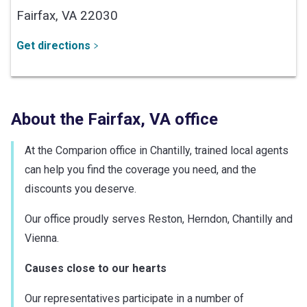
Fairfax,
VA
22030
Get directions
About the
Fairfax
,
VA
office
At the Comparion office in Chantilly, trained local agents
can help you find the coverage you need, and the
discounts you deserve.
Our office proudly serves Reston, Herndon, Chantilly and
Vienna.
Causes close to our hearts
Our representatives participate in a number of