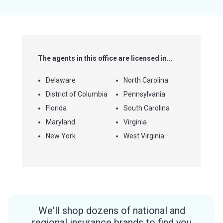
5
stars
The agents in this office are licensed in...
Delaware
North Carolina
District of Columbia
Pennsylvania
Florida
South Carolina
Maryland
Virginia
New York
West Virginia
We'll shop dozens of national and
regional insurance brands to find you