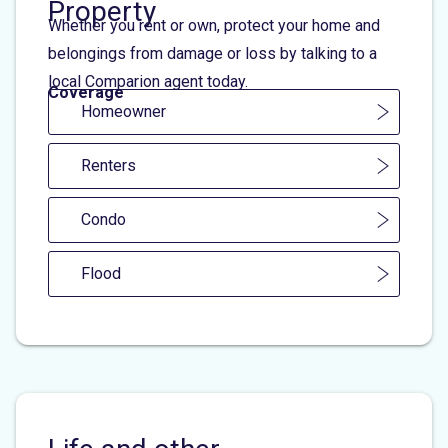
Property
Whether you rent or own, protect your home and
belongings from damage or loss by talking to a
local Comparion agent today.
Coverage
Homeowner
Renters
Condo
Flood