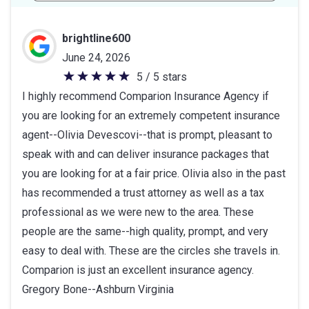
brightline600
June 24, 2026
5 / 5 stars
5
I highly recommend Comparion Insurance Agency if
out
you are looking for an extremely competent insurance
of
agent--Olivia Devescovi--that is prompt, pleasant to
5
speak with and can deliver insurance packages that
stars
you are looking for at a fair price. Olivia also in the past
has recommended a trust attorney as well as a tax
professional as we were new to the area. These
people are the same--high quality, prompt, and very
easy to deal with. These are the circles she travels in.
Comparion is just an excellent insurance agency.
Gregory Bone--Ashburn Virginia