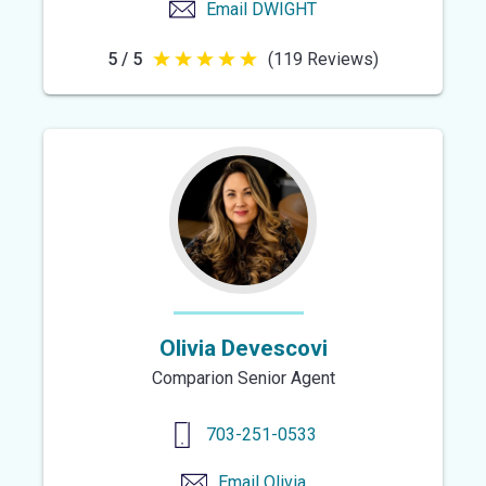
Email
DWIGHT
5 / 5
(119 Reviews)
5
out
of
5
stars
Olivia Devescovi
Comparion Senior Agent
703-251-0533
Email
Olivia