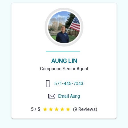
of
5
stars
AUNG LIN
Comparion Senior Agent
571-445-7043
Email
Aung
5 / 5
(9 Reviews)
5
out
of