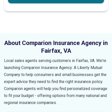
About Comparion Insurance Agency in
Fairfax
,
VA
Local sales agents serving customers in
Fairfax
,
VA
. We're
launching Comparion Insurance Agency: A Liberty Mutual
Company to help consumers and small businesses get the
expert advice they need to find the right insurance policy.
Comparion agents will help you find personalized coverage
to fit your budget - offering options from many national and
regional insurance companies.