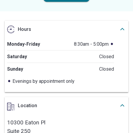
Hours
Monday-Friday
8:30am - 5:00pm
Saturday
Closed
Sunday
Closed
Evenings by appointment only
Location
10300 Eaton Pl
Suite 250