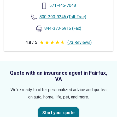
571-445-7048
800-290-9246
(Toll-Free)
844-373-6916
(Fax)
4.8 / 5
(73 Reviews)
4.8
out
of
5
Quote with an insurance agent in Fairfax,
stars
VA
We're ready to offer personalized advice and quotes
on auto, home, life, pet, and more.
Start your quote