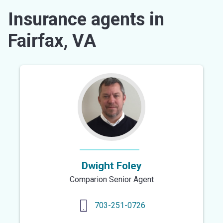
Insurance agents in
Fairfax, VA
Dwight Foley
Comparion Senior Agent
703-251-0726