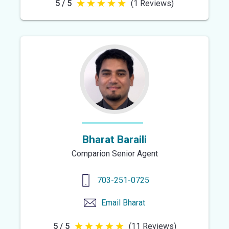
5 / 5
(1 Reviews)
5
out
of
5
stars
Bharat Baraili
Comparion Senior Agent
703-251-0725
Email
Bharat
5 / 5
(11 Reviews)
5