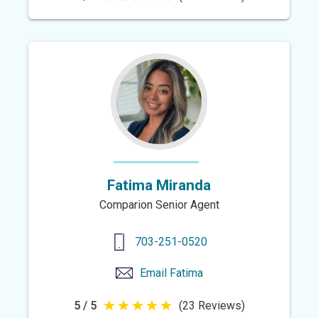
out
of
5
stars
Fatima Miranda
Comparion Senior Agent
703-251-0520
Email
Fatima
5 / 5
(23 Reviews)
5