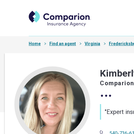
Home
Find an agent
Virginia
Fredericksb
Kimberl
Comparion
"Expert in
540-736-6