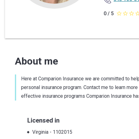
0 / 5
0
out
of
5
stars
About me
Here at Comparion Insurance we are committed to help
personal insurance program. Contact me to learn mor
effective insurance programs Comparion Insurance has
Licensed in
Virginia
-
1102015