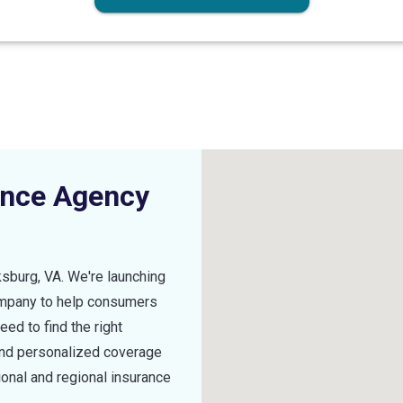
ance Agency
ksburg
,
VA
. We're launching
ompany to help consumers
ed to find the right
find personalized coverage
ional and regional insurance