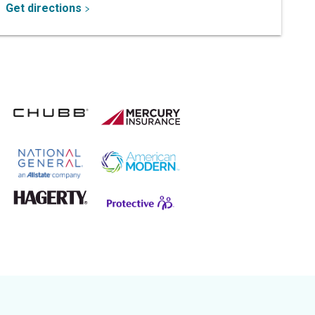
Get directions