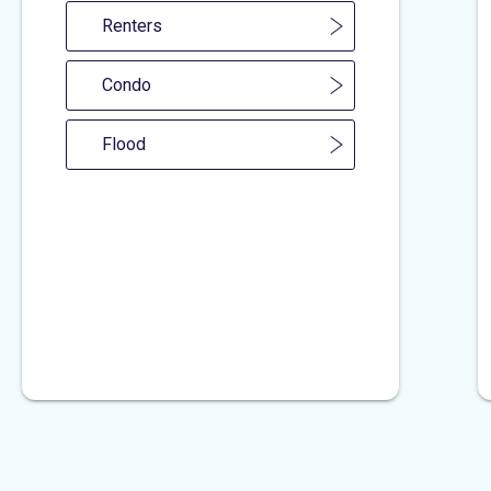
Renters
Condo
Flood