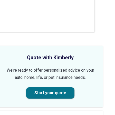
Quote with Kimberly
We're ready to offer personalized advice on your
auto, home, life, or pet insurance needs.
Start your quote