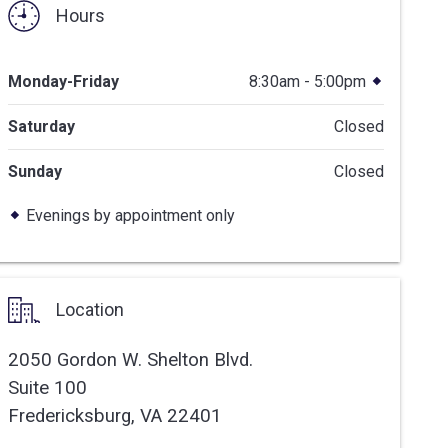
Hours
Monday-Friday
8:30am - 5:00pm
Saturday
Closed
Sunday
Closed
Evenings by appointment only
Location
2050 Gordon W. Shelton Blvd.
Suite 100
Fredericksburg,
VA
22401