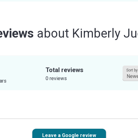
eviews
about
Kimberly Ju
Total reviews
Sort by
0 reviews
tars
Leave a Google review