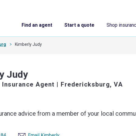
Find an agent
Start a quote
Shop insuran
urg
Kimberly Judy
y Judy
 Insurance Agent
| Fredericksburg, VA
surance advice from a member of your local commun
184
Email Kimberly