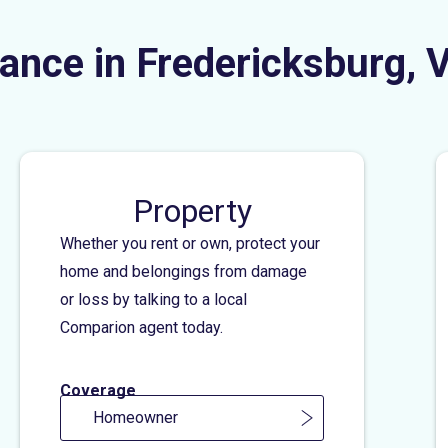
ance in Fredericksburg, 
Property
Whether you rent or own, protect your
home and belongings from damage
or loss by talking to a local
Comparion agent today.
Coverage
Homeowner