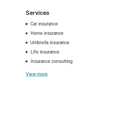
Services
Car insurance
Home insurance
Umbrella insurance
Life insurance
Insurance consulting
View more