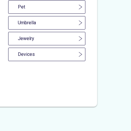
Pet
Umbrella
Jewelry
Devices