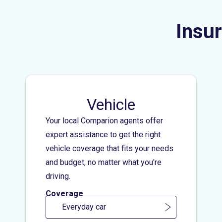
Insur
Vehicle
Your local Comparion agents offer
expert assistance to get the right
vehicle coverage that fits your needs
and budget, no matter what you're
driving.
Coverage
Everyday car