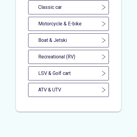
Classic car
Motorcycle & E-bike
Boat & Jetski
Recreational (RV)
LSV & Golf cart
ATV & UTV