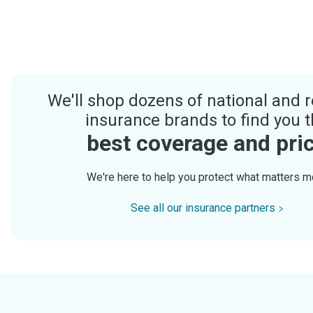
We'll shop dozens of national and r
insurance brands to find you 
best coverage and pri
We're here to help you protect what matters m
See all our insurance partners