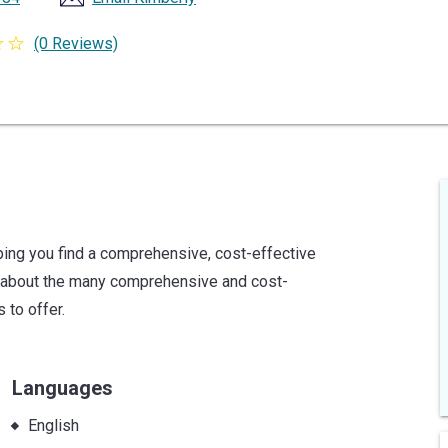
(0 Reviews)
ing you find a comprehensive, cost-effective
e about the many comprehensive and cost-
 to offer.
Languages
English