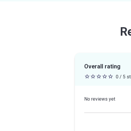
R
Overall rating
0 / 5 s
0
out
of
No reviews yet
5
stars