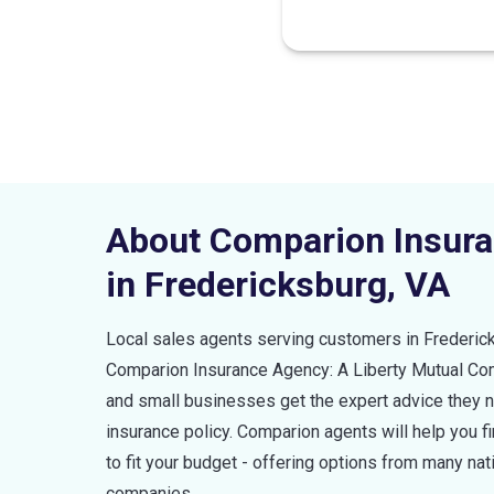
About Comparion Insur
in
Fredericksburg
,
VA
Local sales agents serving customers in
Frederic
Comparion Insurance Agency: A Liberty Mutual C
and small businesses get the expert advice they ne
insurance policy. Comparion agents will help you 
to fit your budget - offering options from many nat
companies.