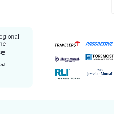
egional
the
ce
ost