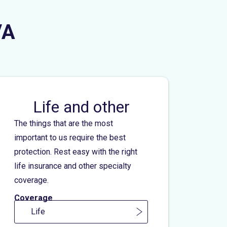
VA
Life and other
The things that are the most
important to us require the best
protection. Rest easy with the right
life insurance and other specialty
coverage.
Coverage
Life