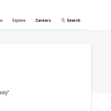
ce
Explore
Careers
Search
ity"