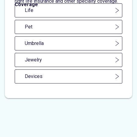
right life insurance and other specialty coverage.
Coverage
Life
Pet
Umbrella
Jewelry
Devices