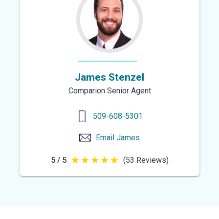
stars
James Stenzel
Comparion Senior Agent
509-608-5301
Email
James
5 / 5
(53 Reviews)
5
out
of
5
stars