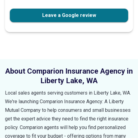
stars
Leave a Google review
About Comparion Insurance Agency in
Liberty Lake
,
WA
Local sales agents serving customers in
Liberty Lake
,
WA
.
We're launching Comparion Insurance Agency: A Liberty
Mutual Company to help consumers and small businesses
get the expert advice they need to find the right insurance
policy. Comparion agents will help you find personalized
coverage to fit your budget - offering options from many