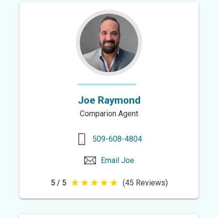
Joe Raymond
Comparion Agent
509-608-4804
Email
Joe
5 / 5
(45 Reviews)
5
out
of