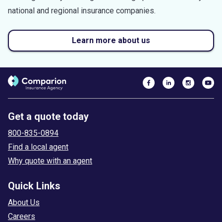
national and regional insurance companies.
Learn more about us
Get a quote today
800-835-0894
Find a local agent
Why quote with an agent
Quick Links
About Us
Careers