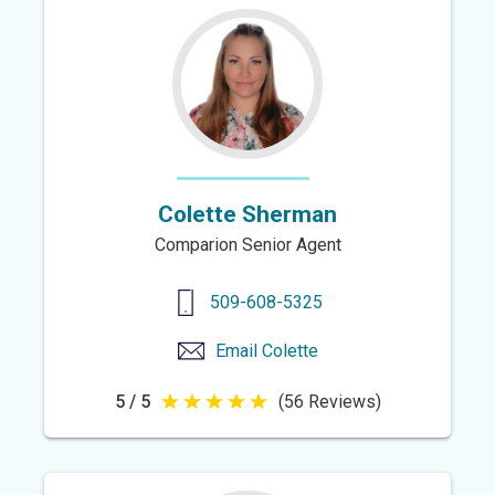
5
stars
Colette Sherman
Comparion Senior Agent
509-608-5325
Email
Colette
5 / 5
(56 Reviews)
5
out
of