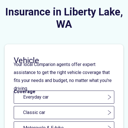
Insurance in Liberty Lake,
WA
Vehicle
Your local Comparion agents offer expert
assistance to get the right vehicle coverage that
fits your needs and budget, no matter what you're
driving.
Coverage
Everyday car
Classic car
Motorcycle & E-bike