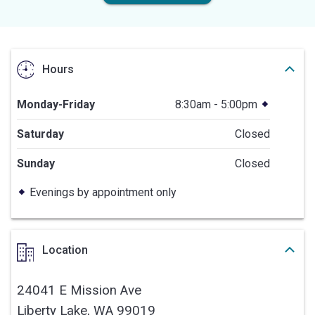
Hours
Monday-Friday
8:30am - 5:00pm
Saturday
Closed
Sunday
Closed
Evenings by appointment only
Location
24041 E Mission Ave
Liberty Lake,
WA
99019