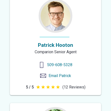
5
stars
Patrick Hooton
Comparion Senior Agent
509-608-5328
Email
Patrick
5 / 5
(12 Reviews)
5
out
of
5