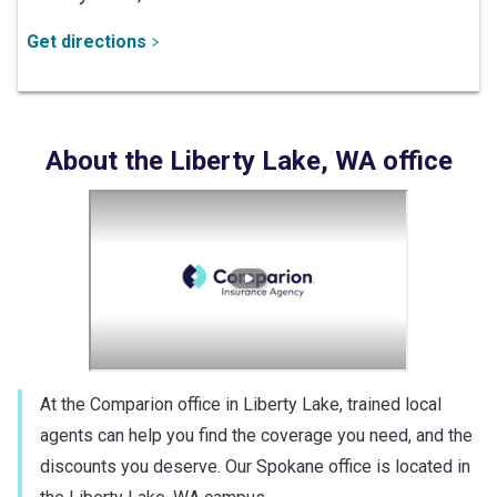
Get directions
About the
Liberty Lake
,
WA
office
At the Comparion office in Liberty Lake, trained local
agents can help you find the coverage you need, and the
discounts you deserve. Our Spokane office is located in