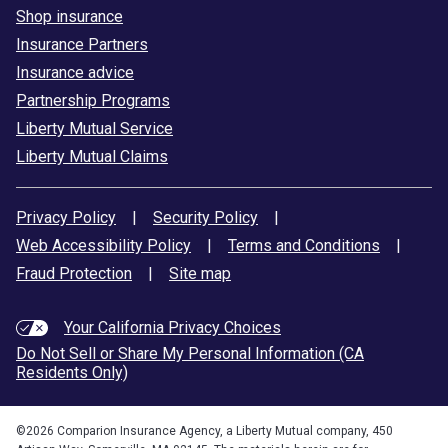
Shop insurance
Insurance Partners
Insurance advice
Partnership Programs
Liberty Mutual Service
Liberty Mutual Claims
Privacy Policy
|
Security Policy
|
Web Accessibility Policy
|
Terms and Conditions
|
Fraud Protection
|
Site map
Your California Privacy Choices
Do Not Sell or Share My Personal Information (CA
Residents Only)
©
2026
Comparion Insurance Agency, a Liberty Mutual company, 450