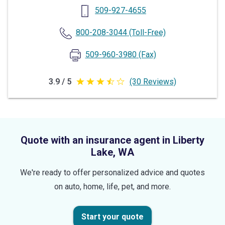
509-927-4655
800-208-3044
(Toll-Free)
509-960-3980
(Fax)
3.9 / 5
(30 Reviews)
3.9
out
of
5
Quote with an insurance agent in Liberty
stars
Lake, WA
We're ready to offer personalized advice and quotes
on auto, home, life, pet, and more.
Start your quote