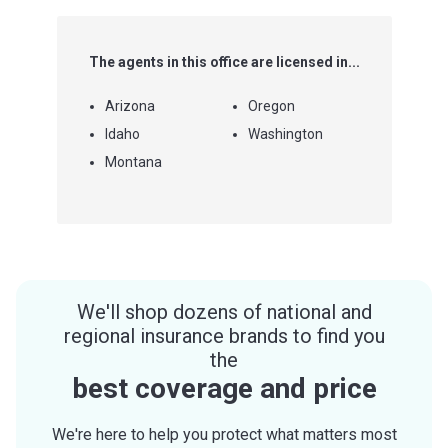
The agents in this office are licensed in...
Arizona
Oregon
Idaho
Washington
Montana
We'll shop dozens of national and
regional insurance brands to find you
the
best coverage and price
We're here to help you protect what matters most