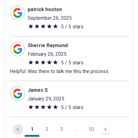
patrick hooton
September 26, 2025
5 / 5 stars
5
out
of
Sherrie Raymond
5
February 26, 2025
stars
5 / 5 stars
5
Helpful. Was there to talk me thru the process
out
of
5
James S
stars
January 29, 2025
5 / 5 stars
5
out
of
1
2
3
...
10
5