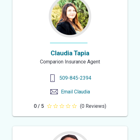
stars
Claudia Tapia
Comparion Insurance Agent
509-845-2394
Email
Claudia
0 / 5
(0 Reviews)
0
out
of
5