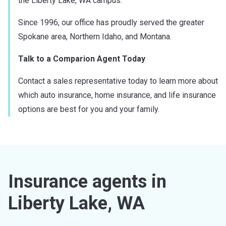
the Liberty Lake, WA campus.
Since 1996, our office has proudly served the greater
Spokane area, Northern Idaho, and Montana.
Talk to a Comparion Agent Today
Contact a sales representative today to learn more about
which auto insurance, home insurance, and life insurance
options are best for you and your family.
Insurance agents in
Liberty Lake, WA