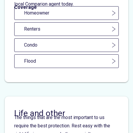
local Comparion agent today.
Coverage
Homeowner
Renters
Condo
Flood
Life and other
The things that are the most important to us
require the best protection. Rest easy with the