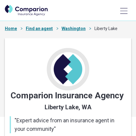
Home
Find an agent
Washington
Liberty Lake
Comparion Insurance Agency
Liberty Lake, WA
"
Expert advice from an insurance agent in
your community
"