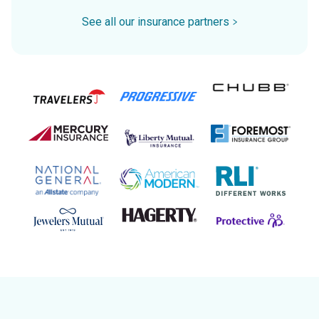
See all our insurance partners