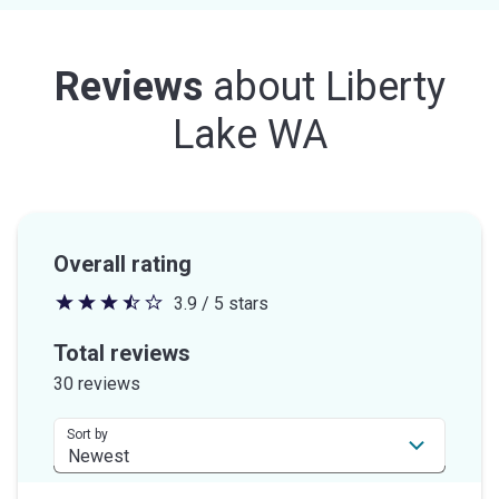
Reviews
about
Liberty
Lake WA
Overall rating
3.9 / 5 stars
3.9
out
Total reviews
of
30 reviews
5
stars
Sort by