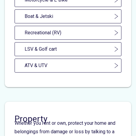
Boat & Jetski
Recreational (RV)
LSV & Golf cart
ATV & UTV
Property
Whether you rent or own, protect your home and
belongings from damage or loss by talking to a