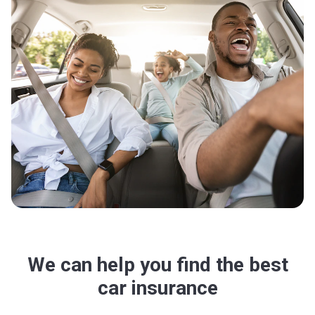
We can help you find the best
car insurance