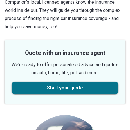
Comparion's local, licensed agents know the insurance
world inside out. They will guide you through the complex
process of finding the right car insurance coverage - and
help you save money, too!
Quote with an insurance agent
We're ready to offer personalized advice and quotes
on auto, home, life, pet, and more.
Start your quote