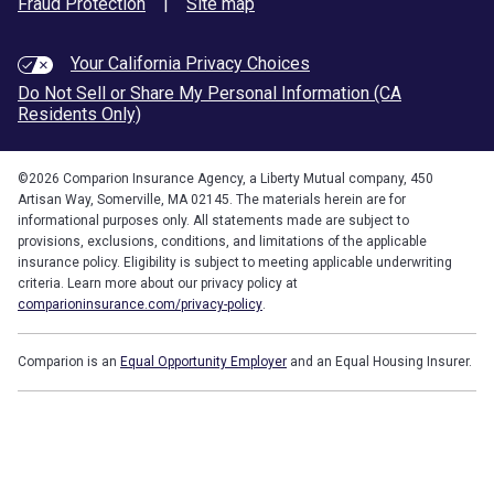
Fraud Protection
|
Site map
Your California Privacy Choices
Do Not Sell or Share My Personal Information (CA
Residents Only)
©
2026
Comparion Insurance Agency, a Liberty Mutual company, 450
Artisan Way, Somerville, MA 02145. The materials herein are for
informational purposes only. All statements made are subject to
provisions, exclusions, conditions, and limitations of the applicable
insurance policy. Eligibility is subject to meeting applicable underwriting
criteria. Learn more about our privacy policy at
comparioninsurance.com/privacy-policy
.
Comparion is an
Equal Opportunity Employer
and an Equal Housing Insurer.