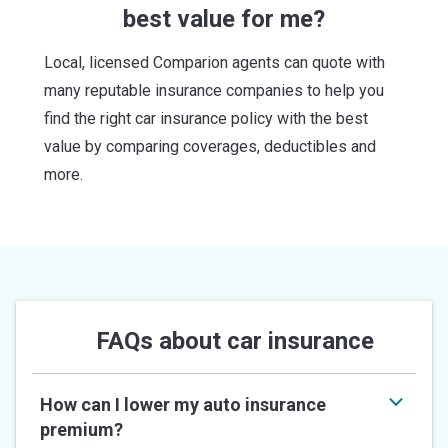
best value for me?
Local, licensed Comparion agents can quote with
many reputable insurance companies to help you
find the right car insurance policy with the best
value by comparing coverages, deductibles and
more.
FAQs about car insurance
How can I lower my auto insurance
premium?