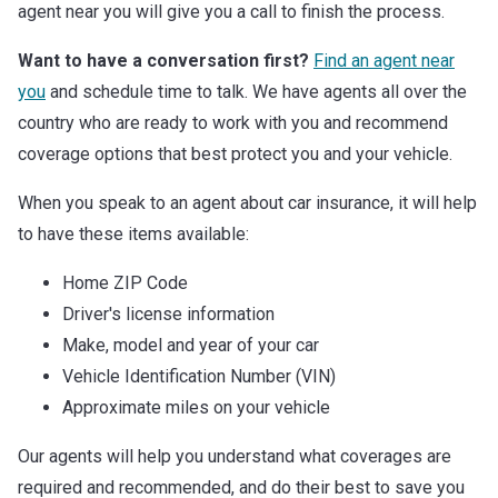
agent near you will give you a call to finish the process.
Want to have a conversation first?
Find an agent near
you
and schedule time to talk. We have agents all over the
country who are ready to work with you and recommend
coverage options that best protect you and your vehicle.
When you speak to an agent about car insurance, it will help
to have these items available:
Home ZIP Code
Driver's license information
Make, model and year of your car
Vehicle Identification Number (VIN)
Approximate miles on your vehicle
Our agents will help you understand what coverages are
required and recommended, and do their best to save you