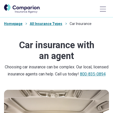
Homepage
All Insurance Types
Car Insurance
Car insurance with
an agent
Choosing car insurance can be complex. Our local, licensed
insurance agents can help. Call us today!
800-835-0894