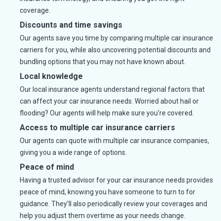
coverage.
Discounts and time savings
Our agents save you time by comparing multiple car insurance
carriers for you, while also uncovering potential discounts and
bundling options that you may not have known about.
Local knowledge
Our local insurance agents understand regional factors that
can affect your car insurance needs. Worried about hail or
flooding? Our agents will help make sure you're covered.
Access to multiple car insurance carriers
Our agents can quote with multiple car insurance companies,
giving you a wide range of options.
Peace of mind
Having a trusted advisor for your car insurance needs provides
peace of mind, knowing you have someone to turn to for
guidance. They'll also periodically review your coverages and
help you adjust them overtime as your needs change.