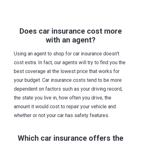
Does car insurance cost more
with an agent?
Using an agent to shop for car insurance doesn't
cost extra. In fact, our agents will try to find you the
best coverage at the lowest price that works for
your budget. Car insurance costs tend to be more
dependent on factors such as your driving record,
the state you live in, how often you drive, the
amount it would cost to repair your vehicle and
whether or not your car has safety features.
Which car insurance offers the