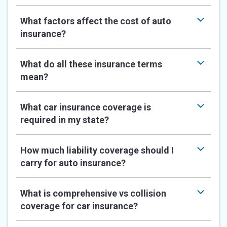
What factors affect the cost of auto
insurance?
What do all these insurance terms
mean?
What car insurance coverage is
required in my state?
How much liability coverage should I
carry for auto insurance?
What is comprehensive vs collision
coverage for car insurance?