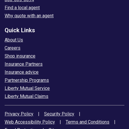
Find a local agent
Why quote with an agent
Quick Links
About Us
Careers
Shop insurance
Insurance Partners
Insurance advice
Partnership Programs
Liberty Mutual Service
Liberty Mutual Claims
Privacy Policy
|
Security Policy
|
Web Accessibility Policy
|
Terms and Conditions
|