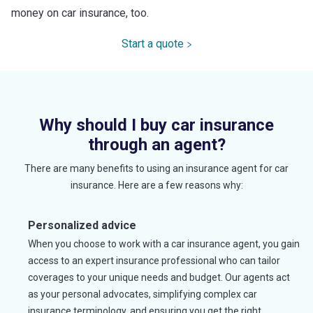
money on car insurance, too.
Start a quote
Why should I buy car insurance
through an agent?
There are many benefits to using an insurance agent for car
insurance. Here are a few reasons why:
Personalized advice
When you choose to work with a car insurance agent, you gain
access to an expert insurance professional who can tailor
coverages to your unique needs and budget. Our agents act
as your personal advocates, simplifying complex car
insurance terminology, and ensuring you get the right