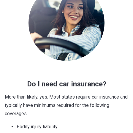
Do I need car insurance?
More than likely, yes. Most states require car insurance and
typically have minimums required for the following
coverages:
Bodily injury liability