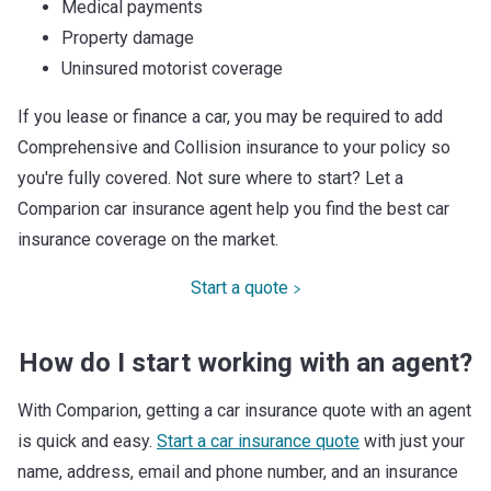
Medical payments
Property damage
Uninsured motorist coverage
If you lease or finance a car, you may be required to add
Comprehensive and Collision insurance to your policy so
you're fully covered. Not sure where to start? Let a
Comparion car insurance agent help you find the best car
insurance coverage on the market.
Start a quote
How do I start working with an agent?
With Comparion, getting a car insurance quote with an agent
is quick and easy.
Start a car insurance quote
with just your
name, address, email and phone number, and an insurance