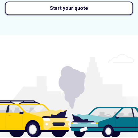
Start your quote