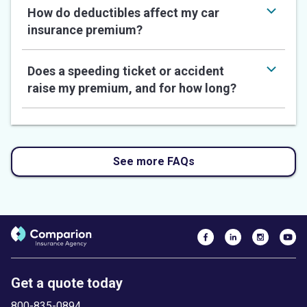
How do deductibles affect my car
insurance premium?
Does a speeding ticket or accident
raise my premium, and for how long?
See more FAQs
Get a quote today
800-835-0894