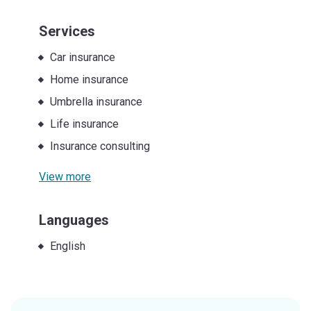
Services
Car insurance
Home insurance
Umbrella insurance
Life insurance
Insurance consulting
View more
Languages
English