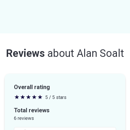
Reviews
about
Alan Soalt
Overall rating
5 / 5 stars
5
out
Total reviews
of
6 reviews
5