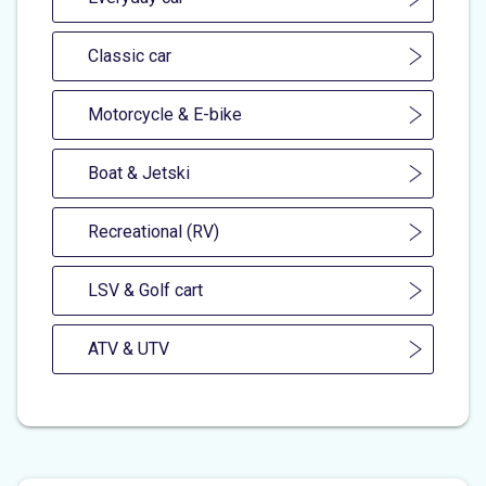
Classic car
Motorcycle & E-bike
Boat & Jetski
Recreational (RV)
LSV & Golf cart
ATV & UTV