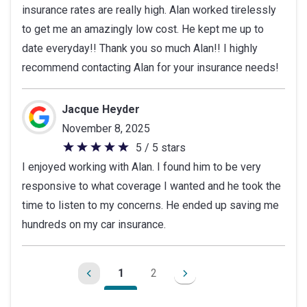
insurance rates are really high. Alan worked tirelessly
to get me an amazingly low cost. He kept me up to
date everyday!! Thank you so much Alan!! I highly
recommend contacting Alan for your insurance needs!
Jacque Heyder
November 8, 2025
5 / 5 stars
5
I enjoyed working with Alan. I found him to be very
out
responsive to what coverage I wanted and he took the
of
time to listen to my concerns. He ended up saving me
5
hundreds on my car insurance.
stars
1
2