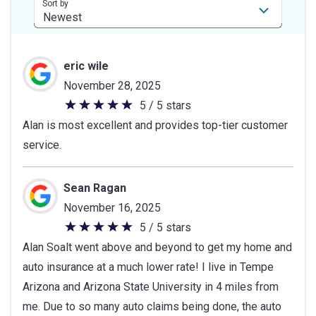
stars
Sort by
eric wile
November 28, 2025
5 / 5 stars
5
Alan is most excellent and provides top-tier customer
out
service.
of
5
stars
Sean Ragan
November 16, 2025
5 / 5 stars
5
Alan Soalt went above and beyond to get my home and
out
auto insurance at a much lower rate! I live in Tempe
of
Arizona and Arizona State University in 4 miles from
5
me. Due to so many auto claims being done, the auto
stars