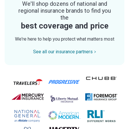
We'll shop dozens of national and
regional insurance brands to find you
the
best coverage and price
We're here to help you protect what matters most
See all our insurance partners