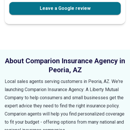
Leave a Google review
About Comparion Insurance Agency in
Peoria
,
AZ
Local sales agents serving customers in
Peoria
,
AZ
. We're
launching Comparion Insurance Agency: A Liberty Mutual
Company to help consumers and small businesses get the
expert advice they need to find the right insurance policy.
Comparion agents will help you find personalized coverage
to fit your budget - offering options from many national and