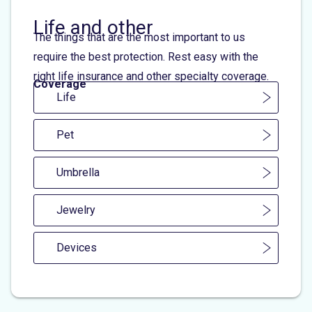
Life and other
The things that are the most important to us
require the best protection. Rest easy with the
right life insurance and other specialty coverage.
Coverage
Life
Pet
Umbrella
Jewelry
Devices