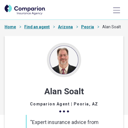
Home
Find an agent
Arizona
Peoria
Alan Soalt
Alan Soalt
Comparion Agent
| Peoria, AZ
"Expert insurance advice from