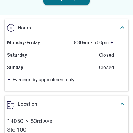
Hours
Monday-Friday
8:30am - 5:00pm
Saturday
Closed
Sunday
Closed
Evenings by appointment only
Location
14050 N 83rd Ave
Ste 100