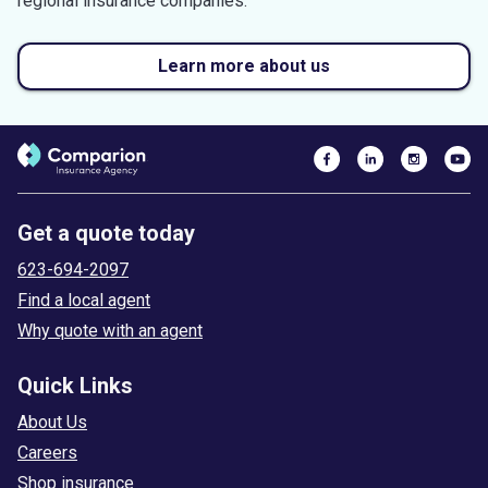
regional insurance companies.
Learn more about us
Get a quote today
623-694-2097
Find a local agent
Why quote with an agent
Quick Links
About Us
Careers
Shop insurance