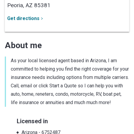
Peoria,
AZ
85381
Get directions
About me
As your local licensed agent based in Arizona, I am
committed to helping you find the right coverage for your
insurance needs including options from multiple carriers.
Call, email or click Start a Quote so I can help you with
auto, home, reneters, condo, motorcycle, RV, boat pet,
life insurance or annuities and much much more!
Licensed in
Arizona
-
6752487