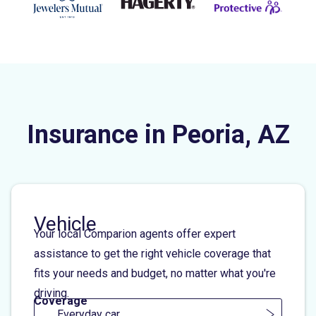
Insurance in Peoria, AZ
Vehicle
Your local Comparion agents offer expert
assistance to get the right vehicle coverage that
fits your needs and budget, no matter what you're
driving.
Coverage
Everyday car