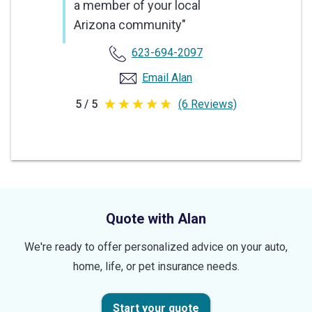
a member of your local
Arizona community"
623-694-2097
Email Alan
5 / 5
(6 Reviews)
5
out
of
5
stars
Quote with Alan
We're ready to offer personalized advice on your auto,
home, life, or pet insurance needs.
Start your quote