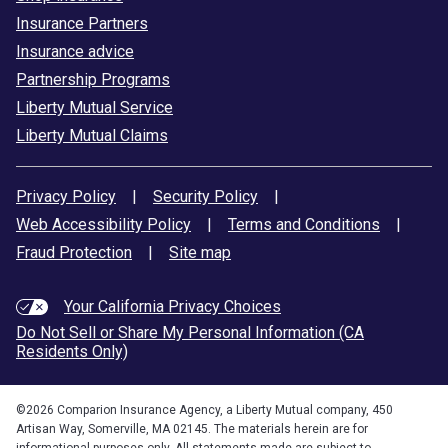
Insurance Partners
Insurance advice
Partnership Programs
Liberty Mutual Service
Liberty Mutual Claims
Privacy Policy
|
Security Policy
|
Web Accessibility Policy
|
Terms and Conditions
|
Fraud Protection
|
Site map
Your California Privacy Choices
Do Not Sell or Share My Personal Information (CA
Residents Only)
©
2026
Comparion Insurance Agency, a Liberty Mutual company, 450
Artisan Way, Somerville, MA 02145. The materials herein are for