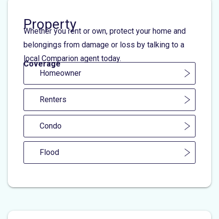
Property
Whether you rent or own, protect your home and
belongings from damage or loss by talking to a
local Comparion agent today.
Coverage
Homeowner
Renters
Condo
Flood