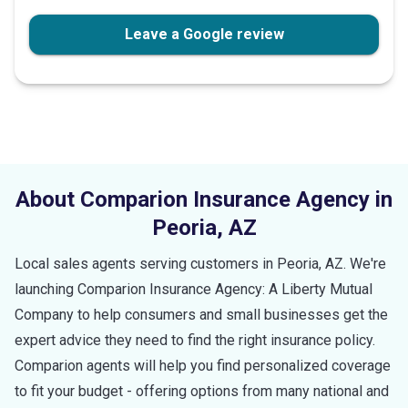
stars
Leave a Google review
About Comparion Insurance Agency in
Peoria
,
AZ
Local sales agents serving customers in
Peoria
,
AZ
. We're
launching Comparion Insurance Agency: A Liberty Mutual
Company to help consumers and small businesses get the
expert advice they need to find the right insurance policy.
Comparion agents will help you find personalized coverage
to fit your budget - offering options from many national and