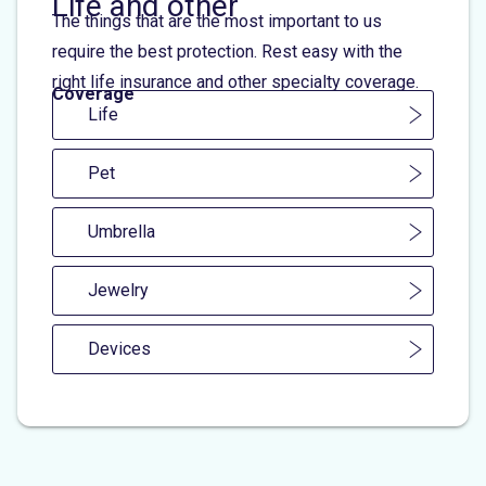
Life and other
The things that are the most important to us
require the best protection. Rest easy with the
right life insurance and other specialty coverage.
Coverage
Life
Pet
Umbrella
Jewelry
Devices