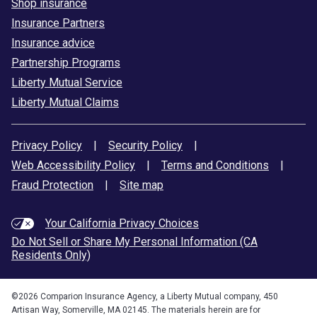
Shop insurance
Insurance Partners
Insurance advice
Partnership Programs
Liberty Mutual Service
Liberty Mutual Claims
Privacy Policy
|
Security Policy
|
Web Accessibility Policy
|
Terms and Conditions
|
Fraud Protection
|
Site map
Your California Privacy Choices
Do Not Sell or Share My Personal Information (CA
Residents Only)
©
2026
Comparion Insurance Agency, a Liberty Mutual company, 450
Artisan Way, Somerville, MA 02145. The materials herein are for