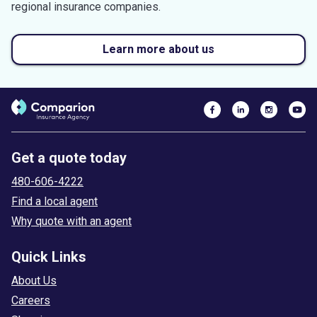
regional insurance companies.
Learn more about us
Get a quote today
480-606-4222
Find a local agent
Why quote with an agent
Quick Links
About Us
Careers