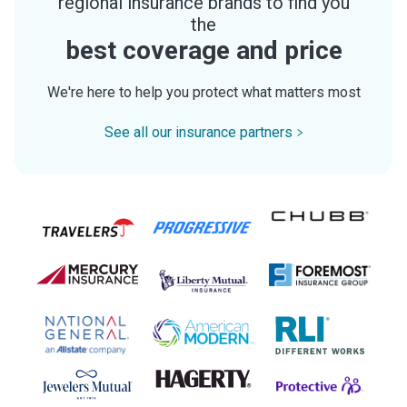
regional insurance brands to find you
the
best coverage and price
We're here to help you protect what matters most
See all our insurance partners