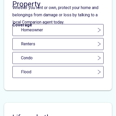
Property
Whether you rent or own, protect your home and
belongings from damage or loss by talking to a
local Comparion agent today.
Coverage
Homeowner
Renters
Condo
Flood