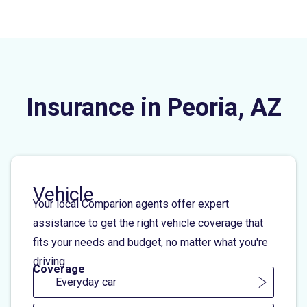
Insurance in Peoria, AZ
Vehicle
Your local Comparion agents offer expert
assistance to get the right vehicle coverage that
fits your needs and budget, no matter what you're
driving.
Coverage
Everyday car