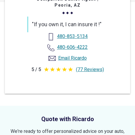
Peoria, AZ
"If you own it, I can insure it !"
480-853-5134
480-606-4222
Email Ricardo
5 / 5
(77 Reviews)
5
out
of
5
stars
Quote with Ricardo
We're ready to offer personalized advice on your auto,