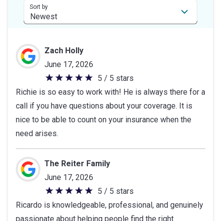
stars
Sort by
Zach Holly
June 17, 2026
5 / 5 stars
5
Richie is so easy to work with! He is always there for a
out
call if you have questions about your coverage. It is
of
nice to be able to count on your insurance when the
5
need arises.
stars
The Reiter Family
June 17, 2026
5 / 5 stars
5
Ricardo is knowledgeable, professional, and genuinely
out
passionate about helping people find the right
of