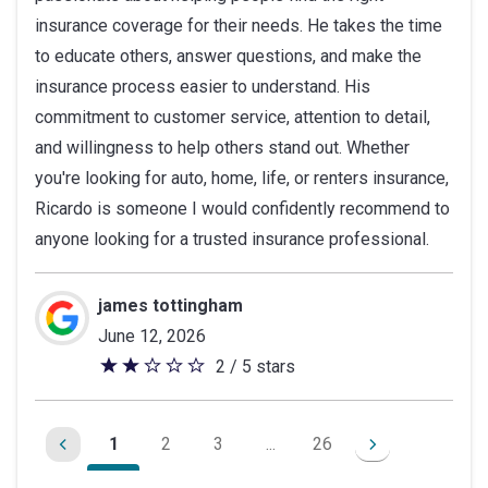
insurance coverage for their needs. He takes the time
5
to educate others, answer questions, and make the
stars
insurance process easier to understand. His
commitment to customer service, attention to detail,
and willingness to help others stand out. Whether
you're looking for auto, home, life, or renters insurance,
Ricardo is someone I would confidently recommend to
anyone looking for a trusted insurance professional.
james tottingham
June 12, 2026
2 / 5 stars
2
out
of
1
2
3
...
26
5