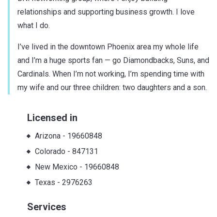
relationships and supporting business growth. I love
what I do.
I’ve lived in the downtown Phoenix area my whole life
and I’m a huge sports fan — go Diamondbacks, Suns, and
Cardinals. When I’m not working, I’m spending time with
my wife and our three children: two daughters and a son.
Licensed in
Arizona
-
19660848
Colorado
-
847131
New Mexico
-
19660848
Texas
-
2976263
Services