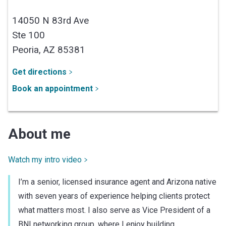
14050 N 83rd Ave
Ste 100
Peoria,
AZ
85381
Get directions
Book an appointment
About me
Watch my intro video
I’m a senior, licensed insurance agent and Arizona native
with seven years of experience helping clients protect
what matters most. I also serve as Vice President of a
BNI networking group, where I enjoy building