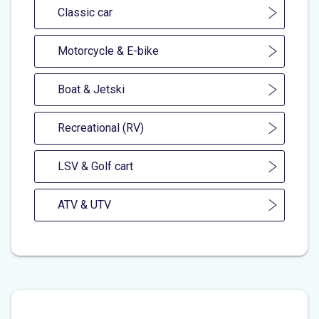
Classic car
Motorcycle & E-bike
Boat & Jetski
Recreational (RV)
LSV & Golf cart
ATV & UTV