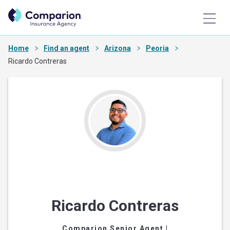
Home
Find an agent
Arizona
Peoria
Ricardo Contreras
Ricardo Contreras
Comparion Senior Agent
|