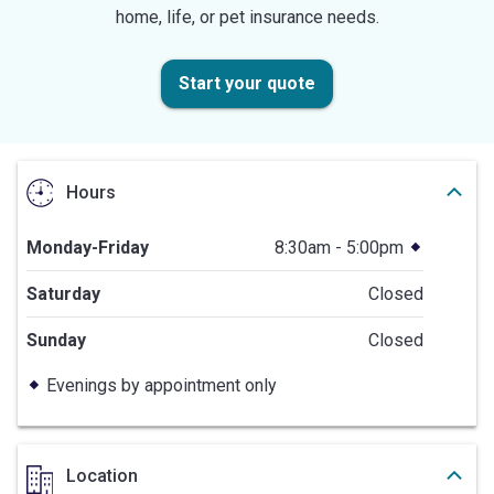
home, life, or pet insurance needs.
Start your quote
Hours
Monday-Friday
8:30am - 5:00pm
Saturday
Closed
Sunday
Closed
Evenings by appointment only
Location