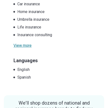
Car insurance
Home insurance
Umbrella insurance
Life insurance
Insurance consulting
View more
Languages
English
Spanish
We'll shop dozens of national and