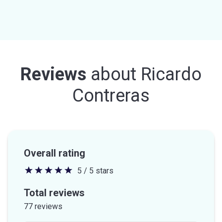
Reviews
about
Ricardo
Contreras
Overall rating
5 / 5 stars
5
out
Total reviews
of
77 reviews
5