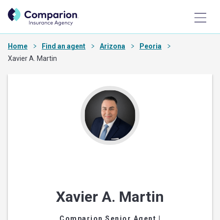
Home
Find an agent
Arizona
Peoria
Xavier A. Martin
Xavier A. Martin
Comparion Senior Agent
|