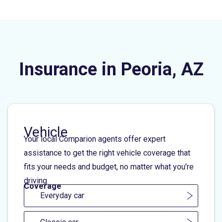
Insurance in Peoria, AZ
Vehicle
Your local Comparion agents offer expert
assistance to get the right vehicle coverage that
fits your needs and budget, no matter what you're
driving.
Coverage
Everyday car