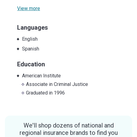
View more
Languages
English
Spanish
Education
American Institute
Associate
in
Criminal Justice
Graduated in
1996
We'll shop dozens of national and
regional insurance brands to find you