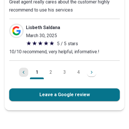
Great agent really cares about the customer highly
out
recommend to use his services
of
5
stars
Lisbeth Saldana
March 30, 2025
5 / 5 stars
5
10/10 recommend, very helpful, informative.!
out
of
5
1
2
3
4
stars
Leave a Google review