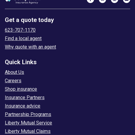
Get a quote today
623-707-1170
Find a local agent
Why quote with an agent
Quick Links
About Us
Careers
Shop insurance
Insurance Partners
Insurance advice
Partnership Programs
Liberty Mutual Service
Liberty Mutual Claims