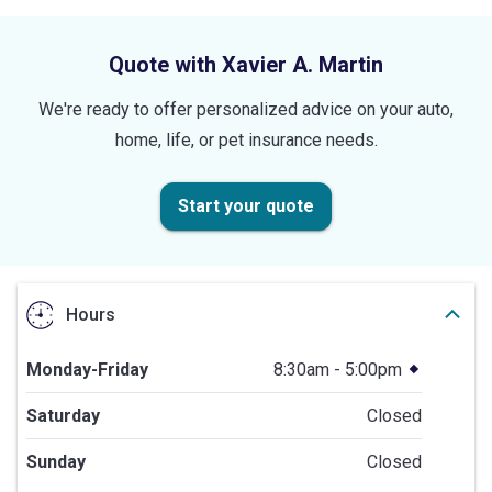
stars
Quote with Xavier A. Martin
We're ready to offer personalized advice on your auto,
home, life, or pet insurance needs.
Start your quote
Hours
Monday-Friday
8:30am - 5:00pm
Saturday
Closed
Sunday
Closed