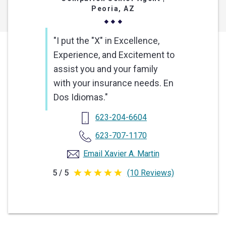
Peoria, AZ
"I put the "X" in Excellence,
Experience, and Excitement to
assist you and your family
with your insurance needs. En
Dos Idiomas."
623-204-6604
623-707-1170
Email Xavier A. Martin
5 / 5
(10 Reviews)
5
out
of
5