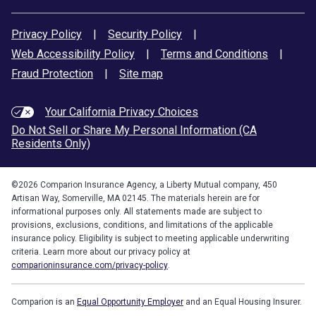
Privacy Policy
|
Security Policy
|
Web Accessibility Policy
|
Terms and Conditions
|
Fraud Protection
|
Site map
Your California Privacy Choices
Do Not Sell or Share My Personal Information (CA
Residents Only)
©
2026
Comparion Insurance Agency, a Liberty Mutual company, 450
Artisan Way, Somerville, MA 02145. The materials herein are for
informational purposes only. All statements made are subject to
provisions, exclusions, conditions, and limitations of the applicable
insurance policy. Eligibility is subject to meeting applicable underwriting
criteria. Learn more about our privacy policy at
comparioninsurance.com/privacy-policy
.
Comparion is an
Equal Opportunity Employer
and an Equal Housing Insurer.