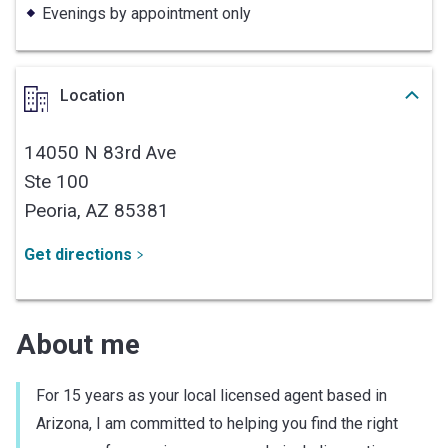
Evenings by appointment only
Location
14050 N 83rd Ave
Ste 100
Peoria,
AZ
85381
Get directions
About me
For 15 years as your local licensed agent based in
Arizona, I am committed to helping you find the right