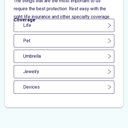
The things that are the most important to us
require the best protection. Rest easy with the
right life insurance and other specialty coverage.
Coverage
Life
Pet
Umbrella
Jewelry
Devices