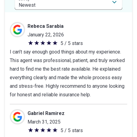
Rebeca Sarabia
January 22, 2026
5 / 5 stars
5
I can’t say enough good things about my experience.
out
This agent was professional, patient, and truly worked
of
hard to find me the best rate available. He explained
5
everything clearly and made the whole process easy
stars
and stress-free. Highly recommend to anyone looking
for honest and reliable insurance help.
Gabriel Ramirez
March 31, 2025
5 / 5 stars
5