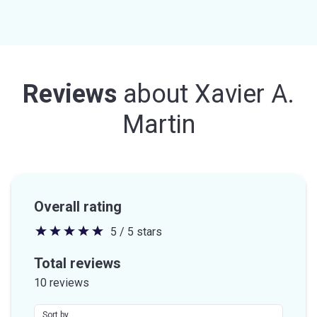
Reviews
about
Xavier A.
Martin
Overall rating
5 / 5 stars
5
out
Total reviews
of
10 reviews
5
stars
Sort by