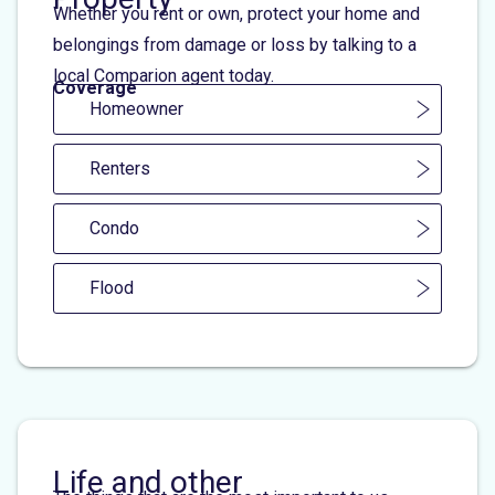
Whether you rent or own, protect your home and
belongings from damage or loss by talking to a
local Comparion agent today.
Coverage
Homeowner
Renters
Condo
Flood
Life and other