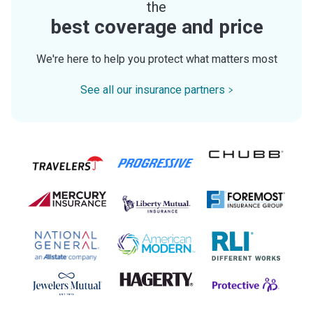
the
best coverage and price
We're here to help you protect what matters most
See all our insurance partners