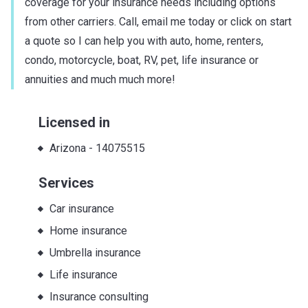
coverage for your insurance needs including options
from other carriers. Call, email me today or click on start
a quote so I can help you with auto, home, renters,
condo, motorcycle, boat, RV, pet, life insurance or
annuities and much much more!
Licensed in
Arizona
-
14075515
Services
Car insurance
Home insurance
Umbrella insurance
Life insurance
Insurance consulting