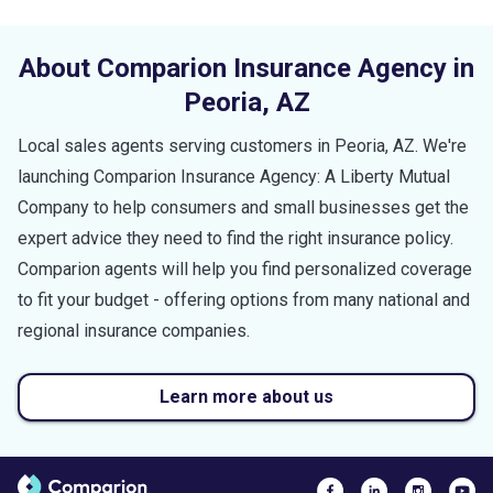
About Comparion Insurance Agency in
Peoria
,
AZ
Local sales agents serving customers in
Peoria
,
AZ
. We're
launching Comparion Insurance Agency: A Liberty Mutual
Company to help consumers and small businesses get the
expert advice they need to find the right insurance policy.
Comparion agents will help you find personalized coverage
to fit your budget - offering options from many national and
regional insurance companies.
Learn more about us