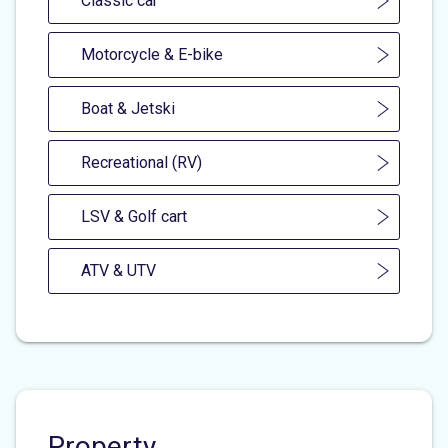
Classic car
Motorcycle & E-bike
Boat & Jetski
Recreational (RV)
LSV & Golf cart
ATV & UTV
Property