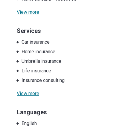
View more
Services
Car insurance
Home insurance
Umbrella insurance
Life insurance
Insurance consulting
View more
Languages
English