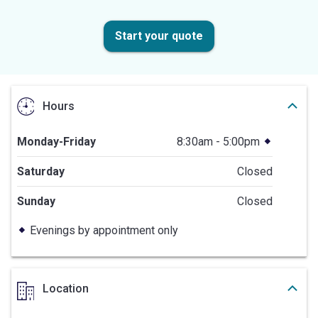
Start your quote
Hours
Monday-Friday
8:30am - 5:00pm
Saturday
Closed
Sunday
Closed
Evenings by appointment only
Location