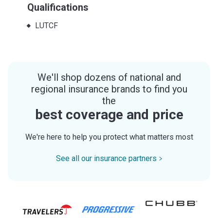
Qualifications
LUTCF
We'll shop dozens of national and
regional insurance brands to find you
the
best coverage and price
We're here to help you protect what matters most
See all our insurance partners