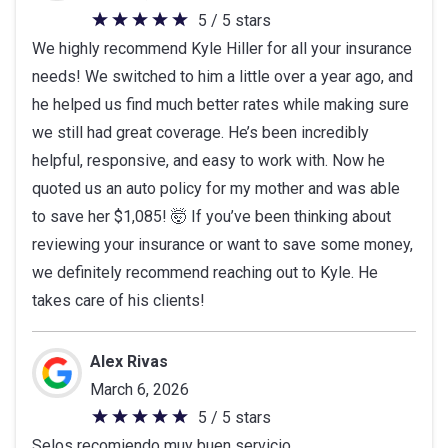
5 / 5 stars
5
We highly recommend Kyle Hiller for all your insurance
out
needs! We switched to him a little over a year ago, and
of
he helped us find much better rates while making sure
5
we still had great coverage. He’s been incredibly
stars
helpful, responsive, and easy to work with. Now he
quoted us an auto policy for my mother and was able
to save her $1,085! 🤯 If you’ve been thinking about
reviewing your insurance or want to save some money,
we definitely recommend reaching out to Kyle. He
takes care of his clients!
Alex Rivas
March 6, 2026
5 / 5 stars
5
Selos recomiendo muy buen servicio
out