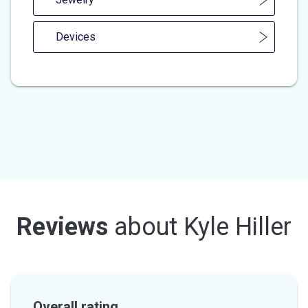
Devices
Reviews
about
Kyle Hiller
Overall rating