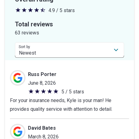
4.9 / 5 stars
4.9
out
Total reviews
of
63 reviews
5
stars
Sort by
Russ Porter
June 8, 2026
5 / 5 stars
5
For your insurance needs, Kyle is your man! He
out
provides quality service with attention to detail.
of
5
stars
David Bates
March 8, 2026