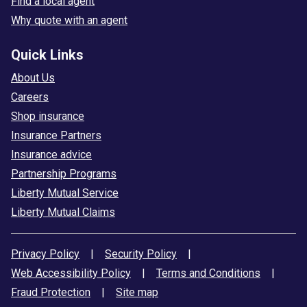
Find a local agent
Why quote with an agent
Quick Links
About Us
Careers
Shop insurance
Insurance Partners
Insurance advice
Partnership Programs
Liberty Mutual Service
Liberty Mutual Claims
Privacy Policy
|
Security Policy
|
Web Accessibility Policy
|
Terms and Conditions
|
Fraud Protection
|
Site map