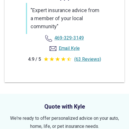
"Expert insurance advice from
a member of your local
community"
469-329-3149
Email Kyle
4.9 / 5
(63 Reviews)
4.9
out
of
5
stars
Quote with Kyle
We're ready to offer personalized advice on your auto,
home, life, or pet insurance needs.