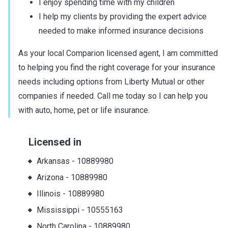
I enjoy spending time with my children
I help my clients by providing the expert advice
needed to make informed insurance decisions
As your local Comparion licensed agent, I am committed
to helping you find the right coverage for your insurance
needs including options from Liberty Mutual or other
companies if needed. Call me today so I can help you
with auto, home, pet or life insurance.
Licensed in
Arkansas
-
10889980
Arizona
-
10889980
Illinois
-
10889980
Mississippi
-
10555163
North Carolina
-
10889980