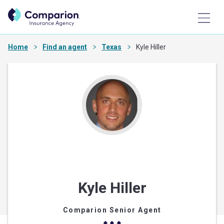
Home
Find an agent
Texas
Kyle Hiller
Kyle Hiller
Comparion Senior Agent