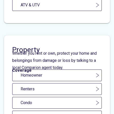
ATV & UTV
Property
Whether you rent or own, protect your home and
belongings from damage or loss by talking to a
local Comparion agent today.
Coverage
Homeowner
Renters
Condo