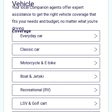
Vehicle
Your local Comparion agents offer expert
assistance to get the right vehicle coverage that
fits your needs and budget, no matter what you're
driving.
Coverage
Everyday car
Classic car
Motorcycle & E-bike
Boat & Jetski
Recreational (RV)
LSV & Golf cart