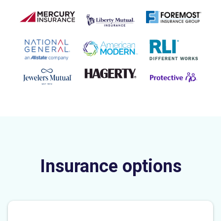
Insurance options