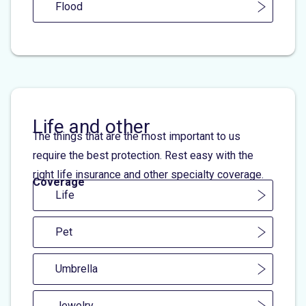
Flood
Life and other
The things that are the most important to us
require the best protection. Rest easy with the
right life insurance and other specialty coverage.
Coverage
Life
Pet
Umbrella
Jewelry