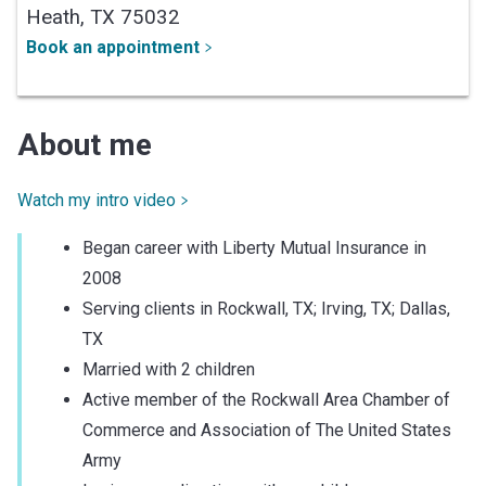
Heath,
TX
75032
Book an appointment
About me
Watch my intro video
Began career with Liberty Mutual Insurance in
2008
Serving clients in Rockwall, TX; Irving, TX; Dallas,
TX
Married with 2 children
Active member of the Rockwall Area Chamber of
Commerce and Association of The United States
Army