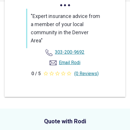
"Expert insurance advice from
a member of your local
community in the Denver
Area"
303-200-9692
Email Rodi
0 / 5
(0 Reviews)
0
out
of
5
stars
Quote with Rodi