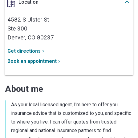
Location
4582 S Ulster St
Ste 300
Denver,
CO
80237
Get directions
Book an appointment
About me
As your local licensed agent, I'm here to offer you
insurance advice that is customized to you, and specific
to where you live. I can offer quotes from trusted
regional and national insurance partners to find