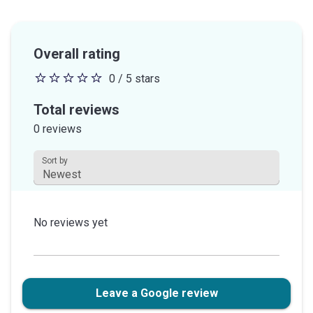
Overall rating
0 / 5 stars
0
out
Total reviews
of
0 reviews
5
stars
Sort by
This field is disabled.
No reviews yet
Leave a Google review