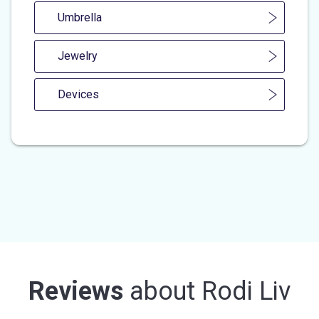
Umbrella
Jewelry
Devices
Reviews
about
Rodi Liv