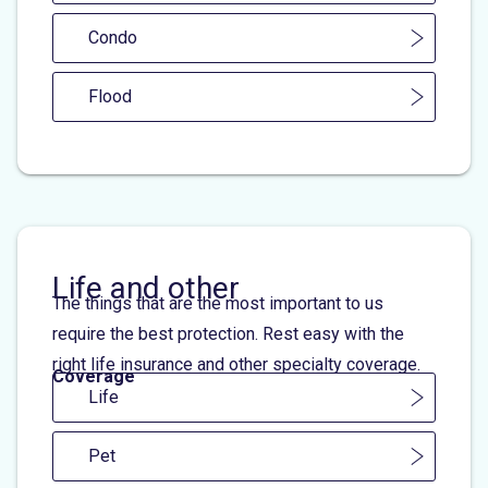
Condo
Flood
Life and other
The things that are the most important to us
require the best protection. Rest easy with the
right life insurance and other specialty coverage.
Coverage
Life
Pet