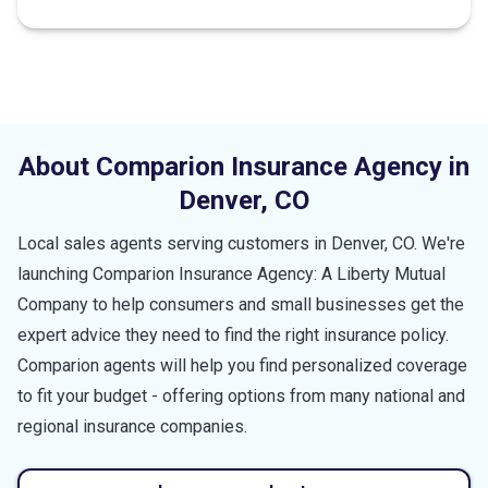
About Comparion Insurance Agency in
Denver
,
CO
Local sales agents serving customers in
Denver
,
CO
. We're
launching Comparion Insurance Agency: A Liberty Mutual
Company to help consumers and small businesses get the
expert advice they need to find the right insurance policy.
Comparion agents will help you find personalized coverage
to fit your budget - offering options from many national and
regional insurance companies.