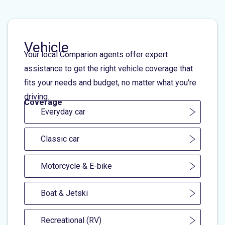
Vehicle
Your local Comparion agents offer expert
assistance to get the right vehicle coverage that
fits your needs and budget, no matter what you're
driving.
Coverage
Everyday car
Classic car
Motorcycle & E-bike
Boat & Jetski
Recreational (RV)