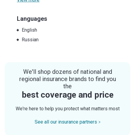
Languages
English
Russian
We'll shop dozens of national and
regional insurance brands to find you
the
best coverage and price
We're here to help you protect what matters most
See all our insurance partners