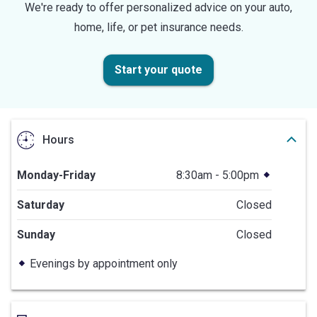
We're ready to offer personalized advice on your auto,
home, life, or pet insurance needs.
Start your quote
Hours
Monday-Friday
8:30am - 5:00pm
Saturday
Closed
Sunday
Closed
Evenings by appointment only