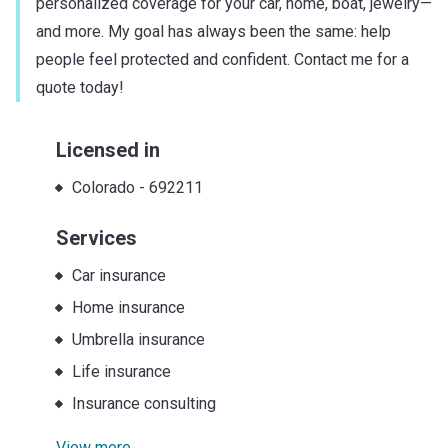
personalized coverage for your car, home, boat, jewelry—
and more. My goal has always been the same: help
people feel protected and confident. Contact me for a
quote today!
Licensed in
Colorado
-
692211
Services
Car insurance
Home insurance
Umbrella insurance
Life insurance
Insurance consulting
View more