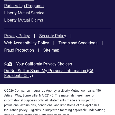
Partnership Programs
Liberty Mutual Service
Liberty Mutual Claims
Privacy Policy
|
Security Policy
|
Web Accessibility Policy
|
Terms and Conditions
|
Fraud Protection
|
Site map
Your California Privacy Choices
Do Not Sell or Share My Personal Information (CA
Residents Only)
©
2026
Comparion Insurance Agency, a Liberty Mutual company, 450
Artisan Way, Somerville, MA 02145. The materials herein are for
informational purposes only. All statements made are subject to
provisions, exclusions, conditions, and limitations of the applicable
insurance policy. Eligibility is subject to meeting applicable underwriting