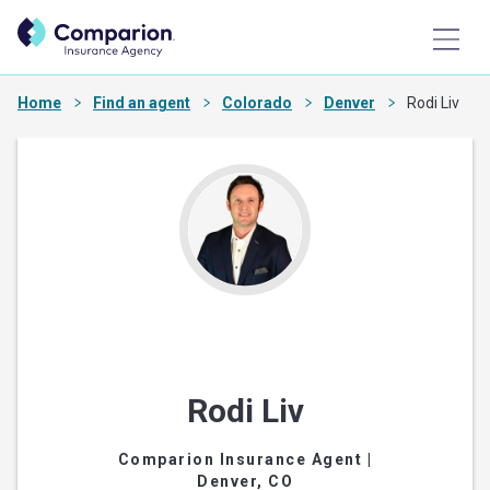
Home
Find an agent
Colorado
Denver
Rodi Liv
Rodi Liv
Comparion Insurance Agent
|
Denver, CO