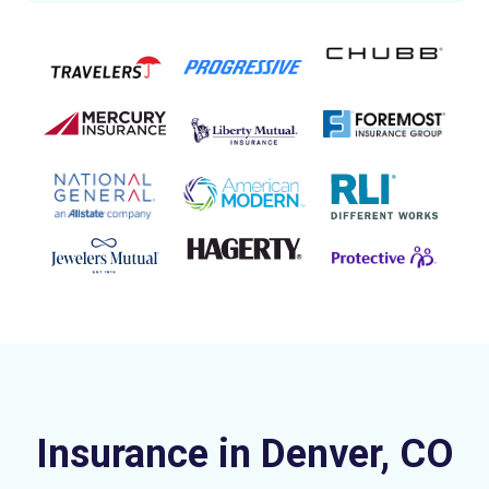
Insurance in Denver, CO