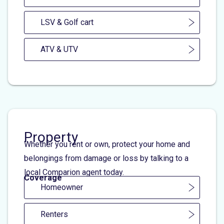
LSV & Golf cart
ATV & UTV
Property
Whether you rent or own, protect your home and
belongings from damage or loss by talking to a
local Comparion agent today.
Coverage
Homeowner
Renters