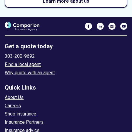
Learn more about us
Get a quote today
303-200-9692
Find a local agent
Why quote with an agent
Quick Links
About Us
Careers
Shop insurance
Insurance Partners
Insurance advice