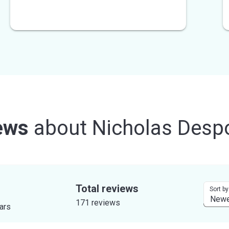
ews
about
Nicholas Despo
Total reviews
Sort by
171 reviews
tars