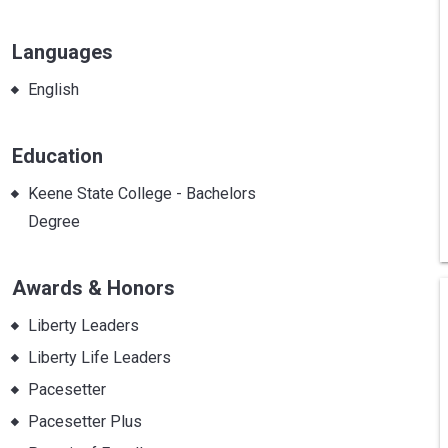
Languages
English
Education
Keene State College - Bachelors
Degree
Awards & Honors
Liberty Leaders
Liberty Life Leaders
Pacesetter
Pacesetter Plus