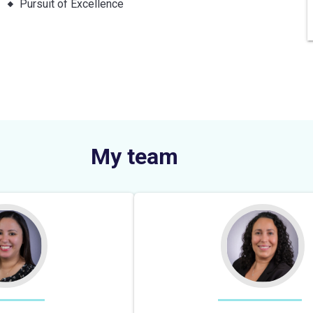
Pursuit of Excellence
My team