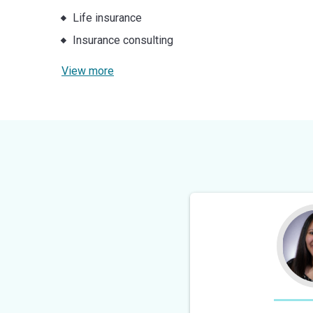
Life insurance
Insurance consulting
View more