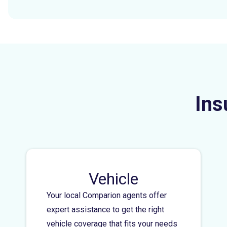
Ins
Vehicle
Your local Comparion agents offer
expert assistance to get the right
vehicle coverage that fits your needs