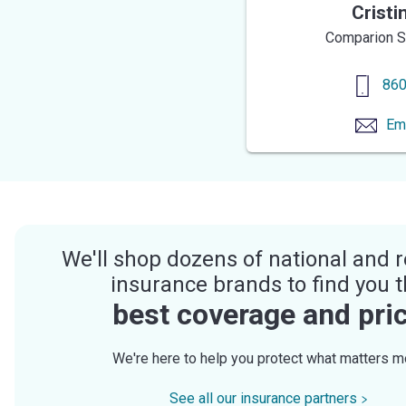
Cristi
Comparion S
860
Em
We'll shop dozens of national and r
insurance brands to find you 
best coverage and pri
We're here to help you protect what matters m
See all our insurance partners