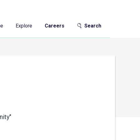
ce
Explore
Careers
Search
ity"