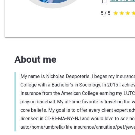
5 / 5
5
out
of
5
stars
About me
My name is Nicholas Despoteris. I began my insurance
College with a Bachelor's in Sociology. In 2015 I achie
Insurance from the American College earning my LUTCF
playing baseball. My all-time favorite is traveling the
core beliefs. My goal is to offer every client expert a
licensed in CT-RI-MA-NY-NJ and would love to see how 
auto/home/umbrella/life insurance/annuities/pet/jewe