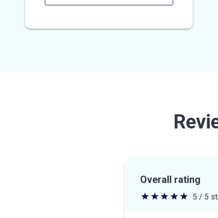
Revi
Overall rating
5 / 5 s
5
out