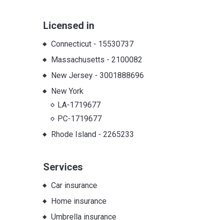
Licensed in
Connecticut
-
15530737
Massachusetts
-
2100082
New Jersey
-
3001888696
New York
LA-1719677
PC-1719677
Rhode Island
-
2265233
Services
Car insurance
Home insurance
Umbrella insurance