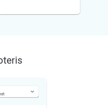
teris