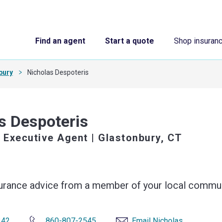
Find an agent
Start a quote
Shop insuran
bury
Nicholas Despoteris
s Despoteris
 Executive Agent
| Glastonbury, CT
surance advice from a member of your local commun
242
860-807-2545
Email Nicholas