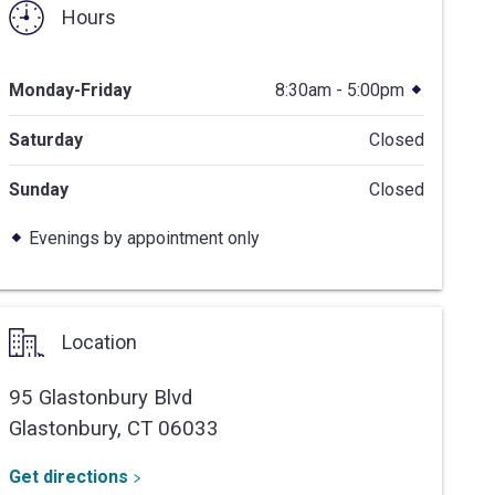
Hours
Monday-Friday
8:30am - 5:00pm
Saturday
Closed
Sunday
Closed
Evenings by appointment only
Location
95 Glastonbury Blvd
Glastonbury,
CT
06033
Get directions