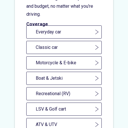
and budget, no matter what you're
driving.
Coverage
Everyday car
Classic car
Motorcycle & E-bike
Boat & Jetski
Recreational (RV)
LSV & Golf cart
ATV & UTV