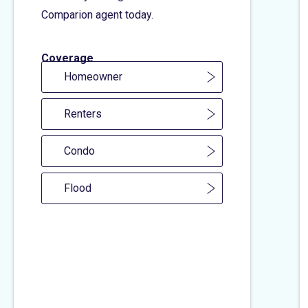
Comparion agent today.
Coverage
Homeowner
Renters
Condo
Flood