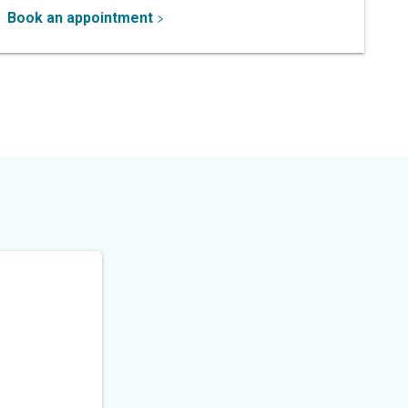
Book an appointment