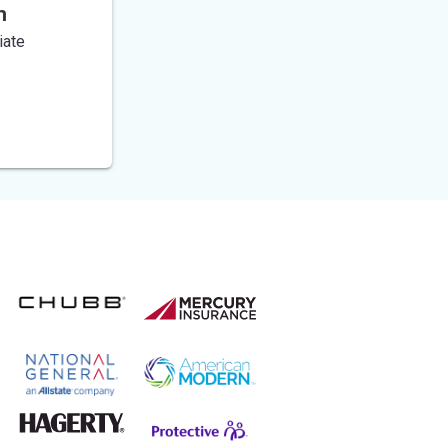
n
iate