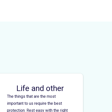
Life and other
The things that are the most
important to us require the best
protection. Rest easy with the right