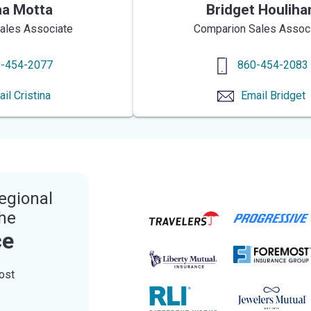
na Motta
Bridget Houliha
ales Associate
Comparion Sales Assoc
-454-2077
860-454-2083
ail
Cristina
Email
Bridget
egional
the
ce
ost