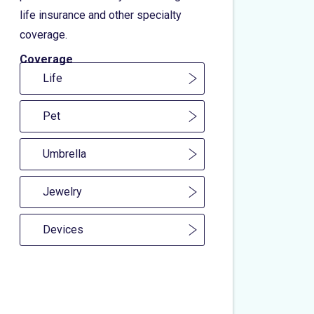
life insurance and other specialty
coverage.
Coverage
Life
Pet
Umbrella
Jewelry
Devices