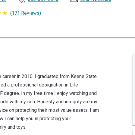
(171 Reviews)
 career in 2010. I graduated from Keene State
ved a professional designation in Life
 degree. In my free time I enjoy watching and
 world with my son. Honesty and integrity are my
dvice on protecting their most value assets. I am
I can help you in protecting your
lry and toys.