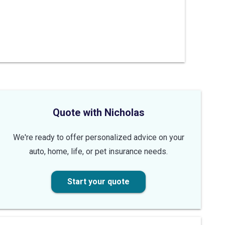
Quote with Nicholas
We're ready to offer personalized advice on your
auto, home, life, or pet insurance needs.
Start your quote