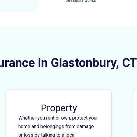
urance in Glastonbury, CT
Property
Whether you rent or own, protect your
home and belongings from damage
or loss by talking to a local