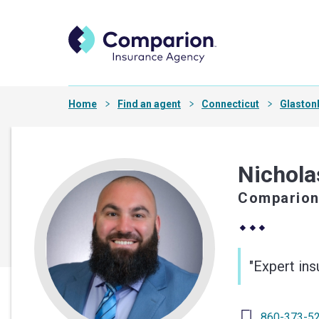
Home
Find an agent
Connecticut
Glaston
Nichola
Comparion
"Expert in
860-373-5