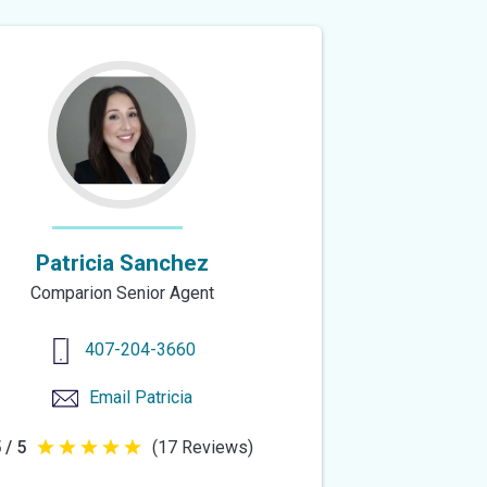
Patricia Sanchez
Comparion Senior Agent
407-204-3660
Email
Patricia
 / 5
(17 Reviews)
5
out