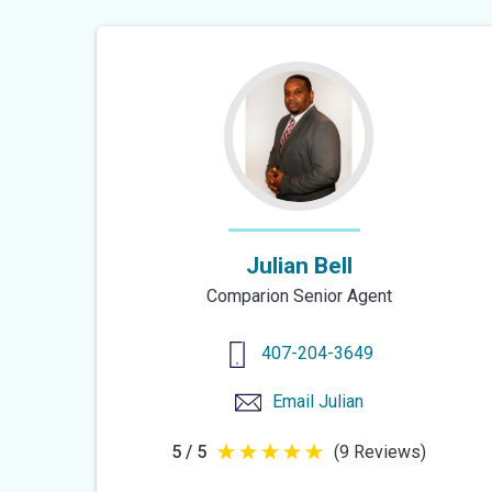
Julian Bell
Comparion Senior Agent
407-204-3649
Email
Julian
5 / 5
(9 Reviews)
5
out