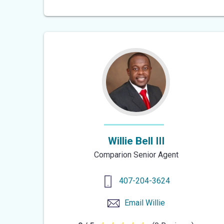
out
of
5
stars
Willie Bell III
Comparion Senior Agent
407-204-3624
Email
Willie