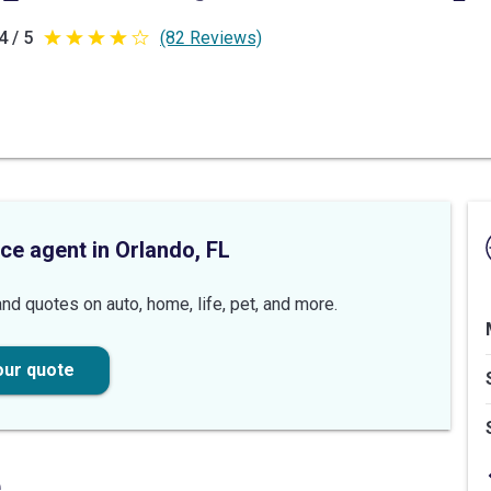
4 / 5
(82 Reviews)
4
out
of
5
stars
ce agent in Orlando, FL
nd quotes on auto, home, life, pet, and more.
our quote
e