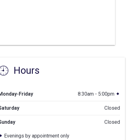
Hours
Monday-Friday
8:30am - 5:00pm
Saturday
Closed
Sunday
Closed
Evenings by appointment only