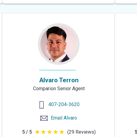
of
5
stars
Alvaro Terron
Comparion Senior Agent
407-204-3620
Email
Alvaro
5 / 5
(29 Reviews)
5
5