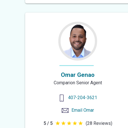
of
5
stars
Omar Genao
Comparion Senior Agent
407-204-3621
Email
Omar
5 / 5
(28 Reviews)
5