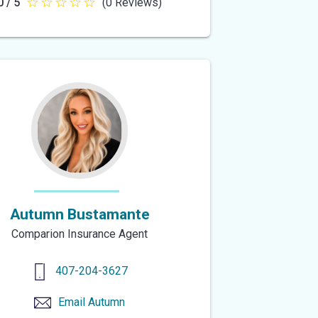
0 / 5
(0 Reviews)
0
out
of
5
stars
Autumn Bustamante
Comparion Insurance Agent
407-204-3627
Email
Autumn