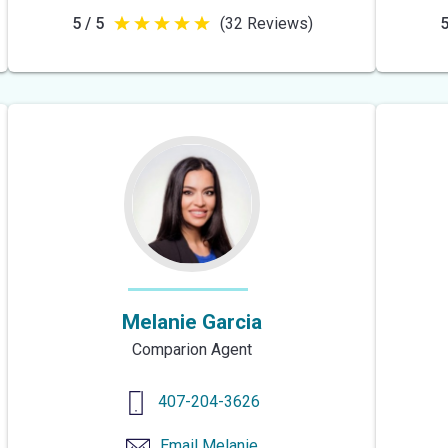
5 / 5
(32 Reviews)
5
5
out
of
5
stars
Melanie Garcia
Comparion Agent
407-204-3626
Email
Melanie