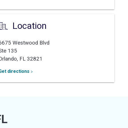
Location
6675 Westwood Blvd
Ste 135
Orlando,
FL
32821
Get directions
FL