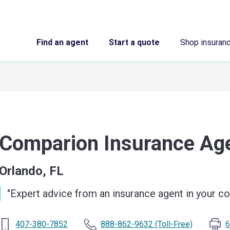
Find an agent
Start a quote
Shop insuran
Comparion Insurance A
Orlando, FL
"
Expert advice from an insurance agent in your 
407-380-7852
888-862-9632
(Toll-Free)
6