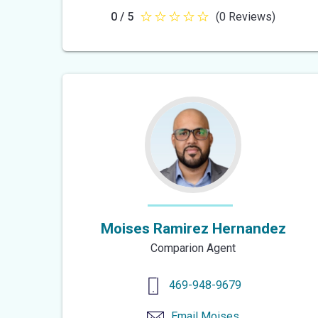
0 / 5
(0 Reviews)
0
out
of
5
stars
Moises Ramirez Hernandez
Comparion Agent
469-948-9679
Email
Moises