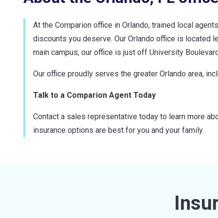
At the Comparion office in Orlando, trained local agent
discounts you deserve. Our Orlando office is located le
main campus, our office is just off University Boulevard
Our office proudly serves the greater Orlando area, in
Talk to a Comparion Agent Today
Contact a sales representative today to learn more abo
insurance options are best for you and your family.
Insu