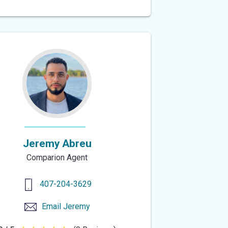
out
of
5
stars
Jeremy Abreu
Comparion Agent
407-204-3629
Email
Jeremy