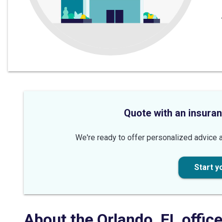
Quote with an insuran
We're ready to offer personalized advice a
Start y
About the
Orlando
,
FL
offic