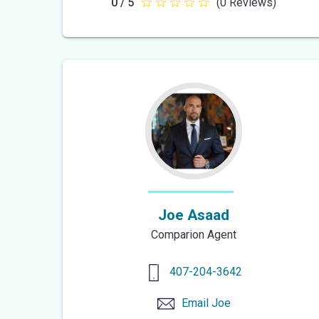
0 / 5
(0 Reviews)
0
out
of
5
stars
Joe Asaad
Comparion Agent
407-204-3642
Email
Joe