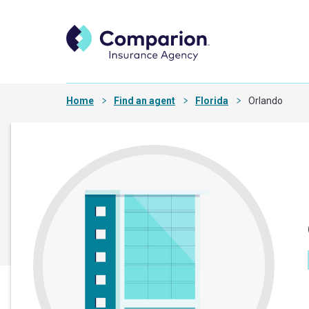
Home
Find an agent
Florida
Orlando