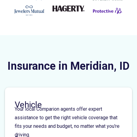
Insurance in Meridian, ID
Vehicle
Your local Comparion agents offer expert
assistance to get the right vehicle coverage that
fits your needs and budget, no matter what you're
driving.