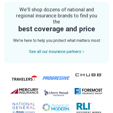
We'll shop dozens of national and
regional insurance brands to find you
the
best coverage and price
We're here to help you protect what matters most
See all our insurance partners