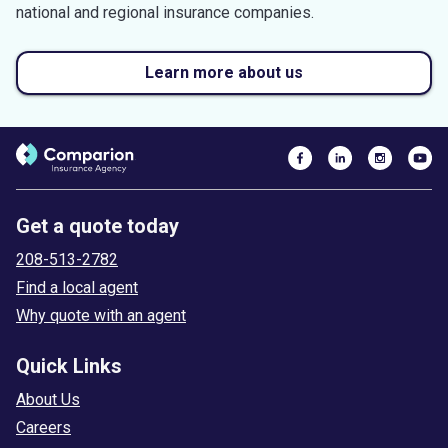
national and regional insurance companies.
Learn more about us
Get a quote today
208-513-2782
Find a local agent
Why quote with an agent
Quick Links
About Us
Careers