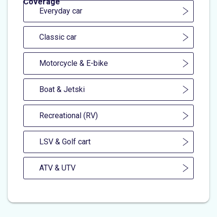
Coverage
Everyday car
Classic car
Motorcycle & E-bike
Boat & Jetski
Recreational (RV)
LSV & Golf cart
ATV & UTV