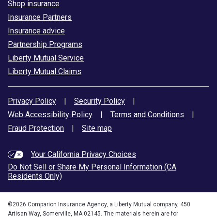
Shop insurance
Insurance Partners
Insurance advice
Partnership Programs
Liberty Mutual Service
Liberty Mutual Claims
Privacy Policy
|
Security Policy
|
Web Accessibility Policy
|
Terms and Conditions
|
Fraud Protection
|
Site map
Your California Privacy Choices
Do Not Sell or Share My Personal Information (CA
Residents Only)
©
2026
Comparion Insurance Agency, a Liberty Mutual company, 450
Artisan Way, Somerville, MA 02145. The materials herein are for