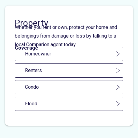
Property
Whether you rent or own, protect your home and
belongings from damage or loss by talking to a
local Comparion agent today.
Coverage
Homeowner
Renters
Condo
Flood