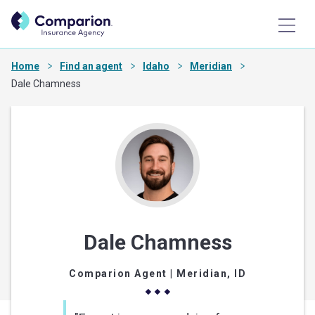
Home
Find an agent
Idaho
Meridian
Dale Chamness
Dale Chamness
Comparion Agent
| Meridian, ID