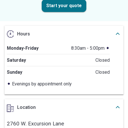
Start your quote
Hours
Monday-Friday
8:30am - 5:00pm
Saturday
Closed
Sunday
Closed
Evenings by appointment only
Location
2760 W. Excursion Lane