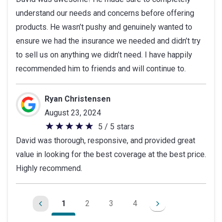
out
understand our needs and concerns before offering
of
products. He wasn’t pushy and genuinely wanted to
5
ensure we had the insurance we needed and didn’t try
stars
to sell us on anything we didn’t need. I have happily
recommended him to friends and will continue to.
Ryan Christensen
August 23, 2024
5 / 5 stars
5
David was thorough, responsive, and provided great
out
value in looking for the best coverage at the best price.
of
Highly recommend.
5
stars
1
2
3
4