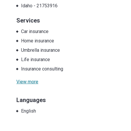
Idaho
-
21753916
Services
Car insurance
Home insurance
Umbrella insurance
Life insurance
Insurance consulting
View more
Languages
English