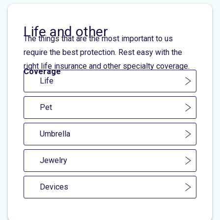
Life and other
The things that are the most important to us
require the best protection. Rest easy with the
right life insurance and other specialty coverage.
Coverage
Life
Pet
Umbrella
Jewelry
Devices