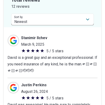
of
12 reviews
5
stars
Sort by
Stanimir Ilchev
March 9, 2025
5 / 5 stars
5
David is a great guy and an exceptional professional. If
out
you need insurance of any kind, he is the man.🫵🏻🫵🏻
of
🫵🏻🫵🏻🫡🫡🫡
5
stars
Justin Perkins
August 26, 2024
5 / 5 stars
5
David was awesome! He made sure to completely