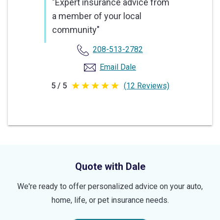
"Expert insurance advice from
a member of your local
community"
208-513-2782
Email Dale
5 / 5
(12 Reviews)
5
out
of
5
stars
Quote with Dale
We're ready to offer personalized advice on your auto,
home, life, or pet insurance needs.