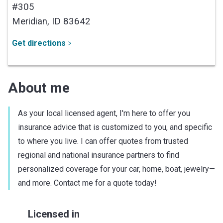
#305
Meridian,
ID
83642
Get directions
About me
As your local licensed agent, I'm here to offer you
insurance advice that is customized to you, and specific
to where you live. I can offer quotes from trusted
regional and national insurance partners to find
personalized coverage for your car, home, boat, jewelry—
and more. Contact me for a quote today!
Licensed in