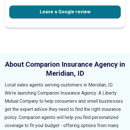
Leave a Google review
About Comparion Insurance Agency in
Meridian
,
ID
Local sales agents serving customers in
Meridian
,
ID
.
We're launching Comparion Insurance Agency: A Liberty
Mutual Company to help consumers and small businesses
get the expert advice they need to find the right insurance
policy. Comparion agents will help you find personalized
coverage to fit your budget - offering options from many