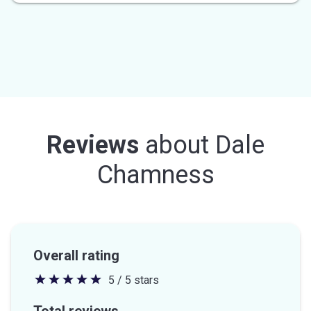
Reviews
about
Dale
Chamness
Overall rating
5 / 5 stars
5
out
Total reviews