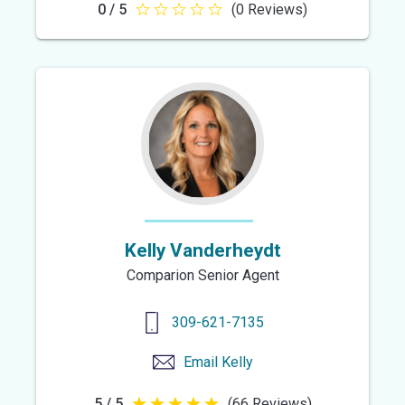
0 / 5
(0 Reviews)
0
out
of
5
stars
Kelly Vanderheydt
Comparion Senior Agent
309-621-7135
Email
Kelly
5 / 5
(66 Reviews)