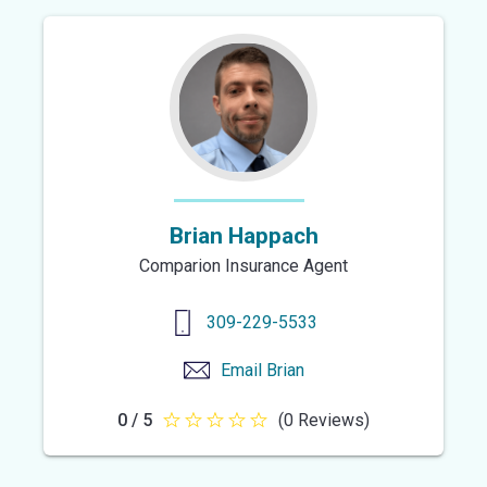
of
5
stars
Brian Happach
Comparion Insurance Agent
309-229-5533
Email
Brian
0 / 5
(0 Reviews)
0
out
of