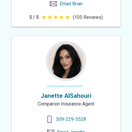
Email
Brian
5 / 5
(105 Reviews)
5
out
of
5
stars
Janette AlSahouri
Comparion Insurance Agent
309-229-5528