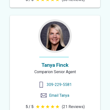
5
out
of
5
stars
Tanya Finck
Comparion Senior Agent
309-229-5581
Email
Tanya
5 / 5
(21 Reviews)
5