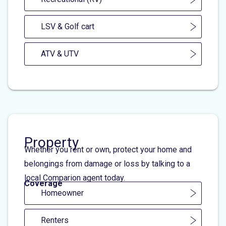
LSV & Golf cart
ATV & UTV
Property
Whether you rent or own, protect your home and
belongings from damage or loss by talking to a
local Comparion agent today.
Coverage
Homeowner
Renters