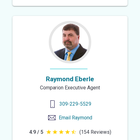
out
of
5
stars
Raymond Eberle
Comparion Executive Agent
309-229-5529
Email
Raymond
4.9 / 5
(154 Reviews)
4.9