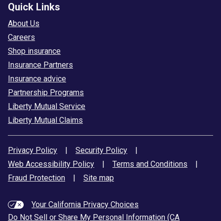
Quick Links
About Us
Careers
Shop insurance
Insurance Partners
Insurance advice
Partnership Programs
Liberty Mutual Service
Liberty Mutual Claims
Privacy Policy
|
Security Policy
|
Web Accessibility Policy
|
Terms and Conditions
|
Fraud Protection
|
Site map
Your California Privacy Choices
Do Not Sell or Share My Personal Information (CA