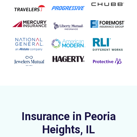
Insurance in Peoria
Heights, IL