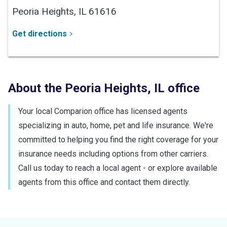
Peoria Heights,
IL
61616
Get directions
About the
Peoria Heights
,
IL
office
Your local Comparion office has licensed agents
specializing in auto, home, pet and life insurance. We're
committed to helping you find the right coverage for your
insurance needs including options from other carriers.
Call us today to reach a local agent - or explore available
agents from this office and contact them directly.