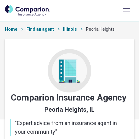
Home
Find an agent
Illinois
Peoria Heights
Comparion Insurance Agency
Peoria Heights, IL
"
Expert advice from an insurance agent in
your community
"