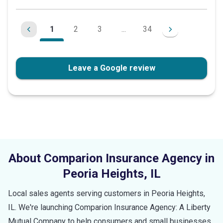
1
2
3
...
34
Leave a Google review
About Comparion Insurance Agency in
Peoria Heights
,
IL
Local sales agents serving customers in
Peoria Heights
,
IL
. We're launching Comparion Insurance Agency: A Liberty
Mutual Company to help consumers and small businesses