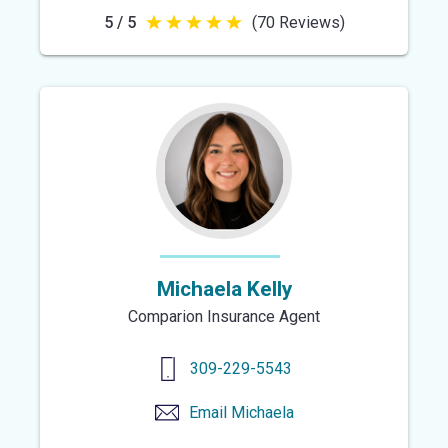
5 / 5
(70 Reviews)
5
out
of
5
stars
Michaela Kelly
Comparion Insurance Agent
309-229-5543
Email
Michaela