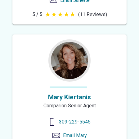
Email
Janette
5 / 5
(11 Reviews)
5
out
of
5
stars
Mary Kiertanis
Comparion Senior Agent
309-229-5545
Email
Mary