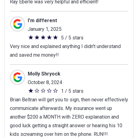
Ray Eberle was very helpful and efficient!
out
of
5
I'm different
stars
January 1, 2025
5 / 5 stars
5
Very nice and explained anything I didn't understand
out
and saved me money!!
of
5
stars
Molly Shryock
October 8, 2024
1 / 5 stars
1
Brian Beltran will get you to sign, then never effectively
out
communicate afterwards. My insurance went up
of
another $200 a MONTH with ZERO explanation and
5
good luck getting a straight answer or hearing his 10
stars
kids screaming over him on the phone. RUN!!!