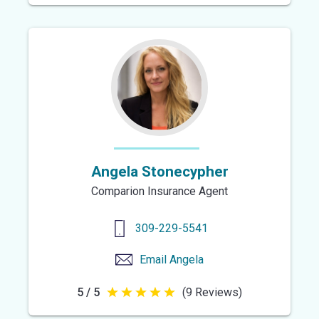
out
of
5
stars
Angela Stonecypher
Comparion Insurance Agent
309-229-5541
Email
Angela
5 / 5
(9 Reviews)
5
out