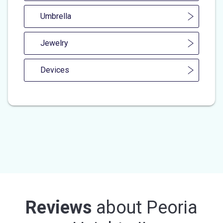
Umbrella
Jewelry
Devices
Reviews
about
Peoria