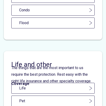
Condo
Flood
Life and other
The things that are the most important to us
require the best protection. Rest easy with the
right life insurance and other specialty coverage.
Coverage
Life
Pet