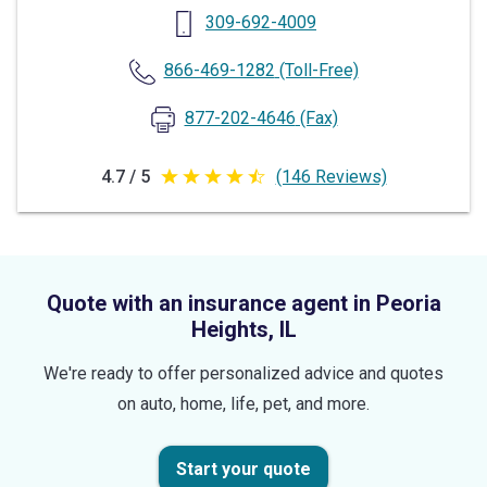
309-692-4009
866-469-1282
(Toll-Free)
877-202-4646
(Fax)
4.7 / 5
(146 Reviews)
4.7
out
of
5
Quote with an insurance agent in Peoria
stars
Heights, IL
We're ready to offer personalized advice and quotes
on auto, home, life, pet, and more.
Start your quote