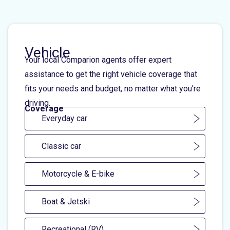
Vehicle
Your local Comparion agents offer expert
assistance to get the right vehicle coverage that
fits your needs and budget, no matter what you're
driving.
Coverage
Everyday car
Classic car
Motorcycle & E-bike
Boat & Jetski
Recreational (RV)