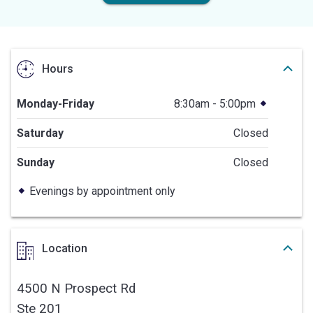
Hours
Monday-Friday
8:30am - 5:00pm
Saturday
Closed
Sunday
Closed
Evenings by appointment only
Location
4500 N Prospect Rd
Ste 201