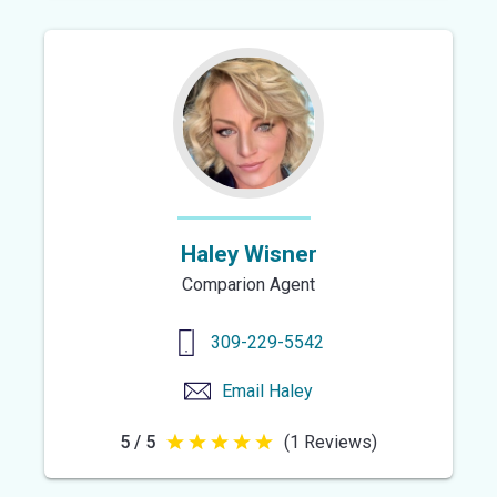
of
5
stars
Haley Wisner
Comparion Agent
309-229-5542
Email
Haley
5 / 5
(1 Reviews)
5
out