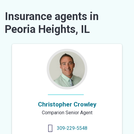
Insurance agents in
Peoria Heights, IL
Christopher Crowley
Comparion Senior Agent
309-229-5548