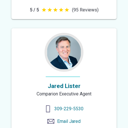
5 / 5
(95 Reviews)
5
out
of
5
stars
Jared Lister
Comparion Executive Agent
309-229-5530
Email
Jared