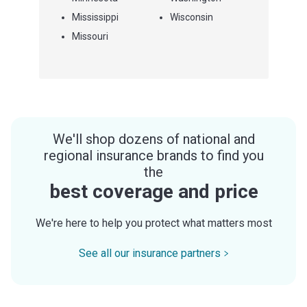
Mississippi
Wisconsin
Missouri
We'll shop dozens of national and
regional insurance brands to find you
the
best coverage and price
We're here to help you protect what matters most
See all our insurance partners