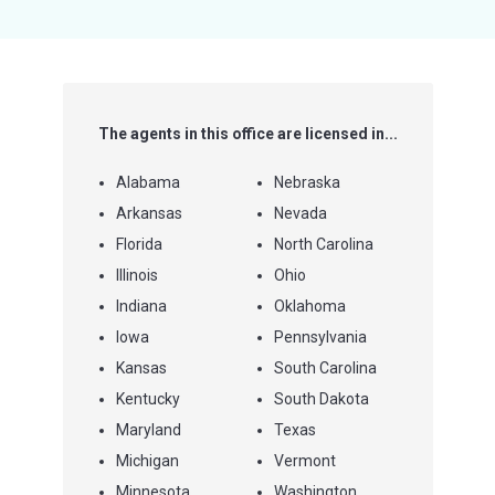
5
stars
The agents in this office are licensed in...
Alabama
Nebraska
Arkansas
Nevada
Florida
North Carolina
Illinois
Ohio
Indiana
Oklahoma
Iowa
Pennsylvania
Kansas
South Carolina
Kentucky
South Dakota
Maryland
Texas
Michigan
Vermont
Minnesota
Washington