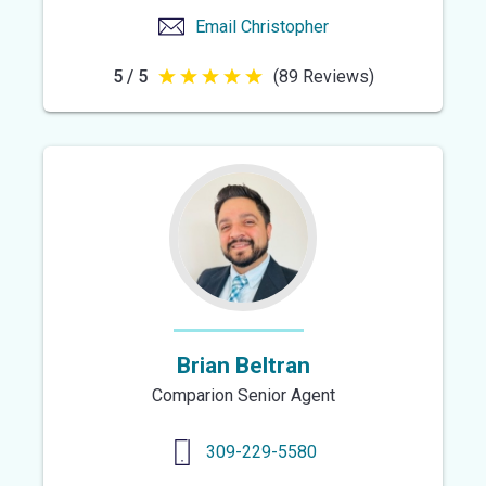
Email
Christopher
5 / 5
(89 Reviews)
5
out
of
5
stars
Brian Beltran
Comparion Senior Agent
309-229-5580