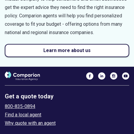
get the expert advice they need to find the right insurance
policy. Comparion agents will help you find personalized
coverage to fit your budget - offering options from many
national and regional insurance companies.
Learn more about us
Get a quote today
800-835-0894
Find a local agent
Why quote with an agent