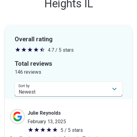
Heights IL
Overall rating
4.7 / 5 stars
4.7
out
Total reviews
of
146 reviews
5
stars
Sort by
Julie Reynolds
February 13, 2025
5 / 5 stars
5