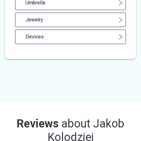
Umbrella
Jewelry
Devices
Reviews
about
Jakob
Kolodziej