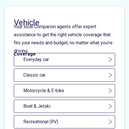
Vehicle
Your local Comparion agents offer expert
assistance to get the right vehicle coverage that
fits your needs and budget, no matter what you're
driving.
Coverage
Everyday car
Classic car
Motorcycle & E-bike
Boat & Jetski
Recreational (RV)