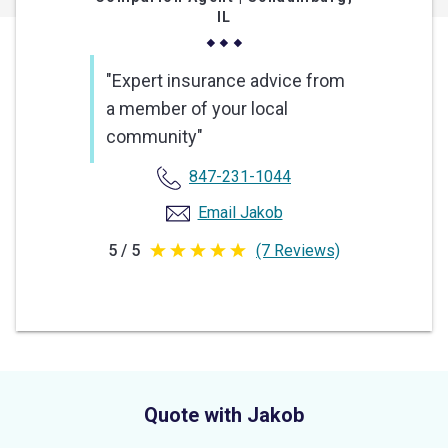
IL
"Expert insurance advice from
a member of your local
community"
847-231-1044
Email Jakob
5 / 5
(7 Reviews)
5
out
of
5
stars
Quote with Jakob