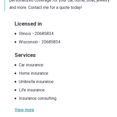
personalized coverage for your car, home, boat, jewelry—
and more. Contact me for a quote today!
Licensed in
Illinois
-
20685834
Wisconsin
-
20685834
Services
Car insurance
Home insurance
Umbrella insurance
Life insurance
Insurance consulting
View more