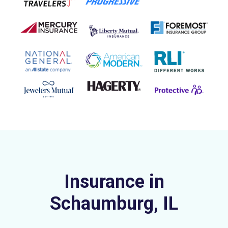
Insurance in
Schaumburg, IL