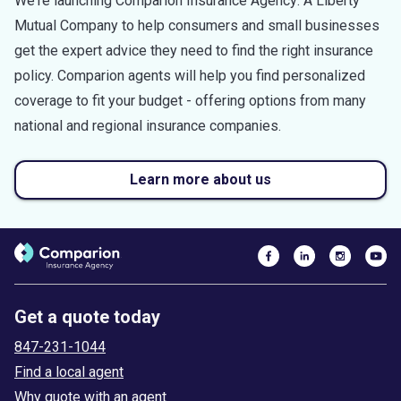
We're launching Comparion Insurance Agency: A Liberty
Mutual Company to help consumers and small businesses
get the expert advice they need to find the right insurance
policy. Comparion agents will help you find personalized
coverage to fit your budget - offering options from many
national and regional insurance companies.
Learn more about us
Get a quote today
847-231-1044
Find a local agent
Why quote with an agent