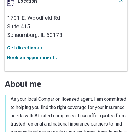
Location
1701 E. Woodfield Rd
Suite 415
Schaumburg,
IL
60173
Get directions
Book an appointment
About me
As your local Comparion licensed agent, I am committed
to helping you find the right coverage for your insurance
needs with A+ rated companies. I can offer quotes from
trusted regional and national insurance partners to find