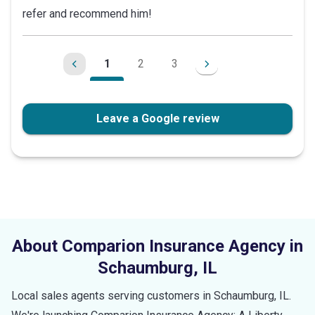
refer and recommend him!
of
5
stars
1
2
3
Leave a Google review
About Comparion Insurance Agency in
Schaumburg
,
IL
Local sales agents serving customers in
Schaumburg
,
IL
.