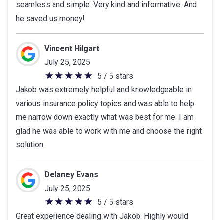
seamless and simple. Very kind and informative. And
of
he saved us money!
5
stars
Vincent Hilgart
July 25, 2025
5 / 5 stars
5
Jakob was extremely helpful and knowledgeable in
out
various insurance policy topics and was able to help
of
me narrow down exactly what was best for me. I am
5
glad he was able to work with me and choose the right
stars
solution.
Delaney Evans
July 25, 2025
5 / 5 stars
5
Great experience dealing with Jakob. Highly would
out