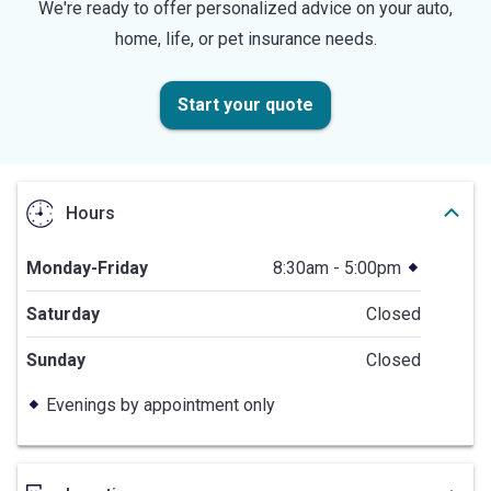
We're ready to offer personalized advice on your auto,
home, life, or pet insurance needs.
Start your quote
Hours
Monday-Friday
8:30am - 5:00pm
Saturday
Closed
Sunday
Closed
Evenings by appointment only