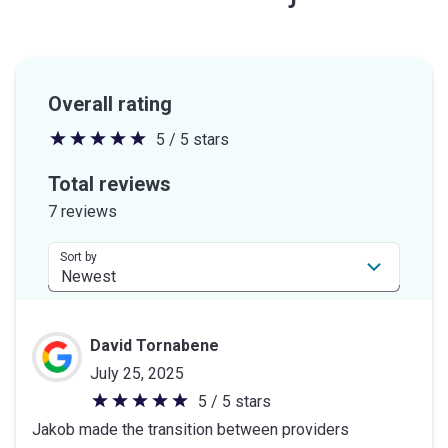
Overall rating
5 / 5 stars
5
out
Total reviews
of
7 reviews
5
stars
Sort by
David Tornabene
July 25, 2025
5 / 5 stars
5
Jakob made the transition between providers
out