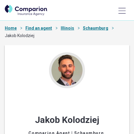
Home
Find an agent
Illinois
Schaumburg
Jakob Kolodziej
Jakob Kolodziej
Comparion Agent
| Schaumburg,