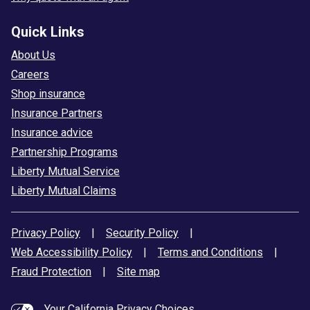
Quick Links
About Us
Careers
Shop insurance
Insurance Partners
Insurance advice
Partnership Programs
Liberty Mutual Service
Liberty Mutual Claims
Privacy Policy
|
Security Policy
|
Web Accessibility Policy
|
Terms and Conditions
|
Fraud Protection
|
Site map
Your California Privacy Choices