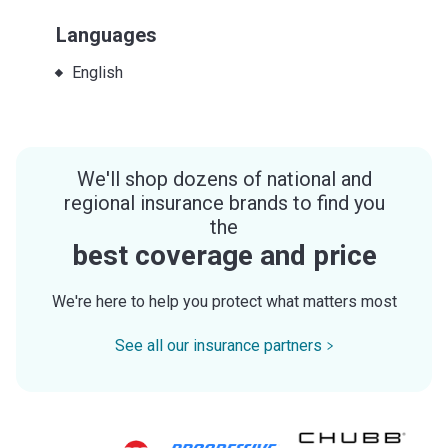
Languages
English
We'll shop dozens of national and
regional insurance brands to find you
the
best coverage and price
We're here to help you protect what matters most
See all our insurance partners