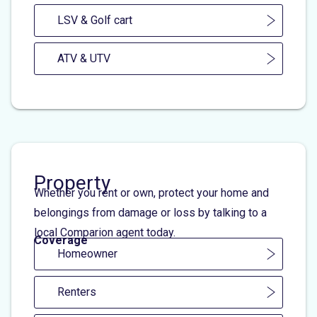
LSV & Golf cart
ATV & UTV
Property
Whether you rent or own, protect your home and
belongings from damage or loss by talking to a
local Comparion agent today.
Coverage
Homeowner
Renters