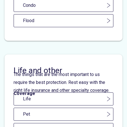
Condo
Flood
Life and other
The things that are the most important to us
require the best protection. Rest easy with the
right life insurance and other specialty coverage.
Coverage
Life
Pet