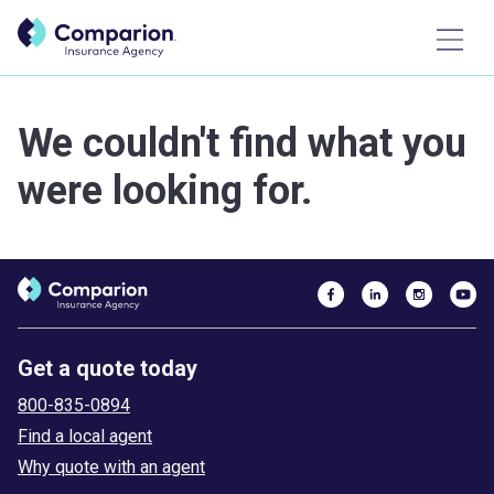
We couldn't find what you
were looking for.
Get a quote today
800-835-0894
Find a local agent
Why quote with an agent