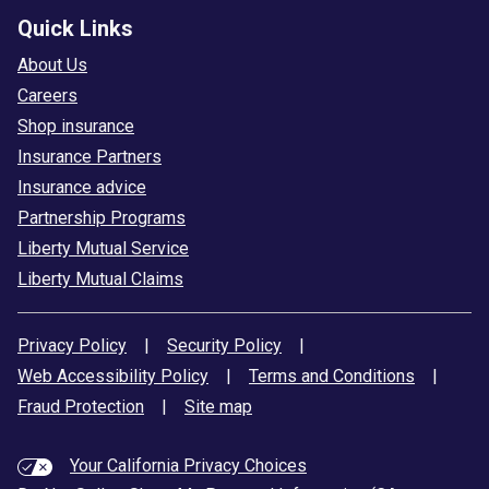
Quick Links
About Us
Careers
Shop insurance
Insurance Partners
Insurance advice
Partnership Programs
Liberty Mutual Service
Liberty Mutual Claims
Privacy Policy
|
Security Policy
|
Web Accessibility Policy
|
Terms and Conditions
|
Fraud Protection
|
Site map
Your California Privacy Choices