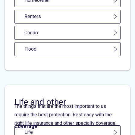
Homeowner
Renters
Condo
Flood
Life and other
The things that are the most important to us
require the best protection. Rest easy with the
right life insurance and other specialty coverage.
Coverage
Life