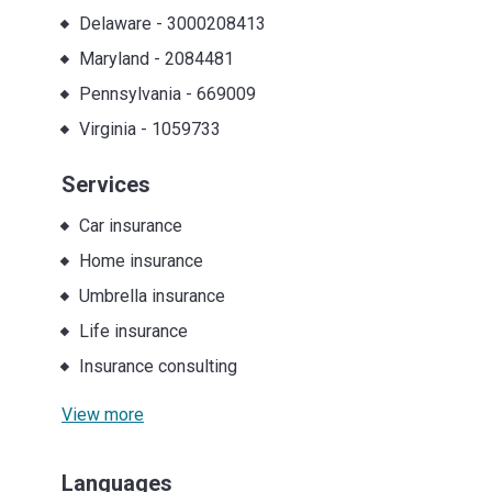
Delaware
-
3000208413
Maryland
-
2084481
Pennsylvania
-
669009
Virginia
-
1059733
Services
Car insurance
Home insurance
Umbrella insurance
Life insurance
Insurance consulting
View more
Languages