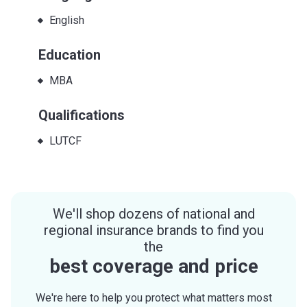
English
Education
MBA
Qualifications
LUTCF
We'll shop dozens of national and
regional insurance brands to find you
the
best coverage and price
We're here to help you protect what matters most