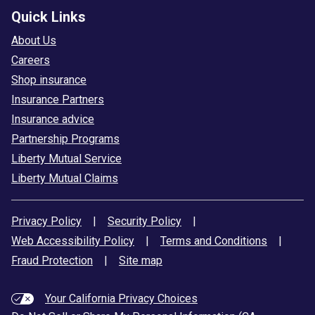
Quick Links
About Us
Careers
Shop insurance
Insurance Partners
Insurance advice
Partnership Programs
Liberty Mutual Service
Liberty Mutual Claims
Privacy Policy
|
Security Policy
|
Web Accessibility Policy
|
Terms and Conditions
|
Fraud Protection
|
Site map
Your California Privacy Choices