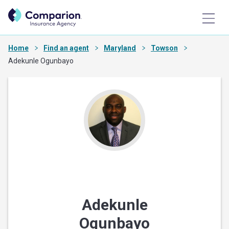
Home
Find an agent
Maryland
Towson
Adekunle Ogunbayo
Adekunle
Ogunbayo