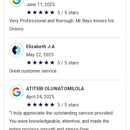
June 11, 2025
5 / 5 stars
5
Very Professional and thorough. Mr Bayo knows his
out
Onions
of
5
stars
Elizabeth J-A
May 22, 2025
5 / 5 stars
5
Great customer service.
out
of
5
ATITEBI OLUWATOMILOLA
stars
April 24, 2025
5 / 5 stars
5
"I truly appreciate the outstanding service provided.
out
You were knowledgeable, attentive, and made the
of
entire process smooth and stress-free.
5