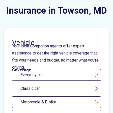
Insurance in Towson, MD
Vehicle
Your local Comparion agents offer expert
assistance to get the right vehicle coverage that
fits your needs and budget, no matter what you're
driving.
Coverage
Everyday car
Classic car
Motorcycle & E-bike