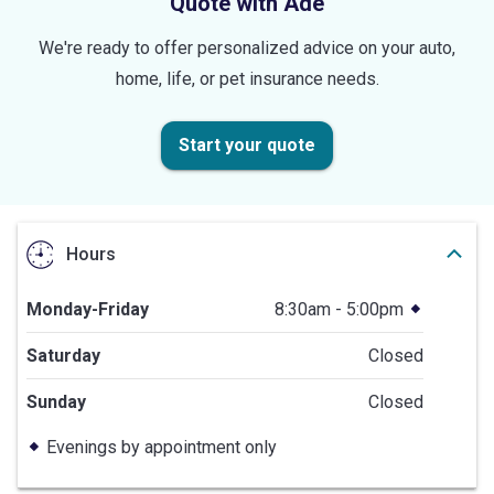
Quote with Ade
We're ready to offer personalized advice on your auto,
home, life, or pet insurance needs.
Start your quote
Hours
Monday-Friday
8:30am - 5:00pm
Saturday
Closed
Sunday
Closed
Evenings by appointment only