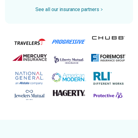
See all our insurance partners