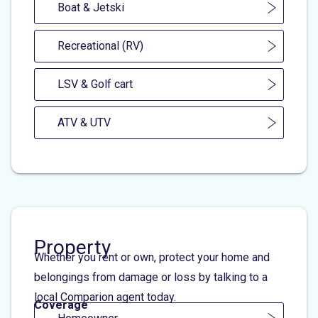
Boat & Jetski
Recreational (RV)
LSV & Golf cart
ATV & UTV
Property
Whether you rent or own, protect your home and
belongings from damage or loss by talking to a
local Comparion agent today.
Coverage