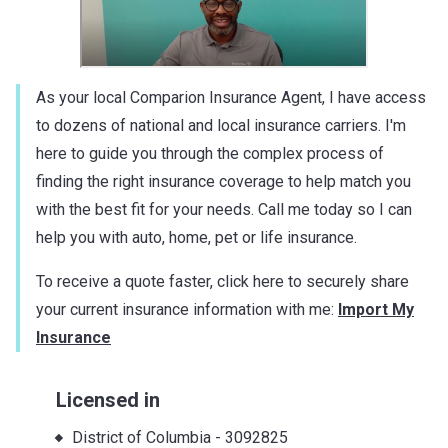
As your local Comparion Insurance Agent, I have access
to dozens of national and local insurance carriers. I'm
here to guide you through the complex process of
finding the right insurance coverage to help match you
with the best fit for your needs. Call me today so I can
help you with auto, home, pet or life insurance.
To receive a quote faster, click here to securely share
your current insurance information with me:
Import My
Insurance
Licensed in
District of Columbia
-
3092825