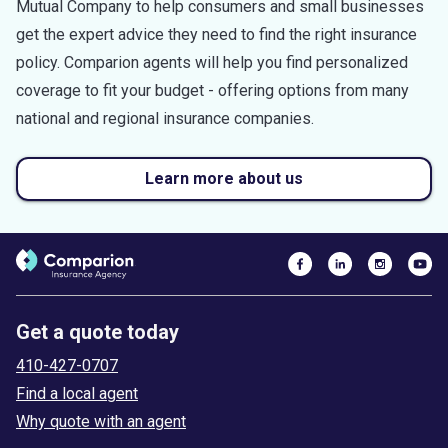
Mutual Company to help consumers and small businesses
get the expert advice they need to find the right insurance
policy. Comparion agents will help you find personalized
coverage to fit your budget - offering options from many
national and regional insurance companies.
Learn more about us
Get a quote today
410-427-0707
Find a local agent
Why quote with an agent