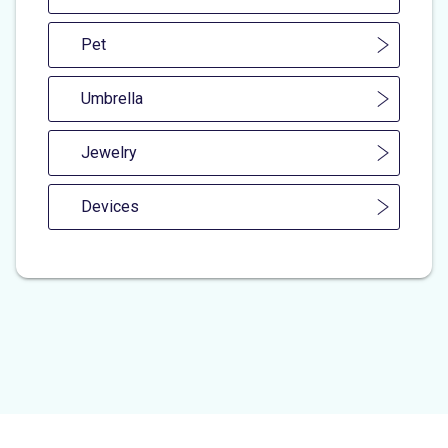
Pet
Umbrella
Jewelry
Devices