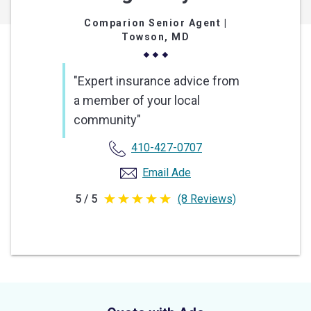
Comparion Senior Agent
|
Towson, MD
"Expert insurance advice from
a member of your local
community"
410-427-0707
Email Ade
5 / 5
(8 Reviews)
5
out
of
5
stars