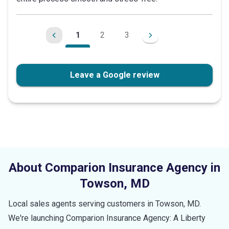
stars
1
2
3
Leave a Google review
About Comparion Insurance Agency in
Towson
,
MD
Local sales agents serving customers in
Towson
,
MD
.
We're launching Comparion Insurance Agency: A Liberty