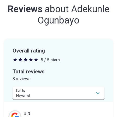
Reviews
about
Adekunle
Ogunbayo
Overall rating
5 / 5 stars
5
out
Total reviews
of
8 reviews
5
stars
Sort by
U D