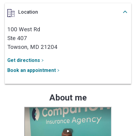
Location
100 West Rd
Ste 407
Towson,
MD
21204
Get directions
Book an appointment
About me