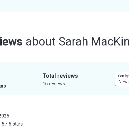
iews
about
Sarah MacKi
Total reviews
Sort by
16 reviews
tars
 2025
5 / 5 stars