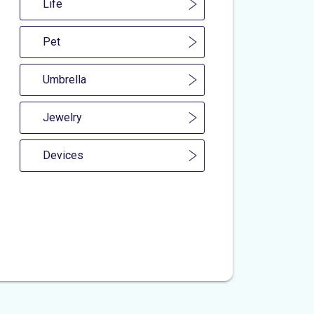
Life
Pet
Umbrella
Jewelry
Devices