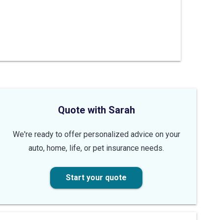
Quote with Sarah
We're ready to offer personalized advice on your
auto, home, life, or pet insurance needs.
Start your quote