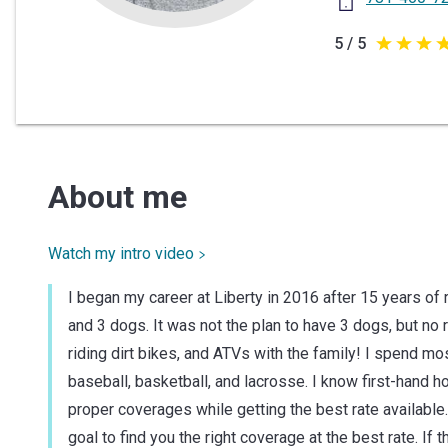
5 / 5
5
out
of
5
stars
About me
Watch my intro video
I began my career at Liberty in 2016 after 15 years of
and 3 dogs. It was not the plan to have 3 dogs, but no
riding dirt bikes, and ATVs with the family! I spend m
baseball, basketball, and lacrosse. I know first-hand h
proper coverages while getting the best rate available
goal to find you the right coverage at the best rate. If th