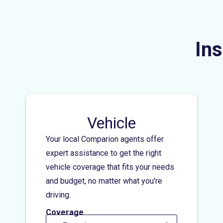
Ins
Vehicle
Your local Comparion agents offer
expert assistance to get the right
vehicle coverage that fits your needs
and budget, no matter what you're
driving.
Coverage