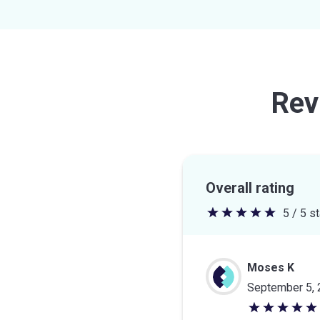
Rev
Overall rating
5 / 5 s
5
out
of
Moses K
5
September 5,
stars
5