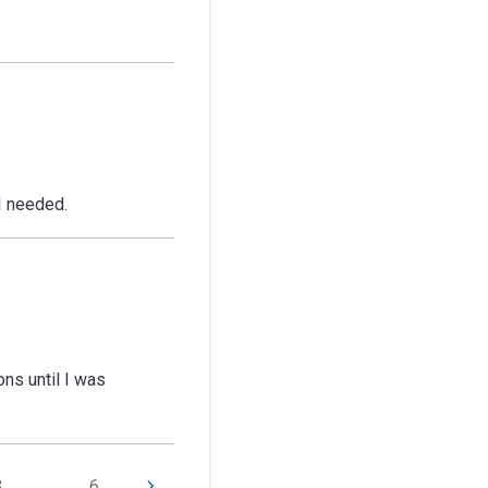
 I needed.
ns until I was
3
...
6