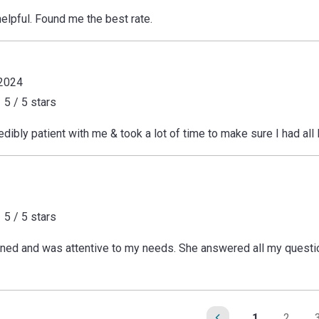
elpful. Found me the best rate.
 2024
5 / 5 stars
dibly patient with me & took a lot of time to make sure I had all
5 / 5 stars
tened and was attentive to my needs. She answered all my questio
1
2