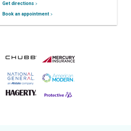
Get directions
Book an appointment