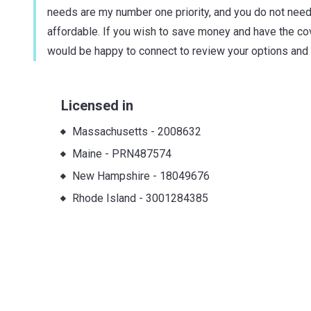
needs are my number one priority, and you do not need
affordable. If you wish to save money and have the cover
would be happy to connect to review your options and
Licensed in
Massachusetts
-
2008632
Maine
-
PRN487574
New Hampshire
-
18049676
Rhode Island
-
3001284385