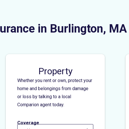
urance in Burlington, MA
Property
Whether you rent or own, protect your
home and belongings from damage
or loss by talking to a local
Comparion agent today.
Coverage