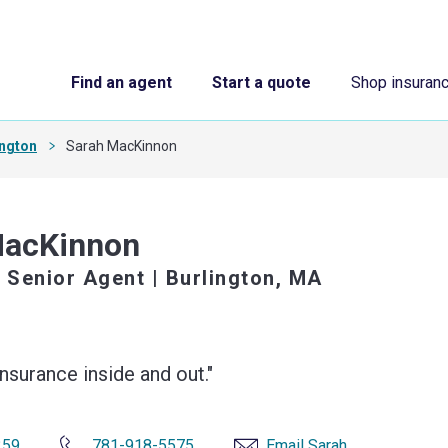
Find an agent
Start a quote
Shop insuran
ington
Sarah MacKinnon
MacKinnon
 Senior Agent
| Burlington, MA
surance inside and out."
259
781-918-5575
Email Sarah