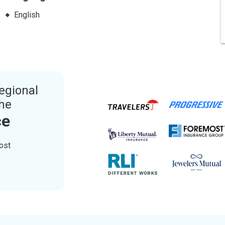
English
egional
the
ce
ost