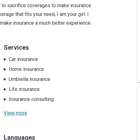
 to sacrifice coverages to make insurance
age that fits your need, I am your girl. I
 make insurance a much better experience.
Services
Car insurance
Home insurance
Umbrella insurance
Life insurance
Insurance consulting
View more
Languages