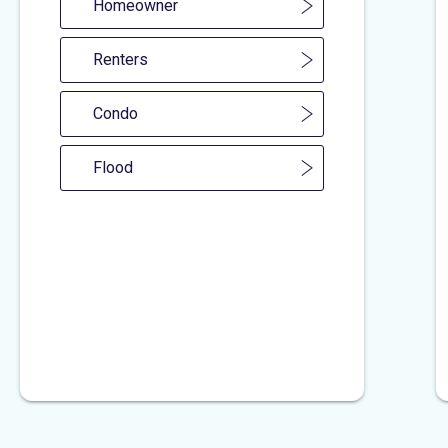
Homeowner
Renters
Condo
Flood