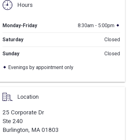
Hours
Monday-Friday
8:30am - 5:00pm
Saturday
Closed
Sunday
Closed
Evenings by appointment only
Location
25 Corporate Dr
Ste 240
Burlington,
MA
01803