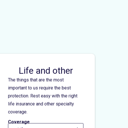
Life and other
The things that are the most
important to us require the best
protection. Rest easy with the right
life insurance and other specialty
coverage.
Coverage