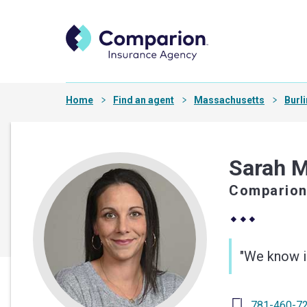
Home
Find an agent
Massachusetts
Burl
Sarah 
Comparion
"We know in
781-460-7