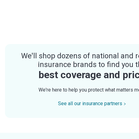
We'll shop dozens of national and r
insurance brands to find you 
best coverage and pri
We're here to help you protect what matters m
See all our insurance partners