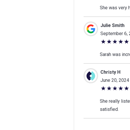
out
She was very h
of
5
Julie Smith
stars
September 6,
5
out
Sarah was incre
of
5
Christy H
stars
June 20, 2024
5
out
She really lis
of
satisfied.
5
stars