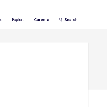
ce
Explore
Careers
Search