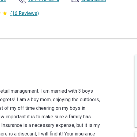
(16 Reviews)
 retail management. I am married with 3 boys
 regrets! I am a boy mom, enjoying the outdoors,
ost of my off time cheering on my boys in
ow important it is to make sure a family has
. Insurance is a necessary expense, but it is my
ere is a discount, I will find it! Your insurance