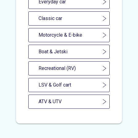
Everyday car
Classic car
Motorcycle & E-bike
Boat & Jetski
Recreational (RV)
LSV & Golf cart
ATV & UTV