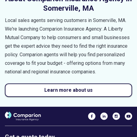
Somerville
,
MA
Local sales agents serving customers in
Somerville
,
MA
.
We're launching Comparion Insurance Agency: A Liberty
Mutual Company to help consumers and small businesses
get the expert advice they need to find the right insurance
policy. Comparion agents will help you find personalized
coverage to fit your budget - offering options from many
national and regional insurance companies.
Learn more about us
Get a quote today