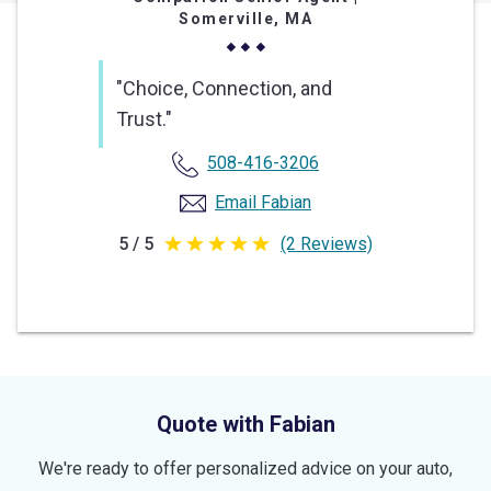
Somerville, MA
"Choice, Connection, and
Trust."
508-416-3206
Email Fabian
5 / 5
(2 Reviews)
5
out
of
5
stars
Quote with Fabian
We're ready to offer personalized advice on your auto,