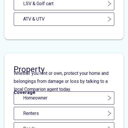
LSV & Golf cart
ATV & UTV
Property
Whether you rent or own, protect your home and
belongings from damage or loss by talking to a
local Comparion agent today.
Coverage
Homeowner
Renters