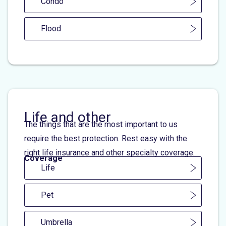
Condo
Flood
Life and other
The things that are the most important to us
require the best protection. Rest easy with the
right life insurance and other specialty coverage.
Coverage
Life
Pet
Umbrella