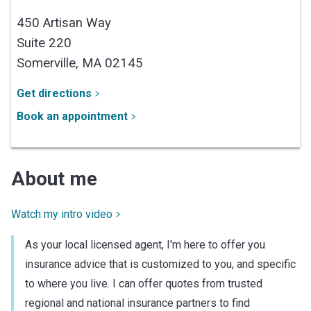
450 Artisan Way
Suite 220
Somerville,
MA
02145
Get directions
Book an appointment
About me
Watch my intro video
As your local licensed agent, I'm here to offer you
insurance advice that is customized to you, and specific
to where you live. I can offer quotes from trusted
regional and national insurance partners to find