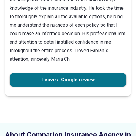
knowledge of the insurance industry. He took the time
to thoroughly explain all the available options, helping
me understand the nuances of each policy so that I
could make an informed decision. His professionalism
and attention to detail instilled confidence in me
throughout the entire process. I loved Fabian´s
attention, sincerely Maria Ch.
Leave a Google review
About Comparion Insurance Agency in