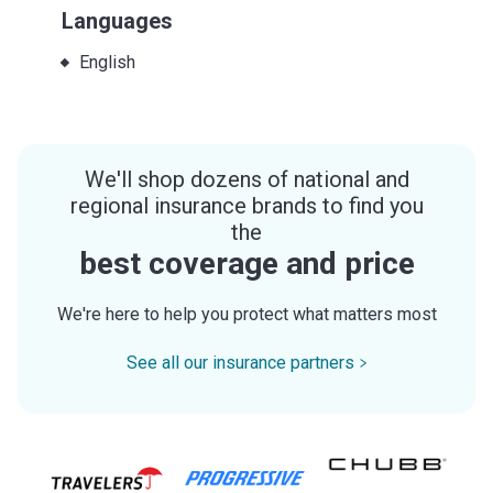
Languages
English
We'll shop dozens of national and
regional insurance brands to find you
the
best coverage and price
We're here to help you protect what matters most
See all our insurance partners