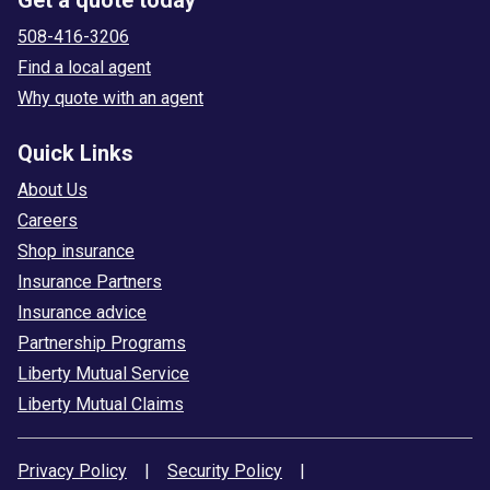
508-416-3206
Find a local agent
Why quote with an agent
Quick Links
About Us
Careers
Shop insurance
Insurance Partners
Insurance advice
Partnership Programs
Liberty Mutual Service
Liberty Mutual Claims
Privacy Policy
|
Security Policy
|