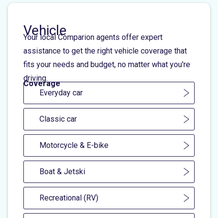
Vehicle
Your local Comparion agents offer expert
assistance to get the right vehicle coverage that
fits your needs and budget, no matter what you're
driving.
Coverage
Everyday car
Classic car
Motorcycle & E-bike
Boat & Jetski
Recreational (RV)