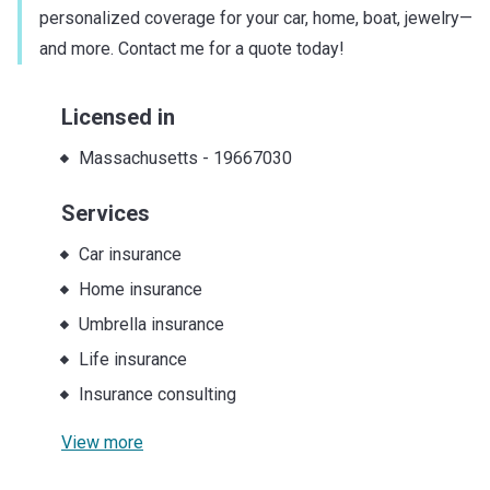
personalized coverage for your car, home, boat, jewelry—
and more. Contact me for a quote today!
Licensed in
Massachusetts
-
19667030
Services
Car insurance
Home insurance
Umbrella insurance
Life insurance
Insurance consulting
View more