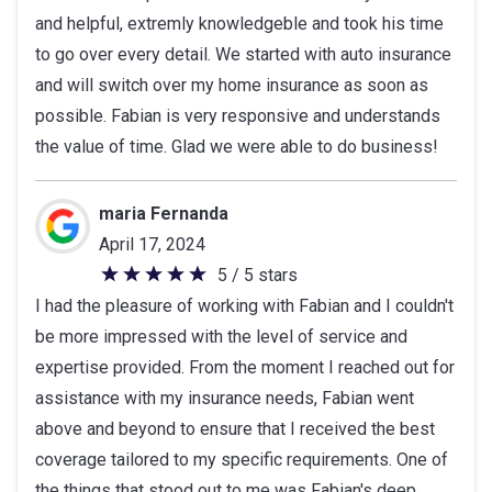
and helpful, extremly knowledgeble and took his time
5
to go over every detail. We started with auto insurance
stars
and will switch over my home insurance as soon as
possible. Fabian is very responsive and understands
the value of time. Glad we were able to do business!
maria Fernanda
April 17, 2024
5 / 5 stars
5
I had the pleasure of working with Fabian and I couldn't
out
be more impressed with the level of service and
of
expertise provided. From the moment I reached out for
5
assistance with my insurance needs, Fabian went
stars
above and beyond to ensure that I received the best
coverage tailored to my specific requirements. One of
the things that stood out to me was Fabian's deep