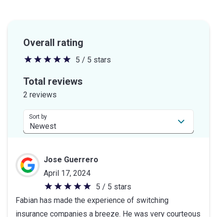
Overall rating
5 / 5 stars
5
out
Total reviews
of
2 reviews
5
stars
Sort by
Jose Guerrero
April 17, 2024
5 / 5 stars
5
Fabian has made the experience of switching
out
insurance companies a breeze. He was very courteous
of