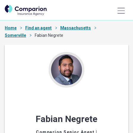
Home
Find an agent
Massachusetts
Somerville
Fabian Negrete
Fabian Negrete
Comparion Senior Agent
|