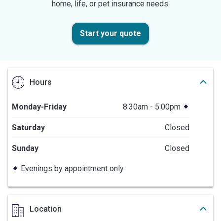
home, life, or pet insurance needs.
Start your quote
Hours
Monday-Friday
8:30am - 5:00pm
Saturday
Closed
Sunday
Closed
Evenings by appointment only
Location