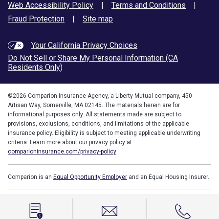
Web Accessibility Policy
|
Terms and Conditions
|
Fraud Protection
|
Site map
Your California Privacy Choices
Do Not Sell or Share My Personal Information (CA
Residents Only)
©
2026
Comparion Insurance Agency, a Liberty Mutual company, 450
Artisan Way, Somerville, MA 02145. The materials herein are for
informational purposes only. All statements made are subject to
provisions, exclusions, conditions, and limitations of the applicable
insurance policy. Eligibility is subject to meeting applicable underwriting
criteria. Learn more about our privacy policy at
comparioninsurance.com/privacy-policy
.
Comparion is an
Equal Opportunity Employer
and an Equal Housing Insurer.