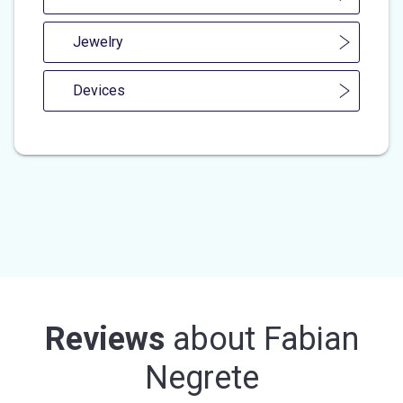
Jewelry
Devices
Reviews
about
Fabian
Negrete