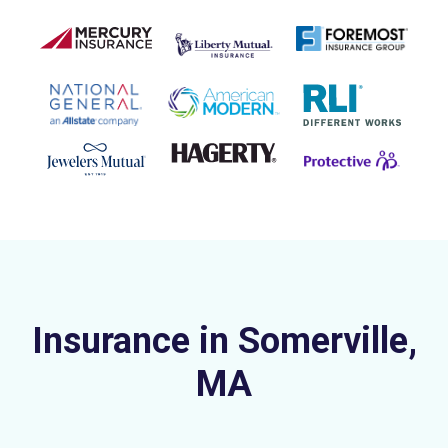
Insurance in Somerville,
MA