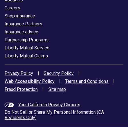
Careers
Shop insurance
Insurance Partners
Insurance advice
Partnership Programs
Liberty Mutual Service
Liberty Mutual Claims
Privacy Policy
|
Security Policy
|
Web Accessibility Policy
|
Terms and Conditions
|
Fraud Protection
|
Site map
Your California Privacy Choices
Do Not Sell or Share My Personal Information (CA
Residents Only)