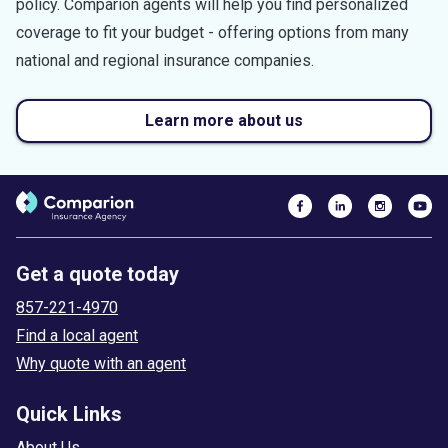
policy. Comparion agents will help you find personalized
coverage to fit your budget - offering options from many
national and regional insurance companies.
Learn more about us
Get a quote today
857-221-4970
Find a local agent
Why quote with an agent
Quick Links
About Us