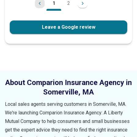
1
2
Leave a Google review
About Comparion Insurance Agency in
Somerville
,
MA
Local sales agents serving customers in
Somerville
,
MA
.
We're launching Comparion Insurance Agency: A Liberty
Mutual Company to help consumers and small businesses
get the expert advice they need to find the right insurance