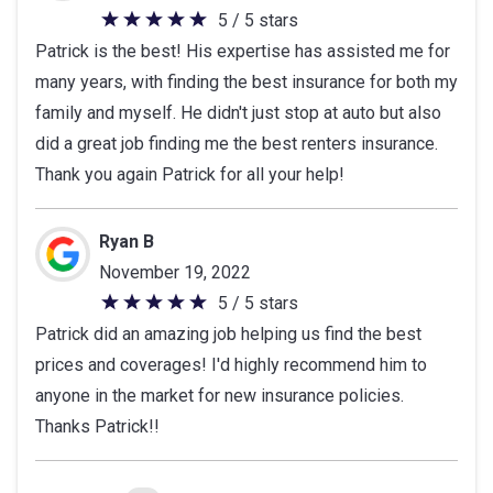
5 / 5 stars
5
Patrick is the best! His expertise has assisted me for
out
many years, with finding the best insurance for both my
of
family and myself. He didn't just stop at auto but also
5
did a great job finding me the best renters insurance.
stars
Thank you again Patrick for all your help!
Ryan B
November 19, 2022
5 / 5 stars
5
Patrick did an amazing job helping us find the best
out
prices and coverages! I'd highly recommend him to
of
anyone in the market for new insurance policies.
5
Thanks Patrick!!
stars