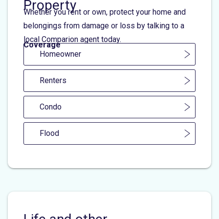
Property
Whether you rent or own, protect your home and
belongings from damage or loss by talking to a
local Comparion agent today.
Coverage
Homeowner
Renters
Condo
Flood