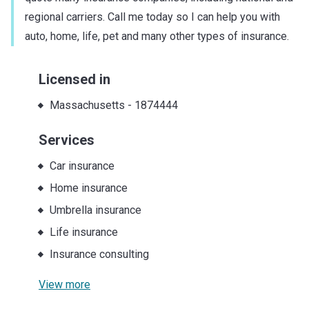
regional carriers. Call me today so I can help you with
auto, home, life, pet and many other types of insurance.
Licensed in
Massachusetts
-
1874444
Services
Car insurance
Home insurance
Umbrella insurance
Life insurance
Insurance consulting
View more