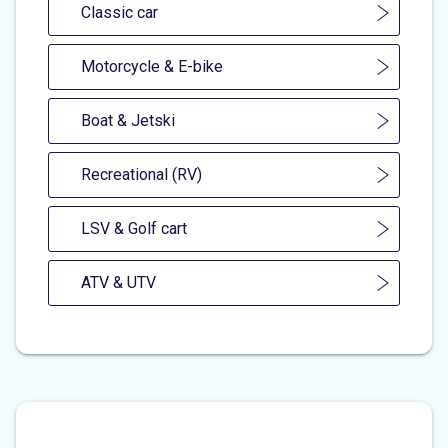
Classic car
Motorcycle & E-bike
Boat & Jetski
Recreational (RV)
LSV & Golf cart
ATV & UTV