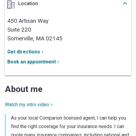
Location
450 Artisan Way
Suite 220
Somerville,
MA
02145
Get directions
Book an appointment
About me
Watch my intro video
As your local Comparion licensed agent, I can help you
find the right coverage for your insurance needs. I can
quote many insurance companies, including national and