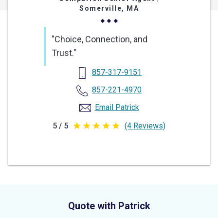
Somerville, MA
"Choice, Connection, and
Trust."
857-317-9151
857-221-4970
Email Patrick
5 / 5
(4 Reviews)
5
out
of
5
stars
Quote with Patrick