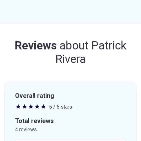
Reviews
about
Patrick
Rivera
Overall rating
5 / 5 stars
5
out
Total reviews
of
4 reviews
5