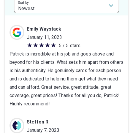
stars
Sort by
Emily Waystack
January 11, 2023
5 / 5 stars
5
Patrick is incredible at his job and goes above and
out
beyond for his clients. What sets him apart from others
of
is his authenticity. He genuinely cares for each person
5
and is dedicated to helping them get what they need
stars
and can afford. Great service, great attitude, great
coverage, great prices! Thanks for all you do, Patrick!
Highly recommend!
Steffon R
January 7, 2023