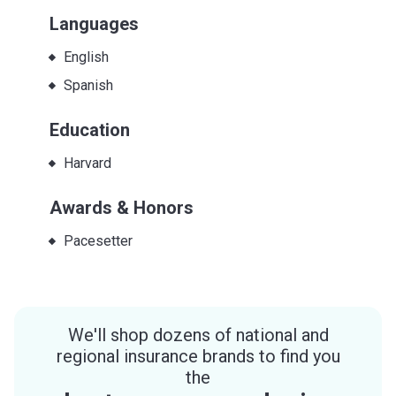
Languages
English
Spanish
Education
Harvard
Awards & Honors
Pacesetter
We'll shop dozens of national and
regional insurance brands to find you
the