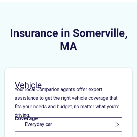
Insurance in Somerville,
MA
Vehicle
Your local Comparion agents offer expert
assistance to get the right vehicle coverage that
fits your needs and budget, no matter what you're
driving.
Coverage
Everyday car