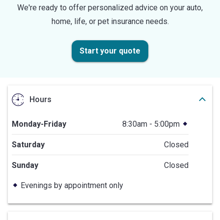
We're ready to offer personalized advice on your auto,
home, life, or pet insurance needs.
Start your quote
Hours
Monday-Friday
8:30am - 5:00pm
Saturday
Closed
Sunday
Closed
Evenings by appointment only