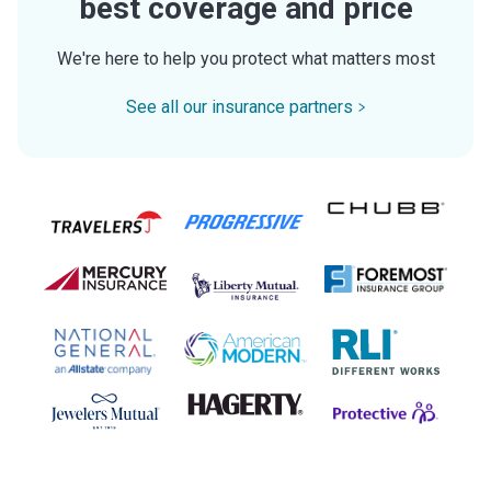
best coverage and price
We're here to help you protect what matters most
See all our insurance partners