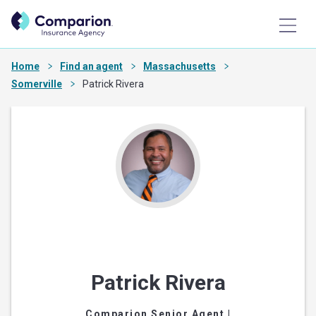
Home
Find an agent
Massachusetts
Somerville
Patrick Rivera
Patrick Rivera
Comparion Senior Agent
|