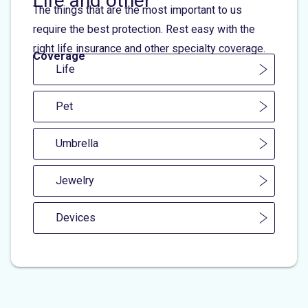
Life and other
The things that are the most important to us
require the best protection. Rest easy with the
right life insurance and other specialty coverage.
Coverage
Life
Pet
Umbrella
Jewelry
Devices