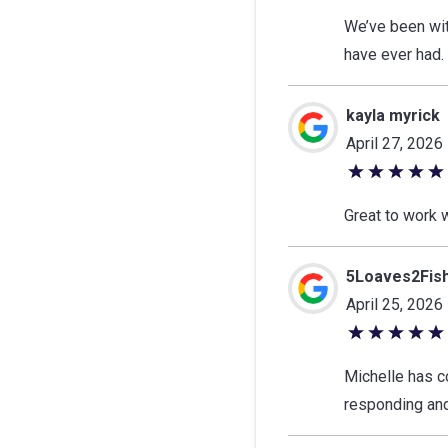
out
We’ve been wit
of
have ever had.
5
stars
kayla myrick
April 27, 2026
5
out
Great to work 
of
5
5Loaves2Fis
stars
April 25, 2026
5
out
Michelle has c
of
responding and
5
stars