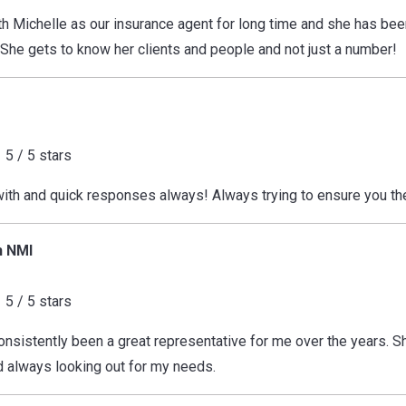
h Michelle as our insurance agent for long time and she has be
 She gets to know her clients and people and not just a number!
5 / 5 stars
with and quick responses always! Always trying to ensure you th
h NMI
5 / 5 stars
onsistently been a great representative for me over the years. Sh
 always looking out for my needs.