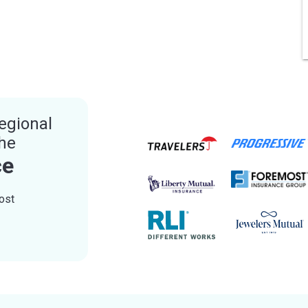
egional
the
ce
ost