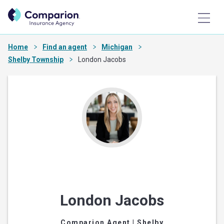
Home
Find an agent
Michigan
Shelby Township
London Jacobs
London Jacobs
Comparion Agent
| Shelby