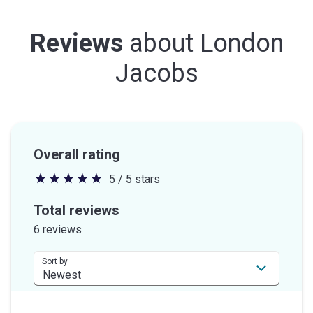
Reviews
about
London
Jacobs
Overall rating
5 / 5 stars
5
out
Total reviews
of
6 reviews
5
stars
Sort by