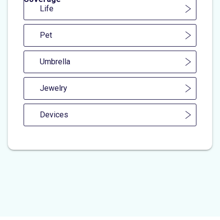
Life
Pet
Umbrella
Jewelry
Devices