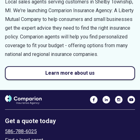
Local sales agents serving customers in
Shelby Township
,
MI
. We're launching Comparion Insurance Agency: A Liberty
Mutual Company to help consumers and small businesses
get the expert advice they need to find the right insurance
policy. Comparion agents will help you find personalized
coverage to fit your budget - offering options from many
national and regional insurance companies.
Learn more about us
Get a quote today
586-788-6025