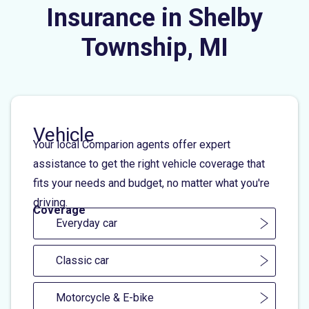
Insurance in Shelby
Township, MI
Vehicle
Your local Comparion agents offer expert
assistance to get the right vehicle coverage that
fits your needs and budget, no matter what you're
driving.
Coverage
Everyday car
Classic car
Motorcycle & E-bike