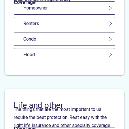
Coverage
Homeowner
Renters
Condo
Flood
Life and other
The things that are the most important to us
require the best protection. Rest easy with the
right life insurance and other specialty coverage.
Coverage