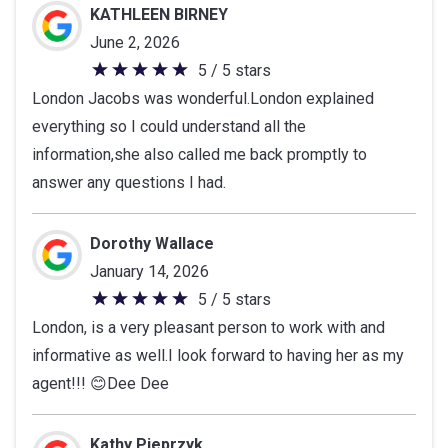
KATHLEEN BIRNEY
June 2, 2026
5 / 5 stars
5
London Jacobs was wonderful.London explained
out
everything so I could understand all the
of
information,she also called me back promptly to
5
answer any questions I had.
stars
Dorothy Wallace
January 14, 2026
5 / 5 stars
5
London, is a very pleasant person to work with and
out
informative as well.I look forward to having her as my
of
agent!!! 😊Dee Dee
5
stars
Kathy Pieprzyk