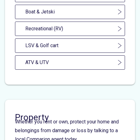
Boat & Jetski
Recreational (RV)
LSV & Golf cart
ATV & UTV
Property
Whether you rent or own, protect your home and
belongings from damage or loss by talking to a
local Comparion agent today.