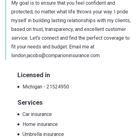
My goal is to ensure that you feel confident and
protected, no matter what life throws your way. I pride
myself in building lasting relationships with my clients,
based on trust, transparency, and excellent customer
service. Let's connect and find the perfect coverage to
fit your needs and budget. Email me at
london.jacobs@comparioninsurance.com.
Licensed in
Michigan
-
21524950
Services
Car insurance
Home insurance
Umbrella insurance