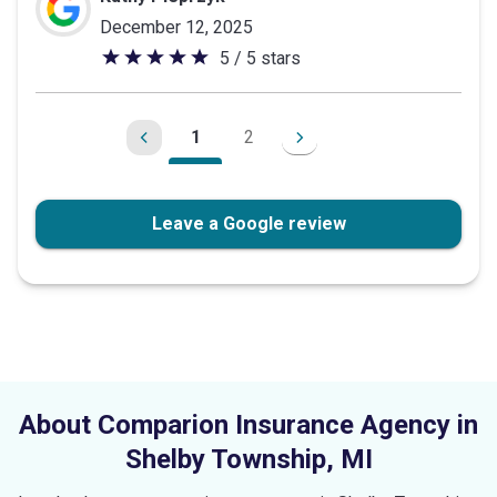
December 12, 2025
5 / 5 stars
5
out
of
1
2
5
stars
Leave a Google review
About Comparion Insurance Agency in
Shelby Township
,
MI