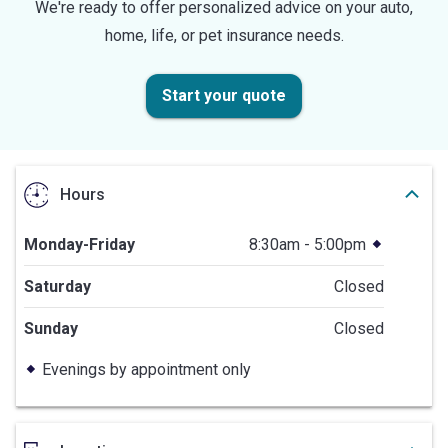
We're ready to offer personalized advice on your auto,
home, life, or pet insurance needs.
Start your quote
Hours
Monday-Friday
8:30am - 5:00pm
Saturday
Closed
Sunday
Closed
Evenings by appointment only