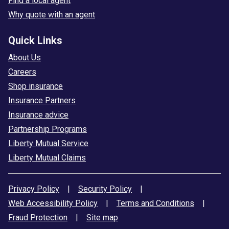
Find a local agent
Why quote with an agent
Quick Links
About Us
Careers
Shop insurance
Insurance Partners
Insurance advice
Partnership Programs
Liberty Mutual Service
Liberty Mutual Claims
Privacy Policy
|
Security Policy
|
Web Accessibility Policy
|
Terms and Conditions
|
Fraud Protection
|
Site map