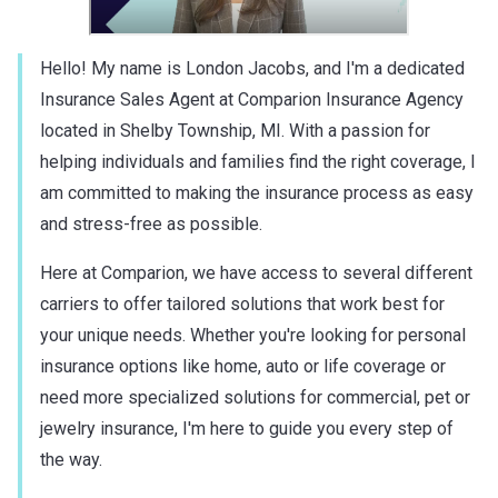
Hello! My name is London Jacobs, and I'm a dedicated
Insurance Sales Agent at Comparion Insurance Agency
located in Shelby Township, MI. With a passion for
helping individuals and families find the right coverage, I
am committed to making the insurance process as easy
and stress-free as possible.
Here at Comparion, we have access to several different
carriers to offer tailored solutions that work best for
your unique needs. Whether you're looking for personal
insurance options like home, auto or life coverage or
need more specialized solutions for commercial, pet or
jewelry insurance, I'm here to guide you every step of
the way.