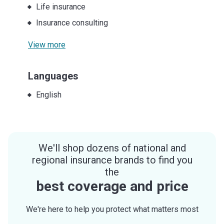
Life insurance
Insurance consulting
View more
Languages
English
We'll shop dozens of national and
regional insurance brands to find you
the
best coverage and price
We're here to help you protect what matters most