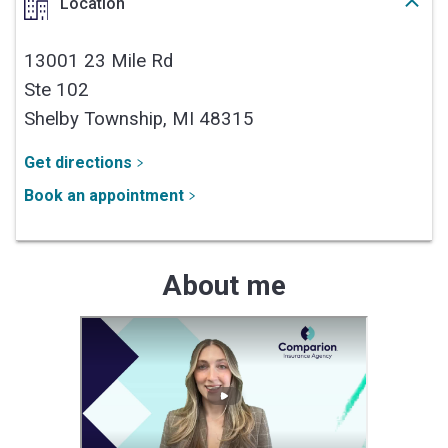
Location
13001 23 Mile Rd
Ste 102
Shelby Township,
MI
48315
Get directions
Book an appointment
About me