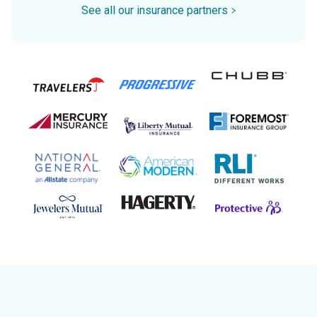
See all our insurance partners