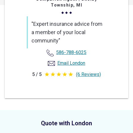
Township, MI
"Expert insurance advice from
a member of your local
community"
586-788-6025
Email London
5 / 5
(6 Reviews)
5
out
of
5
stars
Quote with London