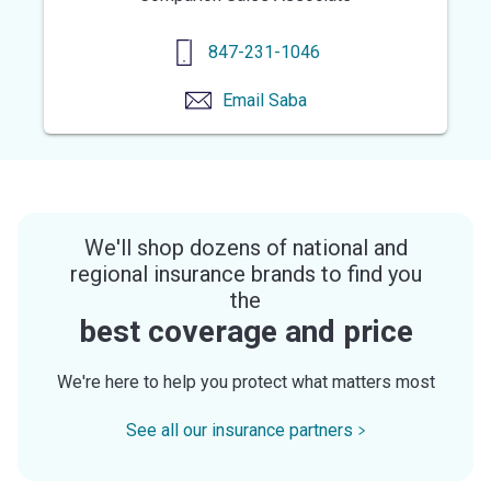
847-231-1046
Email
Saba
We'll shop dozens of national and
regional insurance brands to find you
the
best coverage and price
We're here to help you protect what matters most
See all our insurance partners