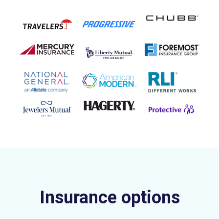
Insurance options