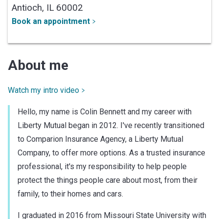
Antioch,
IL
60002
Book an appointment
About me
Watch my intro video
Hello, my name is Colin Bennett and my career with
Liberty Mutual began in 2012. I've recently transitioned
to Comparion Insurance Agency, a Liberty Mutual
Company, to offer more options. As a trusted insurance
professional, it's my responsibility to help people
protect the things people care about most, from their
family, to their homes and cars.
I graduated in 2016 from Missouri State University with