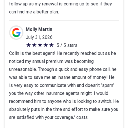
follow up as my renewal is coming up to see if they
of
can find me a better plan.
5
stars
Molly Martin
July 31, 2026
5 / 5 stars
5
Colin is the best agent! He recently reached out as he
out
noticed my annual premium was becoming
of
unreasonable. Through a quick and easy phone call, he
5
was able to save me an insane amount of money! He
stars
is very easy to communicate with and doesn't "spam"
you the way other insurance agents might. I would
recommend him to anyone who is looking to switch. He
absolutely puts in the time and effort to make sure you
are satisfied with your coverage/ costs.