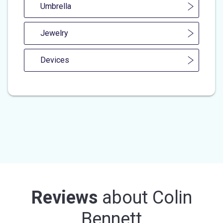
Umbrella
Jewelry
Devices
Reviews
about
Colin
Bennett