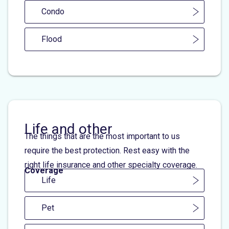
Condo
Flood
Life and other
The things that are the most important to us
require the best protection. Rest easy with the
right life insurance and other specialty coverage.
Coverage
Life
Pet