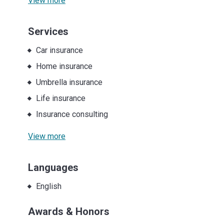
View more
Services
Car insurance
Home insurance
Umbrella insurance
Life insurance
Insurance consulting
View more
Languages
English
Awards & Honors