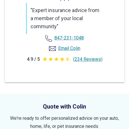
"Expert insurance advice from
a member of your local
community"
847-231-1048
Email Colin
4.9 / 5
(234 Reviews)
4.9
out
of
5
stars
Quote with Colin
We're ready to offer personalized advice on your auto,
home, life, or pet insurance needs.