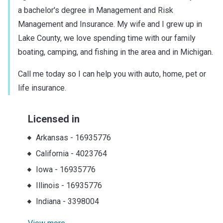
a bachelor's degree in Management and Risk
Management and Insurance. My wife and I grew up in
Lake County, we love spending time with our family
boating, camping, and fishing in the area and in Michigan.
Call me today so I can help you with auto, home, pet or
life insurance.
Licensed in
Arkansas
-
16935776
California
-
4023764
Iowa
-
16935776
Illinois
-
16935776
Indiana
-
3398004