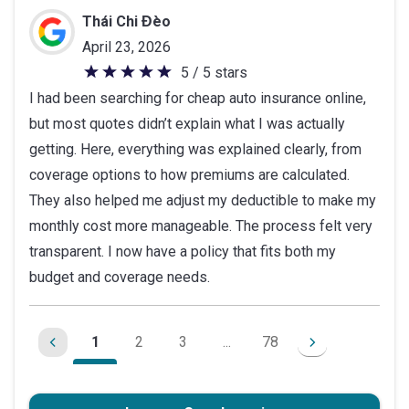
Thái Chi Đèo
April 23, 2026
5 / 5 stars
5
I had been searching for cheap auto insurance online,
out
but most quotes didn’t explain what I was actually
of
getting. Here, everything was explained clearly, from
5
coverage options to how premiums are calculated.
stars
They also helped me adjust my deductible to make my
monthly cost more manageable. The process felt very
transparent. I now have a policy that fits both my
budget and coverage needs.
1
2
3
...
78