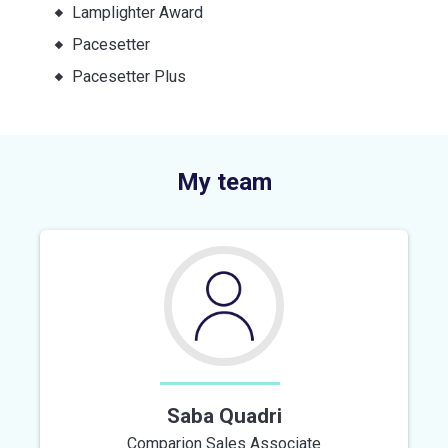
Lamplighter Award
Pacesetter
Pacesetter Plus
My team
Saba Quadri
Comparion Sales Associate