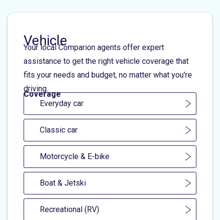
Vehicle
Your local Comparion agents offer expert
assistance to get the right vehicle coverage that
fits your needs and budget, no matter what you're
driving.
Coverage
Everyday car
Classic car
Motorcycle & E-bike
Boat & Jetski
Recreational (RV)