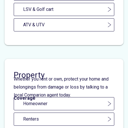
LSV & Golf cart
ATV & UTV
Property
Whether you rent or own, protect your home and
belongings from damage or loss by talking to a
local Comparion agent today.
Coverage
Homeowner
Renters