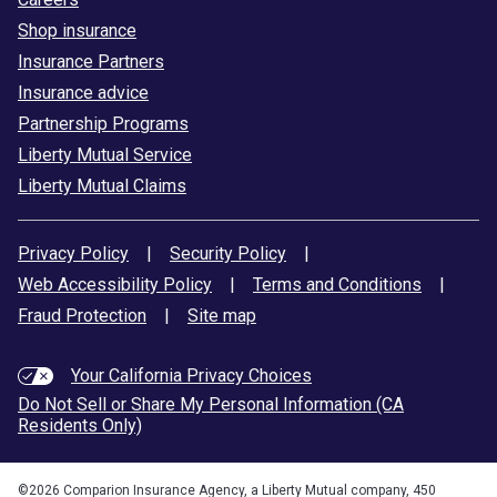
Shop insurance
Insurance Partners
Insurance advice
Partnership Programs
Liberty Mutual Service
Liberty Mutual Claims
Privacy Policy
|
Security Policy
|
Web Accessibility Policy
|
Terms and Conditions
|
Fraud Protection
|
Site map
Your California Privacy Choices
Do Not Sell or Share My Personal Information (CA
Residents Only)
©
2026
Comparion Insurance Agency, a Liberty Mutual company, 450