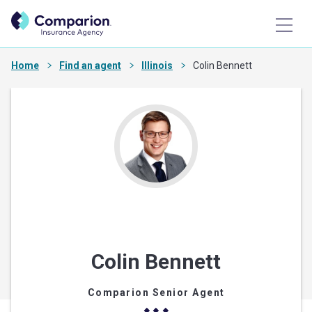
Home
Find an agent
Illinois
Colin Bennett
Colin Bennett
Comparion Senior Agent