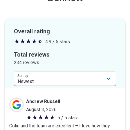
Overall rating
4.9 / 5 stars
4.9
out
Total reviews
of
234 reviews
5
stars
Sort by
Andrew Russell
August 3, 2026
5 / 5 stars
5
Colin and the team are excellent – I love how they
out