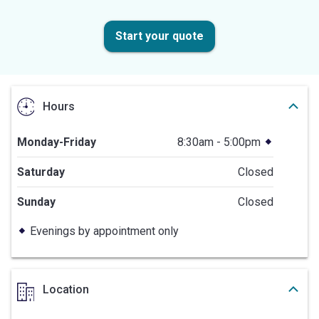
Start your quote
Hours
Monday-Friday
8:30am - 5:00pm
Saturday
Closed
Sunday
Closed
Evenings by appointment only
Location