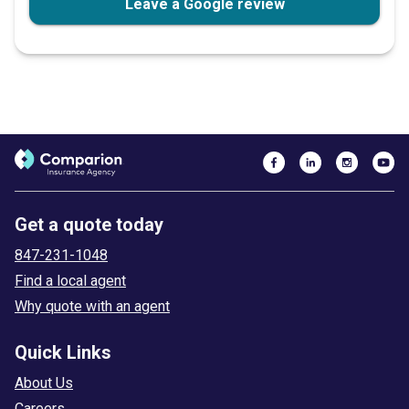
Leave a Google review
Get a quote today
847-231-1048
Find a local agent
Why quote with an agent
Quick Links
About Us
Careers