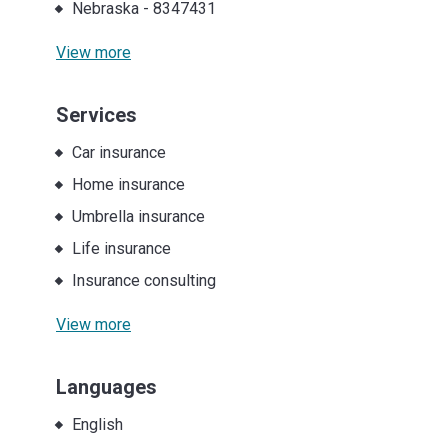
Nebraska
-
8347431
View more
Services
Car insurance
Home insurance
Umbrella insurance
Life insurance
Insurance consulting
View more
Languages
English