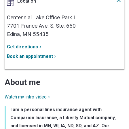
Location
Centennial Lake Office Park I
7701 France Ave. S. Ste. 650
Edina,
MN
55435
Get directions
Book an appointment
About me
Watch my intro video
I am a personal lines insurance agent with
Comparion Insurance, a Liberty Mutual company,
and licensed in MN, WI, IA, ND, SD, and AZ. Our