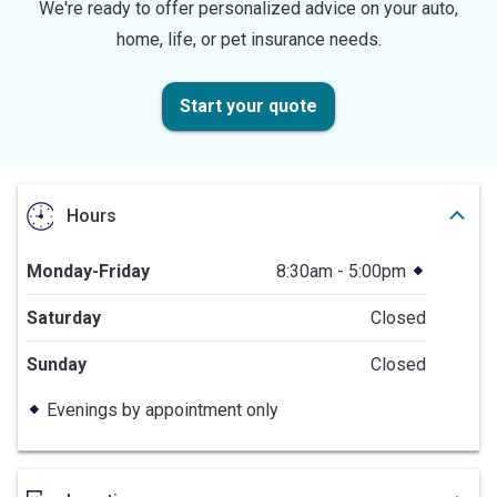
We're ready to offer personalized advice on your auto,
home, life, or pet insurance needs.
Start your quote
Hours
Monday-Friday
8:30am - 5:00pm
Saturday
Closed
Sunday
Closed
Evenings by appointment only