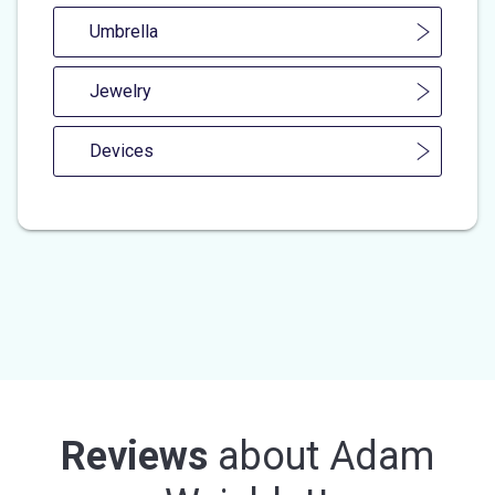
Umbrella
Jewelry
Devices
Reviews
about
Adam