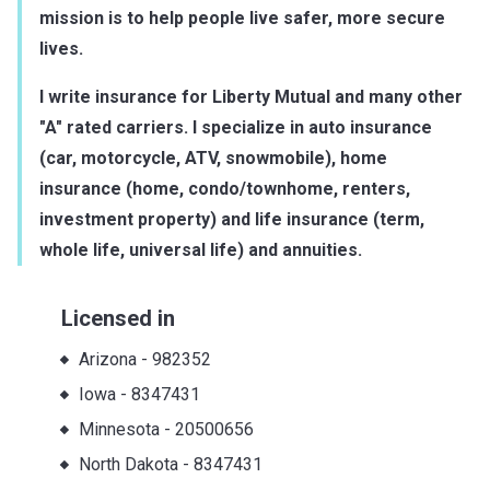
mission is to help people live safer, more secure
lives.
I write insurance for Liberty Mutual and many other
"A" rated carriers. I specialize in auto insurance
(car, motorcycle, ATV, snowmobile), home
insurance (home, condo/townhome, renters,
investment property) and life insurance (term,
whole life, universal life) and annuities.
Licensed in
Arizona
-
982352
Iowa
-
8347431
Minnesota
-
20500656
North Dakota
-
8347431