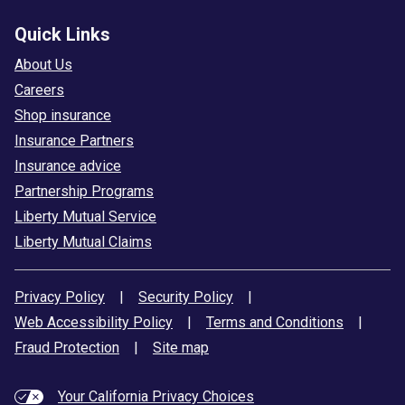
Quick Links
About Us
Careers
Shop insurance
Insurance Partners
Insurance advice
Partnership Programs
Liberty Mutual Service
Liberty Mutual Claims
Privacy Policy
|
Security Policy
|
Web Accessibility Policy
|
Terms and Conditions
|
Fraud Protection
|
Site map
Your California Privacy Choices