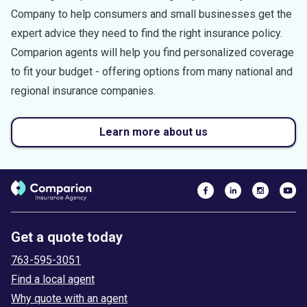
Company to help consumers and small businesses get the
expert advice they need to find the right insurance policy.
Comparion agents will help you find personalized coverage
to fit your budget - offering options from many national and
regional insurance companies.
Learn more about us
Get a quote today
763-595-3051
Find a local agent
Why quote with an agent