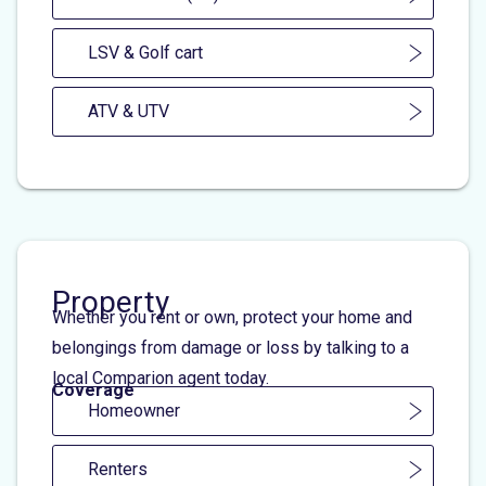
LSV & Golf cart
ATV & UTV
Property
Whether you rent or own, protect your home and
belongings from damage or loss by talking to a
local Comparion agent today.
Coverage
Homeowner
Renters