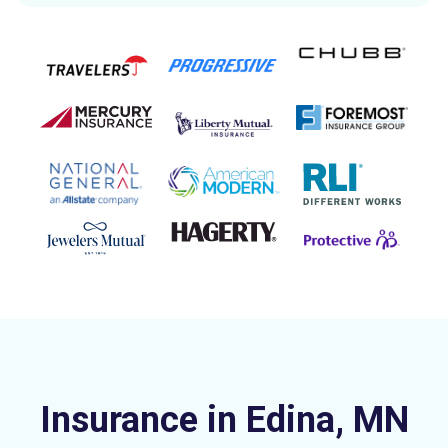
Insurance in Edina, MN