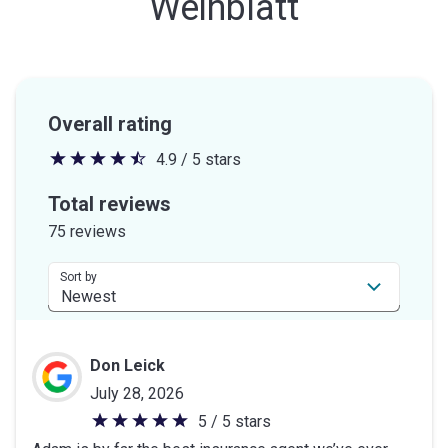
Weinblatt
Overall rating
4.9 / 5 stars
4.9
out
Total reviews
of
75 reviews
5
stars
Sort by
Don Leick
July 28, 2026
5 / 5 stars
5