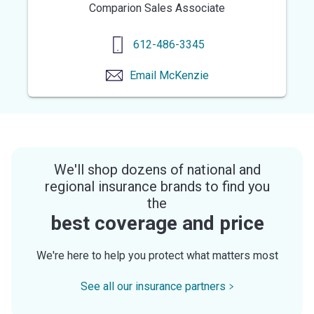
Comparion Sales Associate
612-486-3345
Email
McKenzie
We'll shop dozens of national and
regional insurance brands to find you
the
best coverage and price
We're here to help you protect what matters most
See all our insurance partners