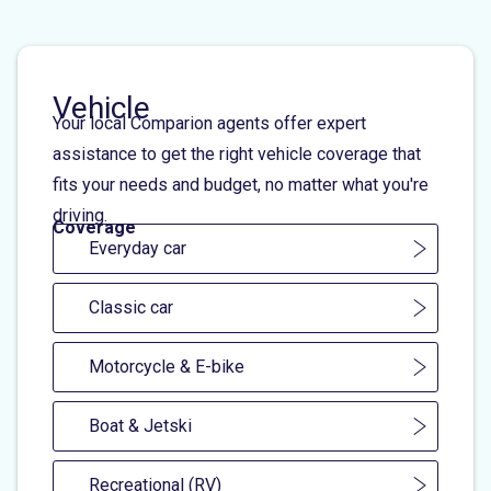
Vehicle
Your local Comparion agents offer expert
assistance to get the right vehicle coverage that
fits your needs and budget, no matter what you're
driving.
Coverage
Everyday car
Classic car
Motorcycle & E-bike
Boat & Jetski
Recreational (RV)