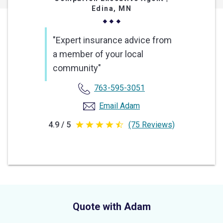
Edina, MN
"Expert insurance advice from
a member of your local
community"
763-595-3051
Email Adam
4.9 / 5
(75 Reviews)
4.9
out
of
5
stars
Quote with Adam