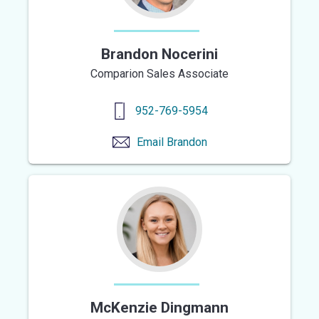
Brandon Nocerini
Comparion Sales Associate
952-769-5954
Email
Brandon
McKenzie Dingmann