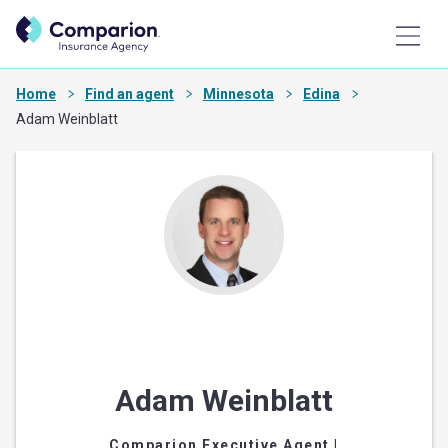
Home
Find an agent
Minnesota
Edina
Adam Weinblatt
Adam Weinblatt
Comparion Executive Agent
|