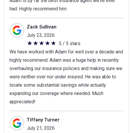
Adam is by far the best insurance agent we’ve ever
out
had. Highly recommend him.
of
5
stars
Zack Sullivan
July 23, 2026
5 / 5 stars
5
We have worked with Adam for well over a decade and
out
highly recommend. Adam was a huge help in recently
of
overhauling our insurance policies and making sure we
5
were neither over nor under insured. He was able to
stars
locate some substantial savings while actually
expanding our coverage where needed. Much
appreciated!
Tiffany Turner
July 21, 2026