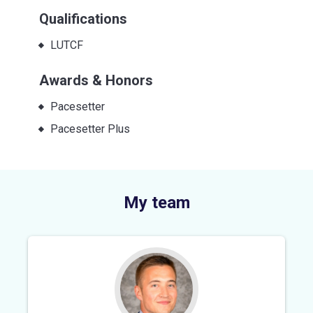
Qualifications
LUTCF
Awards & Honors
Pacesetter
Pacesetter Plus
My team