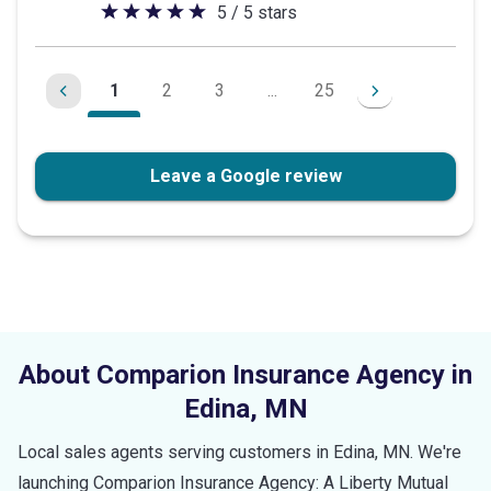
5 / 5 stars
5
out
of
1
2
3
...
25
5
stars
Leave a Google review
About Comparion Insurance Agency in
Edina
,
MN
Local sales agents serving customers in
Edina
,
MN
. We're
launching Comparion Insurance Agency: A Liberty Mutual