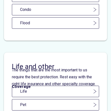
Condo
Flood
Life and other
The things that are the most important to us
require the best protection. Rest easy with the
right life insurance and other specialty coverage.
Coverage
Life
Pet