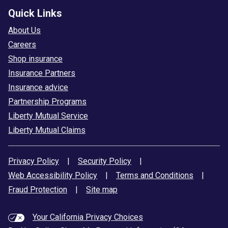
Quick Links
About Us
Careers
Shop insurance
Insurance Partners
Insurance advice
Partnership Programs
Liberty Mutual Service
Liberty Mutual Claims
Privacy Policy
|
Security Policy
|
Web Accessibility Policy
|
Terms and Conditions
|
Fraud Protection
|
Site map
Your California Privacy Choices