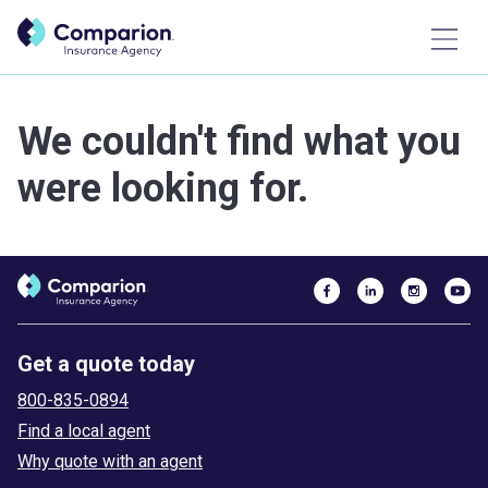
We couldn't find what you
were looking for.
Get a quote today
800-835-0894
Find a local agent
Why quote with an agent