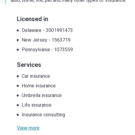
auto, home, life, pet and many other types of insurance.
Licensed in
Delaware
-
3001991473
New Jersey
-
1563719
Pennsylvania
-
1073559
Services
Car insurance
Home insurance
Umbrella insurance
Life insurance
Insurance consulting
View more