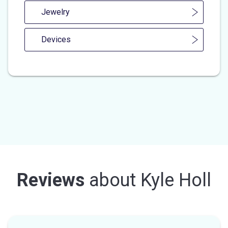
Jewelry
Devices
Reviews
about
Kyle Holl