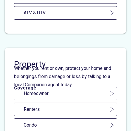
ATV & UTV
Property
Whether you rent or own, protect your home and
belongings from damage or loss by talking to a
local Comparion agent today.
Coverage
Homeowner
Renters
Condo