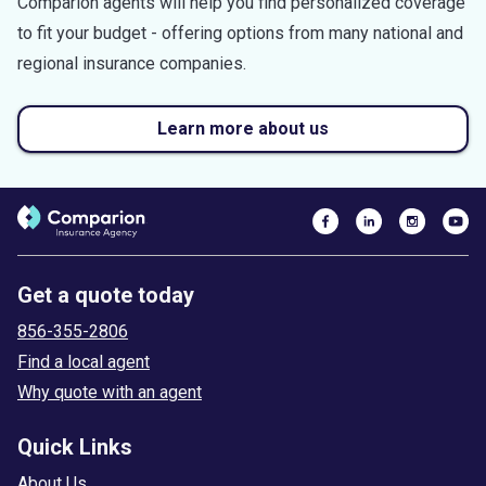
Comparion agents will help you find personalized coverage
to fit your budget - offering options from many national and
regional insurance companies.
Learn more about us
Get a quote today
856-355-2806
Find a local agent
Why quote with an agent
Quick Links
About Us