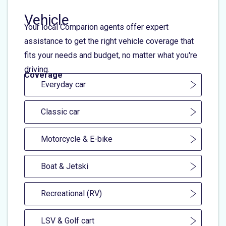
Vehicle
Your local Comparion agents offer expert
assistance to get the right vehicle coverage that
fits your needs and budget, no matter what you're
driving.
Coverage
Everyday car
Classic car
Motorcycle & E-bike
Boat & Jetski
Recreational (RV)
LSV & Golf cart