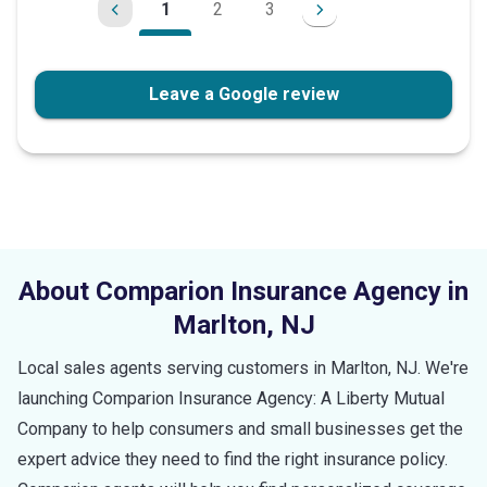
1
2
3
Leave a Google review
About Comparion Insurance Agency in
Marlton
,
NJ
Local sales agents serving customers in
Marlton
,
NJ
. We're
launching Comparion Insurance Agency: A Liberty Mutual
Company to help consumers and small businesses get the
expert advice they need to find the right insurance policy.