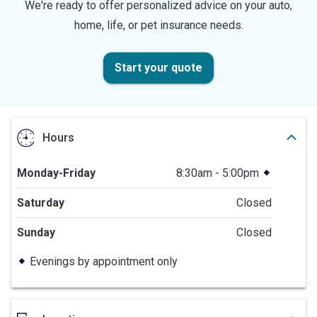
We're ready to offer personalized advice on your auto,
home, life, or pet insurance needs.
Start your quote
Hours
Monday-Friday
8:30am - 5:00pm
Saturday
Closed
Sunday
Closed
Evenings by appointment only