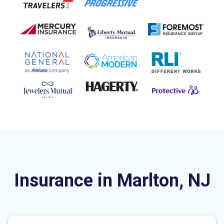
Insurance in Marlton, NJ