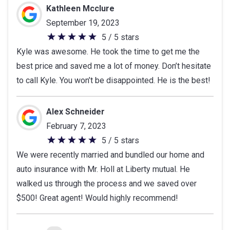
Kathleen Mcclure
September 19, 2023
5 / 5 stars
5
Kyle was awesome. He took the time to get me the
out
best price and saved me a lot of money. Don’t hesitate
of
to call Kyle. You won’t be disappointed. He is the best!
5
stars
Alex Schneider
February 7, 2023
5 / 5 stars
5
We were recently married and bundled our home and
out
auto insurance with Mr. Holl at Liberty mutual. He
of
walked us through the process and we saved over
5
$500! Great agent! Would highly recommend!
stars