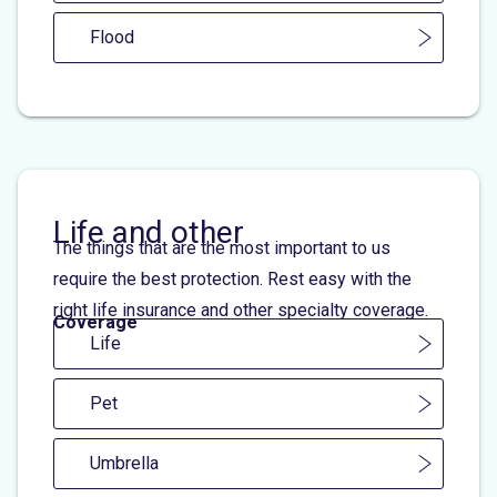
Flood
Life and other
The things that are the most important to us
require the best protection. Rest easy with the
right life insurance and other specialty coverage.
Coverage
Life
Pet
Umbrella