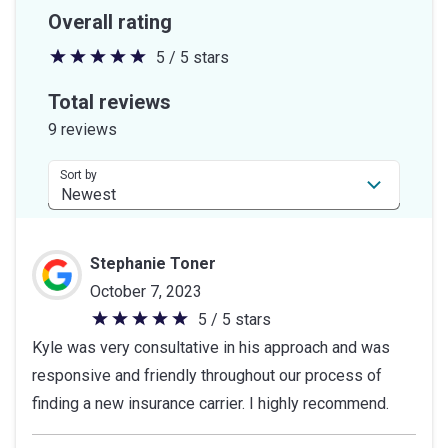
Overall rating
5 / 5 stars
5
out
Total reviews
of
9 reviews
5
stars
Sort by
Stephanie Toner
October 7, 2023
5 / 5 stars
5
Kyle was very consultative in his approach and was
out
responsive and friendly throughout our process of
of
finding a new insurance carrier. I highly recommend.
5
stars