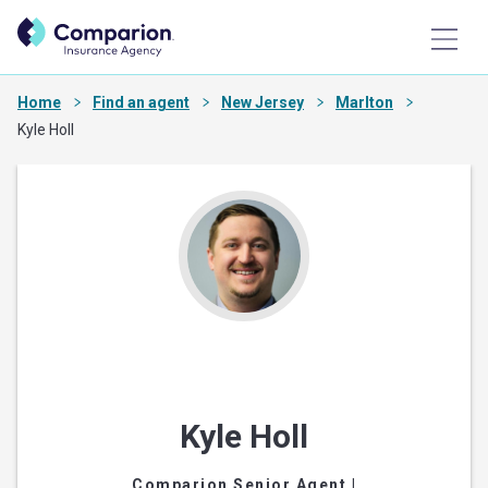
Home
Find an agent
New Jersey
Marlton
Kyle Holl
Kyle Holl
Comparion Senior Agent
|