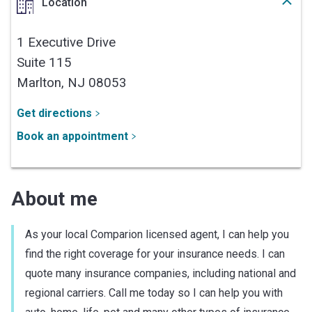
Location
1 Executive Drive
Suite 115
Marlton,
NJ
08053
Get directions
Book an appointment
About me
As your local Comparion licensed agent, I can help you
find the right coverage for your insurance needs. I can
quote many insurance companies, including national and
regional carriers. Call me today so I can help you with