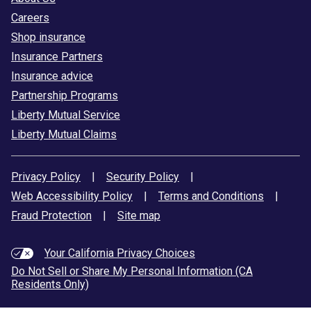
Careers
Shop insurance
Insurance Partners
Insurance advice
Partnership Programs
Liberty Mutual Service
Liberty Mutual Claims
Privacy Policy
|
Security Policy
|
Web Accessibility Policy
|
Terms and Conditions
|
Fraud Protection
|
Site map
Your California Privacy Choices
Do Not Sell or Share My Personal Information (CA
Residents Only)