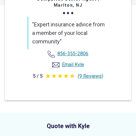
Marlton, NJ
"Expert insurance advice from
a member of your local
community"
856-355-2806
Email Kyle
5 / 5
(9 Reviews)
5
out
of
5
stars
Quote with Kyle