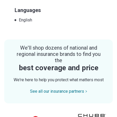
Languages
English
We'll shop dozens of national and
regional insurance brands to find you
the
best coverage and price
We're here to help you protect what matters most
See all our insurance partners