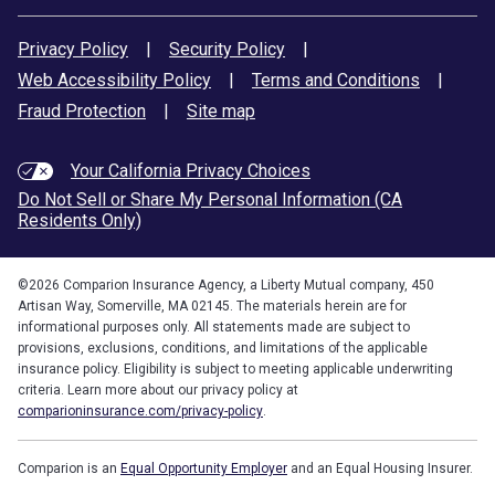
Privacy Policy
|
Security Policy
|
Web Accessibility Policy
|
Terms and Conditions
|
Fraud Protection
|
Site map
Your California Privacy Choices
Do Not Sell or Share My Personal Information (CA
Residents Only)
©
2026
Comparion Insurance Agency, a Liberty Mutual company, 450
Artisan Way, Somerville, MA 02145. The materials herein are for
informational purposes only. All statements made are subject to
provisions, exclusions, conditions, and limitations of the applicable
insurance policy. Eligibility is subject to meeting applicable underwriting
criteria. Learn more about our privacy policy at
comparioninsurance.com/privacy-policy
.
Comparion is an
Equal Opportunity Employer
and an Equal Housing Insurer.