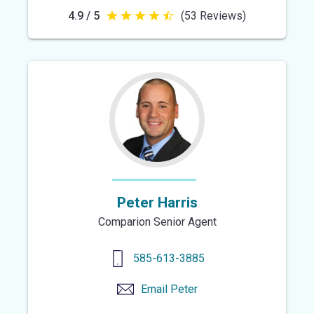
4.9 / 5
(53 Reviews)
4.9
out
of
5
stars
Peter Harris
Comparion Senior Agent
585-613-3885
Email
Peter