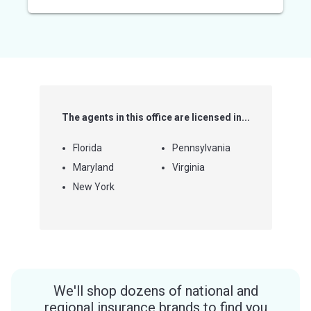
out
of
5
stars
The agents in this office are licensed in...
Florida
Pennsylvania
Maryland
Virginia
New York
We'll shop dozens of national and
regional insurance brands to find you