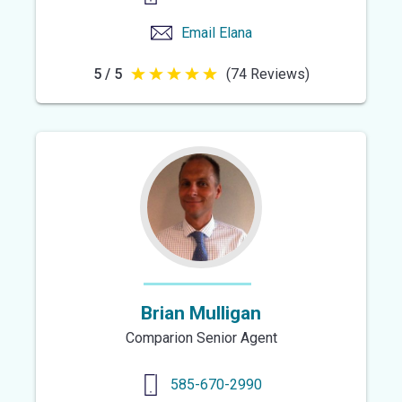
Email
Elana
5 / 5
(74 Reviews)
5
out
of
5
stars
Brian Mulligan
Comparion Senior Agent
585-670-2990