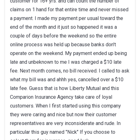
customer for 16+ yrs. and can count the number of
claims on 1 hand for that entire time and never missed
a payment. I made my payment per usual toward the
end of the month and it just so happened it was a
couple of days before the weekend so the entire
online process was held up because banks don't
operate on the weekend. My payment ended up being
late and unbeknown to me I was charged a $10 late
fee. Next month comes, no bill received. I called to ask
what my bill was and ahhh yes, cancelled over a $10
late fee. Guess that is how Liberty Mutual and this
Comparion Insurance Agency take care of loyal
customers. When I first started using this company
they were caring and nice but now their customer
representatives are very inconsiderate and rude. In
particular this guy named "Nick" If you choose to