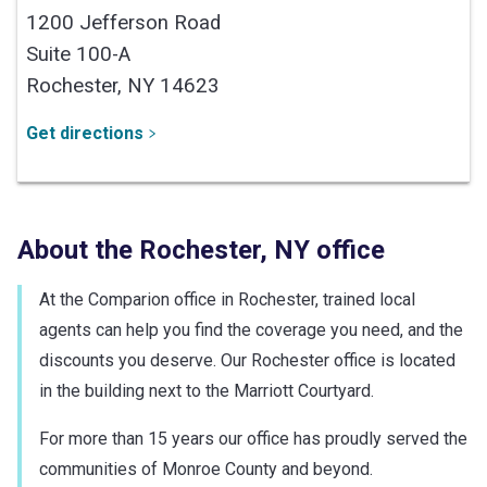
1200 Jefferson Road
Suite 100-A
Rochester,
NY
14623
Get directions
About the
Rochester
,
NY
office
At the Comparion office in Rochester, trained local
agents can help you find the coverage you need, and the
discounts you deserve. Our Rochester office is located
in the building next to the Marriott Courtyard.
For more than 15 years our office has proudly served the
communities of Monroe County and beyond.