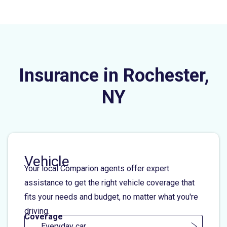
Insurance in Rochester,
NY
Vehicle
Your local Comparion agents offer expert
assistance to get the right vehicle coverage that
fits your needs and budget, no matter what you're
driving.
Coverage
Everyday car