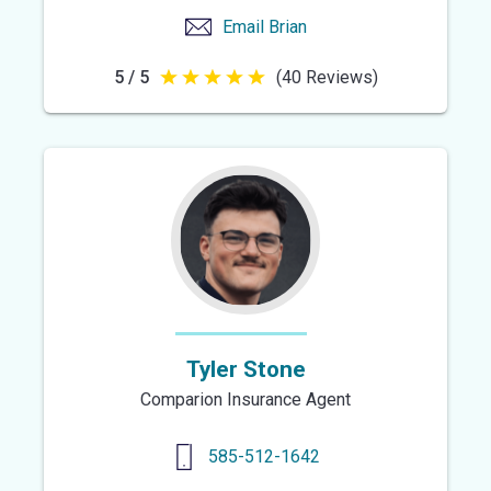
Email
Brian
5 / 5
(40 Reviews)
5
out
of
5
stars
Tyler Stone
Comparion Insurance Agent
585-512-1642