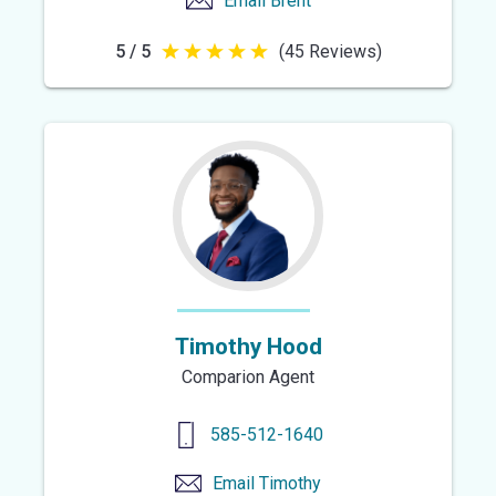
Email
Brent
5 / 5
(45 Reviews)
5
out
of
5
stars
Timothy Hood
Comparion Agent
585-512-1640
Email
Timothy