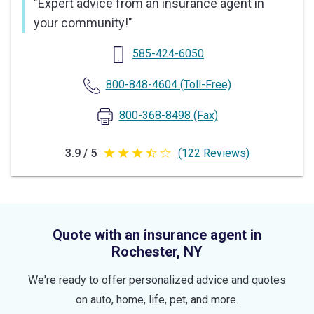
"
Expert advice from an insurance agent in
your community!
"
585-424-6050
800-848-4604
(Toll-Free)
800-368-8498
(Fax)
3.9 / 5
(122 Reviews)
3.9
out
of
5
Quote with an insurance agent in
stars
Rochester, NY
We're ready to offer personalized advice and quotes
on auto, home, life, pet, and more.