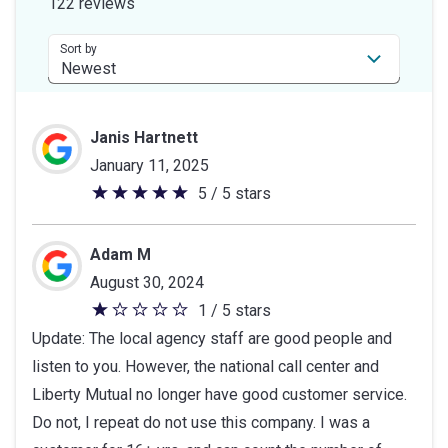
122 reviews
5
stars
Sort by
Janis Hartnett
January 11, 2025
5 / 5 stars
5
out
of
Adam M
5
August 30, 2024
stars
1 / 5 stars
1
Update: The local agency staff are good people and
out
listen to you. However, the national call center and
of
Liberty Mutual no longer have good customer service.
5
Do not, I repeat do not use this company. I was a
stars