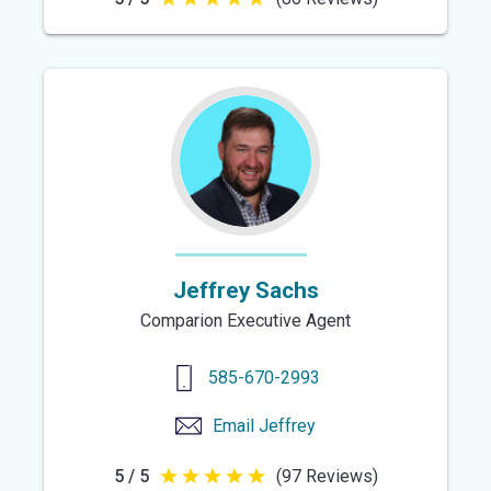
5
out
of
5
stars
Jeffrey Sachs
Comparion Executive Agent
585-670-2993
Email
Jeffrey
5 / 5
(97 Reviews)
5