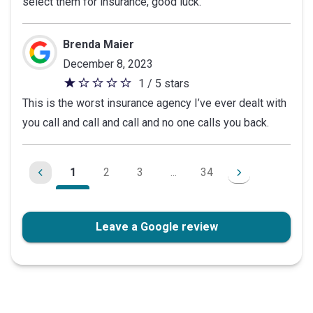
select them for insurance, good luck.
Brenda Maier
December 8, 2023
1 / 5 stars
1
This is the worst insurance agency I’ve ever dealt with
out
you call and call and call and no one calls you back.
of
5
stars
1
2
3
...
34
Leave a Google review