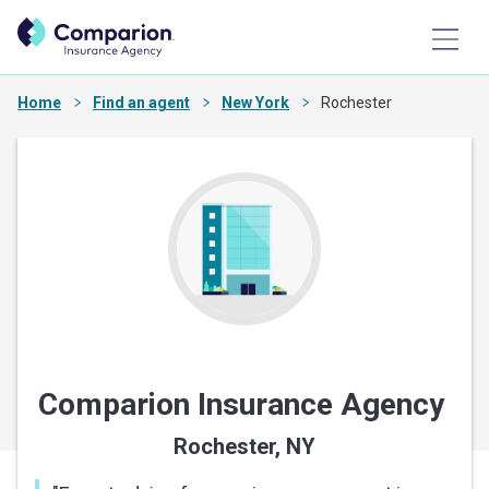
Home
Find an agent
New York
Rochester
Comparion Insurance Agency
Rochester, NY