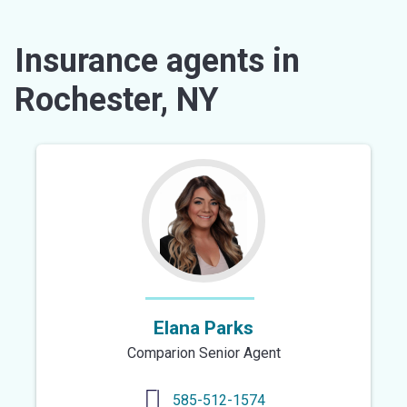
Insurance agents in
Rochester, NY
Elana Parks
Comparion Senior Agent
585-512-1574