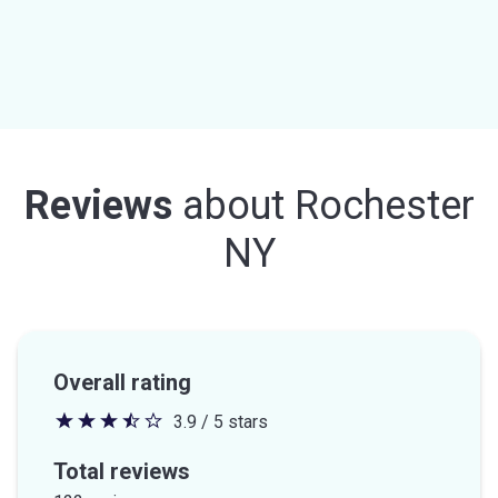
Reviews
about
Rochester
NY
Overall rating
3.9 / 5 stars
3.9
out
Total reviews
of