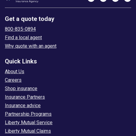
Get a quote today
800-835-0894
Find a local agent
Why quote with an agent
Quick Links
About Us
Careers
Shop insurance
Insurance Partners
Insurance advice
Partnership Programs
Liberty Mutual Service
Liberty Mutual Claims