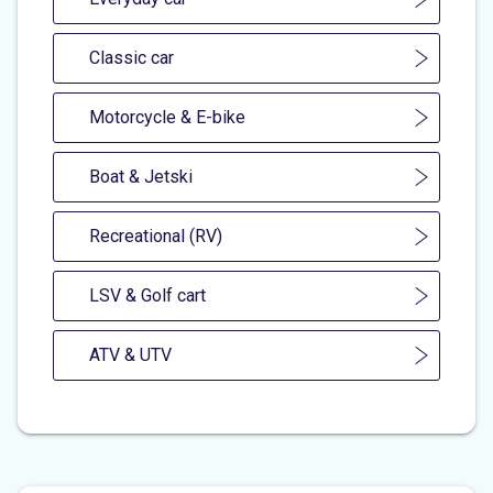
Classic car
Motorcycle & E-bike
Boat & Jetski
Recreational (RV)
LSV & Golf cart
ATV & UTV