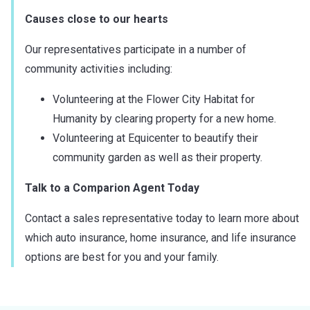
Causes close to our hearts
Our representatives participate in a number of
community activities including:
Volunteering at the Flower City Habitat for
Humanity by clearing property for a new home.
Volunteering at Equicenter to beautify their
community garden as well as their property.
Talk to a Comparion Agent Today
Contact a sales representative today to learn more about
which auto insurance, home insurance, and life insurance
options are best for you and your family.