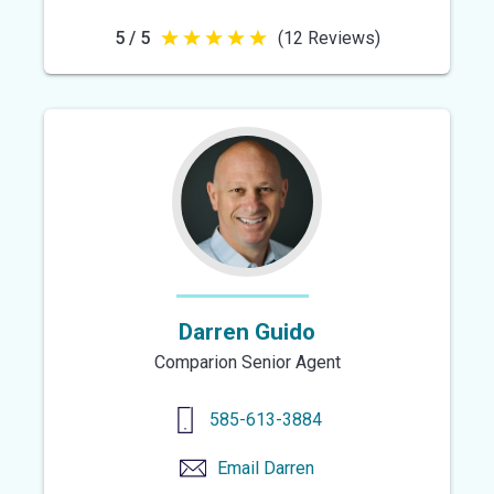
5 / 5
(12 Reviews)
5
out
of
5
stars
Darren Guido
Comparion Senior Agent
585-613-3884
Email
Darren