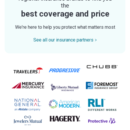
the
best coverage and price
We're here to help you protect what matters most
See all our insurance partners