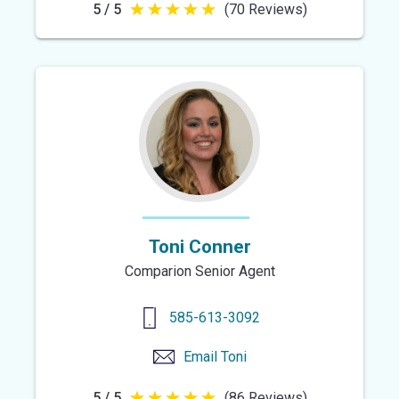
5 / 5
(70 Reviews)
5
out
of
5
stars
Toni Conner
Comparion Senior Agent
585-613-3092
Email
Toni
5 / 5
(86 Reviews)