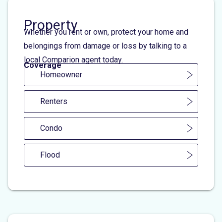
Property
Whether you rent or own, protect your home and
belongings from damage or loss by talking to a
local Comparion agent today.
Coverage
Homeowner
Renters
Condo
Flood