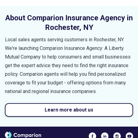
About Comparion Insurance Agency in
Rochester
,
NY
Local sales agents serving customers in
Rochester
,
NY
.
We're launching Comparion Insurance Agency: A Liberty
Mutual Company to help consumers and small businesses
get the expert advice they need to find the right insurance
policy. Comparion agents will help you find personalized
coverage to fit your budget - offering options from many
national and regional insurance companies.
Learn more about us