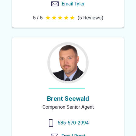
Email
Tyler
5 / 5
(5 Reviews)
5
out
of
5
stars
Brent Seewald
Comparion Senior Agent
585-670-2994