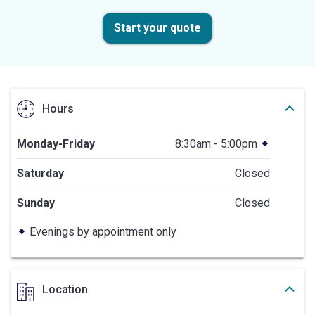
Start your quote
Hours
Monday-Friday
8:30am - 5:00pm
Saturday
Closed
Sunday
Closed
Evenings by appointment only
Location