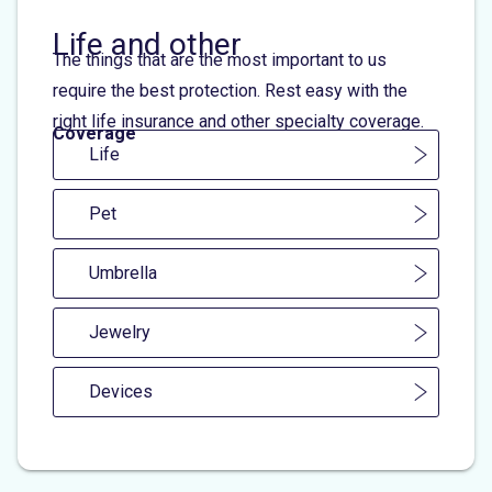
Life and other
The things that are the most important to us
require the best protection. Rest easy with the
right life insurance and other specialty coverage.
Coverage
Life
Pet
Umbrella
Jewelry
Devices