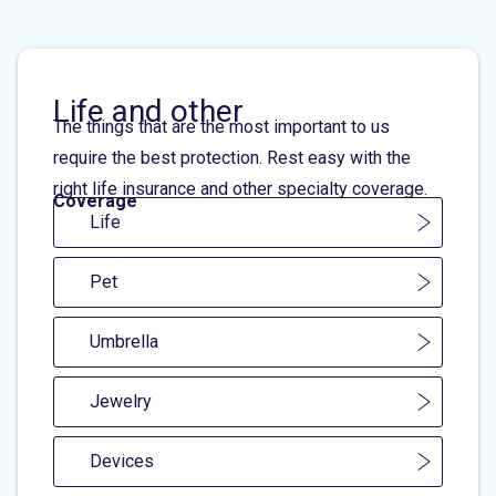
Life and other
The things that are the most important to us
require the best protection. Rest easy with the
right life insurance and other specialty coverage.
Coverage
Life
Pet
Umbrella
Jewelry
Devices