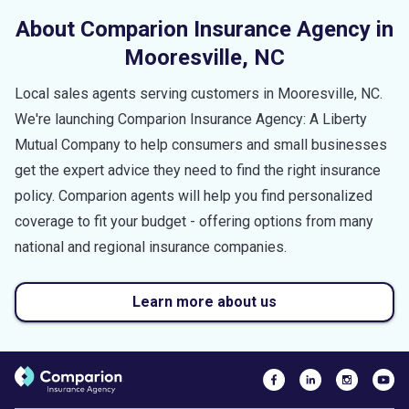
About Comparion Insurance Agency in
Mooresville
,
NC
Local sales agents serving customers in
Mooresville
,
NC
.
We're launching Comparion Insurance Agency: A Liberty
Mutual Company to help consumers and small businesses
get the expert advice they need to find the right insurance
policy. Comparion agents will help you find personalized
coverage to fit your budget - offering options from many
national and regional insurance companies.
Learn more about us