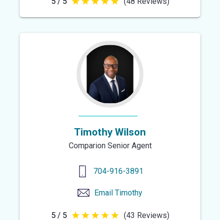
5 / 5
(48 Reviews)
5
out
of
5
stars
Timothy Wilson
Comparion Senior Agent
704-916-3891
Email
Timothy
5 / 5
(43 Reviews)
5