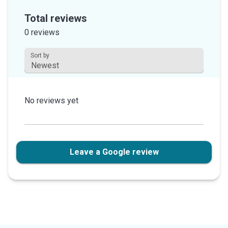
out
Total reviews
of
0 reviews
5
stars
Sort by
This field is disabled.
No reviews yet
Leave a Google review