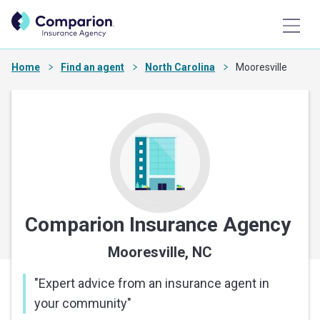
Home
Find an agent
North Carolina
Mooresville
Comparion Insurance Agency
Mooresville, NC
"
Expert advice from an insurance agent in
your community
"