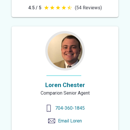
4.5 / 5
(54 Reviews)
4.5
out
of
5
stars
Loren Chester
Comparion Senior Agent
704-360-1845
Email
Loren