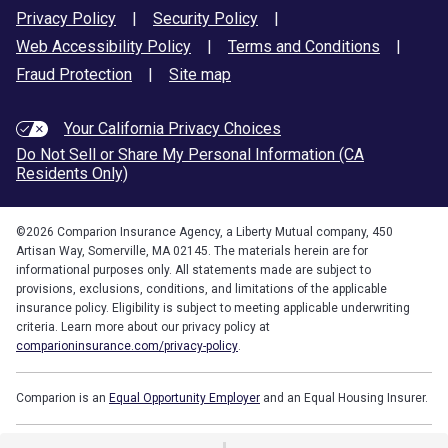
Privacy Policy
|
Security Policy
|
Web Accessibility Policy
|
Terms and Conditions
|
Fraud Protection
|
Site map
Your California Privacy Choices
Do Not Sell or Share My Personal Information (CA
Residents Only)
©
2026
Comparion Insurance Agency, a Liberty Mutual company, 450
Artisan Way, Somerville, MA 02145. The materials herein are for
informational purposes only. All statements made are subject to
provisions, exclusions, conditions, and limitations of the applicable
insurance policy. Eligibility is subject to meeting applicable underwriting
criteria. Learn more about our privacy policy at
comparioninsurance.com/privacy-policy
.
Comparion is an
Equal Opportunity Employer
and an Equal Housing Insurer.