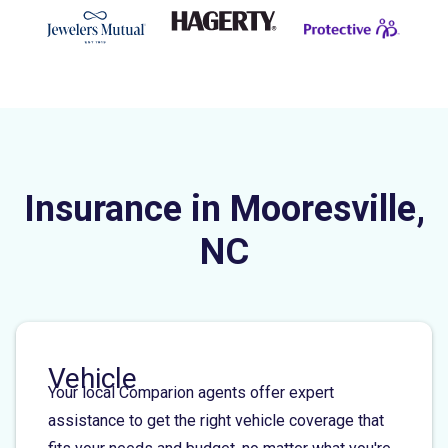
Insurance in Mooresville,
NC
Vehicle
Your local Comparion agents offer expert
assistance to get the right vehicle coverage that