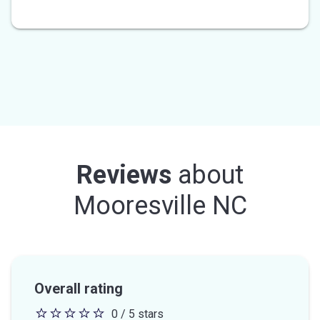
Reviews
about
Mooresville NC
Overall rating
0 / 5 stars
0