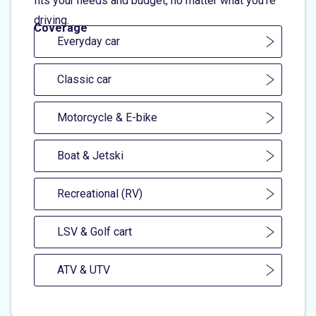
fits your needs and budget, no matter what you're
driving.
Coverage
Everyday car
Classic car
Motorcycle & E-bike
Boat & Jetski
Recreational (RV)
LSV & Golf cart
ATV & UTV