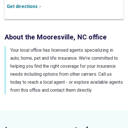
Get directions
About the
Mooresville
,
NC
office
Your local office has licensed agents specializing in
auto, home, pet and life insurance. We're committed to
helping you find the right coverage for your insurance
needs including options from other carriers. Call us
today to reach a local agent - or explore available agents
from this office and contact them directly.