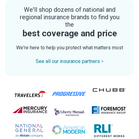
We'll shop dozens of national and
regional insurance brands to find you
the
best coverage and price
We're here to help you protect what matters most
See all our insurance partners