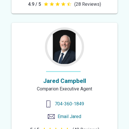
4.9 / 5
(28 Reviews)
4.9
out
of
5
stars
Jared Campbell
Comparion Executive Agent
704-360-1849
Email
Jared