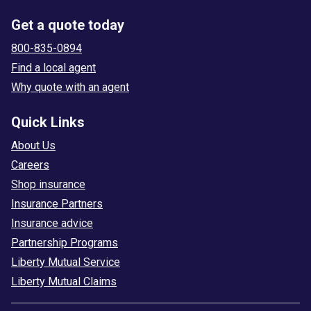
Get a quote today
800-835-0894
Find a local agent
Why quote with an agent
Quick Links
About Us
Careers
Shop insurance
Insurance Partners
Insurance advice
Partnership Programs
Liberty Mutual Service
Liberty Mutual Claims