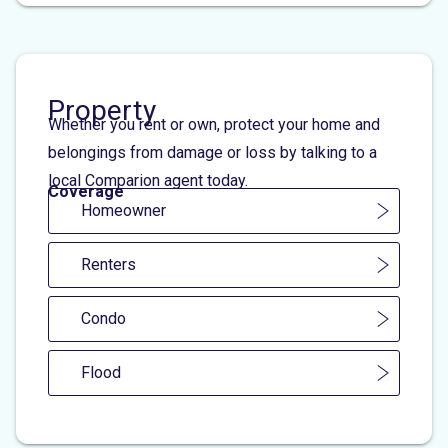
Property
Whether you rent or own, protect your home and
belongings from damage or loss by talking to a
local Comparion agent today.
Coverage
Homeowner
Renters
Condo
Flood