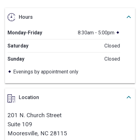
Hours
Monday-Friday
8:30am - 5:00pm
Saturday
Closed
Sunday
Closed
Evenings by appointment only
Location
201 N. Church Street
Suite 109
Mooresville,
NC
28115