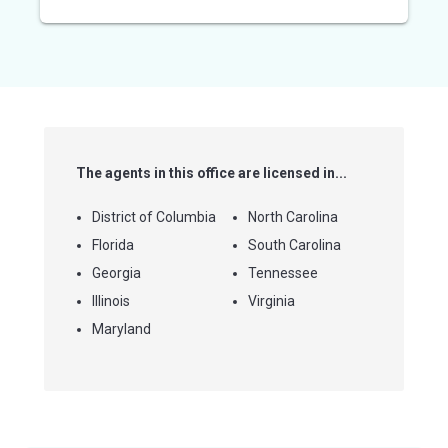
out
of
5
stars
The agents in this office are licensed in...
District of Columbia
North Carolina
Florida
South Carolina
Georgia
Tennessee
Illinois
Virginia
Maryland