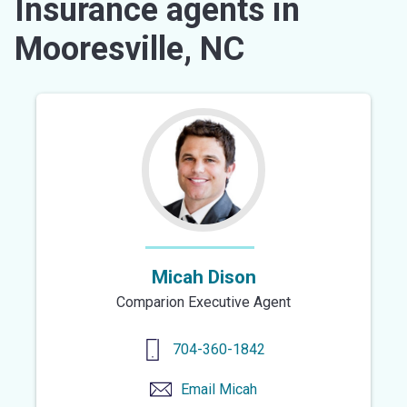
Insurance agents in
Mooresville, NC
Micah Dison
Comparion Executive Agent
704-360-1842
Email
Micah