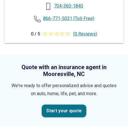
704-360-1840
866-771-5031
(Toll-Free)
0 / 5
(0 Reviews)
0
out
of
5
Quote with an insurance agent in
stars
Mooresville, NC
We're ready to offer personalized advice and quotes
on auto, home, life, pet, and more.
Start your quote